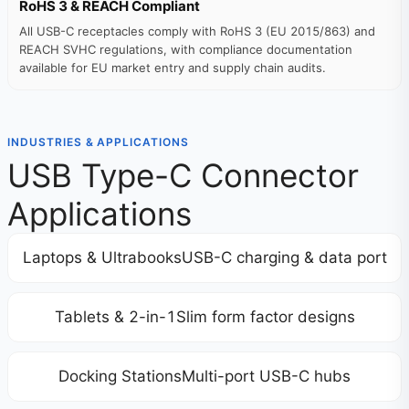
RoHS 3 & REACH Compliant
All USB-C receptacles comply with RoHS 3 (EU 2015/863) and
REACH SVHC regulations, with compliance documentation
available for EU market entry and supply chain audits.
INDUSTRIES & APPLICATIONS
USB Type-C Connector
Applications
Laptops & UltrabooksUSB-C charging & data port
Tablets & 2-in-1Slim form factor designs
Docking StationsMulti-port USB-C hubs