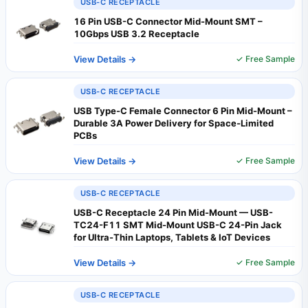
USB-C RECEPTACLE
16 Pin USB-C Connector Mid-Mount SMT –
10Gbps USB 3.2 Receptacle
View Details →
✓ Free Sample
USB-C RECEPTACLE
USB Type-C Female Connector 6 Pin Mid-Mount –
Durable 3A Power Delivery for Space‑Limited
PCBs
View Details →
✓ Free Sample
USB-C RECEPTACLE
USB-C Receptacle 24 Pin Mid-Mount — USB-
TC24-F11 SMT Mid-Mount USB-C 24-Pin Jack
for Ultra-Thin Laptops, Tablets & IoT Devices
View Details →
✓ Free Sample
USB-C RECEPTACLE