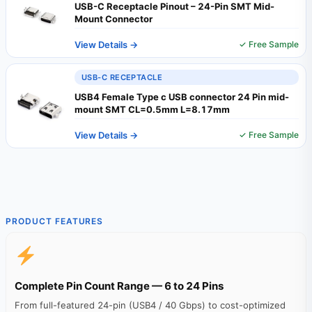
USB-C Receptacle Pinout – 24-Pin SMT Mid-
Mount Connector
View Details →
✓ Free Sample
USB-C RECEPTACLE
USB4 Female Type c USB connector 24 Pin mid-
mount SMT CL=0.5mm L=8.17mm
View Details →
✓ Free Sample
PRODUCT FEATURES
Complete Pin Count Range — 6 to 24 Pins
From full-featured 24-pin (USB4 / 40 Gbps) to cost-optimized