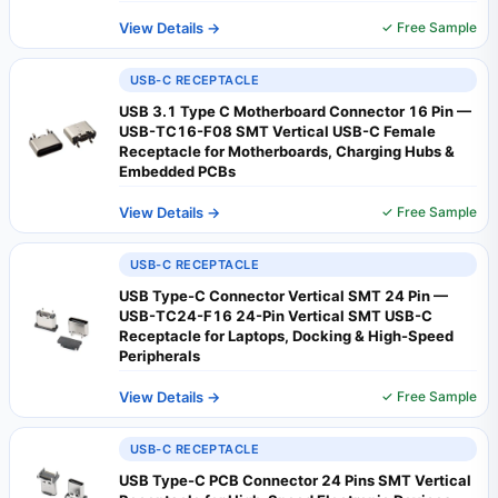
View Details →
✓ Free Sample
USB-C RECEPTACLE
USB 3.1 Type C Motherboard Connector 16 Pin —
USB-TC16-F08 SMT Vertical USB-C Female
Receptacle for Motherboards, Charging Hubs &
Embedded PCBs
View Details →
✓ Free Sample
USB-C RECEPTACLE
USB Type-C Connector Vertical SMT 24 Pin —
USB-TC24-F16 24-Pin Vertical SMT USB-C
Receptacle for Laptops, Docking & High-Speed
Peripherals
View Details →
✓ Free Sample
USB-C RECEPTACLE
USB Type-C PCB Connector 24 Pins SMT Vertical