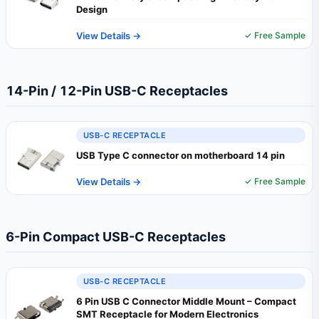
Design
View Details →
✓ Free Sample
14-Pin / 12-Pin USB-C Receptacles
USB-C RECEPTACLE
USB Type C connector on motherboard 14 pin
View Details →
✓ Free Sample
6-Pin Compact USB-C Receptacles
USB-C RECEPTACLE
6 Pin USB C Connector Middle Mount – Compact
SMT Receptacle for Modern Electronics