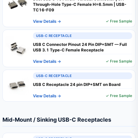
Through-Hole Type-C Female H=6.5mm | USB-
TC16-F09
View Details →
✓ Free Sample
USB-C RECEPTACLE
USB C Connector Pinout 24 Pin DIP+SMT — Full
USB 3.1 Type-C Female Receptacle
View Details →
✓ Free Sample
USB-C RECEPTACLE
USB C Receptacle 24 pin DIP+SMT on Board
View Details →
✓ Free Sample
Mid-Mount / Sinking USB-C Receptacles