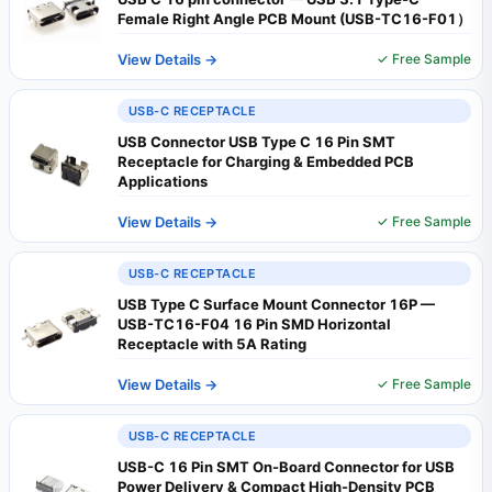
Female Right Angle PCB Mount (USB-TC16-F01）
View Details →
✓ Free Sample
USB-C RECEPTACLE
USB Connector USB Type C 16 Pin SMT
Receptacle for Charging & Embedded PCB
Applications
View Details →
✓ Free Sample
USB-C RECEPTACLE
USB Type C Surface Mount Connector 16P —
USB-TC16-F04 16 Pin SMD Horizontal
Receptacle with 5A Rating
View Details →
✓ Free Sample
USB-C RECEPTACLE
USB-C 16 Pin SMT On-Board Connector for USB
Power Delivery & Compact High-Density PCB