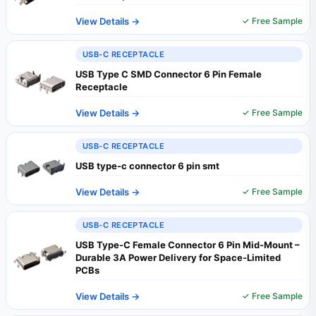
View Details →
✓ Free Sample
USB-C RECEPTACLE
USB Type C SMD Connector 6 Pin Female
Receptacle
View Details →
✓ Free Sample
USB-C RECEPTACLE
USB type-c connector 6 pin smt
View Details →
✓ Free Sample
USB-C RECEPTACLE
USB Type-C Female Connector 6 Pin Mid-Mount –
Durable 3A Power Delivery for Space‑Limited
PCBs
View Details →
✓ Free Sample