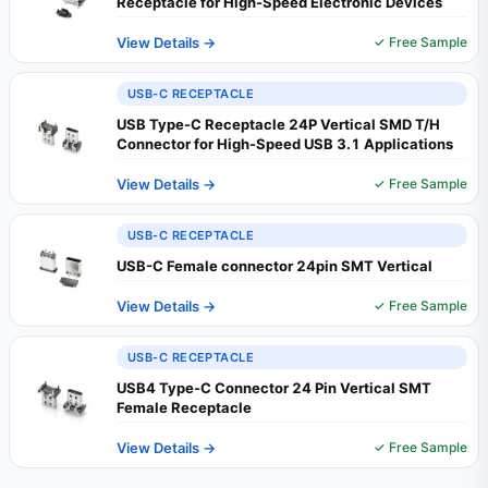
Receptacle for High-Speed Electronic Devices
View Details →
✓ Free Sample
USB-C RECEPTACLE
USB Type-C Receptacle 24P Vertical SMD T/H
Connector for High-Speed USB 3.1 Applications
View Details →
✓ Free Sample
USB-C RECEPTACLE
USB-C Female connector 24pin SMT Vertical
View Details →
✓ Free Sample
USB-C RECEPTACLE
USB4 Type-C Connector 24 Pin Vertical SMT
Female Receptacle
View Details →
✓ Free Sample