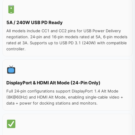
5A / 240W USB PD Ready
All models include CC1 and CC2 pins for USB Power Delivery
negotiation. 24‑pin and 16‑pin models rated at 5A, 6‑pin models
rated at 3A. Supports up to USB PD 3.1 (240W) with compatible
controller.
DisplayPort & HDMI Alt Mode (24‑Pin Only)
Full 24‑pin configurations support DisplayPort 1.4 Alt Mode
(8K@60Hz) and HDMI Alt Mode, enabling single‑cable video +
data + power for docking stations and monitors.