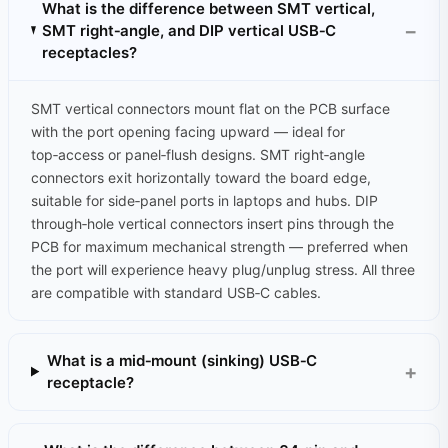
What is the difference between SMT vertical,
SMT right‑angle, and DIP vertical USB‑C
receptacles?
SMT vertical connectors mount flat on the PCB surface
with the port opening facing upward — ideal for
top‑access or panel‑flush designs. SMT right‑angle
connectors exit horizontally toward the board edge,
suitable for side‑panel ports in laptops and hubs. DIP
through‑hole vertical connectors insert pins through the
PCB for maximum mechanical strength — preferred when
the port will experience heavy plug/unplug stress. All three
are compatible with standard USB‑C cables.
What is a mid‑mount (sinking) USB‑C
receptacle?