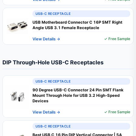
USB-C RECEPTACLE
USB Motherboard Connector C 16P SMT Right
Angle USB 3.1 Female Receptacle
View Details →
✓ Free Sample
DIP Through-Hole USB-C Receptacles
USB-C RECEPTACLE
90 Degree USB-C Connector 24 Pin SMT Flank
Mount Through Hole for USB 3.2 High-Speed
Devices
View Details →
✓ Free Sample
USB-C RECEPTACLE
Best USB C 16 Pin DIP Vertical Connector | 5A