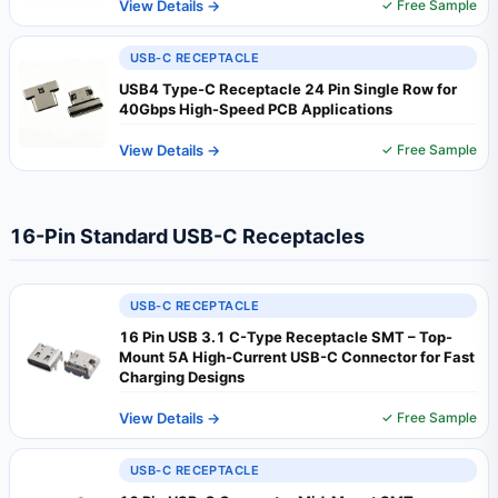
View Details →
✓ Free Sample
USB-C RECEPTACLE
USB4 Type-C Receptacle 24 Pin Single Row for
40Gbps High-Speed PCB Applications
View Details →
✓ Free Sample
16-Pin Standard USB-C Receptacles
USB-C RECEPTACLE
16 Pin USB 3.1 C-Type Receptacle SMT – Top-
Mount 5A High-Current USB-C Connector for Fast
Charging Designs
View Details →
✓ Free Sample
USB-C RECEPTACLE