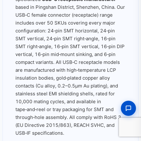
based in Pingshan District, Shenzhen, China. Our
USB‑C female connector (receptacle) range
includes over 50 SKUs covering every major
configuration: 24‑pin SMT horizontal, 24‑pin
SMT vertical, 24‑pin SMT right‑angle, 16‑pin
SMT right‑angle, 16‑pin SMT vertical, 16‑pin DIP
vertical, 16‑pin mid‑mount sinking, and 6‑pin
compact variants. All USB‑C receptacle models
are manufactured with high‑temperature LCP
insulation bodies, gold‑plated copper alloy
contacts (Cu alloy, 0.2–0.5μm Au plating), and
stainless steel EMI shielding shells, rated for
10,000 mating cycles, and available in
tape‑and‑reel or tray packaging for SMT and
through‑hole assembly. All comply with RoHS 3
(EU Directive 2015/863), REACH SVHC, and
USB‑IF specifications.