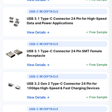
USB-C RECEPTACLE
USB 3.1 Type-C Connector 24 Pin for High-Speed
Data and Power Applications
View Details →
✓ Free Sample
USB-C RECEPTACLE
USB 3.1 Type-C Connector 24 Pin SMT Female
Receptacle
View Details →
✓ Free Sample
USB-C RECEPTACLE
USB 3.2 Gen 2 Type-C Connector 24 Pin for
10Gbps High-Speed & Fast Charging Devices
View Details →
✓ Free Sample
USB-C RECEPTACLE