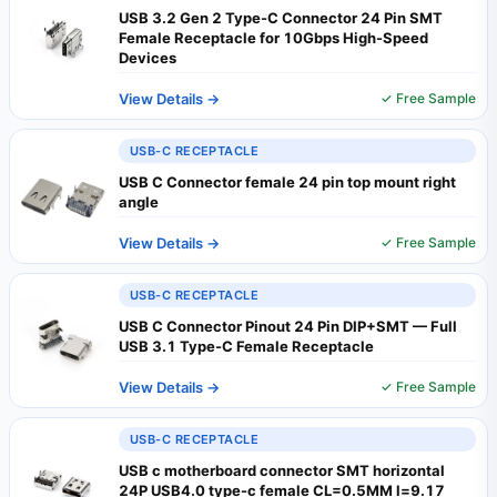
USB 3.2 Gen 2 Type-C Connector 24 Pin SMT
Female Receptacle for 10Gbps High-Speed
Devices
View Details →
✓ Free Sample
USB-C RECEPTACLE
USB C Connector female 24 pin top mount right
angle
View Details →
✓ Free Sample
USB-C RECEPTACLE
USB C Connector Pinout 24 Pin DIP+SMT — Full
USB 3.1 Type-C Female Receptacle
View Details →
✓ Free Sample
USB-C RECEPTACLE
USB c motherboard connector SMT horizontal
24P USB4.0 type-c female CL=0.5MM l=9.17