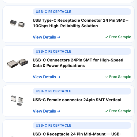
USB-C RECEPTACLE
USB Type-C Receptacle Connector 24 Pin SMD –
10Gbps High‑Reliability Solution
View Details →
✓ Free Sample
USB-C RECEPTACLE
USB-C Connectors 24Pin SMT for High-Speed
Data & Power Applications
View Details →
✓ Free Sample
USB-C RECEPTACLE
USB-C Female connector 24pin SMT Vertical
View Details →
✓ Free Sample
USB-C RECEPTACLE
USB-C Receptacle 24 Pin Mid-Mount — USB-