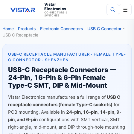
Vistar
Electronics
☰
CONNECTORS &
SWITCHES
Home
-
Products
-
Electronic Connectors
-
USB C Connector
-
Search
USB C Receptacle
USB-C RECEPTACLE MANUFACTURER · FEMALE TYPE-
C CONNECTOR · SHENZHEN
USB-C Receptacle Connectors —
24-Pin, 16-Pin & 6-Pin Female
Type-C SMT, DIP & Mid‑Mount
Vistar Electronics manufactures a full range of
USB C
receptacle connectors (female Type-C sockets)
for
PCB mounting. Available in
24-pin, 16-pin, 14-pin, 9-
pin, and 6-pin
configurations with SMT vertical, SMT
right‑angle, mid‑mount, and DIP through‑hole mounting