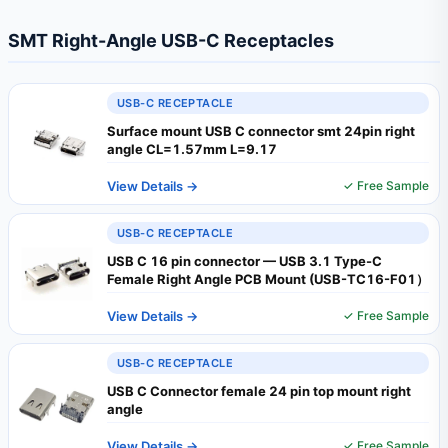
SMT Right-Angle USB-C Receptacles
USB-C RECEPTACLE
Surface mount USB C connector smt 24pin right
angle CL=1.57mm L=9.17
View Details →
✓ Free Sample
USB-C RECEPTACLE
USB C 16 pin connector — USB 3.1 Type-C
Female Right Angle PCB Mount (USB-TC16-F01）
View Details →
✓ Free Sample
USB-C RECEPTACLE
USB C Connector female 24 pin top mount right
angle
View Details →
✓ Free Sample