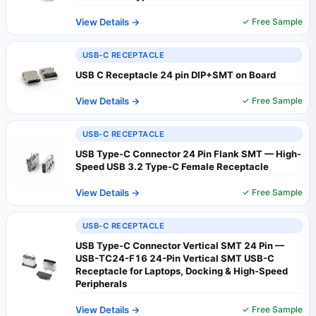
View Details →
✓ Free Sample
USB-C RECEPTACLE
USB C Receptacle 24 pin DIP+SMT on Board
View Details →
✓ Free Sample
USB-C RECEPTACLE
USB Type-C Connector 24 Pin Flank SMT — High-
Speed USB 3.2 Type-C Female Receptacle
View Details →
✓ Free Sample
USB-C RECEPTACLE
USB Type-C Connector Vertical SMT 24 Pin —
USB-TC24-F16 24-Pin Vertical SMT USB-C
Receptacle for Laptops, Docking & High-Speed
Peripherals
View Details →
✓ Free Sample