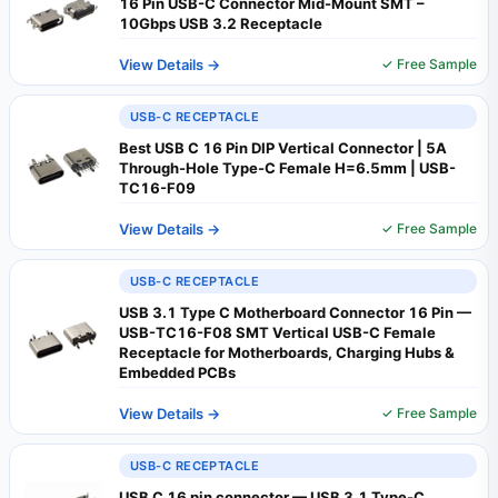
16 Pin USB-C Connector Mid-Mount SMT –
10Gbps USB 3.2 Receptacle
View Details →
✓ Free Sample
USB-C RECEPTACLE
Best USB C 16 Pin DIP Vertical Connector | 5A
Through-Hole Type-C Female H=6.5mm | USB-
TC16-F09
View Details →
✓ Free Sample
USB-C RECEPTACLE
USB 3.1 Type C Motherboard Connector 16 Pin —
USB-TC16-F08 SMT Vertical USB-C Female
Receptacle for Motherboards, Charging Hubs &
Embedded PCBs
View Details →
✓ Free Sample
USB-C RECEPTACLE
USB C 16 pin connector — USB 3.1 Type-C