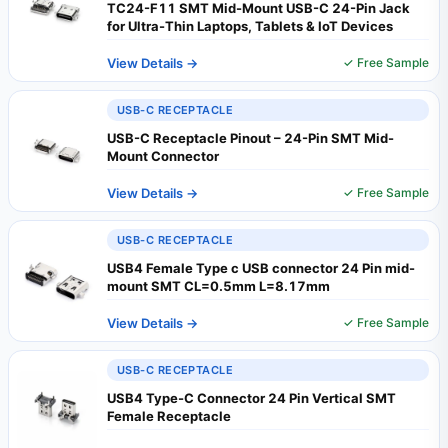
TC24-F11 SMT Mid-Mount USB-C 24-Pin Jack
for Ultra-Thin Laptops, Tablets & IoT Devices
View Details →
✓ Free Sample
USB-C RECEPTACLE
USB-C Receptacle Pinout – 24-Pin SMT Mid-
Mount Connector
View Details →
✓ Free Sample
USB-C RECEPTACLE
USB4 Female Type c USB connector 24 Pin mid-
mount SMT CL=0.5mm L=8.17mm
View Details →
✓ Free Sample
USB-C RECEPTACLE
USB4 Type-C Connector 24 Pin Vertical SMT
Female Receptacle