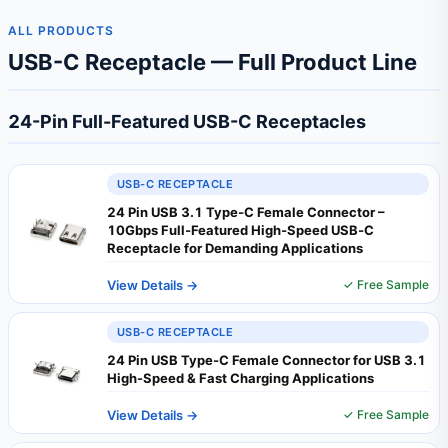
ALL PRODUCTS
USB-C Receptacle — Full Product Line
24-Pin Full-Featured USB-C Receptacles
USB-C RECEPTACLE
24 Pin USB 3.1 Type‑C Female Connector –
10Gbps Full‑Featured High‑Speed USB‑C
Receptacle for Demanding Applications
View Details →
✓ Free Sample
USB-C RECEPTACLE
24 Pin USB Type-C Female Connector for USB 3.1
High-Speed & Fast Charging Applications
View Details →
✓ Free Sample