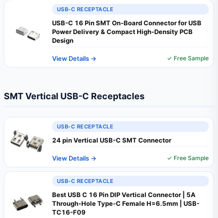
USB-C RECEPTACLE
USB-C 16 Pin SMT On-Board Connector for USB
Power Delivery & Compact High-Density PCB
Design
View Details →
✓ Free Sample
SMT Vertical USB-C Receptacles
USB-C RECEPTACLE
24 pin Vertical USB-C SMT Connector
View Details →
✓ Free Sample
USB-C RECEPTACLE
Best USB C 16 Pin DIP Vertical Connector | 5A
Through-Hole Type-C Female H=6.5mm | USB-
TC16-F09