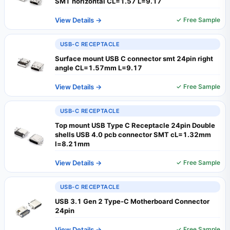
SMT horizontal CL=1.57 L=9.17
View Details →
✓ Free Sample
USB-C RECEPTACLE
Surface mount USB C connector smt 24pin right
angle CL=1.57mm L=9.17
View Details →
✓ Free Sample
USB-C RECEPTACLE
Top mount USB Type C Receptacle 24pin Double
shells USB 4.0 pcb connector SMT cL=1.32mm
l=8.21mm
View Details →
✓ Free Sample
USB-C RECEPTACLE
USB 3.1 Gen 2 Type-C Motherboard Connector
24pin
View Details →
✓ Free Sample