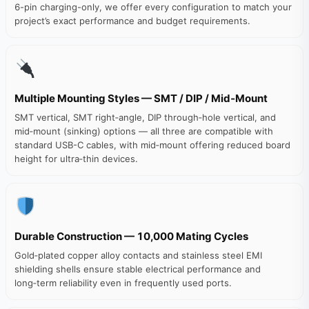
6-pin charging-only, we offer every configuration to match your
project’s exact performance and budget requirements.
Multiple Mounting Styles — SMT / DIP / Mid‑Mount
SMT vertical, SMT right‑angle, DIP through‑hole vertical, and
mid‑mount (sinking) options — all three are compatible with
standard USB-C cables, with mid‑mount offering reduced board
height for ultra‑thin devices.
Durable Construction — 10,000 Mating Cycles
Gold‑plated copper alloy contacts and stainless steel EMI
shielding shells ensure stable electrical performance and
long‑term reliability even in frequently used ports.