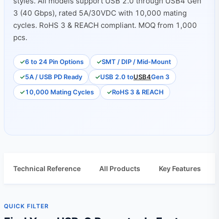
styles. All models support USB 2.0 through USB4 Gen
3 (40 Gbps), rated 5A/30VDC with 10,000 mating
cycles. RoHS 3 & REACH compliant. MOQ from 1,000
pcs.
6 to 24 Pin Options
SMT / DIP / Mid‑Mount
5A / USB PD Ready
USB 2.0 to
USB4
Gen 3
10,000 Mating Cycles
RoHS 3 & REACH
Technical Reference
All Products
Key Features
QUICK FILTER