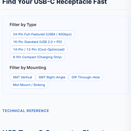
Find Your USB-C Receptacle Fast
Filter by Type
24-Pin Full-Featured (USB4 / 40Gbps)
16-Pin Standard (USB 2.0 + PD)
14-Pin / 12-Pin (Cost-Optimized)
6-Pin Compact (Charging Only)
Filter by Mounting
SMT Vertical
SMT Right-Angle
DIP Through-Hole
Mid-Mount / Sinking
TECHNICAL REFERENCE