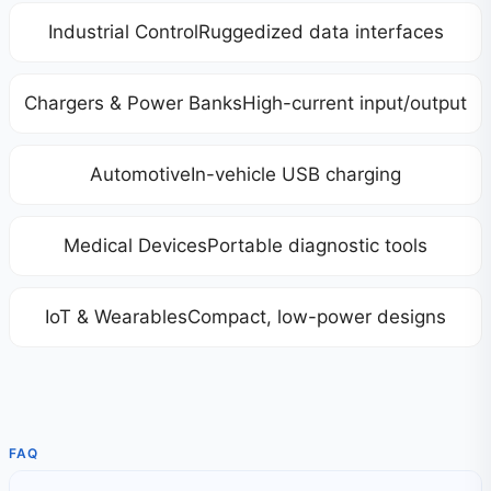
Industrial ControlRuggedized data interfaces
Chargers & Power BanksHigh-current input/output
AutomotiveIn-vehicle USB charging
Medical DevicesPortable diagnostic tools
IoT & WearablesCompact, low-power designs
FAQ