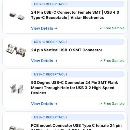
USB-C RECEPTACLE
24 Pin USB-C Connector Female SMT | USB 4.0
Type-C Receptacle | Vistar Electronics
View Details →
✓ Free Sample
USB-C RECEPTACLE
24 pin Vertical USB-C SMT Connector
View Details →
✓ Free Sample
USB-C RECEPTACLE
90 Degree USB-C Connector 24 Pin SMT Flank
Mount Through Hole for USB 3.2 High-Speed
Devices
View Details →
✓ Free Sample
USB-C RECEPTACLE
PCB mount Connector USB Type C female 24 pin