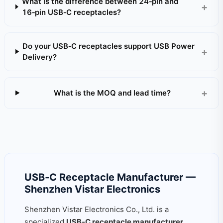
What is the difference between 24‑pin and
16‑pin USB‑C receptacles?
Do your USB‑C receptacles support USB Power
Delivery?
What is the MOQ and lead time?
USB‑C Receptacle Manufacturer —
Shenzhen Vistar Electronics
Shenzhen Vistar Electronics Co., Ltd. is a
specialized
USB‑C receptacle manufacturer