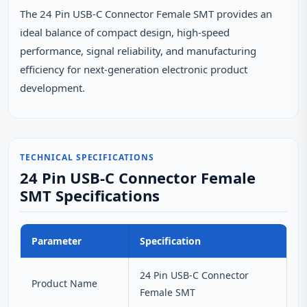
The 24 Pin USB‑C Connector Female SMT provides an
ideal balance of compact design, high‑speed
performance, signal reliability, and manufacturing
efficiency for next‑generation electronic product
development.
TECHNICAL SPECIFICATIONS
24 Pin USB-C Connector Female
SMT Specifications
Parameter
Specification
24 Pin USB-C Connector
Product Name
Female SMT