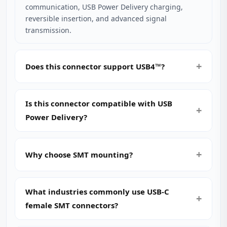
communication, USB Power Delivery charging,
reversible insertion, and advanced signal
transmission.
Does this connector support USB4™?
Is this connector compatible with USB
Power Delivery?
Why choose SMT mounting?
What industries commonly use USB‑C
female SMT connectors?