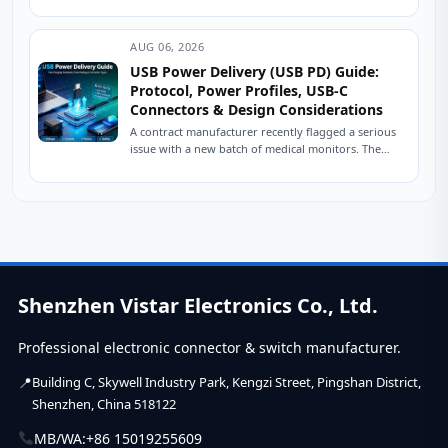
control, power delivery, and ESD protection.
Practical engineering...
AUG 06, 2026
USB Power Delivery (USB PD) Guide:
Protocol, Power Profiles, USB-C
Connectors & Design Considerations
A contract manufacturer recently flagged a serious
issue with a new batch of medical monitors. The
devices were designed to charge at...
Shenzhen Vistar Electronics Co., Ltd.
Professional electronic connector & switch manufacturer.
Building C, Skywell Industry Park, Kengzi Street, Pingshan District,
Shenzhen, China 518122
MB/WA:
+86 15019255609