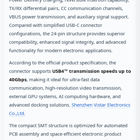
TX/RX differential pairs, CC communication channels,
VBUS power transmission, and auxiliary signal support.
Compared with simplified USB‑C connector
configurations, the 24‑pin structure provides superior
compatibility, enhanced signal integrity, and advanced
functionality for modern electronic applications.
According to the official product specification, the
connector supports
USB4™ transmission speeds up to
40Gbps
, making it ideal for ultra‑fast data
communication, high‑resolution video transmission,
external GPU systems, AI computing hardware, and
advanced docking solutions.
Shenzhen Vistar Electronics
Co.,Ltd.
The compact SMT structure is optimized for automated
PCB assembly and space‑efficient electronic product