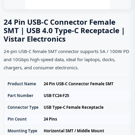
24 Pin USB-C Connector Female
SMT | USB 4.0 Type-C Receptacle |
Vistar Electronics
24-pin USB-C female SMT connector supports 5A / 100W PD
and 10Gbps high-speed data, ideal for laptops, docks,
chargers, and consumer electronics.
Product Name
24 Pin USB-C Connector Female SMT
Part Number
USB-TC24-F25
Connector Type
USB Type-C Female Receptacle
Pin Count
24 Pins
Mounting Type
Horizontal SMT / Middle Mount