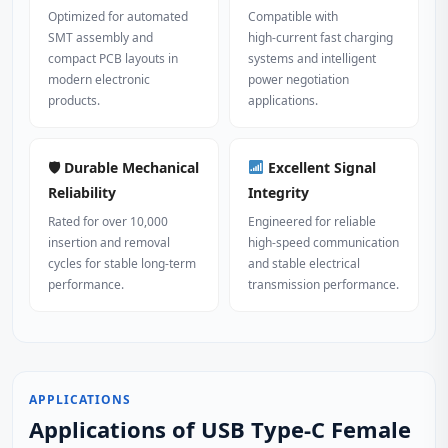
Optimized for automated
Compatible with
SMT assembly and
high‑current fast charging
compact PCB layouts in
systems and intelligent
modern electronic
power negotiation
products.
applications.
🛡 Durable Mechanical
Excellent Signal
Reliability
Integrity
Rated for over 10,000
Engineered for reliable
insertion and removal
high‑speed communication
cycles for stable long‑term
and stable electrical
performance.
transmission performance.
APPLICATIONS
Applications of USB Type-C Female