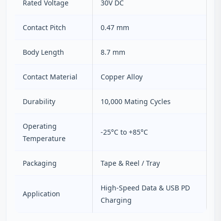
Rated Voltage
30V DC
Contact Pitch
0.47 mm
Body Length
8.7 mm
Contact Material
Copper Alloy
Durability
10,000 Mating Cycles
Operating
-25°C to +85°C
Temperature
Packaging
Tape & Reel / Tray
High-Speed Data & USB PD
Application
Charging