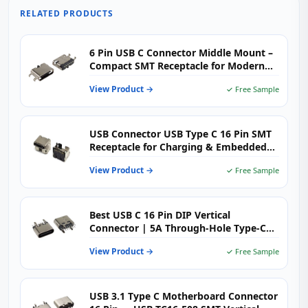
RELATED PRODUCTS
6 Pin USB C Connector Middle Mount –
Compact SMT Receptacle for Modern
Electronics
View Product →
✓ Free Sample
USB Connector USB Type C 16 Pin SMT
Receptacle for Charging & Embedded
PCB Applications
View Product →
✓ Free Sample
Best USB C 16 Pin DIP Vertical
Connector | 5A Through-Hole Type-C
Female H=6.5mm | USB-TC16-F09
View Product →
✓ Free Sample
USB 3.1 Type C Motherboard Connector