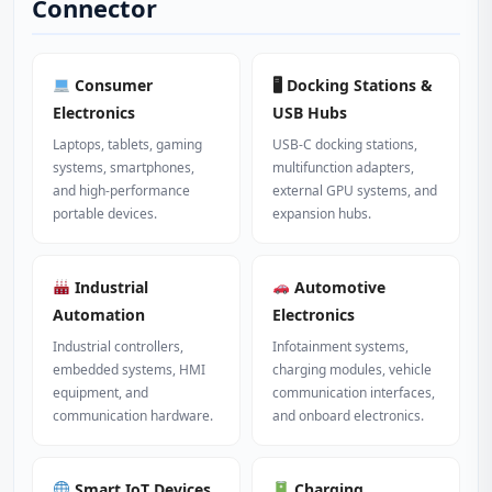
Connector
Consumer
🖥 Docking Stations &
Electronics
USB Hubs
Laptops, tablets, gaming
USB‑C docking stations,
systems, smartphones,
multifunction adapters,
and high‑performance
external GPU systems, and
portable devices.
expansion hubs.
Industrial
Automotive
Automation
Electronics
Industrial controllers,
Infotainment systems,
embedded systems, HMI
charging modules, vehicle
equipment, and
communication interfaces,
communication hardware.
and onboard electronics.
Smart IoT Devices
Charging