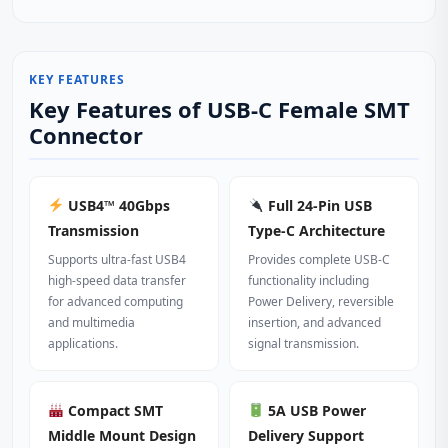
KEY FEATURES
Key Features of USB-C Female SMT
Connector
USB4™ 40Gbps
Full 24-Pin USB
Transmission
Type‑C Architecture
Supports ultra‑fast USB4
Provides complete USB‑C
high‑speed data transfer
functionality including
for advanced computing
Power Delivery, reversible
and multimedia
insertion, and advanced
applications.
signal transmission.
Compact SMT
5A USB Power
Middle Mount Design
Delivery Support