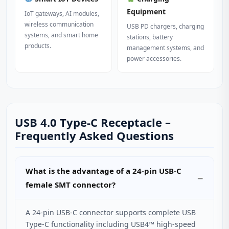
Equipment
IoT gateways, AI modules,
wireless communication
USB PD chargers, charging
systems, and smart home
stations, battery
products.
management systems, and
power accessories.
USB 4.0 Type-C Receptacle –
Frequently Asked Questions
What is the advantage of a 24‑pin USB‑C
female SMT connector?
A 24‑pin USB‑C connector supports complete USB
Type‑C functionality including USB4™ high‑speed