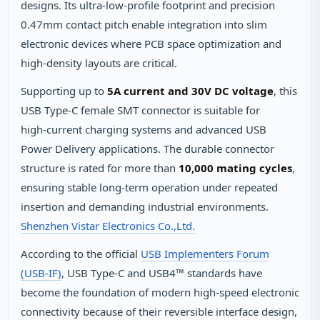
designs. Its ultra‑low‑profile footprint and precision
0.47mm contact pitch enable integration into slim
electronic devices where PCB space optimization and
high‑density layouts are critical.
Supporting up to
5A current and 30V DC voltage
, this
USB Type‑C female SMT connector is suitable for
high‑current charging systems and advanced USB
Power Delivery applications. The durable connector
structure is rated for more than
10,000 mating cycles
,
ensuring stable long‑term operation under repeated
insertion and demanding industrial environments.
Shenzhen Vistar Electronics Co.,Ltd.
According to the official
USB Implementers Forum
(USB‑IF)
, USB Type‑C and USB4™ standards have
become the foundation of modern high‑speed electronic
connectivity because of their reversible interface design,