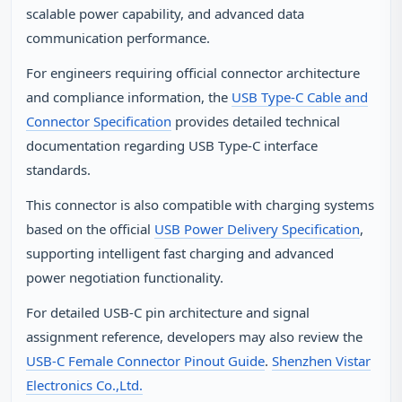
scalable power capability, and advanced data
communication performance.
For engineers requiring official connector architecture
and compliance information, the
USB Type‑C Cable and
Connector Specification
provides detailed technical
documentation regarding USB Type‑C interface
standards.
This connector is also compatible with charging systems
based on the official
USB Power Delivery Specification
,
supporting intelligent fast charging and advanced
power negotiation functionality.
For detailed USB‑C pin architecture and signal
assignment reference, developers may also review the
USB‑C Female Connector Pinout Guide
.
Shenzhen Vistar
Electronics Co.,Ltd.