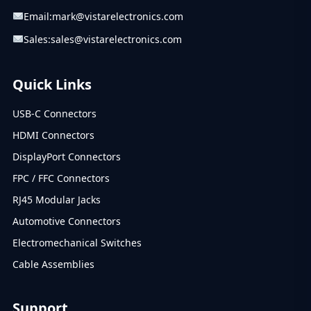
Email:
mark@vistarelectronics.com
Sales:
sales@vistarelectronics.com
Quick Links
USB-C Connectors
HDMI Connectors
DisplayPort Connectors
FPC / FFC Connectors
RJ45 Modular Jacks
Automotive Connectors
Electromechanical Switches
Cable Assemblies
Support