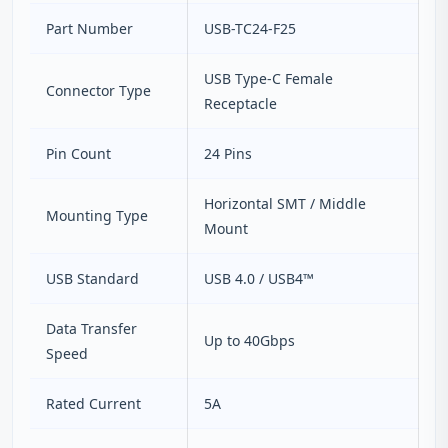
Part Number
USB-TC24-F25
USB Type-C Female
Connector Type
Receptacle
Pin Count
24 Pins
Horizontal SMT / Middle
Mounting Type
Mount
USB Standard
USB 4.0 / USB4™
Data Transfer
Up to 40Gbps
Speed
Rated Current
5A