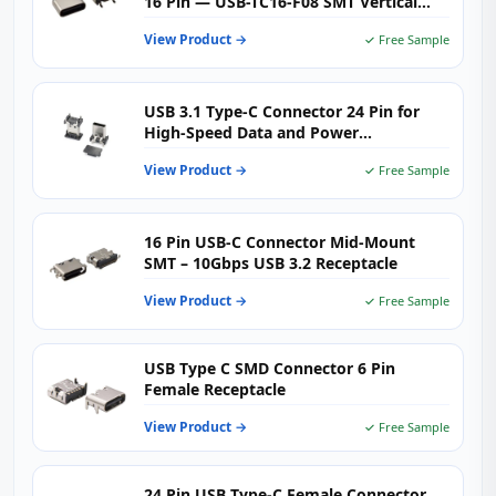
16 Pin — USB-TC16-F08 SMT Vertical
USB-C Female Receptacle for
View Product →
✓ Free Sample
Motherboards, Charging Hubs &
Embedded PCBs
USB 3.1 Type-C Connector 24 Pin for
High-Speed Data and Power
Applications
View Product →
✓ Free Sample
16 Pin USB-C Connector Mid-Mount
SMT – 10Gbps USB 3.2 Receptacle
View Product →
✓ Free Sample
USB Type C SMD Connector 6 Pin
Female Receptacle
View Product →
✓ Free Sample
24 Pin USB Type-C Female Connector