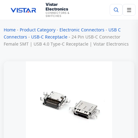
Vistar
Electronics
☰
CONNECTORS &
SWITCHES
Home
-
Product Category
-
Electronic Connectors
-
USB C
Search
Connectors
-
USB-C Receptacle
-
24 Pin USB-C Connector
Female SMT | USB 4.0 Type-C Receptacle | Vistar Electronics