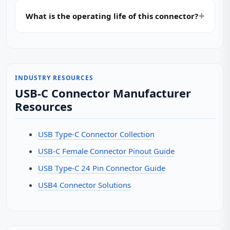
What is the operating life of this connector?
INDUSTRY RESOURCES
USB-C Connector Manufacturer
Resources
USB Type-C Connector Collection
USB-C Female Connector Pinout Guide
USB Type-C 24 Pin Connector Guide
USB4 Connector Solutions