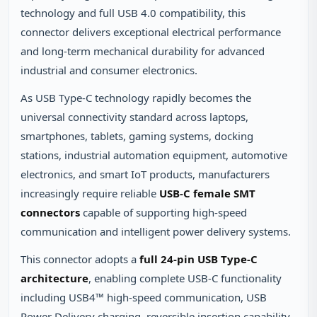
technology and full USB 4.0 compatibility, this
connector delivers exceptional electrical performance
and long‑term mechanical durability for advanced
industrial and consumer electronics.
As USB Type‑C technology rapidly becomes the
universal connectivity standard across laptops,
smartphones, tablets, gaming systems, docking
stations, industrial automation equipment, automotive
electronics, and smart IoT products, manufacturers
increasingly require reliable
USB‑C female SMT
connectors
capable of supporting high‑speed
communication and intelligent power delivery systems.
This connector adopts a
full 24‑pin USB Type‑C
architecture
, enabling complete USB‑C functionality
including USB4™ high‑speed communication, USB
Power Delivery charging, reversible insertion capability,