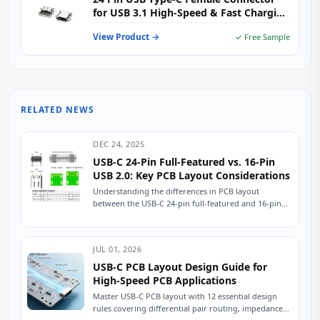
for USB 3.1 High-Speed & Fast Charging
Applications
View Product →
✓ Free Sample
RELATED NEWS
DEC 24, 2025
USB-C 24-Pin Full-Featured vs. 16-Pin
USB 2.0: Key PCB Layout Considerations
Understanding the differences in PCB layout
between the USB-C 24-pin full-featured and 16-pin
USB 2.0 connectors is crucial for ensuring stable
device...
JUL 01, 2026
USB-C PCB Layout Design Guide for
High-Speed PCB Applications
Master USB-C PCB layout with 12 essential design
rules covering differential pair routing, impedance