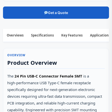
Get a Quote
Overviews
Specifications
Key Features
Applications
OVERVIEW
Product Overview
The
24 Pin USB-C Connector Female SMT
is a
high‑performance USB Type‑C female receptacle
specifically designed for next‑generation electronic
devices requiring ultra‑fast data transmission, compact
PCB integration, and reliable high‑current charging
capability. Engineered with precision SMT mounting