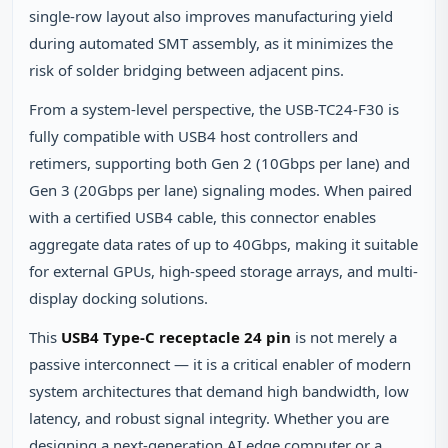
single-row layout also improves manufacturing yield
during automated SMT assembly, as it minimizes the
risk of solder bridging between adjacent pins.
From a system-level perspective, the USB-TC24-F30 is
fully compatible with USB4 host controllers and
retimers, supporting both Gen 2 (10Gbps per lane) and
Gen 3 (20Gbps per lane) signaling modes. When paired
with a certified USB4 cable, this connector enables
aggregate data rates of up to 40Gbps, making it suitable
for external GPUs, high-speed storage arrays, and multi-
display docking solutions.
This
USB4 Type-C receptacle 24 pin
is not merely a
passive interconnect — it is a critical enabler of modern
system architectures that demand high bandwidth, low
latency, and robust signal integrity. Whether you are
designing a next-generation AI edge computer or a