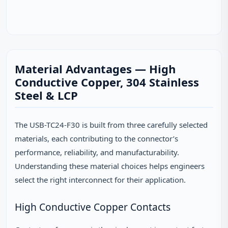
Material Advantages — High
Conductive Copper, 304 Stainless
Steel & LCP
The USB-TC24-F30 is built from three carefully selected
materials, each contributing to the connector’s
performance, reliability, and manufacturability.
Understanding these material choices helps engineers
select the right interconnect for their application.
High Conductive Copper Contacts