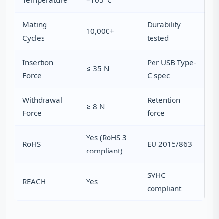
Temperature
+105°C
Mating
Durability
10,000+
Cycles
tested
Insertion
Per USB Type-
≤ 35 N
Force
C spec
Withdrawal
Retention
≥ 8 N
Force
force
Yes (RoHS 3
RoHS
EU 2015/863
compliant)
SVHC
REACH
Yes
compliant