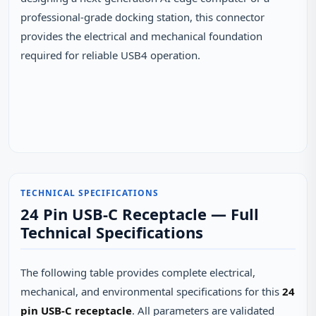
professional-grade docking station, this connector
provides the electrical and mechanical foundation
required for reliable USB4 operation.
TECHNICAL SPECIFICATIONS
24 Pin USB-C Receptacle — Full
Technical Specifications
The following table provides complete electrical,
mechanical, and environmental specifications for this
24
pin USB-C receptacle
. All parameters are validated