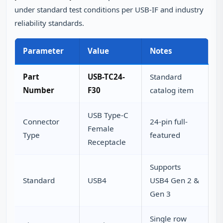
under standard test conditions per USB-IF and industry
reliability standards.
Parameter
Value
Notes
Part
USB-TC24-
Standard
Number
F30
catalog item
USB Type-C
Connector
24-pin full-
Female
Type
featured
Receptacle
Supports
Standard
USB4
USB4 Gen 2 &
Gen 3
Single row