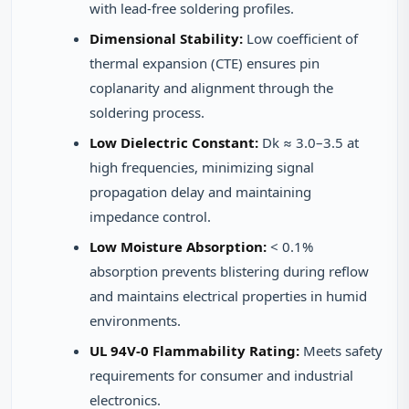
with lead-free soldering profiles.
Dimensional Stability:
Low coefficient of
thermal expansion (CTE) ensures pin
coplanarity and alignment through the
soldering process.
Low Dielectric Constant:
Dk ≈ 3.0–3.5 at
high frequencies, minimizing signal
propagation delay and maintaining
impedance control.
Low Moisture Absorption:
< 0.1%
absorption prevents blistering during reflow
and maintains electrical properties in humid
environments.
UL 94V-0 Flammability Rating:
Meets safety
requirements for consumer and industrial
electronics.