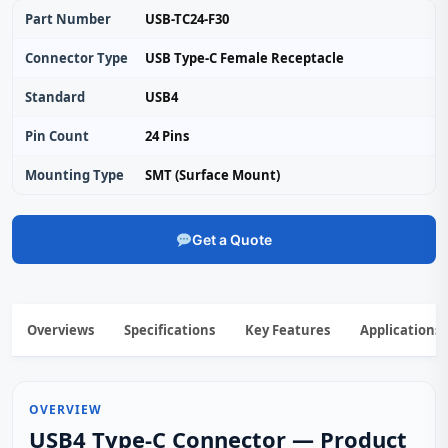
Part Number
USB-TC24-F30
Connector Type
USB Type-C Female Receptacle
Standard
USB4
Pin Count
24 Pins
Mounting Type
SMT (Surface Mount)
Get a Quote
Overviews
Specifications
Key Features
Applications
OVERVIEW
USB4 Type-C Connector — Product