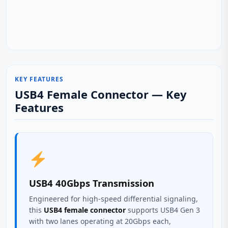
KEY FEATURES
USB4 Female Connector — Key
Features
USB4 40Gbps Transmission
Engineered for high-speed differential signaling,
this
USB4 female connector
supports USB4 Gen 3
with two lanes operating at 20Gbps each,