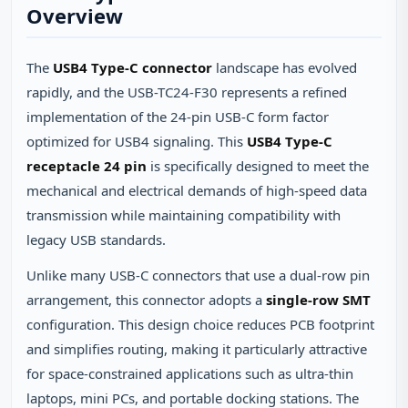
Overview
The
USB4 Type-C connector
landscape has evolved
rapidly, and the USB-TC24-F30 represents a refined
implementation of the 24-pin USB-C form factor
optimized for USB4 signaling. This
USB4 Type-C
receptacle 24 pin
is specifically designed to meet the
mechanical and electrical demands of high-speed data
transmission while maintaining compatibility with
legacy USB standards.
Unlike many USB-C connectors that use a dual-row pin
arrangement, this connector adopts a
single-row SMT
configuration. This design choice reduces PCB footprint
and simplifies routing, making it particularly attractive
for space-constrained applications such as ultra-thin
laptops, mini PCs, and portable docking stations. The