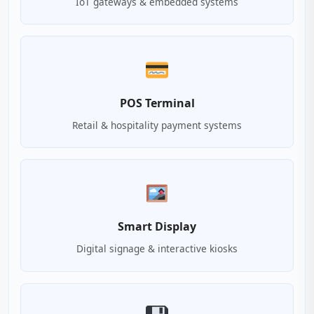
IoT gateways & embedded systems
POS Terminal
Retail & hospitality payment systems
Smart Display
Digital signage & interactive kiosks