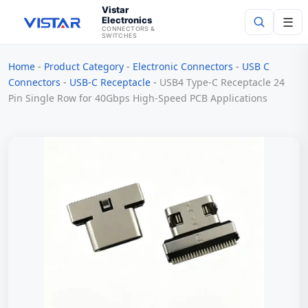
Vistar
Electronics
☰
CONNECTORS &
SWITCHES
Home
-
Product Category
-
Electronic Connectors
-
USB C
Search
Connectors
-
USB-C Receptacle
-
USB4 Type-C Receptacle 24
Pin Single Row for 40Gbps High-Speed PCB Applications