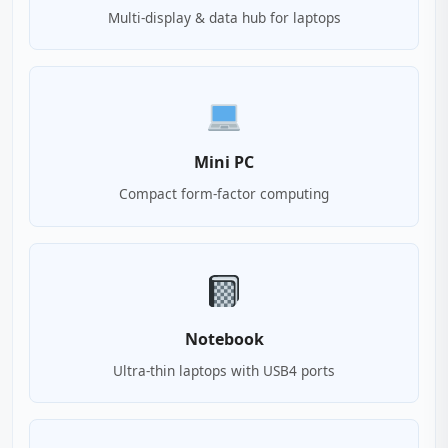
Multi-display & data hub for laptops
Mini PC
Compact form-factor computing
Notebook
Ultra-thin laptops with USB4 ports