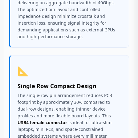
delivering an aggregate bandwidth of 40Gbps.
The optimized pin layout and controlled
impedance design minimize crosstalk and
insertion loss, ensuring signal integrity for
demanding applications such as external GPUs
and high-performance storage.
Single Row Compact Design
The single-row pin arrangement reduces PCB
footprint by approximately 30% compared to
dual-row designs, enabling thinner device
profiles and more flexible board layouts. This
USB4 female connector
is ideal for ultra-slim
laptops, mini PCs, and space-constrained
embedded systems where every millimeter