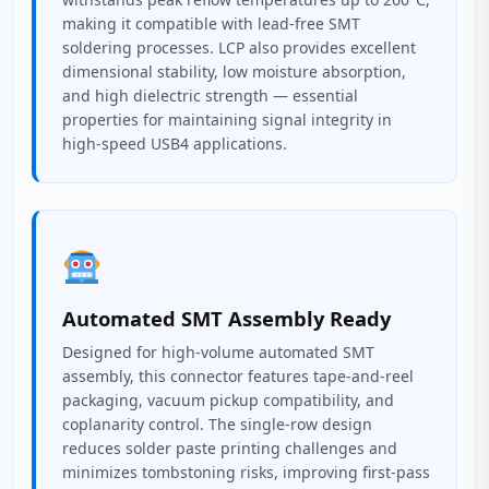
making it compatible with lead-free SMT
soldering processes. LCP also provides excellent
dimensional stability, low moisture absorption,
and high dielectric strength — essential
properties for maintaining signal integrity in
high-speed USB4 applications.
Automated SMT Assembly Ready
Designed for high-volume automated SMT
assembly, this connector features tape-and-reel
packaging, vacuum pickup compatibility, and
coplanarity control. The single-row design
reduces solder paste printing challenges and
minimizes tombstoning risks, improving first-pass