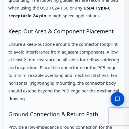
when using the USB-TC24-F30 or any
USB4 Type-C
receptacle 24 pin
in high-speed applications.
Keep-Out Area & Component Placement
Ensure a keep-out zone around the connector footprint
to avoid interference from adjacent components. Allow
at least 2 mm clearance on all sides for reflow soldering
and inspection. Place the connector near the PCB edge
to minimize cable overhang and mechanical stress. For
horizontal (right-angle) mounting, the connector body
should extend beyond the PCB edge per the mechanical
drawing.
Ground Connection & Return Path
Provide a low-impedance ground connection for the