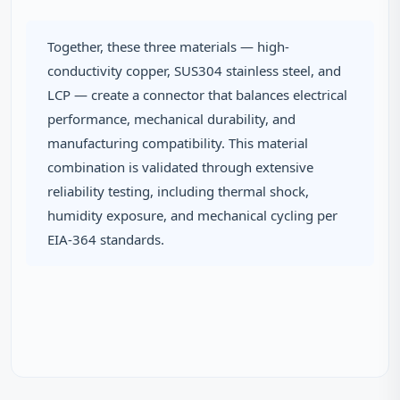
Together, these three materials — high-
conductivity copper, SUS304 stainless steel, and
LCP — create a connector that balances electrical
performance, mechanical durability, and
manufacturing compatibility. This material
combination is validated through extensive
reliability testing, including thermal shock,
humidity exposure, and mechanical cycling per
EIA-364 standards.