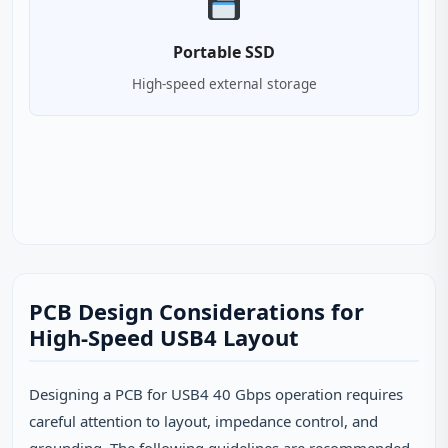
Portable SSD
High-speed external storage
PCB Design Considerations for
High-Speed USB4 Layout
Designing a PCB for USB4 40 Gbps operation requires
careful attention to layout, impedance control, and
grounding. The following guidelines are recommended