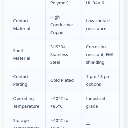
Polymer)
UL 94V-0
High
Contact
Low contact
Conductive
Material
resistance
Copper
SUS304
Corrosion
Shell
Stainless
resistant, EMI
Material
Steel
shielding
Contact
1 µm / 3 µm
Gold Plated
Plating
options
Operating
−40°C to
Industrial
Temperature
+85°C
grade
Storage
−40°C to
—