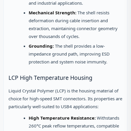
and industrial applications.
Mechanical Strength:
The shell resists
deformation during cable insertion and
extraction, maintaining connector geometry
over thousands of cycles.
Grounding:
The shell provides a low-
impedance ground path, improving ESD
protection and system noise immunity.
LCP High Temperature Housing
Liquid Crystal Polymer (LCP) is the housing material of
choice for high-speed SMT connectors. Its properties are
particularly well-suited to USB4 applications:
High Temperature Resistance:
Withstands
260°C peak reflow temperatures, compatible