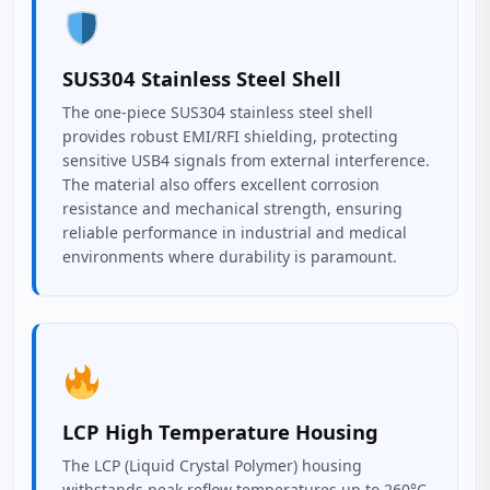
SUS304 Stainless Steel Shell
The one-piece SUS304 stainless steel shell
provides robust EMI/RFI shielding, protecting
sensitive USB4 signals from external interference.
The material also offers excellent corrosion
resistance and mechanical strength, ensuring
reliable performance in industrial and medical
environments where durability is paramount.
LCP High Temperature Housing
The LCP (Liquid Crystal Polymer) housing
withstands peak reflow temperatures up to 260°C,