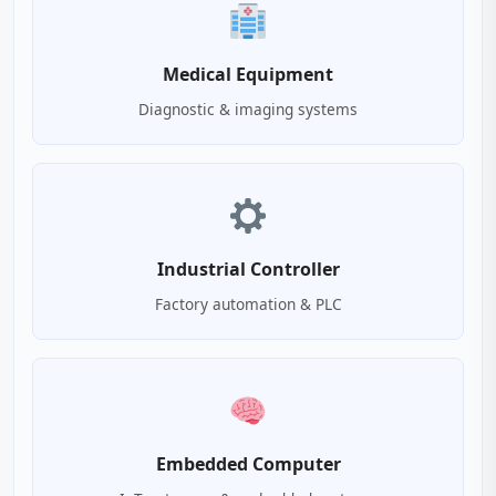
Medical Equipment
Diagnostic & imaging systems
Industrial Controller
Factory automation & PLC
Embedded Computer