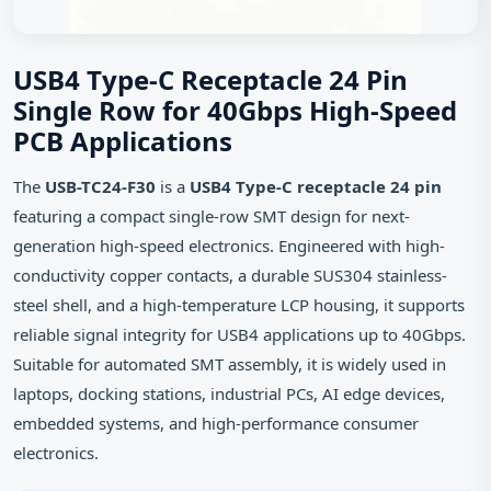
USB4 Type-C Receptacle 24 Pin
Single Row for 40Gbps High-Speed
PCB Applications
The
USB-TC24-F30
is a
USB4 Type-C receptacle 24 pin
featuring a compact single-row SMT design for next-
generation high-speed electronics. Engineered with high-
conductivity copper contacts, a durable SUS304 stainless-
steel shell, and a high-temperature LCP housing, it supports
reliable signal integrity for USB4 applications up to 40Gbps.
Suitable for automated SMT assembly, it is widely used in
laptops, docking stations, industrial PCs, AI edge devices,
embedded systems, and high-performance consumer
electronics.