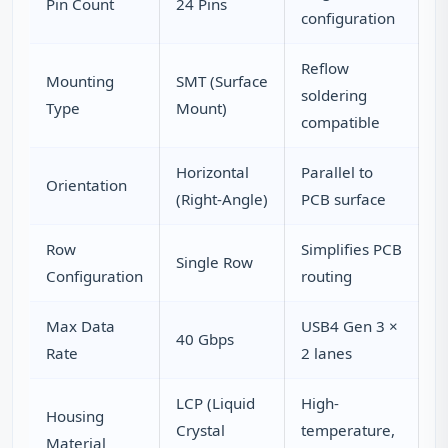
Pin Count
24 Pins
configuration
Reflow
Mounting
SMT (Surface
soldering
Type
Mount)
compatible
Horizontal
Parallel to
Orientation
(Right-Angle)
PCB surface
Row
Simplifies PCB
Single Row
Configuration
routing
Max Data
USB4 Gen 3 ×
40 Gbps
Rate
2 lanes
LCP (Liquid
High-
Housing
Crystal
temperature,
Material