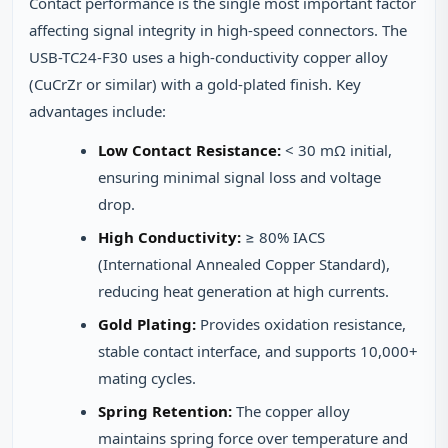
Contact performance is the single most important factor
affecting signal integrity in high-speed connectors. The
USB-TC24-F30 uses a high-conductivity copper alloy
(CuCrZr or similar) with a gold-plated finish. Key
advantages include:
Low Contact Resistance:
< 30 mΩ initial,
ensuring minimal signal loss and voltage
drop.
High Conductivity:
≥ 80% IACS
(International Annealed Copper Standard),
reducing heat generation at high currents.
Gold Plating:
Provides oxidation resistance,
stable contact interface, and supports 10,000+
mating cycles.
Spring Retention:
The copper alloy
maintains spring force over temperature and