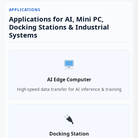
APPLICATIONS
Applications for AI, Mini PC,
Docking Stations & Industrial
Systems
AI Edge Computer
High-speed data transfer for AI inference & training
Docking Station