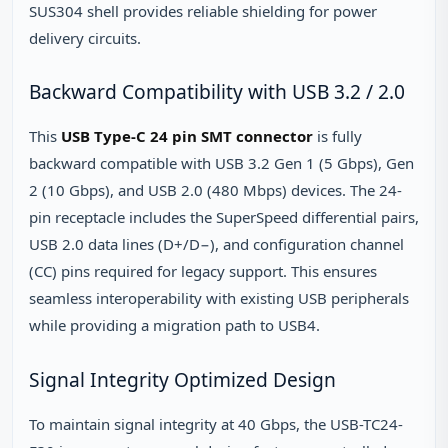
SUS304 shell provides reliable shielding for power
delivery circuits.
Backward Compatibility with USB 3.2 / 2.0
This
USB Type-C 24 pin SMT connector
is fully
backward compatible with USB 3.2 Gen 1 (5 Gbps), Gen
2 (10 Gbps), and USB 2.0 (480 Mbps) devices. The 24-
pin receptacle includes the SuperSpeed differential pairs,
USB 2.0 data lines (D+/D−), and configuration channel
(CC) pins required for legacy support. This ensures
seamless interoperability with existing USB peripherals
while providing a migration path to USB4.
Signal Integrity Optimized Design
To maintain signal integrity at 40 Gbps, the USB-TC24-