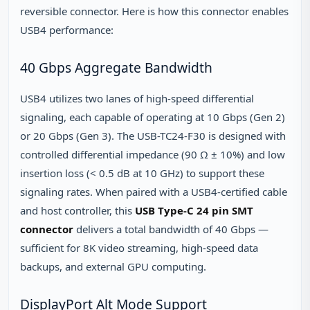
reversible connector. Here is how this connector enables
USB4 performance:
40 Gbps Aggregate Bandwidth
USB4 utilizes two lanes of high-speed differential
signaling, each capable of operating at 10 Gbps (Gen 2)
or 20 Gbps (Gen 3). The USB-TC24-F30 is designed with
controlled differential impedance (90 Ω ± 10%) and low
insertion loss (< 0.5 dB at 10 GHz) to support these
signaling rates. When paired with a USB4-certified cable
and host controller, this
USB Type-C 24 pin SMT
connector
delivers a total bandwidth of 40 Gbps —
sufficient for 8K video streaming, high-speed data
backups, and external GPU computing.
DisplayPort Alt Mode Support