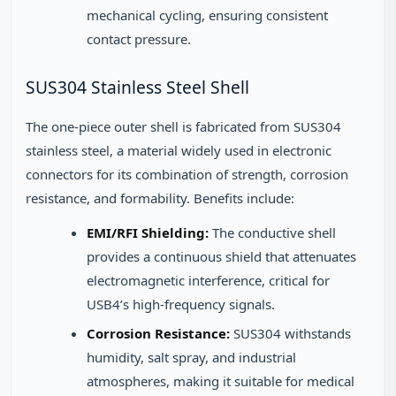
mechanical cycling, ensuring consistent
contact pressure.
SUS304 Stainless Steel Shell
The one-piece outer shell is fabricated from SUS304
stainless steel, a material widely used in electronic
connectors for its combination of strength, corrosion
resistance, and formability. Benefits include:
EMI/RFI Shielding:
The conductive shell
provides a continuous shield that attenuates
electromagnetic interference, critical for
USB4’s high-frequency signals.
Corrosion Resistance:
SUS304 withstands
humidity, salt spray, and industrial
atmospheres, making it suitable for medical