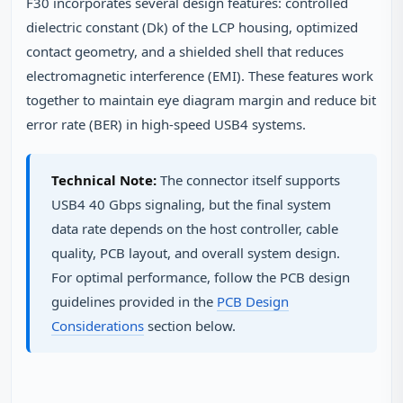
F30 incorporates several design features: controlled
dielectric constant (Dk) of the LCP housing, optimized
contact geometry, and a shielded shell that reduces
electromagnetic interference (EMI). These features work
together to maintain eye diagram margin and reduce bit
error rate (BER) in high-speed USB4 systems.
Technical Note:
The connector itself supports
USB4 40 Gbps signaling, but the final system
data rate depends on the host controller, cable
quality, PCB layout, and overall system design.
For optimal performance, follow the PCB design
guidelines provided in the
PCB Design
Considerations
section below.