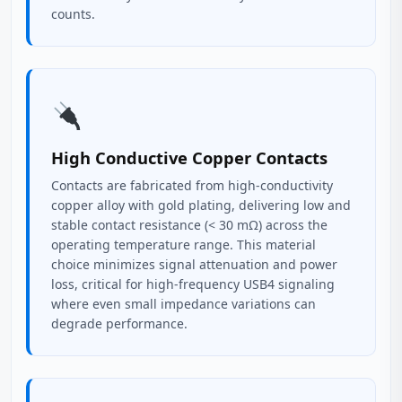
counts.
High Conductive Copper Contacts
Contacts are fabricated from high-conductivity
copper alloy with gold plating, delivering low and
stable contact resistance (< 30 mΩ) across the
operating temperature range. This material
choice minimizes signal attenuation and power
loss, critical for high-frequency USB4 signaling
where even small impedance variations can
degrade performance.