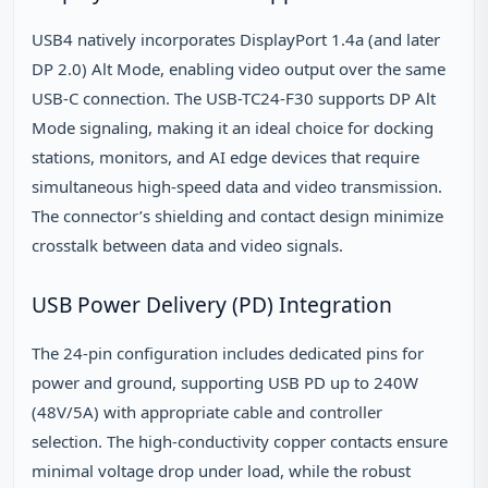
USB4 natively incorporates DisplayPort 1.4a (and later
DP 2.0) Alt Mode, enabling video output over the same
USB-C connection. The USB-TC24-F30 supports DP Alt
Mode signaling, making it an ideal choice for docking
stations, monitors, and AI edge devices that require
simultaneous high-speed data and video transmission.
The connector’s shielding and contact design minimize
crosstalk between data and video signals.
USB Power Delivery (PD) Integration
The 24-pin configuration includes dedicated pins for
power and ground, supporting USB PD up to 240W
(48V/5A) with appropriate cable and controller
selection. The high-conductivity copper contacts ensure
minimal voltage drop under load, while the robust