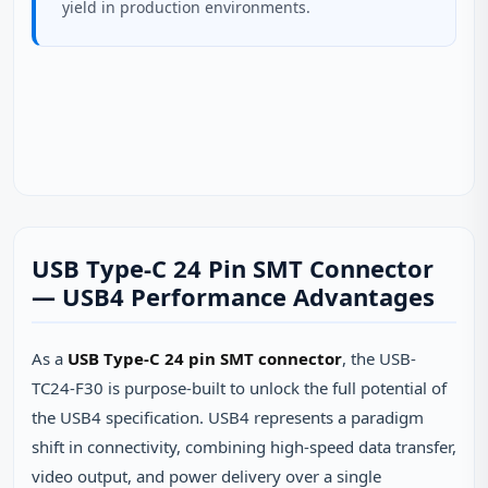
yield in production environments.
USB Type-C 24 Pin SMT Connector
— USB4 Performance Advantages
As a
USB Type-C 24 pin SMT connector
, the USB-
TC24-F30 is purpose-built to unlock the full potential of
the USB4 specification. USB4 represents a paradigm
shift in connectivity, combining high-speed data transfer,
video output, and power delivery over a single