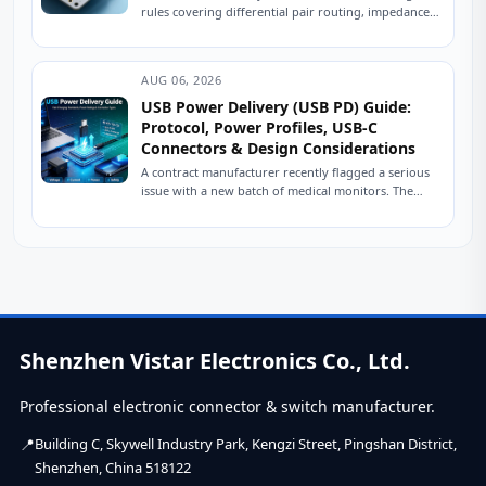
rules covering differential pair routing, impedance
control, power delivery, and ESD protection.
Practical engineering...
AUG 06, 2026
USB Power Delivery (USB PD) Guide:
Protocol, Power Profiles, USB-C
Connectors & Design Considerations
A contract manufacturer recently flagged a serious
issue with a new batch of medical monitors. The
devices were designed to charge at...
Shenzhen Vistar Electronics Co., Ltd.
Professional electronic connector & switch manufacturer.
Building C, Skywell Industry Park, Kengzi Street, Pingshan District,
Shenzhen, China 518122