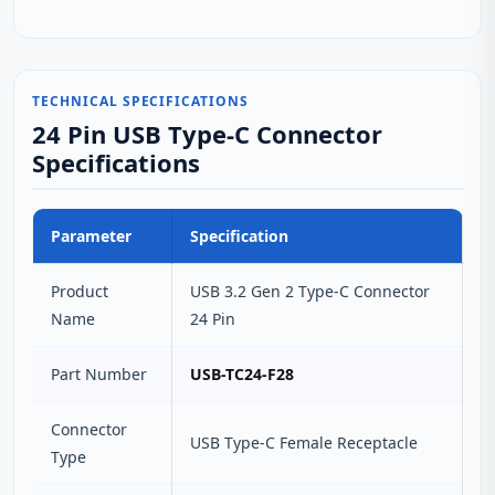
TECHNICAL SPECIFICATIONS
24 Pin USB Type-C Connector
Specifications
Parameter
Specification
Product
USB 3.2 Gen 2 Type-C Connector
Name
24 Pin
Part Number
USB-TC24-F28
Connector
USB Type-C Female Receptacle
Type