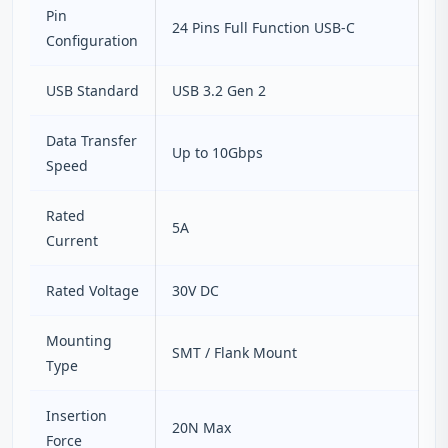
Pin
24 Pins Full Function USB-C
Configuration
USB Standard
USB 3.2 Gen 2
Data Transfer
Up to 10Gbps
Speed
Rated
5A
Current
Rated Voltage
30V DC
Mounting
SMT / Flank Mount
Type
Insertion
20N Max
Force