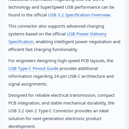
technology and SuperSpeed USB performance can be
found in the official
USB 3.2 Specification Overview
.
This connector also supports advanced charging
systems based on the official
USB Power Delivery
Specification
, enabling intelligent power negotiation and
efficient fast charging functionality.
For engineers designing high‑speed PCB layouts, the
USB Type‑C Pinout Guide
provides additional
information regarding 24‑pin USB‑C architecture and
signal assignments.
Designed for reliable electrical transmission, compact
PCB integration, and stable mechanical durability, the
USB 3.2 Gen 2 Type‑C Connector provides an ideal
solution for next‑generation electronic product
development.