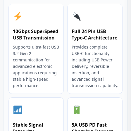
10Gbps SuperSpeed
Full 24 Pin USB
USB Transmission
Type‑C Architecture
Supports ultra‑fast USB
Provides complete
3.2 Gen 2
USB‑C functionality
communication for
including USB Power
advanced electronic
Delivery, reversible
applications requiring
insertion, and
stable high‑speed
advanced signal
performance.
transmission capability.
Stable Signal
5A USB PD Fast