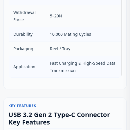
Withdrawal
5–20N
Force
Durability
10,000 Mating Cycles
Packaging
Reel / Tray
Fast Charging & High-Speed Data
Application
Transmission
KEY FEATURES
USB 3.2 Gen 2 Type-C Connector
Key Features