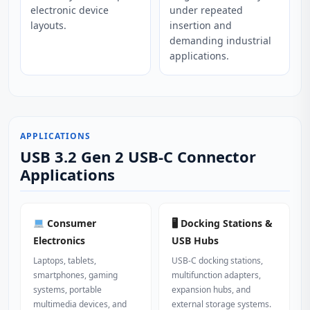
electronic device
under repeated
layouts.
insertion and
demanding industrial
applications.
APPLICATIONS
USB 3.2 Gen 2 USB-C Connector
Applications
Consumer
🖥 Docking Stations &
Electronics
USB Hubs
Laptops, tablets,
USB‑C docking stations,
smartphones, gaming
multifunction adapters,
systems, portable
expansion hubs, and
multimedia devices, and
external storage systems.