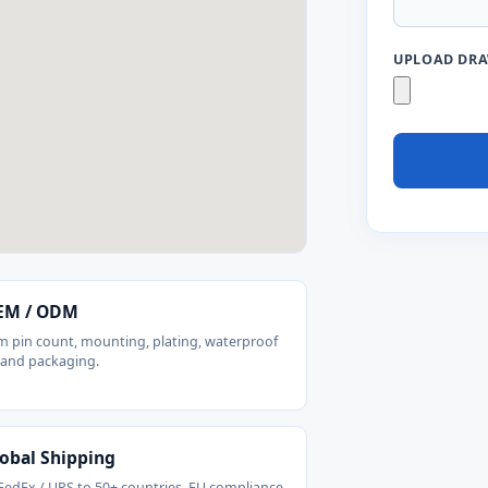
UPLOAD DRAW
M / ODM
 pin count, mounting, plating, waterproof
 and packaging.
obal Shipping
FedEx / UPS to 50+ countries. EU compliance