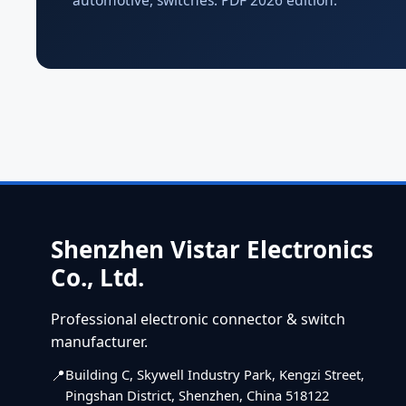
automotive, switches. PDF 2026 edition.
Shenzhen Vistar Electronics
Co., Ltd.
Professional electronic connector & switch
manufacturer.
Building C, Skywell Industry Park, Kengzi Street,
Pingshan District, Shenzhen, China 518122