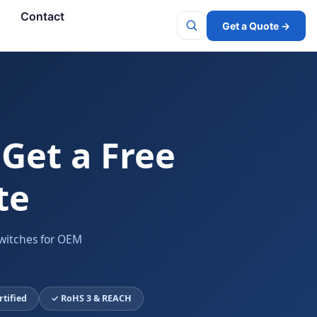
s
Contact
Get a Quote →
Search
 Get a Free
te
witches for OEM
rtified
✓ RoHS 3 & REACH