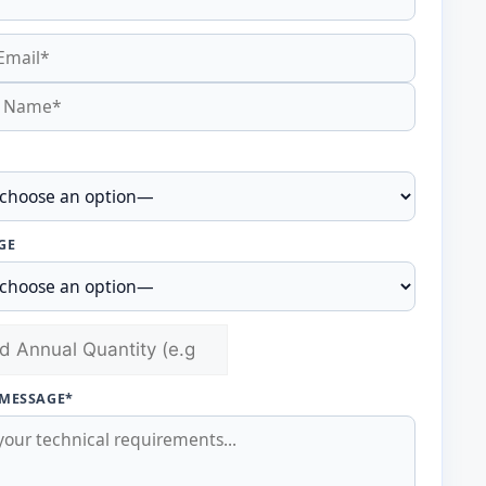
GE
 MESSAGE*