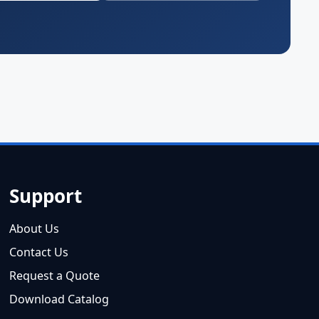
Support
About Us
Contact Us
Request a Quote
Download Catalog