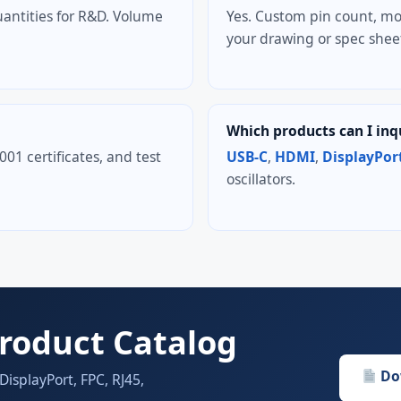
antities for R&D. Volume
Yes. Custom pin count, mo
your drawing or spec shee
Which products can I inq
1 certificates, and test
USB-C
,
HDMI
,
DisplayPor
oscillators.
roduct Catalog
Do
splayPort, FPC, RJ45,