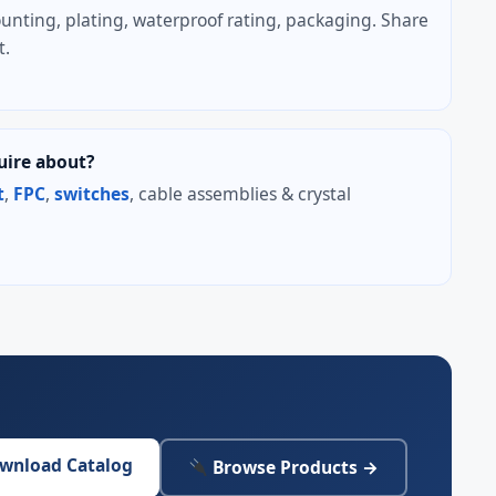
unting, plating, waterproof rating, packaging. Share
t.
uire about?
t
,
FPC
,
switches
, cable assemblies & crystal
wnload Catalog
Browse Products →