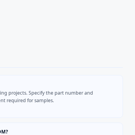
ring projects. Specify the part number and
t required for samples.
DM?