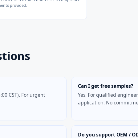
ents provided.
stions
Can I get free samples?
:00 CST). For urgent
Yes. For qualified enginee
application. No commitmen
Do you support OEM / O