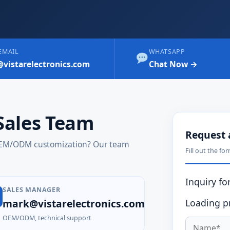
EMAIL
WHATSAPP
@vistarelectronics.com
Chat Now →
Sales Team
Request 
 OEM/ODM customization? Our team
Fill out the fo
Inquiry for
SALES MANAGER
mark@vistarelectronics.com
Loading pr
OEM/ODM, technical support