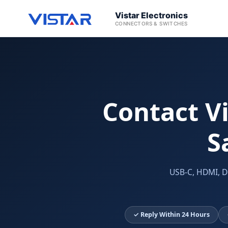
Vistar Electronics
CONNECTORS & SWITCHES
Contact Vi
S
USB-C, HDMI, D
✓ Reply Within 24 Hours