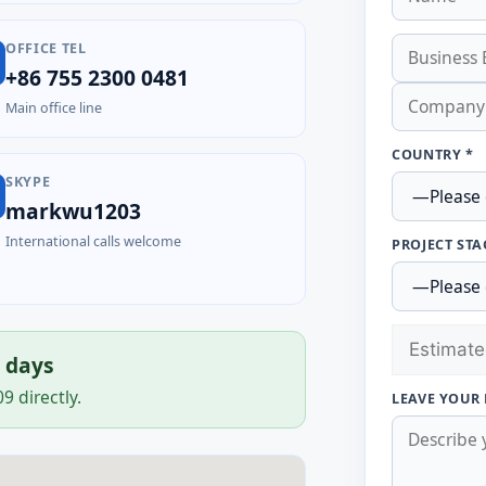
OFFICE TEL
+86 755 2300 0481
Main office line
COUNTRY *
SKYPE
markwu1203
International calls welcome
PROJECT STA
s days
 directly.
LEAVE YOUR