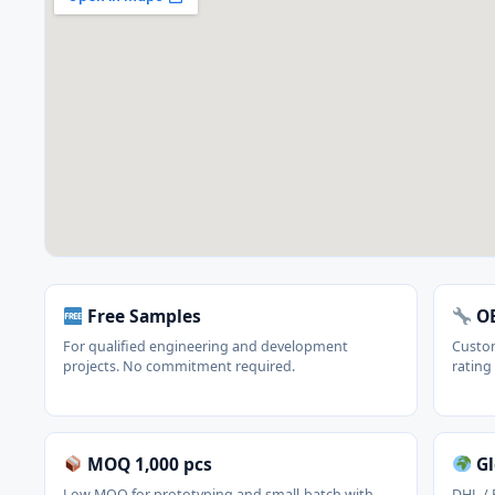
Free Samples
OE
For qualified engineering and development
Custom
projects. No commitment required.
rating
MOQ 1,000 pcs
Gl
Low MOQ for prototyping and small-batch with
DHL / 