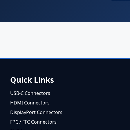
Quick Links
USB-C Connectors
HDMI Connectors
DisplayPort Connectors
FPC / FFC Connectors