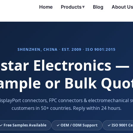
Home
Products
▾
Blog
About U
SHENZHEN, CHINA · EST. 2009 · ISO 9001:2015
star Electronics —
ample or Bulk Quo
isplayPort connectors, FPC connectors & electromechanical s
customers in 50+ countries. Reply within 24 hours.
✓ Free Samples Available
✓ OEM / ODM Support
✓ ISO 9001 Ce