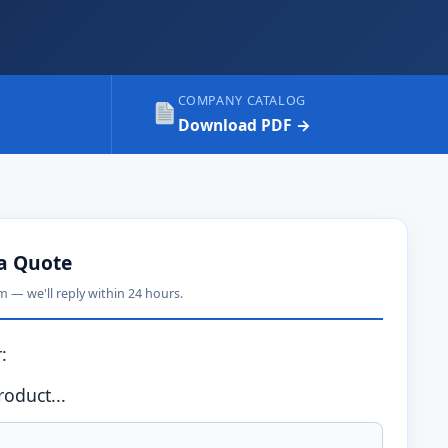
COMPANY CATALOG
Download PDF →
a Quote
rm — we'll reply within 24 hours.
:
oduct...