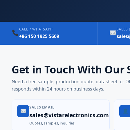
CALL / WHATSAPP
SALES 
+86 150 1925 5609
sales
Get in Touch With Our 
Need a free sample, production quote, datasheet, or
responds within 24 hours on business days.
SALES EMAIL
sales@vistarelectronics.com
Quotes, samples, inquiries