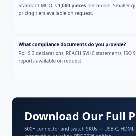
Standard MOQ is
1,000 pieces
per model. Smaller qu
pricing tiers available on request.
What compliance documents do you provide?
RoHS 3 declarations, REACH SVHC statements, ISO 900
reports available on request.
Download Our Full P
500+ connector and switch SKUs — USB-C, HDMI, Di