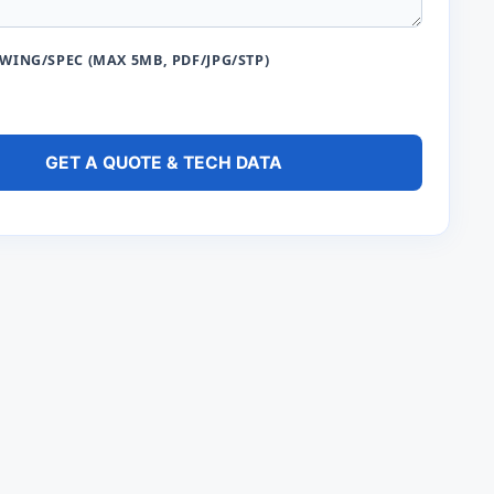
ING/SPEC (MAX 5MB, PDF/JPG/STP)