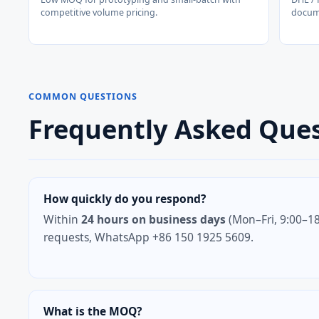
competitive volume pricing.
docum
COMMON QUESTIONS
Frequently Asked Que
How quickly do you respond?
Within
24 hours on business days
(Mon–Fri, 9:00–18
requests, WhatsApp +86 150 1925 5609.
What is the MOQ?