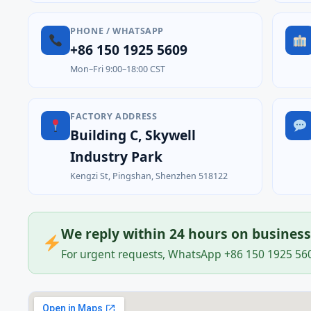
PHONE / WHATSAPP
+86 150 1925 5609
Mon–Fri 9:00–18:00 CST
FACTORY ADDRESS
Building C, Skywell
Industry Park
Kengzi St, Pingshan, Shenzhen 518122
We reply within 24 hours on busines
For urgent requests, WhatsApp +86 150 1925 5609