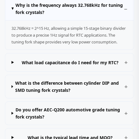
Why is the frequency always 32.768kHz for tuning
fork crystals?
32.768kHz = 2^15 Hz, allowing a simple 15‑stage binary divider
to produce a precise 1Hz signal for RTC applications. The
tuning fork shape provides very low power consumption.
What load capacitance do I need for my RTC?
What is the difference between cylinder DIP and
SMD tuning fork crystals?
Do you offer AEC‑Q200 automotive grade tuning
fork crystals?
What is the typical lead time and MOQ?