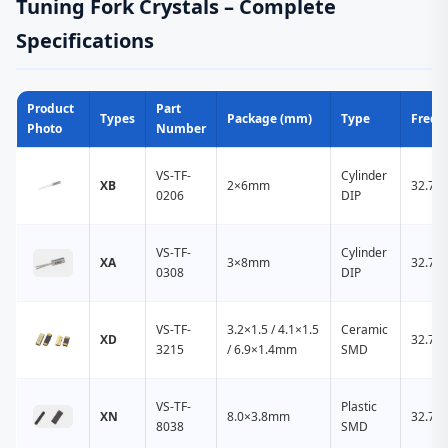
Tuning Fork Crystals – Complete
Specifications
Product
Part
Types
Package (mm)
Type
Frequ
Photo
Number
VS-TF-
Cylinder
XB
2×6mm
32.76
0206
DIP
VS-TF-
Cylinder
XA
3×8mm
32.76
0308
DIP
VS-TF-
3.2×1.5 / 4.1×1.5
Ceramic
XD
32.76
3215
/ 6.9×1.4mm
SMD
VS-TF-
Plastic
XN
8.0×3.8mm
32.76
8038
SMD