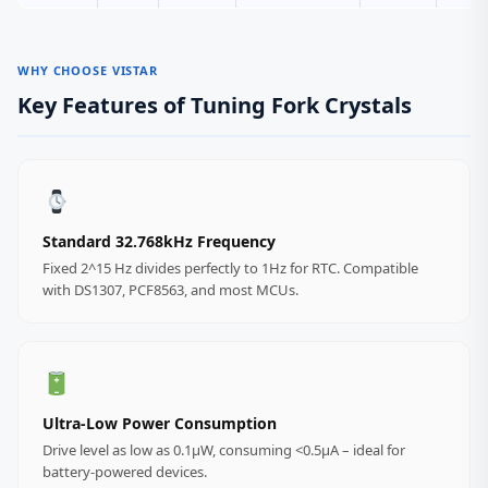
WHY CHOOSE VISTAR
Key Features of Tuning Fork Crystals
Standard 32.768kHz Frequency
Fixed 2^15 Hz divides perfectly to 1Hz for RTC. Compatible
with DS1307, PCF8563, and most MCUs.
Ultra‑Low Power Consumption
Drive level as low as 0.1µW, consuming <0.5µA – ideal for
battery-powered devices.