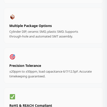
Multiple Package Options
Cylinder DIP, ceramic SMD, plastic SMD. Supports
through‑hole and automated SMT assembly.
Precision Tolerance
±20ppm to ±50ppm, load capacitance 6/7/12.5pF. Accurate
timekeeping guaranteed.
RoHS & REACH Compliant