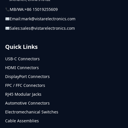
MB/WA:
+86 15019255609
Email:
mark@vistarelectronics.com
Sales:
sales@vistarelectronics.com
Quick Links
USB-C Connectors
HDMI Connectors
DisplayPort Connectors
FPC / FFC Connectors
RJ45 Modular Jacks
Automotive Connectors
Electromechanical Switches
Cable Assemblies