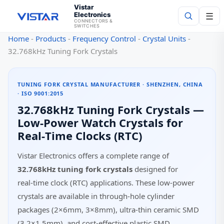
Vistar
Electronics
☰
CONNECTORS &
SWITCHES
Home
-
Products
-
Frequency Control
-
Crystal Units
-
Search
32.768kHz Tuning Fork Crystals
TUNING FORK CRYSTAL MANUFACTURER · SHENZHEN, CHINA
· ISO 9001:2015
32.768kHz Tuning Fork Crystals —
Low‑Power Watch Crystals for
Real‑Time Clocks (RTC)
Vistar Electronics offers a complete range of
32.768kHz tuning fork crystals
designed for
real‑time clock (RTC) applications. These low‑power
crystals are available in through‑hole cylinder
packages (2×6mm, 3×8mm), ultra‑thin ceramic SMD
(3.2×1.5mm), and cost‑effective plastic SMD