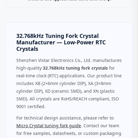
32.768kHz Tuning Fork Crystal
Manufacturer — Low‑Power RTC
Crystals
Shenzhen Vistar Electronics Co., Ltd. manufactures
high‑quality
32.768kHz tuning fork crystals
for
real-time clock (RTC) applications. Our product line
includes XB (2×6mm cylinder DIP), XA (3×8mm
cylinder DIP), XD (ceramic SMD), and XN (plastic
SMD). All crystals are RoHS/REACH compliant, ISO
9001 certified.
For technical design assistance, please refer to
Micro Crystal tuning fork guide
. Contact our team
for free samples, datasheets, or custom packaging