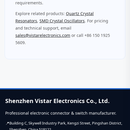
requirements.
Explore related products:
Quartz Crystal
Resonators
,
SMD Crystal Oscillators
. For pricing
and technical support, email
sales@vistarelectronics.com
or call +86 150 1925
5609.
Shenzhen Vistar Electronics Co., Ltd.
Professional electronic connector & switch manufacturer.
Building C, Skywell Industry Park, Kengzi Street, Pingshan District,
Shenzhen, China 518122