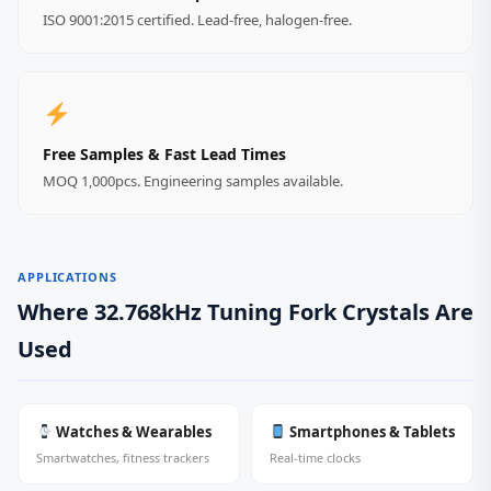
ISO 9001:2015 certified. Lead‑free, halogen‑free.
Free Samples & Fast Lead Times
MOQ 1,000pcs. Engineering samples available.
APPLICATIONS
Where 32.768kHz Tuning Fork Crystals Are
Used
Watches & Wearables
Smartphones & Tablets
Smartwatches, fitness trackers
Real‑time clocks