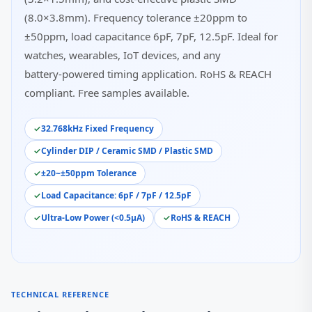
(8.0×3.8mm). Frequency tolerance ±20ppm to
±50ppm, load capacitance 6pF, 7pF, 12.5pF. Ideal for
watches, wearables, IoT devices, and any
battery‑powered timing application. RoHS & REACH
compliant. Free samples available.
32.768kHz Fixed Frequency
Cylinder DIP / Ceramic SMD / Plastic SMD
±20~±50ppm Tolerance
Load Capacitance: 6pF / 7pF / 12.5pF
Ultra‑Low Power (<0.5µA)
RoHS & REACH
TECHNICAL REFERENCE