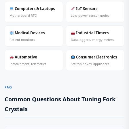
Computers & Laptops
IoT Sensors
Motherboard RTC
Low‑power sensor nodes
Medical Devices
Industrial Timers
Patient monitors
Data loggers, energy meters
Automotive
Consumer Electronics
Infotainment, telematics
Set‑top boxes, appliances
FAQ
Common Questions About Tuning Fork
Crystals