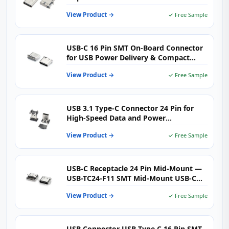
View Product →
✓ Free Sample
USB-C 16 Pin SMT On-Board Connector
for USB Power Delivery & Compact
High-Density PCB Design
View Product →
✓ Free Sample
USB 3.1 Type-C Connector 24 Pin for
High-Speed Data and Power
Applications
View Product →
✓ Free Sample
USB-C Receptacle 24 Pin Mid-Mount —
USB-TC24-F11 SMT Mid-Mount USB-C
24-Pin Jack for Ultra-Thin Laptops,
View Product →
✓ Free Sample
Tablets & IoT Devices
USB Connector USB Type C 16 Pin SMT