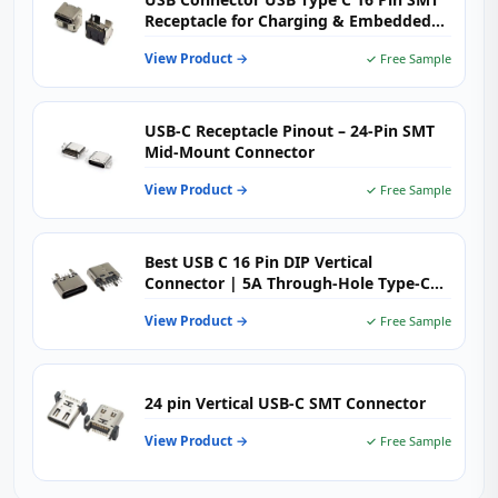
Receptacle for Charging & Embedded
PCB Applications
View Product →
✓ Free Sample
USB-C Receptacle Pinout – 24-Pin SMT
Mid-Mount Connector
View Product →
✓ Free Sample
Best USB C 16 Pin DIP Vertical
Connector | 5A Through-Hole Type-C
Female H=6.5mm | USB-TC16-F09
View Product →
✓ Free Sample
24 pin Vertical USB-C SMT Connector
View Product →
✓ Free Sample