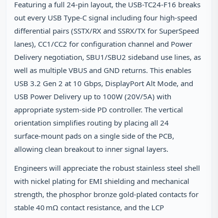
Featuring a full 24‑pin layout, the USB-TC24-F16 breaks
out every USB Type‑C signal including four high‑speed
differential pairs (SSTX/RX and SSRX/TX for SuperSpeed
lanes), CC1/CC2 for configuration channel and Power
Delivery negotiation, SBU1/SBU2 sideband use lines, as
well as multiple VBUS and GND returns. This enables
USB 3.2 Gen 2 at 10 Gbps, DisplayPort Alt Mode, and
USB Power Delivery up to 100W (20V/5A) with
appropriate system‑side PD controller. The vertical
orientation simplifies routing by placing all 24
surface‑mount pads on a single side of the PCB,
allowing clean breakout to inner signal layers.
Engineers will appreciate the robust stainless steel shell
with nickel plating for EMI shielding and mechanical
strength, the phosphor bronze gold‑plated contacts for
stable 40 mΩ contact resistance, and the LCP