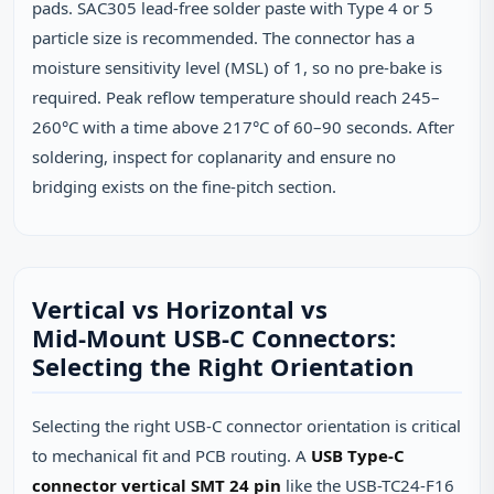
pads. SAC305 lead‑free solder paste with Type 4 or 5
particle size is recommended. The connector has a
moisture sensitivity level (MSL) of 1, so no pre‑bake is
required. Peak reflow temperature should reach 245–
260°C with a time above 217°C of 60–90 seconds. After
soldering, inspect for coplanarity and ensure no
bridging exists on the fine‑pitch section.
Vertical vs Horizontal vs
Mid‑Mount USB‑C Connectors:
Selecting the Right Orientation
Selecting the right USB‑C connector orientation is critical
to mechanical fit and PCB routing. A
USB Type-C
connector vertical SMT 24 pin
like the USB-TC24-F16