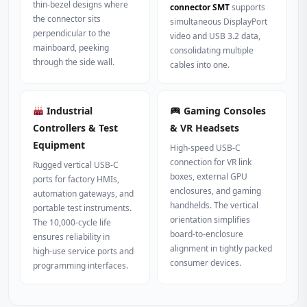
thin‑bezel designs where
connector SMT
supports
the connector sits
simultaneous DisplayPort
perpendicular to the
video and USB 3.2 data,
mainboard, peeking
consolidating multiple
through the side wall.
cables into one.
Industrial
Gaming Consoles
Controllers & Test
& VR Headsets
Equipment
High‑speed USB‑C
connection for VR link
Rugged vertical USB‑C
boxes, external GPU
ports for factory HMIs,
enclosures, and gaming
automation gateways, and
handhelds. The vertical
portable test instruments.
orientation simplifies
The 10,000‑cycle life
board‑to‑enclosure
ensures reliability in
alignment in tightly packed
high‑use service ports and
consumer devices.
programming interfaces.