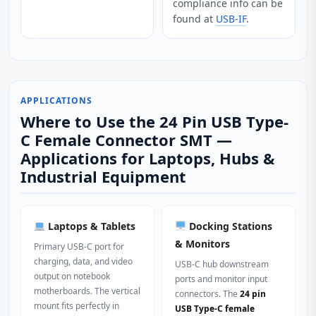
compliance info can be
found at
USB-IF
.
APPLICATIONS
Where to Use the 24 Pin USB Type-
C Female Connector SMT —
Applications for Laptops, Hubs &
Industrial Equipment
Laptops & Tablets
Docking Stations
& Monitors
Primary USB‑C port for
charging, data, and video
USB‑C hub downstream
output on notebook
ports and monitor input
motherboards. The vertical
connectors. The
24 pin
mount fits perfectly in
USB Type-C female