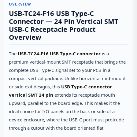
OVERVIEW
USB-TC24-F16 USB Type-C
Connector — 24 Pin Vertical SMT
USB-C Receptacle Product
Overview
The
USB-TC24-F16 USB Type-C connector
is a
premium vertical‑mount SMT receptacle that brings the
complete USB Type‑C signal set to your PCB in a
compact vertical package. Unlike horizontal mid‑mount
or side‑exit designs, this
USB Type-C connector
vertical SMT 24 pin
extends its receptacle mouth
upward, parallel to the board edge. This makes it the
ideal choice for I/O panels on the back or side of a
device enclosure, where the USB‑C port must protrude
through a cutout with the board oriented flat.