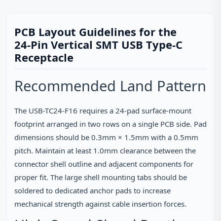
PCB Layout Guidelines for the
24‑Pin Vertical SMT USB Type‑C
Receptacle
Recommended Land Pattern
The USB-TC24-F16 requires a 24‑pad surface‑mount
footprint arranged in two rows on a single PCB side. Pad
dimensions should be 0.3mm × 1.5mm with a 0.5mm
pitch. Maintain at least 1.0mm clearance between the
connector shell outline and adjacent components for
proper fit. The large shell mounting tabs should be
soldered to dedicated anchor pads to increase
mechanical strength against cable insertion forces.