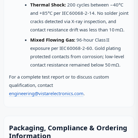
Thermal Shock:
200 cycles between −40°C
and +85°C per IEC 60068‑2‑14. No solder joint
cracks detected via X‑ray inspection, and
contact resistance drift was less than 10 mΩ.
Mixed Flowing Gas:
96‑hour Class II
exposure per IEC 60068‑2‑60. Gold plating
protected contacts from corrosion; low‑level
contact resistance remained below 50 mΩ.
For a complete test report or to discuss custom
qualification, contact
engineering@vistarelectronics.com
.
Packaging, Compliance & Ordering
Information