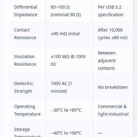
Differential
85–100 Ω
Per USB 3.2
Impedance
(nominal 90 Ω)
specification
Contact
After 10,000
≤40 mΩ initial
Resistance
cycles ≤80 mΩ
Between
Insulation
≥100 MΩ @ 100V
adjacent
Resistance
DC
contacts
Dielectric
100V AC (1
No breakdown
Strength
minute)
Operating
Commercial &
−30°C to +85°C
Temperature
light‑industrial
Storage
−40°C to +90°C
—
Temperature