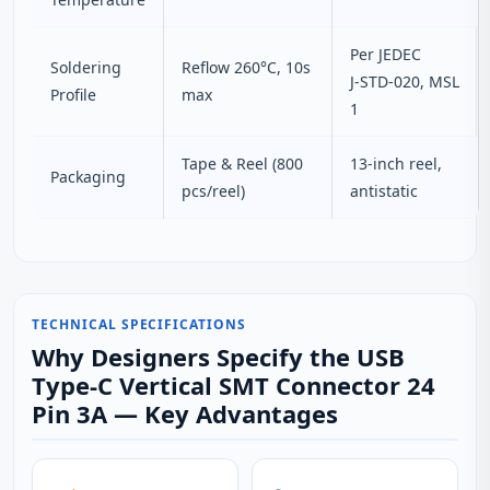
Per JEDEC
Soldering
Reflow 260°C, 10s
J‑STD‑020, MSL
Profile
max
1
Tape & Reel (800
13‑inch reel,
Packaging
pcs/reel)
antistatic
TECHNICAL SPECIFICATIONS
Why Designers Specify the USB
Type-C Vertical SMT Connector 24
Pin 3A — Key Advantages