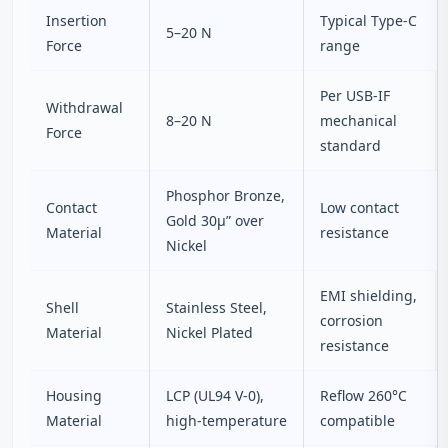
Insertion
Typical Type‑C
5–20 N
Force
range
Per USB‑IF
Withdrawal
8–20 N
mechanical
Force
standard
Phosphor Bronze,
Contact
Low contact
Gold 30µ” over
Material
resistance
Nickel
EMI shielding,
Shell
Stainless Steel,
corrosion
Material
Nickel Plated
resistance
Housing
LCP (UL94 V‑0),
Reflow 260°C
Material
high‑temperature
compatible