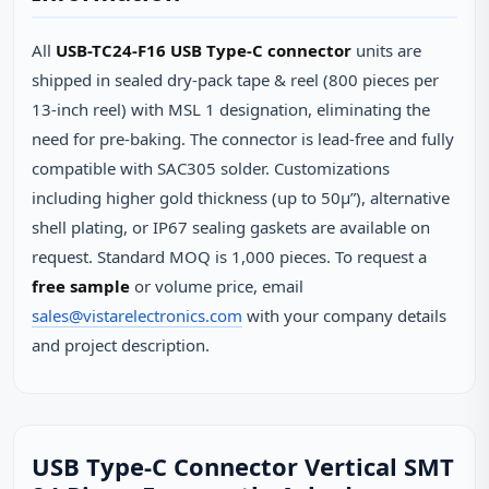
All
USB-TC24-F16 USB Type-C connector
units are
shipped in sealed dry‑pack tape & reel (800 pieces per
13‑inch reel) with MSL 1 designation, eliminating the
need for pre‑baking. The connector is lead‑free and fully
compatible with SAC305 solder. Customizations
including higher gold thickness (up to 50µ”), alternative
shell plating, or IP67 sealing gaskets are available on
request. Standard MOQ is 1,000 pieces. To request a
free sample
or volume price, email
sales@vistarelectronics.com
with your company details
and project description.
USB Type-C Connector Vertical SMT