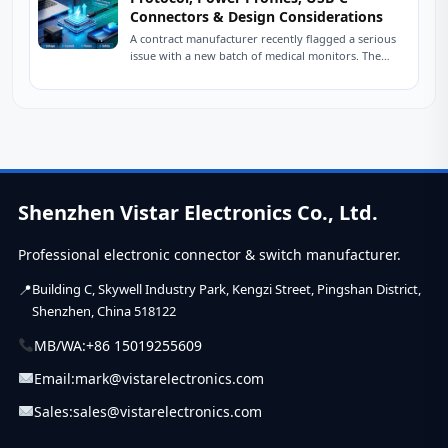
Connectors & Design Considerations
A contract manufacturer recently flagged a serious
issue with a new batch of medical monitors. The
devices were designed to charge at...
Shenzhen Vistar Electronics Co., Ltd.
Professional electronic connector & switch manufacturer.
Building C, Skywell Industry Park, Kengzi Street, Pingshan District,
Shenzhen, China 518122
MB/WA:
+86 15019255609
Email:
mark@vistarelectronics.com
Sales:
sales@vistarelectronics.com