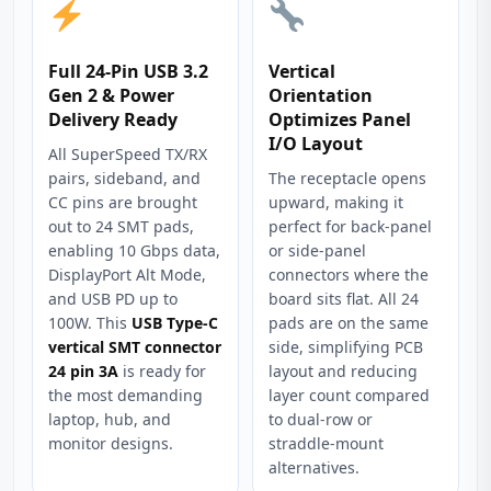
Full 24‑Pin USB 3.2
Vertical
Gen 2 & Power
Orientation
Delivery Ready
Optimizes Panel
I/O Layout
All SuperSpeed TX/RX
pairs, sideband, and
The receptacle opens
CC pins are brought
upward, making it
out to 24 SMT pads,
perfect for back‑panel
enabling 10 Gbps data,
or side‑panel
DisplayPort Alt Mode,
connectors where the
and USB PD up to
board sits flat. All 24
100W. This
USB Type-C
pads are on the same
vertical SMT connector
side, simplifying PCB
24 pin 3A
is ready for
layout and reducing
the most demanding
layer count compared
laptop, hub, and
to dual‑row or
monitor designs.
straddle‑mount
alternatives.