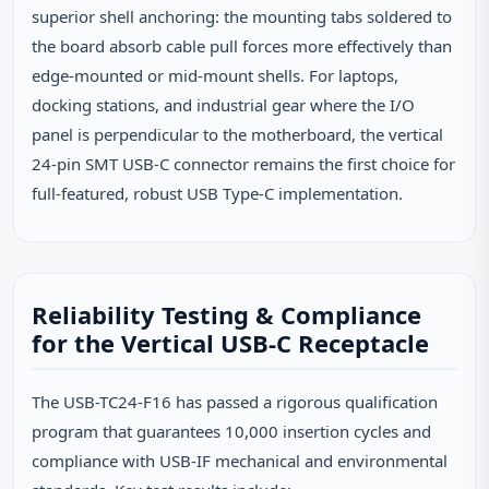
superior shell anchoring: the mounting tabs soldered to
the board absorb cable pull forces more effectively than
edge‑mounted or mid‑mount shells. For laptops,
docking stations, and industrial gear where the I/O
panel is perpendicular to the motherboard, the vertical
24‑pin SMT USB‑C connector remains the first choice for
full‑featured, robust USB Type‑C implementation.
Reliability Testing & Compliance
for the Vertical USB-C Receptacle
The USB-TC24-F16 has passed a rigorous qualification
program that guarantees 10,000 insertion cycles and
compliance with USB‑IF mechanical and environmental