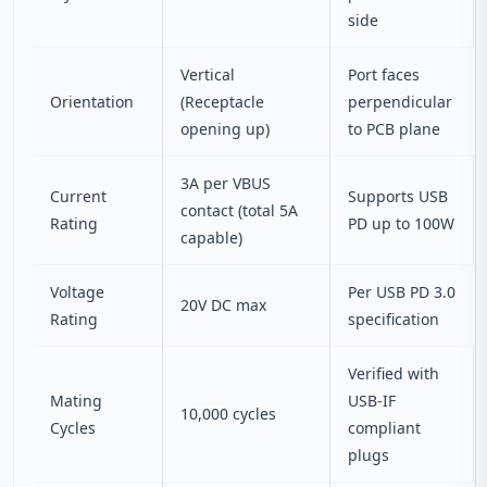
side
Vertical
Port faces
Orientation
(Receptacle
perpendicular
opening up)
to PCB plane
3A per VBUS
Current
Supports USB
contact (total 5A
Rating
PD up to 100W
capable)
Voltage
Per USB PD 3.0
20V DC max
Rating
specification
Verified with
Mating
USB‑IF
10,000 cycles
Cycles
compliant
plugs