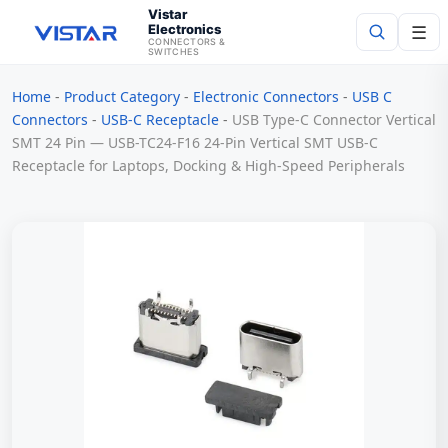
Vistar
Electronics
☰
CONNECTORS &
SWITCHES
Home
-
Product Category
-
Electronic Connectors
-
USB C
Search
Connectors
-
USB-C Receptacle
-
USB Type-C Connector Vertical
SMT 24 Pin — USB-TC24-F16 24-Pin Vertical SMT USB-C
Receptacle for Laptops, Docking & High-Speed Peripherals