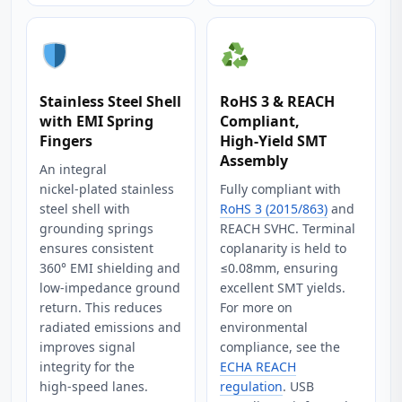
Stainless Steel Shell
RoHS 3 & REACH
with EMI Spring
Compliant,
Fingers
High‑Yield SMT
Assembly
An integral
nickel‑plated stainless
Fully compliant with
steel shell with
RoHS 3 (2015/863)
and
grounding springs
REACH SVHC. Terminal
ensures consistent
coplanarity is held to
360° EMI shielding and
≤0.08mm, ensuring
low‑impedance ground
excellent SMT yields.
return. This reduces
For more on
radiated emissions and
environmental
improves signal
compliance, see the
integrity for the
ECHA REACH
high‑speed lanes.
regulation
. USB