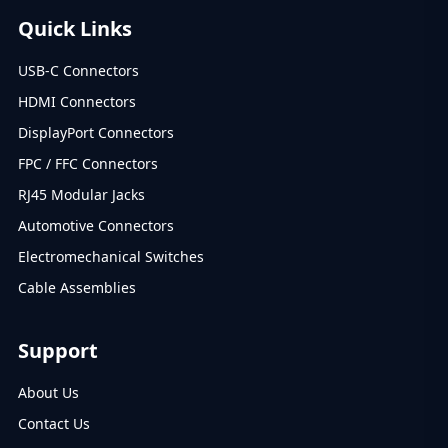
Quick Links
USB-C Connectors
HDMI Connectors
DisplayPort Connectors
FPC / FFC Connectors
RJ45 Modular Jacks
Automotive Connectors
Electromechanical Switches
Cable Assemblies
Support
About Us
Contact Us