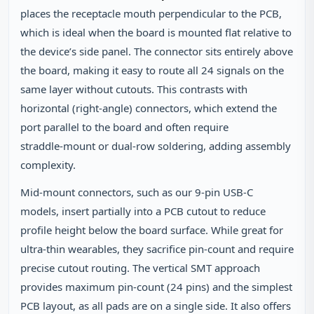
places the receptacle mouth perpendicular to the PCB,
which is ideal when the board is mounted flat relative to
the device’s side panel. The connector sits entirely above
the board, making it easy to route all 24 signals on the
same layer without cutouts. This contrasts with
horizontal (right‑angle) connectors, which extend the
port parallel to the board and often require
straddle‑mount or dual‑row soldering, adding assembly
complexity.
Mid‑mount connectors, such as our 9‑pin USB‑C
models, insert partially into a PCB cutout to reduce
profile height below the board surface. While great for
ultra‑thin wearables, they sacrifice pin‑count and require
precise cutout routing. The vertical SMT approach
provides maximum pin‑count (24 pins) and the simplest
PCB layout, as all pads are on a single side. It also offers