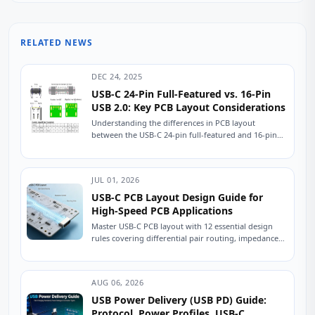
RELATED NEWS
DEC 24, 2025
USB-C 24-Pin Full-Featured vs. 16-Pin
USB 2.0: Key PCB Layout Considerations
Understanding the differences in PCB layout
between the USB-C 24-pin full-featured and 16-pin
USB 2.0 connectors is crucial for ensuring stable
device...
JUL 01, 2026
USB-C PCB Layout Design Guide for
High-Speed PCB Applications
Master USB-C PCB layout with 12 essential design
rules covering differential pair routing, impedance
control, power delivery, and ESD protection.
Practical engineering...
AUG 06, 2026
USB Power Delivery (USB PD) Guide:
Protocol, Power Profiles, USB-C