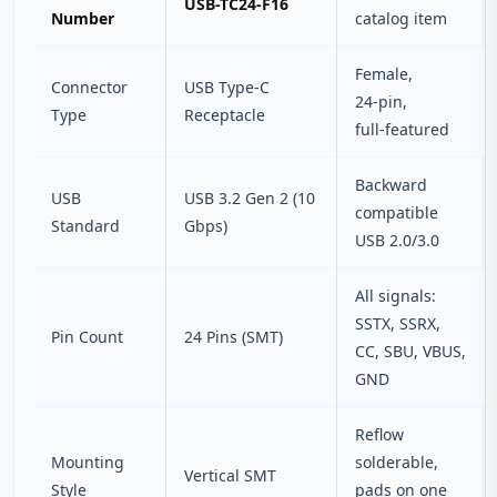
USB-TC24-F16
Number
catalog item
Female,
Connector
USB Type‑C
24‑pin,
Type
Receptacle
full‑featured
Backward
USB
USB 3.2 Gen 2 (10
compatible
Standard
Gbps)
USB 2.0/3.0
All signals:
SSTX, SSRX,
Pin Count
24 Pins (SMT)
CC, SBU, VBUS,
GND
Reflow
Mounting
solderable,
Vertical SMT
Style
pads on one