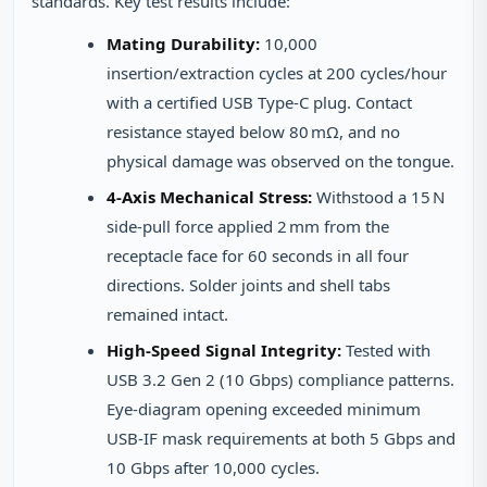
standards. Key test results include:
Mating Durability:
10,000
insertion/extraction cycles at 200 cycles/hour
with a certified USB Type‑C plug. Contact
resistance stayed below 80 mΩ, and no
physical damage was observed on the tongue.
4‑Axis Mechanical Stress:
Withstood a 15 N
side‑pull force applied 2 mm from the
receptacle face for 60 seconds in all four
directions. Solder joints and shell tabs
remained intact.
High‑Speed Signal Integrity:
Tested with
USB 3.2 Gen 2 (10 Gbps) compliance patterns.
Eye‑diagram opening exceeded minimum
USB‑IF mask requirements at both 5 Gbps and
10 Gbps after 10,000 cycles.