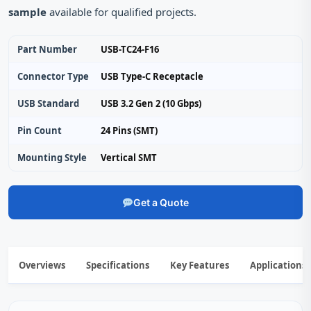
sample
available for qualified projects.
Part Number
USB-TC24-F16
Connector Type
USB Type‑C Receptacle
USB Standard
USB 3.2 Gen 2 (10 Gbps)
Pin Count
24 Pins (SMT)
Mounting Style
Vertical SMT
Get a Quote
Overviews
Specifications
Key Features
Applications