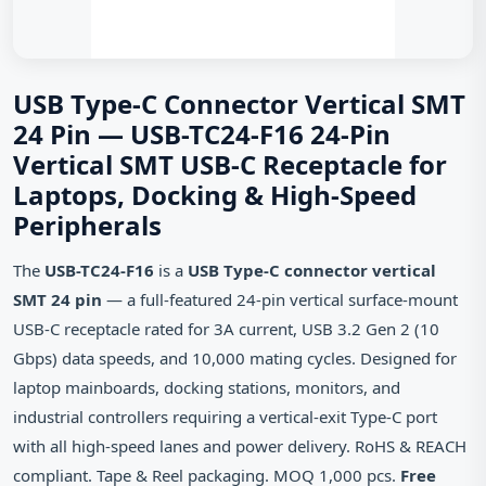
USB Type-C Connector Vertical SMT
24 Pin — USB-TC24-F16 24-Pin
Vertical SMT USB-C Receptacle for
Laptops, Docking & High-Speed
Peripherals
The
USB-TC24-F16
is a
USB Type-C connector vertical
SMT 24 pin
— a full‑featured 24‑pin vertical surface‑mount
USB‑C receptacle rated for 3A current, USB 3.2 Gen 2 (10
Gbps) data speeds, and 10,000 mating cycles. Designed for
laptop mainboards, docking stations, monitors, and
industrial controllers requiring a vertical‑exit Type‑C port
with all high‑speed lanes and power delivery. RoHS & REACH
compliant. Tape & Reel packaging. MOQ 1,000 pcs.
Free