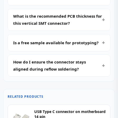
What is the recommended PCB thickness for
this vertical SMT connector?
Is a free sample available for prototyping?
How do I ensure the connector stays
aligned during reflow soldering?
RELATED PRODUCTS
USB Type C connector on motherboard
14 pin