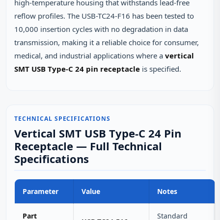
high‑temperature housing that withstands lead‑free
reflow profiles. The USB-TC24-F16 has been tested to
10,000 insertion cycles with no degradation in data
transmission, making it a reliable choice for consumer,
medical, and industrial applications where a
vertical
SMT USB Type-C 24 pin receptacle
is specified.
TECHNICAL SPECIFICATIONS
Vertical SMT USB Type-C 24 Pin
Receptacle — Full Technical
Specifications
Parameter
Value
Notes
Part
Standard