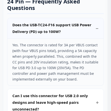
24 Pin — Frequently Asked
Questions
Does the USB-TC24-F16 support USB Power
Delivery (PD) up to 100W?
Yes. The connector is rated for 3A per VBUS contact
(with four VBUS pins total), providing a 5A capacity
when properly paralleled. This, combined with the
CC pins and 20V insulation rating, makes it suitable
for USB PD 3.0 up to 100W (20V/5A). The PD
controller and power path management must be
implemented externally on your board.
Can I use this connector for USB 2.0 only
designs and leave high‑speed pairs
unconnected?