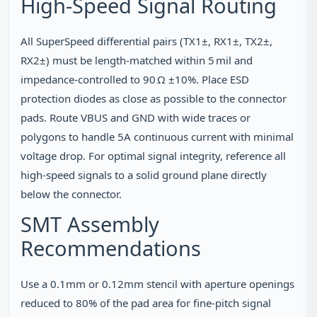
High‑Speed Signal Routing
All SuperSpeed differential pairs (TX1±, RX1±, TX2±,
RX2±) must be length‑matched within 5 mil and
impedance‑controlled to 90 Ω ±10%. Place ESD
protection diodes as close as possible to the connector
pads. Route VBUS and GND with wide traces or
polygons to handle 5A continuous current with minimal
voltage drop. For optimal signal integrity, reference all
high‑speed signals to a solid ground plane directly
below the connector.
SMT Assembly
Recommendations
Use a 0.1mm or 0.12mm stencil with aperture openings
reduced to 80% of the pad area for fine‑pitch signal