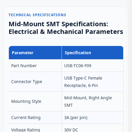
TECHNICAL SPECIFICATIONS
Mid-Mount SMT Specifications:
Electrical & Mechanical Parameters
Parameter
Specification
Part Number
USB-TC06-F09
USB Type-C Female
Connector Type
Receptacle, 6‑Pin
Mid‑Mount, Right Angle
Mounting Style
SMT
Current Rating
3A (per pin)
Voltage Rating
30V DC