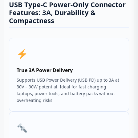
USB Type-C Power-Only Connector
Features: 3A, Durability &
Compactness
True 3A Power Delivery
Supports USB Power Delivery (USB PD) up to 3A at
30V – 90W potential. Ideal for fast charging
laptops, power tools, and battery packs without
overheating risks.