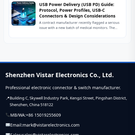
USB Power Delivery (USB PD) Guide:
Protocol, Power Profiles, USB-C
Connectors & Design Considerations
A contract manufacturer recently flagged a serious
issue with a new batch of medical monitors. The
devices were designed to charge at...
Shenzhen Vistar Electronics Co., Ltd.
Professional electronic connector & switch manufacturer.
Building C, Skywell Industry Park, Kengzi Street, Pingshan District,
Shenzhen, China 518122
MB/WA:
+86 15019255609
Email:
mark@vistarelectronics.com
Sales:
sales@vistarelectronics.com