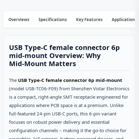
Overviews
Specifications
Key Features
Applications
USB Type-C female connector 6p
mid-mount Overview: Why
Mid‑Mount Matters
The
USB Type‑C female connector 6p mid‑mount
(model USB‑TC06‑F09) from Shenzhen Vistar Electronics
is a compact, right‑angle SMT receptacle engineered for
applications where PCB space is at a premium. Unlike
full‑featured 24‑pin USB‑C ports, this 6‑pin variant
focuses on robust power delivery and essential
configuration channels – making it the go‑to choice for
wearables, IoT sensors, battery‑powered devices, and