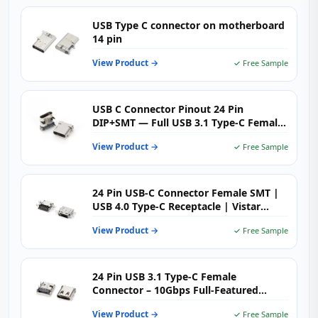
USB Type C connector on motherboard
14 pin
View Product →
✓ Free Sample
USB C Connector Pinout 24 Pin
DIP+SMT — Full USB 3.1 Type-C Female
Receptacle
View Product →
✓ Free Sample
24 Pin USB-C Connector Female SMT |
USB 4.0 Type-C Receptacle | Vistar
Electronics
View Product →
✓ Free Sample
24 Pin USB 3.1 Type‑C Female
Connector – 10Gbps Full‑Featured
High‑Speed USB‑C Receptacle for
View Product →
✓ Free Sample
Demanding Applications