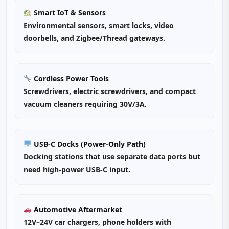
Smart IoT & Sensors
Environmental sensors, smart locks, video
doorbells, and Zigbee/Thread gateways.
Cordless Power Tools
Screwdrivers, electric screwdrivers, and compact
vacuum cleaners requiring 30V/3A.
USB-C Docks (Power‑Only Path)
Docking stations that use separate data ports but
need high‑power USB‑C input.
Automotive Aftermarket
12V–24V car chargers, phone holders with