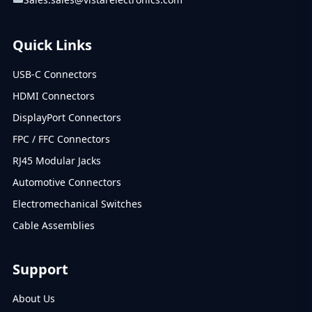
Quick Links
USB-C Connectors
HDMI Connectors
DisplayPort Connectors
FPC / FFC Connectors
RJ45 Modular Jacks
Automotive Connectors
Electromechanical Switches
Cable Assemblies
Support
About Us