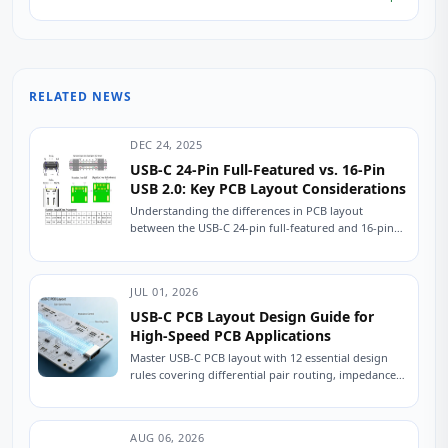
RELATED NEWS
DEC 24, 2025
USB-C 24-Pin Full-Featured vs. 16-Pin
USB 2.0: Key PCB Layout Considerations
Understanding the differences in PCB layout
between the USB-C 24-pin full-featured and 16-pin
USB 2.0 connectors is crucial for ensuring stable
device...
JUL 01, 2026
USB-C PCB Layout Design Guide for
High-Speed PCB Applications
Master USB-C PCB layout with 12 essential design
rules covering differential pair routing, impedance
control, power delivery, and ESD protection.
Practical engineering...
AUG 06, 2026