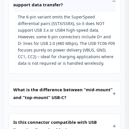
support data transfer?
The 6‑pin variant omits the SuperSpeed
differential pairs (SSTX/SSRX), so it does NOT
support USB 3.x or USB4 high‑speed data.
However, some 6‑pin connectors include D+ and
D‑ lines for USB 2.0 (480 Mbps). The USB‑TC06‑F09
focuses purely on power delivery (VBUS, GND,
CC1, CC2) – ideal for charging applications where
data is not required or is handled wirelessly.
What is the difference between “mid‑mount”
and “top‑mount” USB‑C?
Is this connector compatible with USB