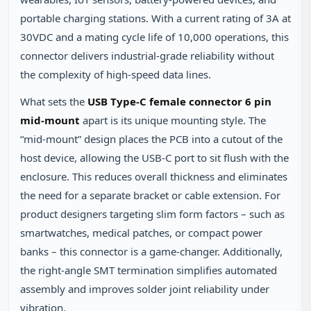
portable charging stations. With a current rating of 3A at
30VDC and a mating cycle life of 10,000 operations, this
connector delivers industrial‑grade reliability without
the complexity of high‑speed data lines.
What sets the
USB Type‑C female connector 6 pin
mid‑mount
apart is its unique mounting style. The
“mid‑mount” design places the PCB into a cutout of the
host device, allowing the USB‑C port to sit flush with the
enclosure. This reduces overall thickness and eliminates
the need for a separate bracket or cable extension. For
product designers targeting slim form factors – such as
smartwatches, medical patches, or compact power
banks – this connector is a game‑changer. Additionally,
the right‑angle SMT termination simplifies automated
assembly and improves solder joint reliability under
vibration.