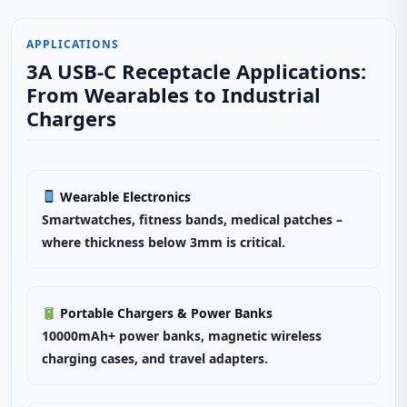
APPLICATIONS
3A USB-C Receptacle Applications:
From Wearables to Industrial
Chargers
Wearable Electronics
Smartwatches, fitness bands, medical patches –
where thickness below 3mm is critical.
Portable Chargers & Power Banks
10000mAh+ power banks, magnetic wireless
charging cases, and travel adapters.