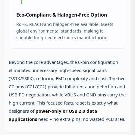
Eco‑Compliant & Halogen‑Free Option
RoHS, REACH and halogen‑free available. Meets
global environmental standards, making it
suitable for green electronics manufacturing.
Beyond the core advantages, the 6‑pin configuration
eliminates unnecessary high‑speed signal pairs
(SSTX/SSRX), reducing EMI complexity and cost. The two
CC pins (CC1/CC2) provide full orientation detection and
USB PD negotiation, while VBUS and GND pins carry the
high current. This focused feature set is exactly what
designers of
power‑only or USB 2.0 data
applications
need – no extra pins, no wasted PCB area.