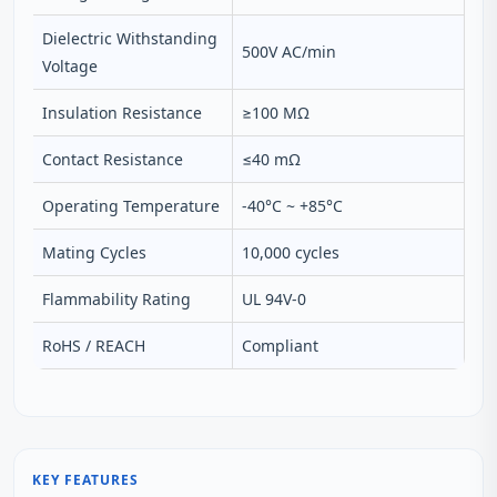
Dielectric Withstanding
500V AC/min
Voltage
Insulation Resistance
≥100 MΩ
Contact Resistance
≤40 mΩ
Operating Temperature
-40°C ~ +85°C
Mating Cycles
10,000 cycles
Flammability Rating
UL 94V-0
RoHS / REACH
Compliant
KEY FEATURES