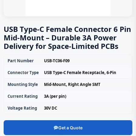
USB Type-C Female Connector 6 Pin
Mid-Mount – Durable 3A Power
Delivery for Space‑Limited PCBs
Part Number
USB-TC06-F09
Connector Type
USB Type-C Female Receptacle, 6‑Pin
Mounting Style
Mid‑Mount, Right Angle SMT
Current Rating
3A (per pin)
Voltage Rating
30V DC
Get a Quote