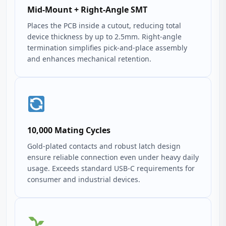
Mid-Mount + Right-Angle SMT
Places the PCB inside a cutout, reducing total
device thickness by up to 2.5mm. Right-angle
termination simplifies pick‑and‑place assembly
and enhances mechanical retention.
10,000 Mating Cycles
Gold‑plated contacts and robust latch design
ensure reliable connection even under heavy daily
usage. Exceeds standard USB‑C requirements for
consumer and industrial devices.