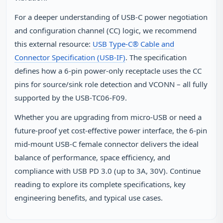
For a deeper understanding of USB‑C power negotiation
and configuration channel (CC) logic, we recommend
this external resource:
USB Type‑C® Cable and
Connector Specification (USB‑IF)
. The specification
defines how a 6‑pin power‑only receptacle uses the CC
pins for source/sink role detection and VCONN – all fully
supported by the USB‑TC06‑F09.
Whether you are upgrading from micro‑USB or need a
future‑proof yet cost‑effective power interface, the 6‑pin
mid‑mount USB‑C female connector delivers the ideal
balance of performance, space efficiency, and
compliance with USB PD 3.0 (up to 3A, 30V). Continue
reading to explore its complete specifications, key
engineering benefits, and typical use cases.