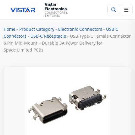
Vistar
Electronics
☰
CONNECTORS &
SWITCHES
Home
-
Product Category
-
Electronic Connectors
-
USB C
Search
Connectors
-
USB-C Receptacle
-
USB Type-C Female Connector
6 Pin Mid-Mount – Durable 3A Power Delivery for
Space‑Limited PCBs