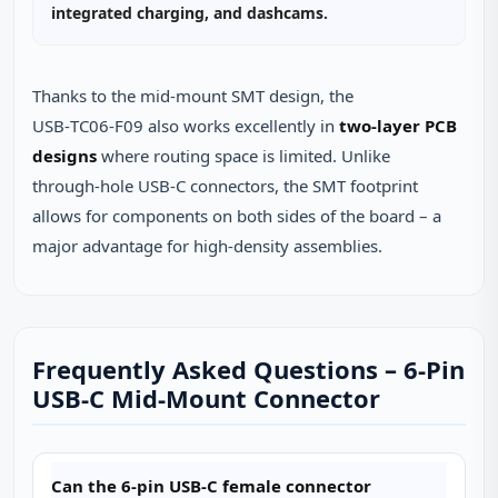
integrated charging, and dashcams.
Thanks to the mid‑mount SMT design, the
USB‑TC06‑F09 also works excellently in
two‑layer PCB
designs
where routing space is limited. Unlike
through‑hole USB‑C connectors, the SMT footprint
allows for components on both sides of the board – a
major advantage for high‑density assemblies.
Frequently Asked Questions – 6‑Pin
USB‑C Mid‑Mount Connector
Can the 6‑pin USB‑C female connector