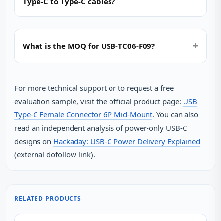
Type‑C to Type‑C cables?
What is the MOQ for USB‑TC06‑F09?
For more technical support or to request a free
evaluation sample, visit the official product page:
USB
Type-C Female Connector 6P Mid-Mount
. You can also
read an independent analysis of power‑only USB‑C
designs on
Hackaday: USB‑C Power Delivery Explained
(external dofollow link).
RELATED PRODUCTS