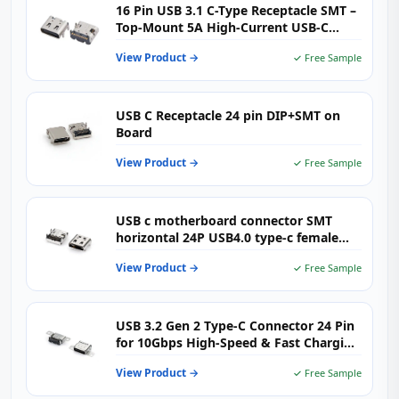
16 Pin USB 3.1 C-Type Receptacle SMT –
Top-Mount 5A High-Current USB-C
Connector for Fast Charging Designs
View Product →
✓ Free Sample
USB C Receptacle 24 pin DIP+SMT on
Board
View Product →
✓ Free Sample
USB c motherboard connector SMT
horizontal 24P USB4.0 type-c female
CL=0.5MM l=9.17
View Product →
✓ Free Sample
USB 3.2 Gen 2 Type-C Connector 24 Pin
for 10Gbps High-Speed & Fast Charging
Devices
View Product →
✓ Free Sample