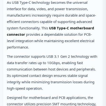
As USB Type-C technology becomes the universal
interface for data, video, and power transmission,
manufacturers increasingly require durable and space-
efficient connectors capable of supporting advanced
system functionality. This
USB Type-C motherboard
connector
provides a dependable solution for PCB-
level integration while maintaining excellent electrical
performance.
The connector supports USB 3.1 Gen 2 technology with
data transfer rates up to 10Gbps, enabling fast
communication between host devices and peripherals.
Its optimized contact design ensures stable signal
integrity while minimizing transmission losses during
high-speed operation.
Designed for motherboard and PCB applications, the
connector utilizes precision SMT mounting technology,