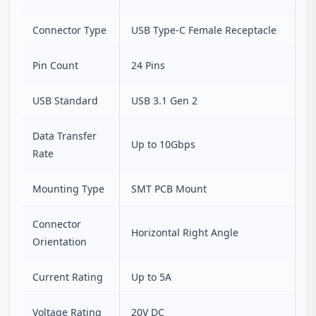
Connector Type
USB Type-C Female Receptacle
Pin Count
24 Pins
USB Standard
USB 3.1 Gen 2
Data Transfer
Up to 10Gbps
Rate
Mounting Type
SMT PCB Mount
Connector
Horizontal Right Angle
Orientation
Current Rating
Up to 5A
Voltage Rating
20V DC