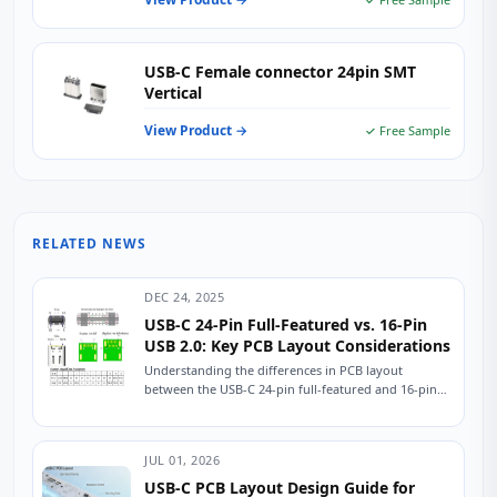
USB-C Female connector 24pin SMT
Vertical
View Product →
✓ Free Sample
RELATED NEWS
DEC 24, 2025
USB-C 24-Pin Full-Featured vs. 16-Pin
USB 2.0: Key PCB Layout Considerations
Understanding the differences in PCB layout
between the USB-C 24-pin full-featured and 16-pin
USB 2.0 connectors is crucial for ensuring stable
device...
JUL 01, 2026
USB-C PCB Layout Design Guide for