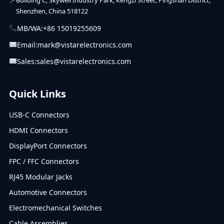
Shenzhen, China 518122
MB/WA:
+86 15019255609
Email:
mark@vistarelectronics.com
Sales:
sales@vistarelectronics.com
Quick Links
USB-C Connectors
HDMI Connectors
DisplayPort Connectors
FPC / FFC Connectors
RJ45 Modular Jacks
Automotive Connectors
Electromechanical Switches
Cable Assemblies