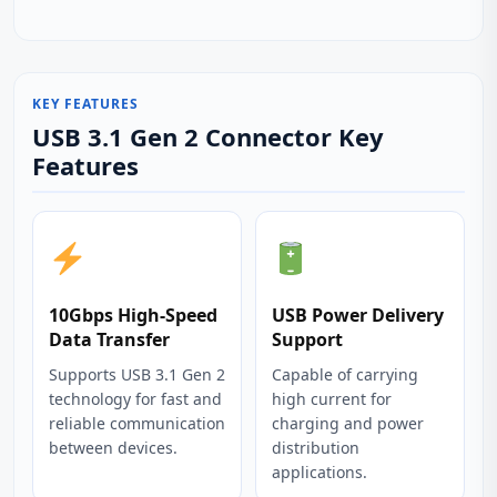
KEY FEATURES
USB 3.1 Gen 2 Connector Key
Features
10Gbps High-Speed
USB Power Delivery
Data Transfer
Support
Supports USB 3.1 Gen 2
Capable of carrying
technology for fast and
high current for
reliable communication
charging and power
between devices.
distribution
applications.