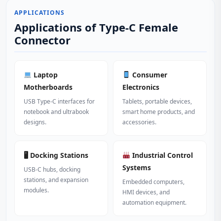
APPLICATIONS
Applications of Type-C Female
Connector
Laptop
Consumer
Motherboards
Electronics
USB Type-C interfaces for
Tablets, portable devices,
notebook and ultrabook
smart home products, and
designs.
accessories.
🖥 Docking Stations
Industrial Control
Systems
USB-C hubs, docking
stations, and expansion
Embedded computers,
modules.
HMI devices, and
automation equipment.