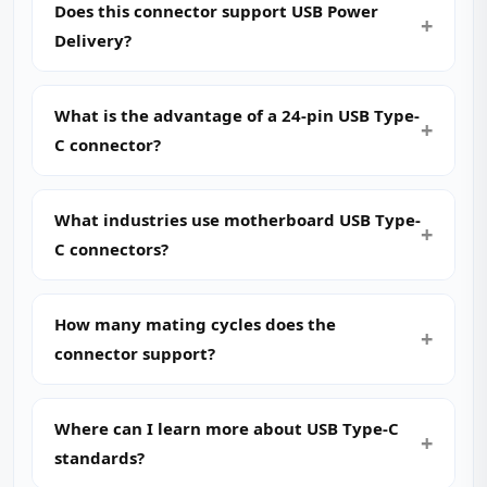
Does this connector support USB Power
Delivery?
What is the advantage of a 24-pin USB Type-
C connector?
What industries use motherboard USB Type-
C connectors?
How many mating cycles does the
connector support?
Where can I learn more about USB Type-C
standards?