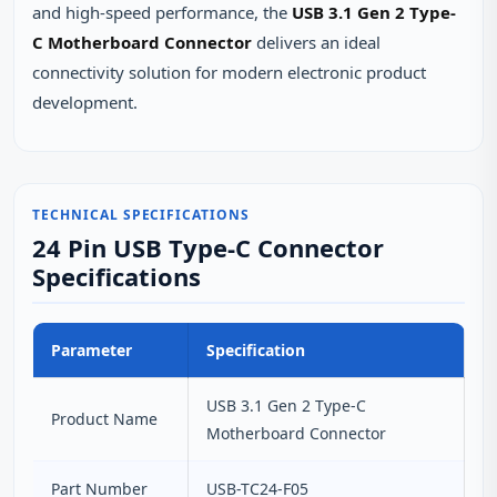
and high-speed performance, the
USB 3.1 Gen 2 Type-
C Motherboard Connector
delivers an ideal
connectivity solution for modern electronic product
development.
TECHNICAL SPECIFICATIONS
24 Pin USB Type-C Connector
Specifications
Parameter
Specification
USB 3.1 Gen 2 Type-C
Product Name
Motherboard Connector
Part Number
USB-TC24-F05