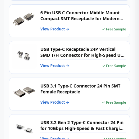
6 Pin USB C Connector Middle Mount –
Compact SMT Receptacle for Modern
Electronics
View Product →
✓ Free Sample
USB Type-C Receptacle 24P Vertical
SMD T/H Connector for High-Speed USB
3.1 Applications
View Product →
✓ Free Sample
USB 3.1 Type-C Connector 24 Pin SMT
Female Receptacle
View Product →
✓ Free Sample
USB 3.2 Gen 2 Type-C Connector 24 Pin
for 10Gbps High-Speed & Fast Charging
Devices
View Product →
✓ Free Sample