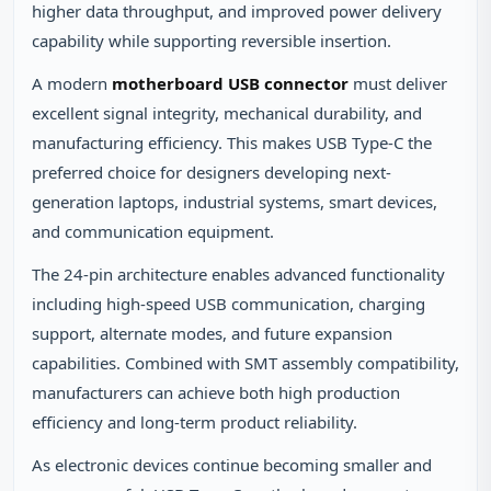
higher data throughput, and improved power delivery
capability while supporting reversible insertion.
A modern
motherboard USB connector
must deliver
excellent signal integrity, mechanical durability, and
manufacturing efficiency. This makes USB Type-C the
preferred choice for designers developing next-
generation laptops, industrial systems, smart devices,
and communication equipment.
The 24-pin architecture enables advanced functionality
including high-speed USB communication, charging
support, alternate modes, and future expansion
capabilities. Combined with SMT assembly compatibility,
manufacturers can achieve both high production
efficiency and long-term product reliability.
As electronic devices continue becoming smaller and