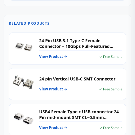
RELATED PRODUCTS
24 Pin USB 3.1 Type‑C Female
Connector – 10Gbps Full‑Featured
High‑Speed USB‑C Receptacle for
View Product →
✓ Free Sample
Demanding Applications
24 pin Vertical USB-C SMT Connector
View Product →
✓ Free Sample
USB4 Female Type c USB connector 24
Pin mid-mount SMT CL=0.5mm
L=8.17mm
View Product →
✓ Free Sample