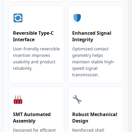
Reversible Type-C
Enhanced Signal
Interface
Integrity
User-friendly reversible
Optimized contact
insertion improves
geometry helps
usability and product
maintain stable high-
reliability.
speed signal
transmission.
SMT Automated
Robust Mechanical
Assembly
Design
Designed for efficient
Reinforced shell