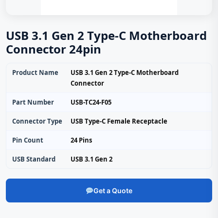
USB 3.1 Gen 2 Type-C Motherboard
Connector 24pin
Product Name
USB 3.1 Gen 2 Type-C Motherboard
Connector
Part Number
USB-TC24-F05
Connector Type
USB Type-C Female Receptacle
Pin Count
24 Pins
USB Standard
USB 3.1 Gen 2
Get a Quote