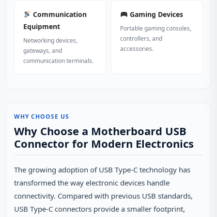
Communication
Gaming Devices
Equipment
Portable gaming consoles,
controllers, and
Networking devices,
accessories.
gateways, and
communication terminals.
WHY CHOOSE US
Why Choose a Motherboard USB
Connector for Modern Electronics
The growing adoption of USB Type-C technology has
transformed the way electronic devices handle
connectivity. Compared with previous USB standards,
USB Type-C connectors provide a smaller footprint,