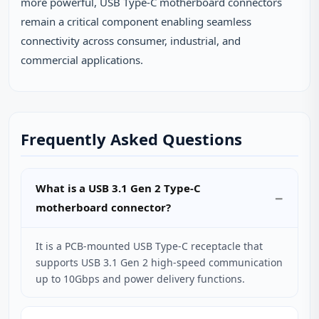
more powerful, USB Type-C motherboard connectors
remain a critical component enabling seamless
connectivity across consumer, industrial, and
commercial applications.
Frequently Asked Questions
What is a USB 3.1 Gen 2 Type-C
motherboard connector?
It is a PCB-mounted USB Type-C receptacle that
supports USB 3.1 Gen 2 high-speed communication
up to 10Gbps and power delivery functions.