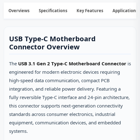
Overviews
Specifications
Key Features
Applications
USB Type-C Motherboard
Connector Overview
The
USB 3.1 Gen 2 Type-C Motherboard Connector
is
engineered for modern electronic devices requiring
high-speed data communication, compact PCB
integration, and reliable power delivery. Featuring a
fully reversible Type-C interface and 24-pin architecture,
this connector supports next-generation connectivity
standards across consumer electronics, industrial
equipment, communication devices, and embedded
systems.