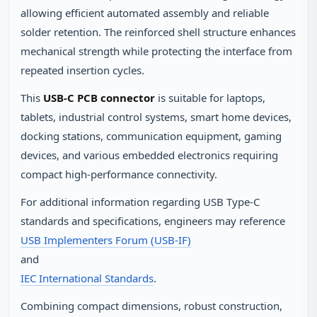
allowing efficient automated assembly and reliable
solder retention. The reinforced shell structure enhances
mechanical strength while protecting the interface from
repeated insertion cycles.
This
USB-C PCB connector
is suitable for laptops,
tablets, industrial control systems, smart home devices,
docking stations, communication equipment, gaming
devices, and various embedded electronics requiring
compact high-performance connectivity.
For additional information regarding USB Type-C
standards and specifications, engineers may reference
USB Implementers Forum (USB-IF)
and
IEC International Standards
.
Combining compact dimensions, robust construction,