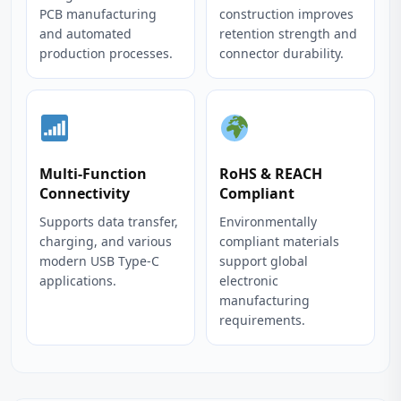
PCB manufacturing
construction improves
and automated
retention strength and
production processes.
connector durability.
Multi-Function
RoHS & REACH
Connectivity
Compliant
Supports data transfer,
Environmentally
charging, and various
compliant materials
modern USB Type-C
support global
applications.
electronic
manufacturing
requirements.