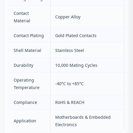
Contact
Copper Alloy
Material
Contact Plating
Gold Plated Contacts
Shell Material
Stainless Steel
Durability
10,000 Mating Cycles
Operating
-40°C to +85°C
Temperature
Compliance
RoHS & REACH
Motherboards & Embedded
Application
Electronics