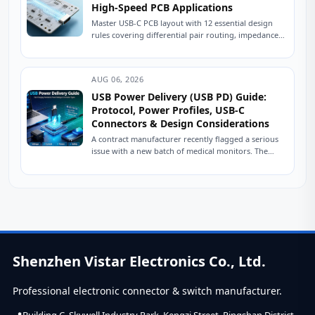
High-Speed PCB Applications
Master USB-C PCB layout with 12 essential design
rules covering differential pair routing, impedance
control, power delivery, and ESD protection.
Practical engineering...
AUG 06, 2026
USB Power Delivery (USB PD) Guide:
Protocol, Power Profiles, USB-C
Connectors & Design Considerations
A contract manufacturer recently flagged a serious
issue with a new batch of medical monitors. The
devices were designed to charge at...
Shenzhen Vistar Electronics Co., Ltd.
Professional electronic connector & switch manufacturer.
Building C, Skywell Industry Park, Kengzi Street, Pingshan District,