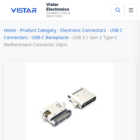
Vistar
Electronics
☰
CONNECTORS &
SWITCHES
Home
-
Product Category
-
Electronic Connectors
-
USB C
Search
Connectors
-
USB-C Receptacle
-
USB 3.1 Gen 2 Type-C
Motherboard Connector 24pin