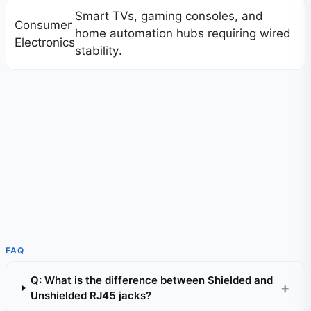
Smart TVs, gaming consoles, and
Consumer
home automation hubs requiring wired
Electronics
stability.
FAQ
Q: What is the difference between Shielded and
Unshielded RJ45 jacks?