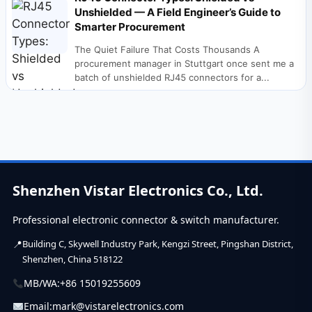
Unshielded — A Field Engineer’s Guide to
Smarter Procurement
The Quiet Failure That Costs Thousands A
procurement manager in Stuttgart once sent me a
batch of unshielded RJ45 connectors for a...
Shenzhen Vistar Electronics Co., Ltd.
Professional electronic connector & switch manufacturer.
Building C, Skywell Industry Park, Kengzi Street, Pingshan District,
Shenzhen, China 518122
MB/WA:
+86 15019255609
Email:
mark@vistarelectronics.com