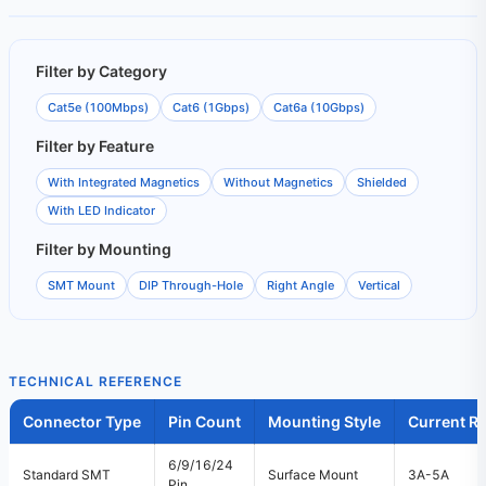
Filter by Category
Cat5e (100Mbps)
Cat6 (1Gbps)
Cat6a (10Gbps)
Filter by Feature
With Integrated Magnetics
Without Magnetics
Shielded
With LED Indicator
Filter by Mounting
SMT Mount
DIP Through-Hole
Right Angle
Vertical
TECHNICAL REFERENCE
Connector Type
Pin Count
Mounting Style
Current Ra
6/9/16/24
Standard SMT
Surface Mount
3A-5A
Pin