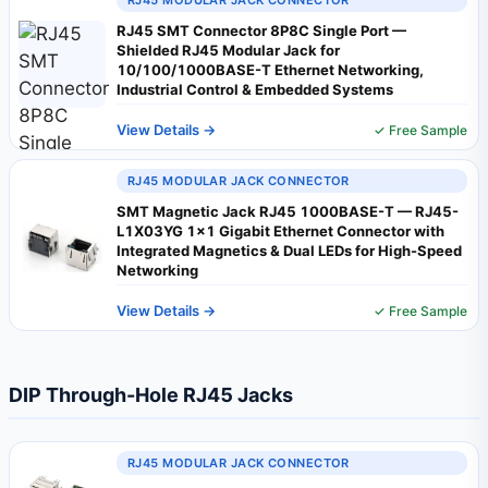
RJ45 MODULAR JACK CONNECTOR
RJ45 SMT Connector 8P8C Single Port —
Shielded RJ45 Modular Jack for
10/100/1000BASE-T Ethernet Networking,
Industrial Control & Embedded Systems
View Details →
✓ Free Sample
RJ45 MODULAR JACK CONNECTOR
SMT Magnetic Jack RJ45 1000BASE-T — RJ45-
L1X03YG 1×1 Gigabit Ethernet Connector with
Integrated Magnetics & Dual LEDs for High-Speed
Networking
View Details →
✓ Free Sample
DIP Through-Hole RJ45 Jacks
RJ45 MODULAR JACK CONNECTOR