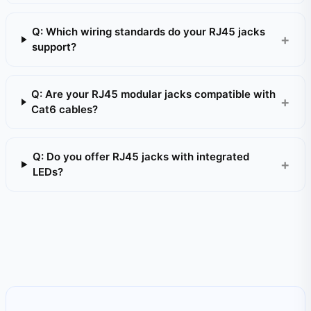
Q: Which wiring standards do your RJ45 jacks
support?
Q: Are your RJ45 modular jacks compatible with
Cat6 cables?
Q: Do you offer RJ45 jacks with integrated
LEDs?