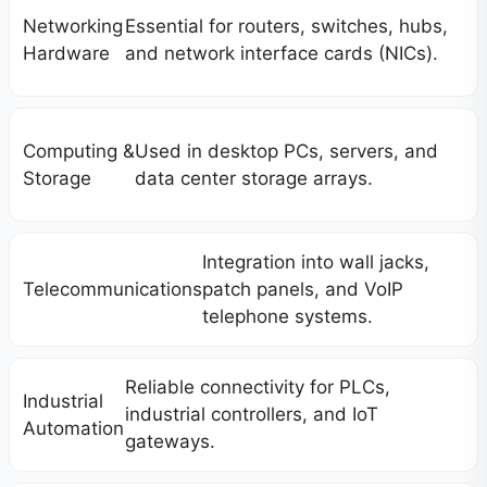
Networking
Essential for routers, switches, hubs,
Hardware
and network interface cards (NICs).
Computing &
Used in desktop PCs, servers, and
Storage
data center storage arrays.
Integration into wall jacks,
Telecommunications
patch panels, and VoIP
telephone systems.
Reliable connectivity for PLCs,
Industrial
industrial controllers, and IoT
Automation
gateways.