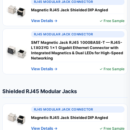
RJ45 MODULAR JACK CONNECTOR
Magnetic RJ45 Jack Shielded DIP Angled
View Details →
✓ Free Sample
RJ45 MODULAR JACK CONNECTOR
SMT Magnetic Jack RJ45 1000BASE-T — RJ45-
L1X03YG 1×1 Gigabit Ethernet Connector with
Integrated Magnetics & Dual LEDs for High-Speed
Networking
View Details →
✓ Free Sample
Shielded RJ45 Modular Jacks
RJ45 MODULAR JACK CONNECTOR
Magnetic RJ45 Jack Shielded DIP Angled
View Details →
✓ Free Sample