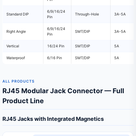
6/9/16/24
Standard DIP
Through-Hole
3A-5A
Pin
6/9/16/24
Right Angle
SMT/DIP
3A-5A
Pin
Vertical
16/24 Pin
SMT/DIP
5A
Waterproof
6/16 Pin
SMT/DIP
5A
ALL PRODUCTS
RJ45 Modular Jack Connector — Full
Product Line
RJ45 Jacks with Integrated Magnetics