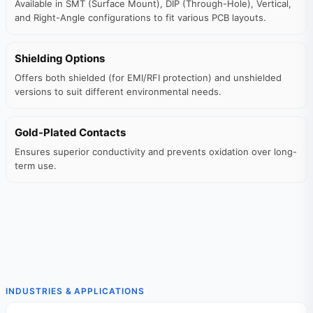
Available in SMT (Surface Mount), DIP (Through-Hole), Vertical,
and Right-Angle configurations to fit various PCB layouts.
Shielding Options
Offers both shielded (for EMI/RFI protection) and unshielded
versions to suit different environmental needs.
Gold-Plated Contacts
Ensures superior conductivity and prevents oxidation over long-
term use.
INDUSTRIES & APPLICATIONS