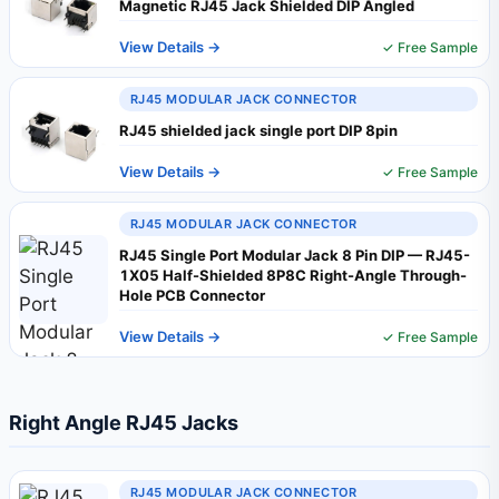
Magnetic RJ45 Jack Shielded DIP Angled
View Details →
✓ Free Sample
RJ45 MODULAR JACK CONNECTOR
RJ45 shielded jack single port DIP 8pin
View Details →
✓ Free Sample
RJ45 MODULAR JACK CONNECTOR
RJ45 Single Port Modular Jack 8 Pin DIP — RJ45-
1X05 Half-Shielded 8P8C Right-Angle Through-
Hole PCB Connector
View Details →
✓ Free Sample
Right Angle RJ45 Jacks
RJ45 MODULAR JACK CONNECTOR