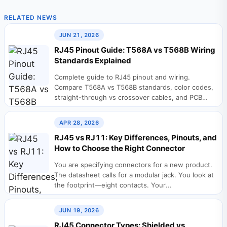
RELATED NEWS
JUN 21, 2026
RJ45 Pinout Guide: T568A vs T568B Wiring
Standards Explained
Complete guide to RJ45 pinout and wiring.
Compare T568A vs T568B standards, color codes,
straight-through vs crossover cables, and PCB
design considerations...
APR 28, 2026
RJ45 vs RJ11: Key Differences, Pinouts, and
How to Choose the Right Connector
You are specifying connectors for a new product.
The datasheet calls for a modular jack. You look at
the footprint—eight contacts. Your...
JUN 19, 2026
RJ45 Connector Types: Shielded vs