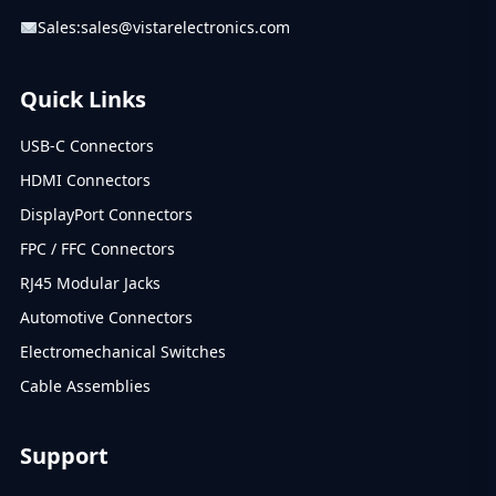
Sales:
sales@vistarelectronics.com
Quick Links
USB-C Connectors
HDMI Connectors
DisplayPort Connectors
FPC / FFC Connectors
RJ45 Modular Jacks
Automotive Connectors
Electromechanical Switches
Cable Assemblies
Support