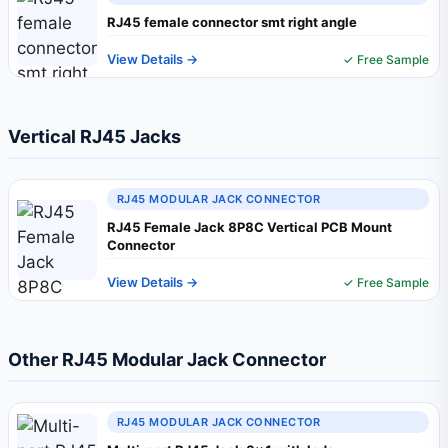
RJ45 female connector smt right angle
View Details →
✓ Free Sample
Vertical RJ45 Jacks
RJ45 MODULAR JACK CONNECTOR
RJ45 Female Jack 8P8C Vertical PCB Mount
Connector
View Details →
✓ Free Sample
Other RJ45 Modular Jack Connector
RJ45 MODULAR JACK CONNECTOR