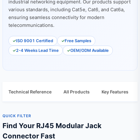
industrial networking equipment. Our products support
various standards, including Cat5e, Cat6, and Cat6a,
ensuring seamless connectivity for modern
telecommunications.
ISO 9001 Certified
Free Samples
2-4 Weeks Lead Time
OEM/ODM Available
Technical Reference
All Products
Key Features
QUICK FILTER
Find Your RJ45 Modular Jack
Connector Fast