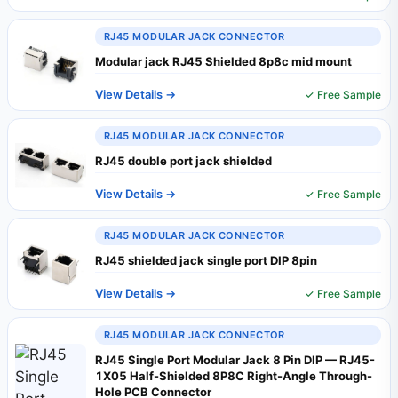
RJ45 MODULAR JACK CONNECTOR
Modular jack RJ45 Shielded 8p8c mid mount
View Details →
✓ Free Sample
RJ45 MODULAR JACK CONNECTOR
RJ45 double port jack shielded
View Details →
✓ Free Sample
RJ45 MODULAR JACK CONNECTOR
RJ45 shielded jack single port DIP 8pin
View Details →
✓ Free Sample
RJ45 MODULAR JACK CONNECTOR
RJ45 Single Port Modular Jack 8 Pin DIP — RJ45-
1X05 Half-Shielded 8P8C Right-Angle Through-
Hole PCB Connector