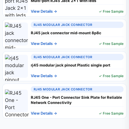
Multi-port RJ45 Jack 2x1 with leds
View Details →
✓ Free Sample
RJ45 MODULAR JACK CONNECTOR
RJ45 jack connector mid-mount 8p8c
View Details →
✓ Free Sample
RJ45 MODULAR JACK CONNECTOR
rj45 modular jack pinout Plastic single port
View Details →
✓ Free Sample
RJ45 MODULAR JACK CONNECTOR
RJ45 One - Port Connector Sink Plate for Reliable
Network Connectivity
View Details →
✓ Free Sample