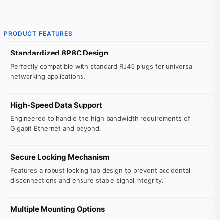
PRODUCT FEATURES
Standardized 8P8C Design
Perfectly compatible with standard RJ45 plugs for universal
networking applications.
High-Speed Data Support
Engineered to handle the high bandwidth requirements of
Gigabit Ethernet and beyond.
Secure Locking Mechanism
Features a robust locking tab design to prevent accidental
disconnections and ensure stable signal integrity.
Multiple Mounting Options