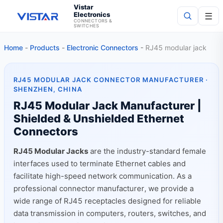
Vistar
Electronics
☰
CONNECTORS &
SWITCHES
Home
-
Products
-
Electronic Connectors
-
RJ45 modular jack
Search
RJ45 MODULAR JACK CONNECTOR MANUFACTURER ·
SHENZHEN, CHINA
RJ45 Modular Jack Manufacturer |
Shielded & Unshielded Ethernet
Connectors
RJ45 Modular Jacks
are the industry-standard female
interfaces used to terminate Ethernet cables and
facilitate high-speed network communication. As a
professional connector manufacturer, we provide a
wide range of RJ45 receptacles designed for reliable
data transmission in computers, routers, switches, and