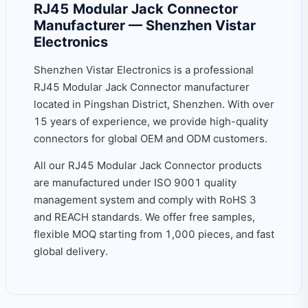
RJ45 Modular Jack Connector
Manufacturer — Shenzhen Vistar
Electronics
Shenzhen Vistar Electronics is a professional
RJ45 Modular Jack Connector manufacturer
located in Pingshan District, Shenzhen. With over
15 years of experience, we provide high-quality
connectors for global OEM and ODM customers.
All our RJ45 Modular Jack Connector products
are manufactured under ISO 9001 quality
management system and comply with RoHS 3
and REACH standards. We offer free samples,
flexible MOQ starting from 1,000 pieces, and fast
global delivery.