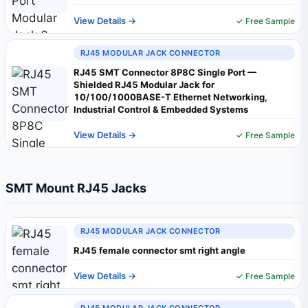
View Details →
✓ Free Sample
RJ45 MODULAR JACK CONNECTOR
RJ45 SMT Connector 8P8C Single Port —
Shielded RJ45 Modular Jack for
10/100/1000BASE-T Ethernet Networking,
Industrial Control & Embedded Systems
View Details →
✓ Free Sample
SMT Mount RJ45 Jacks
RJ45 MODULAR JACK CONNECTOR
RJ45 female connector smt right angle
View Details →
✓ Free Sample