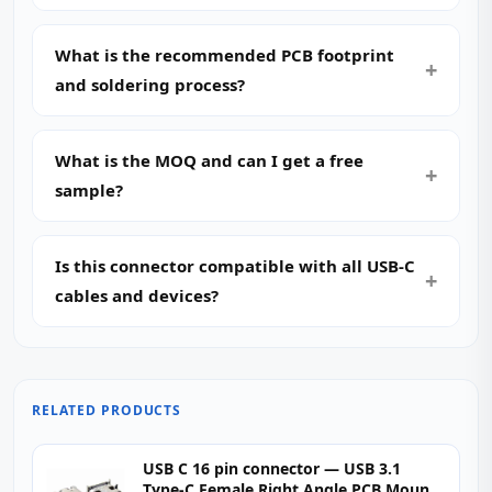
What is the recommended PCB footprint
and soldering process?
What is the MOQ and can I get a free
sample?
Is this connector compatible with all USB-C
cables and devices?
RELATED PRODUCTS
USB C 16 pin connector — USB 3.1
Type-C Female Right Angle PCB Mount