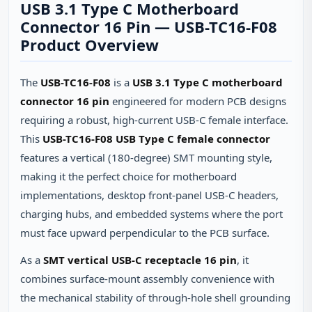
USB 3.1 Type C Motherboard
Connector 16 Pin — USB-TC16-F08
Product Overview
The
USB-TC16-F08
is a
USB 3.1 Type C motherboard
connector 16 pin
engineered for modern PCB designs
requiring a robust, high-current USB-C female interface.
This
USB-TC16-F08 USB Type C female connector
features a vertical (180-degree) SMT mounting style,
making it the perfect choice for motherboard
implementations, desktop front-panel USB-C headers,
charging hubs, and embedded systems where the port
must face upward perpendicular to the PCB surface.
As a
SMT vertical USB-C receptacle 16 pin
, it
combines surface-mount assembly convenience with
the mechanical stability of through-hole shell grounding