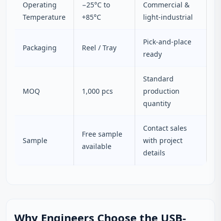
Operating
−25°C to
Commercial &
Temperature
+85°C
light-industrial
Pick-and-place
Packaging
Reel / Tray
ready
Standard
MOQ
1,000 pcs
production
quantity
Contact sales
Free sample
Sample
with project
available
details
Why Engineers Choose the USB-