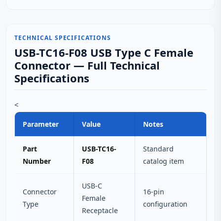
TECHNICAL SPECIFICATIONS
USB-TC16-F08 USB Type C Female
Connector — Full Technical
Specifications
<
Parameter
Value
Notes
Part
USB-TC16-
Standard
Number
F08
catalog item
USB-C
Connector
16-pin
Female
Type
configuration
Receptacle