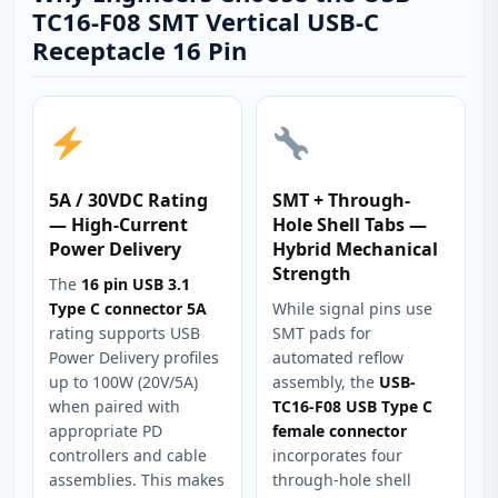
TC16-F08 SMT Vertical USB-C
Receptacle 16 Pin
5A / 30VDC Rating
SMT + Through-
— High-Current
Hole Shell Tabs —
Power Delivery
Hybrid Mechanical
Strength
The
16 pin USB 3.1
Type C connector 5A
While signal pins use
rating supports USB
SMT pads for
Power Delivery profiles
automated reflow
up to 100W (20V/5A)
assembly, the
USB-
when paired with
TC16-F08 USB Type C
appropriate PD
female connector
controllers and cable
incorporates four
assemblies. This makes
through-hole shell