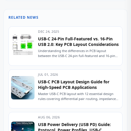
RELATED NEWS
DEC 24, 2025
USB-C 24-Pin Full-Featured vs. 16-Pin
USB 2.0: Key PCB Layout Considerations
Understanding the differences in PCB layout
between the USB-C 24-pin full-featured and 16-pin
USB 2.0 connectors is crucial for ensuring stable
device...
JUL 01, 2026
USB-C PCB Layout Design Guide for
High-Speed PCB Applications
Master USB-C PCB layout with 12 essential design
rules covering differential pair routing, impedance
control, power delivery, and ESD protection.
Practical engineering...
AUG 06, 2026
USB Power Delivery (USB PD) Guide:
Protocol, Power Profiles, USB-C