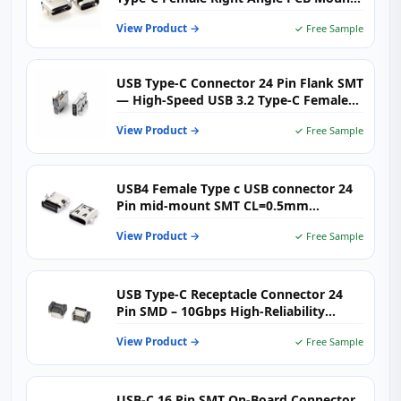
(USB-TC16-F01）
View Product →
✓ Free Sample
USB Type-C Connector 24 Pin Flank SMT
— High-Speed USB 3.2 Type-C Female
Receptacle
View Product →
✓ Free Sample
USB4 Female Type c USB connector 24
Pin mid-mount SMT CL=0.5mm
L=8.17mm
View Product →
✓ Free Sample
USB Type-C Receptacle Connector 24
Pin SMD – 10Gbps High‑Reliability
Solution
View Product →
✓ Free Sample
USB-C 16 Pin SMT On-Board Connector