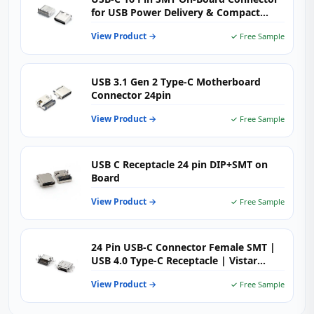
for USB Power Delivery & Compact
High-Density PCB Design
View Product →
✓ Free Sample
USB 3.1 Gen 2 Type-C Motherboard
Connector 24pin
View Product →
✓ Free Sample
USB C Receptacle 24 pin DIP+SMT on
Board
View Product →
✓ Free Sample
24 Pin USB-C Connector Female SMT |
USB 4.0 Type-C Receptacle | Vistar
Electronics
View Product →
✓ Free Sample