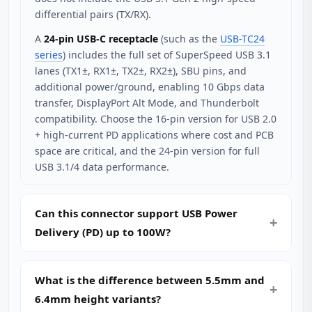
differential pairs (TX/RX).
A
24-pin USB-C receptacle
(such as the
USB-TC24
series
) includes the full set of SuperSpeed USB 3.1
lanes (TX1±, RX1±, TX2±, RX2±), SBU pins, and
additional power/ground, enabling 10 Gbps data
transfer, DisplayPort Alt Mode, and Thunderbolt
compatibility. Choose the 16-pin version for USB 2.0
+ high-current PD applications where cost and PCB
space are critical, and the 24-pin version for full
USB 3.1/4 data performance.
Can this connector support USB Power
Delivery (PD) up to 100W?
What is the difference between 5.5mm and
6.4mm height variants?