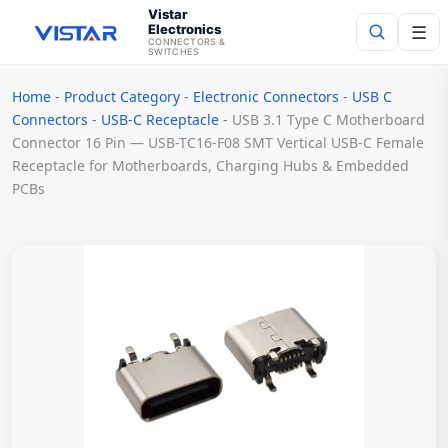
Vistar
Electronics
☰
CONNECTORS &
SWITCHES
Home
-
Product Category
-
Electronic Connectors
-
USB C
Search
Connectors
-
USB-C Receptacle
-
USB 3.1 Type C Motherboard
Connector 16 Pin — USB-TC16-F08 SMT Vertical USB-C Female
Receptacle for Motherboards, Charging Hubs & Embedded
PCBs