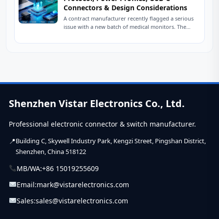
Connectors & Design Considerations
A contract manufacturer recently flagged a serious
issue with a new batch of medical monitors. The
devices were designed to charge at...
Shenzhen Vistar Electronics Co., Ltd.
Professional electronic connector & switch manufacturer.
Building C, Skywell Industry Park, Kengzi Street, Pingshan District,
Shenzhen, China 518122
MB/WA:
+86 15019255609
Email:
mark@vistarelectronics.com
Sales:
sales@vistarelectronics.com