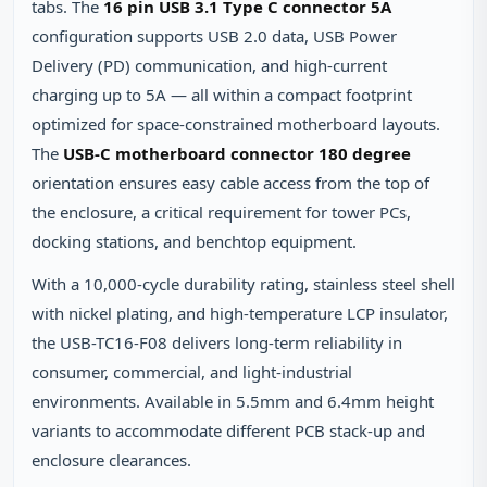
tabs. The
16 pin USB 3.1 Type C connector 5A
configuration supports USB 2.0 data, USB Power
Delivery (PD) communication, and high-current
charging up to 5A — all within a compact footprint
optimized for space-constrained motherboard layouts.
The
USB-C motherboard connector 180 degree
orientation ensures easy cable access from the top of
the enclosure, a critical requirement for tower PCs,
docking stations, and benchtop equipment.
With a 10,000-cycle durability rating, stainless steel shell
with nickel plating, and high-temperature LCP insulator,
the USB-TC16-F08 delivers long-term reliability in
consumer, commercial, and light-industrial
environments. Available in 5.5mm and 6.4mm height
variants to accommodate different PCB stack-up and
enclosure clearances.