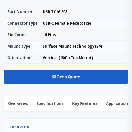
Part Number
USB-TC16-F08
Connector Type
USB-C Female Receptacle
Pin Count
16 Pins
Mount Type
Surface Mount Technology (SMT)
Orientation
Vertical (180° / Top Mount)
Get a Quote
Overviews
Specifications
Key Features
Applications
OVERVIEW