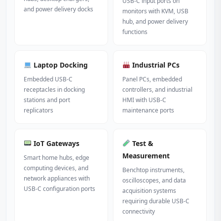
USB-C input ports on
and power delivery docks
monitors with KVM, USB
hub, and power delivery
functions
Laptop Docking
Industrial PCs
Embedded USB-C
Panel PCs, embedded
receptacles in docking
controllers, and industrial
stations and port
HMI with USB-C
replicators
maintenance ports
IoT Gateways
Test &
Measurement
Smart home hubs, edge
computing devices, and
Benchtop instruments,
network appliances with
oscilloscopes, and data
USB-C configuration ports
acquisition systems
requiring durable USB-C
connectivity