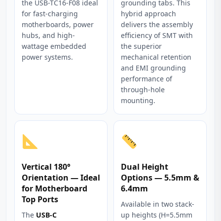
the USB-TC16-F08 ideal
grounding tabs. This
for fast-charging
hybrid approach
motherboards, power
delivers the assembly
hubs, and high-
efficiency of SMT with
wattage embedded
the superior
power systems.
mechanical retention
and EMI grounding
performance of
through-hole
mounting.
Vertical 180°
Dual Height
Orientation — Ideal
Options — 5.5mm &
for Motherboard
6.4mm
Top Ports
Available in two stack-
The
USB-C
up heights (H=5.5mm