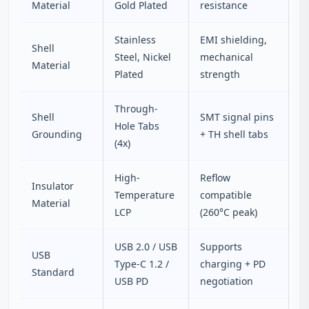
Material
Gold Plated
resistance
Stainless
EMI shielding,
Shell
Steel, Nickel
mechanical
Material
Plated
strength
Through-
Shell
SMT signal pins
Hole Tabs
Grounding
+ TH shell tabs
(4x)
High-
Reflow
Insulator
Temperature
compatible
Material
LCP
(260°C peak)
USB 2.0 / USB
Supports
USB
Type-C 1.2 /
charging + PD
Standard
USB PD
negotiation