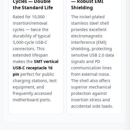
Cycles — Double
— Robust EMI
the Standard Life
Shielding
Rated for 10,000
The nickel-plated
insertion/removal
stainless steel shell
cycles — twice the
provides excellent
durability of typical
electromagnetic
5,000-cycle USB-C
interference (EMI)
connectors. This
shielding, protecting
extended lifespan
sensitive USB 2.0 data
makes the
SMT vertical
signals and PD
USB-C receptacle 16
communication lines
pin
perfect for public
from external noise.
charging stations, test
The shell also offers
equipment, and
superior mechanical
frequently accessed
protection against
motherboard ports.
insertion stress and
accidental side loads.