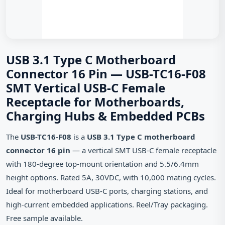
USB 3.1 Type C Motherboard
Connector 16 Pin — USB-TC16-F08
SMT Vertical USB-C Female
Receptacle for Motherboards,
Charging Hubs & Embedded PCBs
The
USB-TC16-F08
is a
USB 3.1 Type C motherboard
connector 16 pin
— a vertical SMT USB-C female receptacle
with 180-degree top-mount orientation and 5.5/6.4mm
height options. Rated 5A, 30VDC, with 10,000 mating cycles.
Ideal for motherboard USB-C ports, charging stations, and
high-current embedded applications. Reel/Tray packaging.
Free sample available.