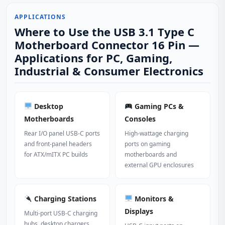
APPLICATIONS
Where to Use the USB 3.1 Type C
Motherboard Connector 16 Pin —
Applications for PC, Gaming,
Industrial & Consumer Electronics
Desktop
Gaming PCs &
Motherboards
Consoles
Rear I/O panel USB-C ports
High-wattage charging
and front-panel headers
ports on gaming
for ATX/mITX PC builds
motherboards and
external GPU enclosures
Charging Stations
Monitors &
Displays
Multi-port USB-C charging
hubs, desktop chargers,