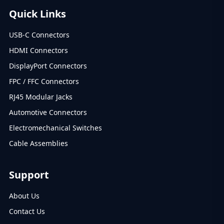
Quick Links
USB-C Connectors
HDMI Connectors
DisplayPort Connectors
FPC / FFC Connectors
RJ45 Modular Jacks
Automotive Connectors
Electromechanical Switches
Cable Assemblies
Support
About Us
Contact Us