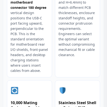
motherboard
and H=6.4mm) to
connector 180 degree
match different PCB
vertical design
thicknesses, enclosure
positions the USB-C
standoff heights, and
port facing upward,
connector protrusion
perpendicular to the
requirements.
PCB. This is the
Engineers can select
standard orientation
the optimal variant
for motherboard rear
without compromising
I/O shields, front-panel
mechanical fit or cable
headers, and desktop
clearance.
charging stations
where users insert
cables from above.
10,000 Mating
Stainless Steel Shell