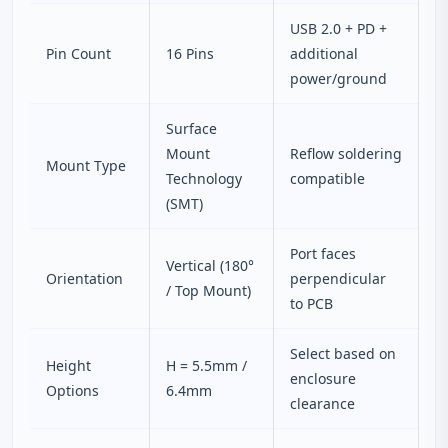
USB 2.0 + PD +
Pin Count
16 Pins
additional
power/ground
Surface
Mount
Reflow soldering
Mount Type
Technology
compatible
(SMT)
Port faces
Vertical (180°
Orientation
perpendicular
/ Top Mount)
to PCB
Select based on
Height
H = 5.5mm /
enclosure
Options
6.4mm
clearance