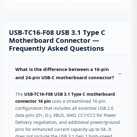
USB-TC16-F08 USB 3.1 Type C
Motherboard Connector —
Frequently Asked Questions
What is the difference between a 16-pin
and 24-pin USB-C motherboard connector?
The
USB-TC16-F08 USB 3.1 Type C motherboard
connector 16 pin
uses a streamlined 16-pin
configuration that includes all essential USB 2.0
data pins (D+, D-), VBUS, GND, CC1/CC2 for Power
Delivery negotiation, and additional power/ground
pins for enhanced current capacity up to 5A. It
does not include the USB 3.1 Gen 2 high-speed