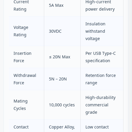
Current
High-current
5A Max
Rating
power delivery
Insulation
Voltage
30VDC
withstand
Rating
voltage
Insertion
Per USB Type-C
≤ 20N Max
Force
specification
Withdrawal
Retention force
5N – 20N
Force
range
High-durability
Mating
10,000 cycles
commercial
Cycles
grade
Contact
Copper Alloy,
Low contact