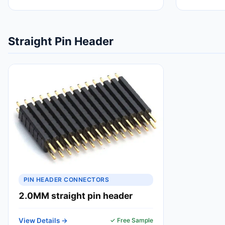
Straight Pin Header
PIN HEADER CONNECTORS
2.0MM straight pin header
View Details →
✓ Free Sample