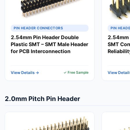
PIN HEADER CONNECTORS
PIN HEAD
2.54mm Pin Header Double
2.54mm 
Plastic SMT – SMT Male Header
SMT Conn
for PCB Interconnection
Reliabili
View Details →
✓ Free Sample
View Detail
2.0mm Pitch Pin Header