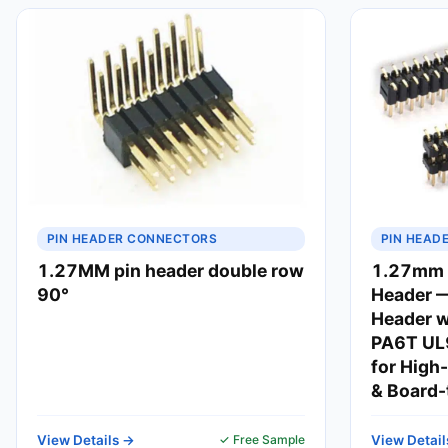
PIN HEADER CONNECTORS
PIN HEAD
1.27MM pin header double row
1.27mm V
90°
Header 
Header w
PA6T UL9
for High
& Board-
View Details →
✓ Free Sample
View Detail