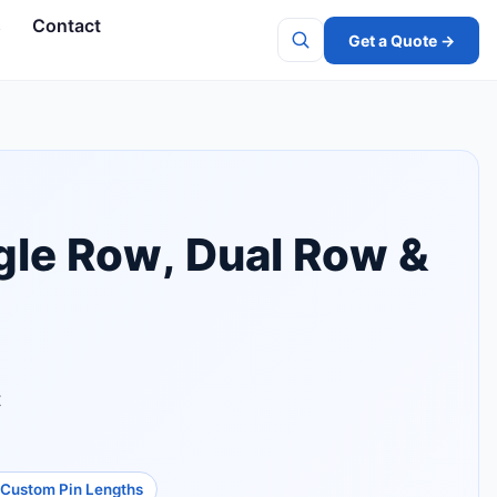
s
Contact
Get a Quote →
Search
gle Row, Dual Row &
t
Custom Pin Lengths