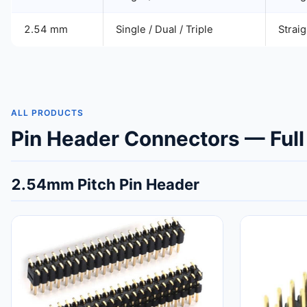
2.54 mm
Single / Dual / Triple
Straig
ALL PRODUCTS
Pin Header Connectors — Full
2.54mm Pitch Pin Header