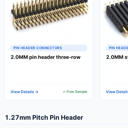
PIN HEADER CONNECTORS
PIN HEAD
2.0MM pin header three-row
2.0MM st
View Details →
✓ Free Sample
View Detail
1.27mm Pitch Pin Header