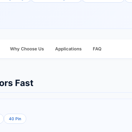
Why Choose Us
Applications
FAQ
ors Fast
40 Pin