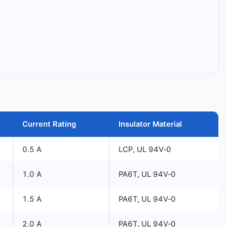
Current Rating
Insulator Material
0.5 A
LCP, UL 94V‑0
1.0 A
PA6T, UL 94V‑0
1.5 A
PA6T, UL 94V‑0
2.0 A
PA6T, UL 94V‑0