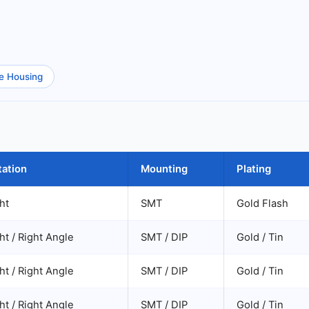
e Housing
tation
Mounting
Plating
ht
SMT
Gold Flash
ht / Right Angle
SMT / DIP
Gold / Tin
ht / Right Angle
SMT / DIP
Gold / Tin
ht / Right Angle
SMT / DIP
Gold / Tin