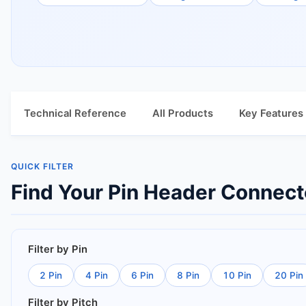
Technical Reference
All Products
Key Features
QUICK FILTER
Find Your Pin Header Connect
Filter by Pin
2 Pin
4 Pin
6 Pin
8 Pin
10 Pin
20 Pin
Filter by Pitch