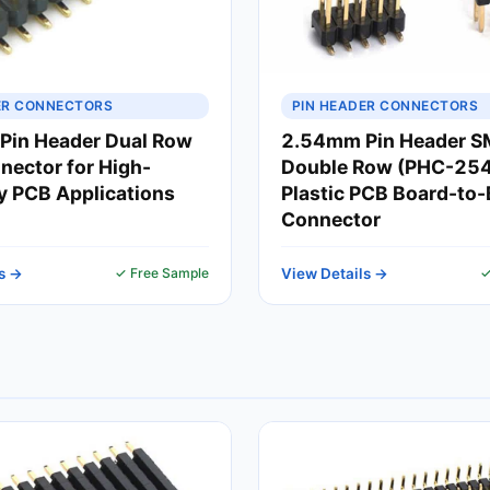
ER CONNECTORS
PIN HEADER CONNECTORS
Pin Header Dual Row
2.54mm Pin Header 
ector for High-
Double Row (PHC-254)
ty PCB Applications
Plastic PCB Board-to
Connector
s →
✓ Free Sample
View Details →
✓