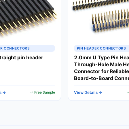
ER CONNECTORS
PIN HEADER CONNECTORS
raight pin header
2.0mm U Type Pin Hea
Through-Hole Male H
Connector for Reliabl
Board-to-Board Conn
s →
✓ Free Sample
View Details →
✓