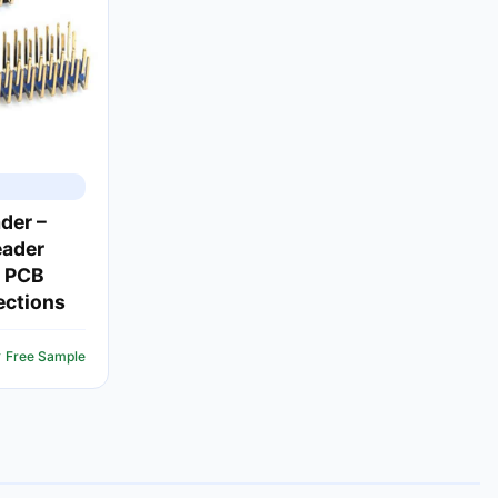
der –
eader
e PCB
ections
 Free Sample