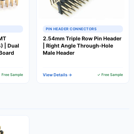
PIN HEADER CONNECTORS
SMT
2.54mm Triple Row Pin Header
 | Dual
| Right Angle Through-Hole
-Board
Male Header
 Free Sample
View Details →
✓ Free Sample