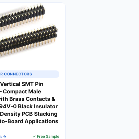
ER CONNECTORS
ertical SMT Pin
— Compact Male
ith Brass Contacts &
4V-0 Black Insulator
-Density PCB Stacking
to-Board Applications
s →
✓ Free Sample