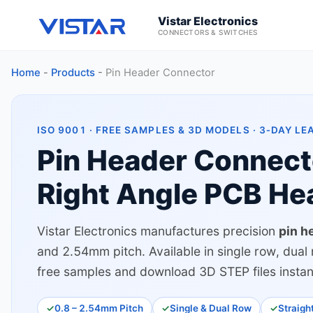
Vistar Electronics
CONNECTORS & SWITCHES
Home
-
Products
-
Pin Header Connector
ISO 9001 · FREE SAMPLES & 3D MODELS · 3‑DAY LE
Pin Header Connect
Right Angle PCB He
Vistar Electronics manufactures precision
pin h
and 2.54mm pitch. Available in single row, dual 
free samples and download 3D STEP files instan
0.8 – 2.54mm Pitch
Single & Dual Row
Straigh