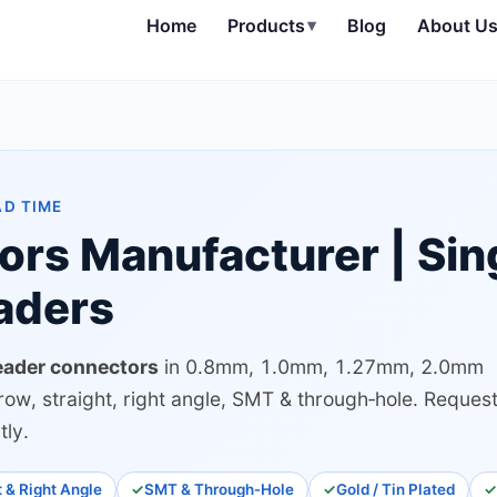
Home
Products
▾
Blog
About U
AD TIME
ors Manufacturer | Sin
aders
eader connectors
in 0.8mm, 1.0mm, 1.27mm, 2.0mm
row, straight, right angle, SMT & through‑hole. Reques
tly.
t & Right Angle
SMT & Through‑Hole
Gold / Tin Plated