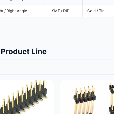
ht / Right Angle
SMT / DIP
Gold / Tin
 Product Line