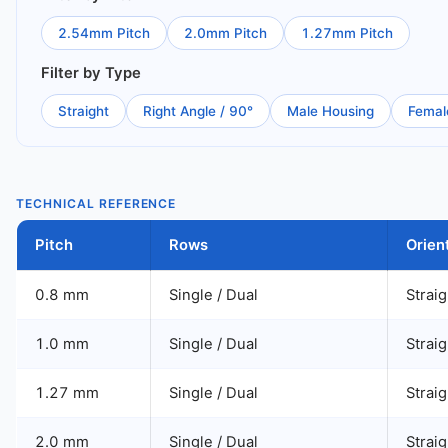
2.54mm Pitch
2.0mm Pitch
1.27mm Pitch
Filter by Type
Straight
Right Angle / 90°
Male Housing
Femal
TECHNICAL REFERENCE
Pitch
Rows
Orien
0.8 mm
Single / Dual
Straig
1.0 mm
Single / Dual
Straig
1.27 mm
Single / Dual
Straig
2.0 mm
Single / Dual
Straig