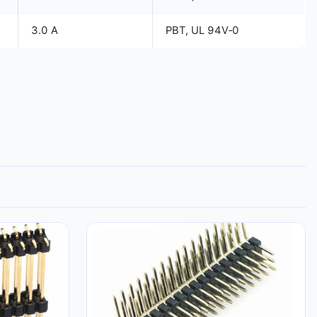
3.0 A
PBT, UL 94V‑0