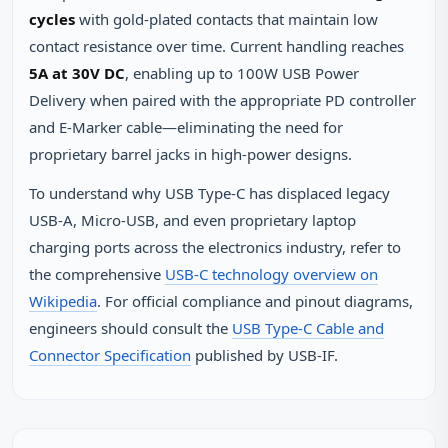
cycles
with gold-plated contacts that maintain low
contact resistance over time. Current handling reaches
5A at 30V DC
, enabling up to 100W USB Power
Delivery when paired with the appropriate PD controller
and E-Marker cable—eliminating the need for
proprietary barrel jacks in high-power designs.
To understand why USB Type-C has displaced legacy
USB-A, Micro-USB, and even proprietary laptop
charging ports across the electronics industry, refer to
the comprehensive
USB-C technology overview on
Wikipedia
. For official compliance and pinout diagrams,
engineers should consult the
USB Type-C Cable and
Connector Specification
published by USB-IF.