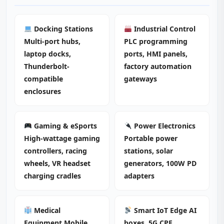
Docking Stations
Industrial Control
Multi-port hubs,
PLC programming
laptop docks,
ports, HMI panels,
Thunderbolt-
factory automation
compatible
gateways
enclosures
Gaming & eSports
Power Electronics
High-wattage gaming
Portable power
controllers, racing
stations, solar
wheels, VR headset
generators, 100W PD
charging cradles
adapters
Medical
Smart IoT Edge AI
Equipment Mobile
boxes, 5G CPE