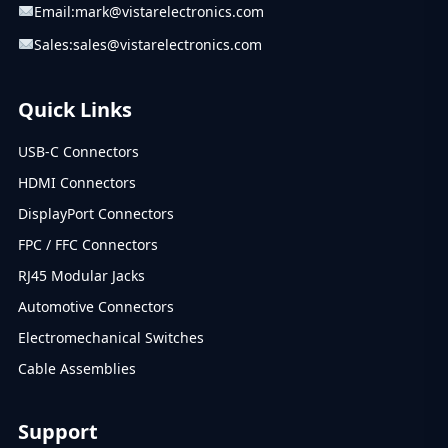
Email:
mark@vistarelectronics.com
Sales:
sales@vistarelectronics.com
Quick Links
USB-C Connectors
HDMI Connectors
DisplayPort Connectors
FPC / FFC Connectors
RJ45 Modular Jacks
Automotive Connectors
Electromechanical Switches
Cable Assemblies
Support