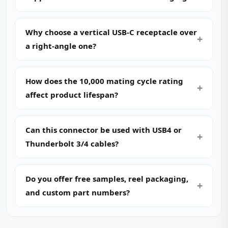
Why choose a vertical USB-C receptacle over
a right-angle one?
How does the 10,000 mating cycle rating
affect product lifespan?
Can this connector be used with USB4 or
Thunderbolt 3/4 cables?
Do you offer free samples, reel packaging,
and custom part numbers?