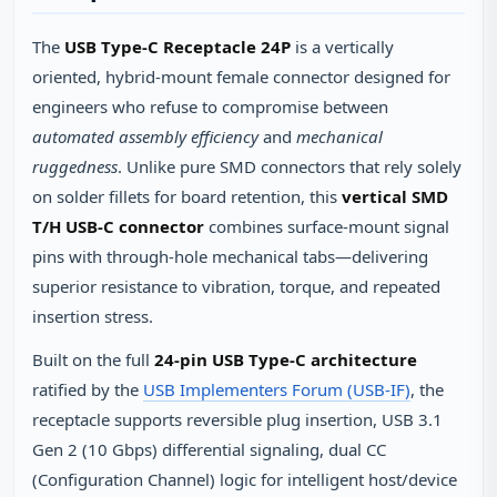
The
USB Type-C Receptacle 24P
is a vertically
oriented, hybrid-mount female connector designed for
engineers who refuse to compromise between
automated assembly efficiency
and
mechanical
ruggedness
. Unlike pure SMD connectors that rely solely
on solder fillets for board retention, this
vertical SMD
T/H USB-C connector
combines surface-mount signal
pins with through-hole mechanical tabs—delivering
superior resistance to vibration, torque, and repeated
insertion stress.
Built on the full
24-pin USB Type-C architecture
ratified by the
USB Implementers Forum (USB-IF)
, the
receptacle supports reversible plug insertion, USB 3.1
Gen 2 (10 Gbps) differential signaling, dual CC
(Configuration Channel) logic for intelligent host/device