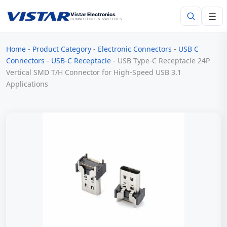
☰
Vistar Electronics
CONNECTORS & SWITCHES
Home
-
Product Category
-
Electronic Connectors
-
USB C
Search
Connectors
-
USB-C Receptacle
-
USB Type-C Receptacle 24P
Vertical SMD T/H Connector for High-Speed USB 3.1
Applications