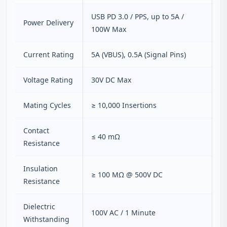
USB PD 3.0 / PPS, up to 5A /
Power Delivery
100W Max
Current Rating
5A (VBUS), 0.5A (Signal Pins)
Voltage Rating
30V DC Max
Mating Cycles
≥ 10,000 Insertions
Contact
≤ 40 mΩ
Resistance
Insulation
≥ 100 MΩ @ 500V DC
Resistance
Dielectric
100V AC / 1 Minute
Withstanding