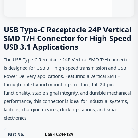
USB Type-C Receptacle 24P Vertical
SMD T/H Connector for High-Speed
USB 3.1 Applications
The USB Type-C Receptacle 24P Vertical SMD T/H connector
is designed for USB 3.1 high-speed transmission and USB
Power Delivery applications. Featuring a vertical SMT +
through-hole hybrid mounting structure, full 24-pin
functionality, stable signal integrity, and durable mechanical
performance, this connector is ideal for industrial systems,
laptops, charging devices, docking stations, and smart
electronics.
Part No.
USB-TC24-F18A