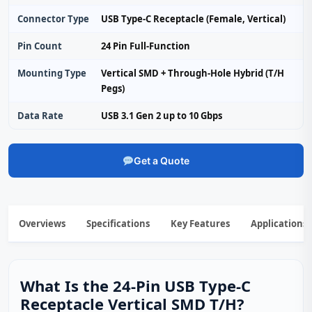
Connector Type
USB Type-C Receptacle (Female, Vertical)
Pin Count
24 Pin Full-Function
Mounting Type
Vertical SMD + Through-Hole Hybrid (T/H
Pegs)
Data Rate
USB 3.1 Gen 2 up to 10 Gbps
Get a Quote
Overviews
Specifications
Key Features
Applications
What Is the 24-Pin USB Type-C
Receptacle Vertical SMD T/H?