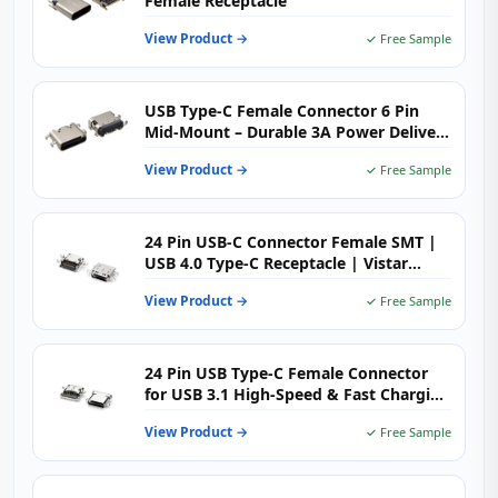
Female Receptacle
View Product →
✓ Free Sample
USB Type-C Female Connector 6 Pin
Mid-Mount – Durable 3A Power Delivery
for Space‑Limited PCBs
View Product →
✓ Free Sample
24 Pin USB-C Connector Female SMT |
USB 4.0 Type-C Receptacle | Vistar
Electronics
View Product →
✓ Free Sample
24 Pin USB Type-C Female Connector
for USB 3.1 High-Speed & Fast Charging
Applications
View Product →
✓ Free Sample