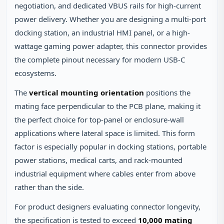
negotiation, and dedicated VBUS rails for high-current
power delivery. Whether you are designing a multi-port
docking station, an industrial HMI panel, or a high-
wattage gaming power adapter, this connector provides
the complete pinout necessary for modern USB-C
ecosystems.
The
vertical mounting orientation
positions the
mating face perpendicular to the PCB plane, making it
the perfect choice for top-panel or enclosure-wall
applications where lateral space is limited. This form
factor is especially popular in docking stations, portable
power stations, medical carts, and rack-mounted
industrial equipment where cables enter from above
rather than the side.
For product designers evaluating connector longevity,
the specification is tested to exceed
10,000 mating