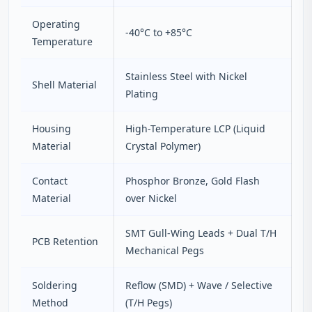
Operating
-40°C to +85°C
Temperature
Stainless Steel with Nickel
Shell Material
Plating
Housing
High-Temperature LCP (Liquid
Material
Crystal Polymer)
Contact
Phosphor Bronze, Gold Flash
Material
over Nickel
SMT Gull-Wing Leads + Dual T/H
PCB Retention
Mechanical Pegs
Soldering
Reflow (SMD) + Wave / Selective
Method
(T/H Pegs)