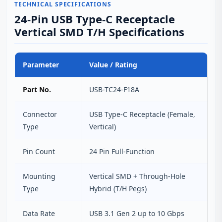
TECHNICAL SPECIFICATIONS
24-Pin USB Type-C Receptacle
Vertical SMD T/H Specifications
Parameter
Value / Rating
Part No.
USB-TC24-F18A
Connector
USB Type-C Receptacle (Female,
Type
Vertical)
Pin Count
24 Pin Full-Function
Mounting
Vertical SMD + Through-Hole
Type
Hybrid (T/H Pegs)
Data Rate
USB 3.1 Gen 2 up to 10 Gbps