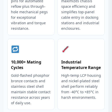
pins for automated
maximizes chassis
reflow plus through-
space efficiency and
hole mechanical pegs
simplifies top-panel
for exceptional
cable entry in docking
vibration and torque
stations and industrial
resistance.
enclosures.
10,000+ Mating
Industrial
Cycles
Temperature Range
Gold-flashed phosphor
High-temp LCP housing
bronze contacts and
and nickel-plated steel
stainless steel shell
shell perform reliably
maintain stable contact
from -40°C to +85°C in
resistance across years
harsh environments.
of daily use.