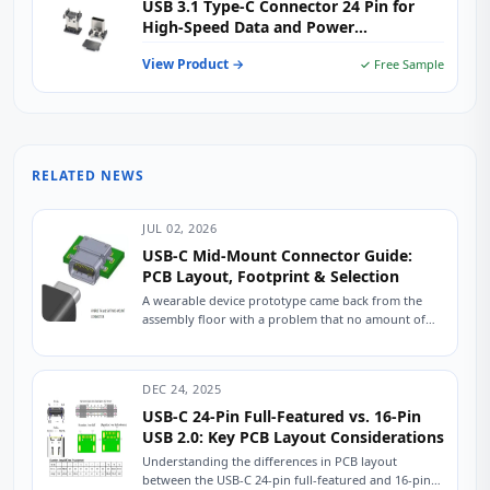
USB 3.1 Type-C Connector 24 Pin for
High-Speed Data and Power
Applications
View Product →
✓ Free Sample
RELATED NEWS
JUL 02, 2026
USB-C Mid-Mount Connector Guide:
PCB Layout, Footprint & Selection
A wearable device prototype came back from the
assembly floor with a problem that no amount of
firmware tweaking could fix. The...
DEC 24, 2025
USB-C 24-Pin Full-Featured vs. 16-Pin
USB 2.0: Key PCB Layout Considerations
Understanding the differences in PCB layout
between the USB-C 24-pin full-featured and 16-pin