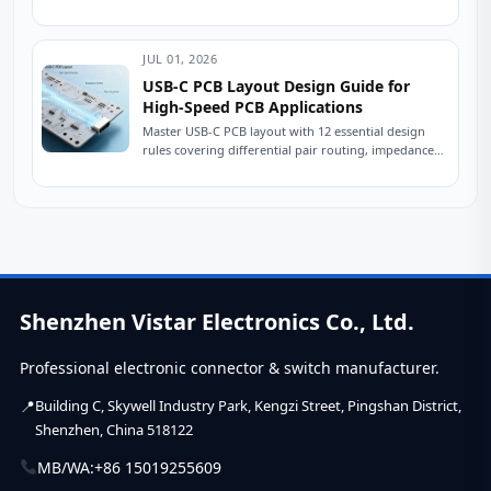
USB 2.0 connectors is crucial for ensuring stable
device...
JUL 01, 2026
USB-C PCB Layout Design Guide for
High-Speed PCB Applications
Master USB-C PCB layout with 12 essential design
rules covering differential pair routing, impedance
control, power delivery, and ESD protection.
Practical engineering...
Shenzhen Vistar Electronics Co., Ltd.
Professional electronic connector & switch manufacturer.
Building C, Skywell Industry Park, Kengzi Street, Pingshan District,
Shenzhen, China 518122
MB/WA:
+86 15019255609