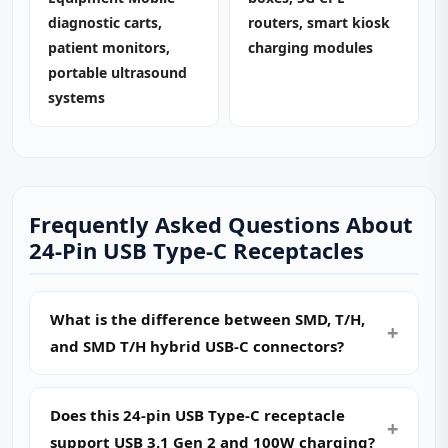
diagnostic carts,
routers, smart kiosk
patient monitors,
charging modules
portable ultrasound
systems
Frequently Asked Questions About
24-Pin USB Type-C Receptacles
What is the difference between SMD, T/H,
and SMD T/H hybrid USB-C connectors?
Does this 24-pin USB Type-C receptacle
support USB 3.1 Gen 2 and 100W charging?