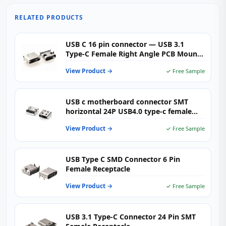
RELATED PRODUCTS
USB C 16 pin connector — USB 3.1
Type-C Female Right Angle PCB Mount
(USB-TC16-F01）
View Product →
✓ Free Sample
USB c motherboard connector SMT
horizontal 24P USB4.0 type-c female
CL=0.5MM l=9.17
View Product →
✓ Free Sample
USB Type C SMD Connector 6 Pin
Female Receptacle
View Product →
✓ Free Sample
USB 3.1 Type-C Connector 24 Pin SMT