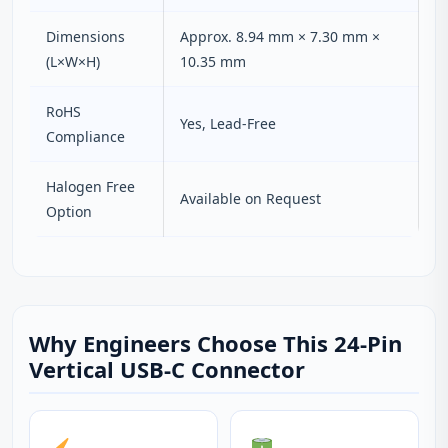
Dimensions
Approx. 8.94 mm × 7.30 mm ×
(L×W×H)
10.35 mm
RoHS
Yes, Lead-Free
Compliance
Halogen Free
Available on Request
Option
Why Engineers Choose This 24-Pin
Vertical USB-C Connector