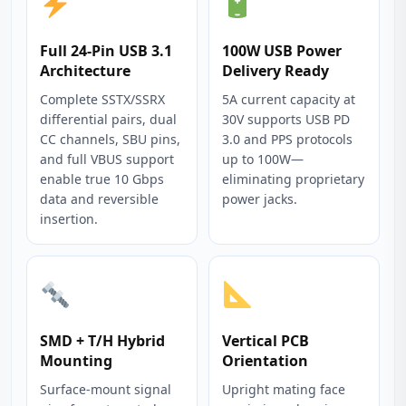
Full 24-Pin USB 3.1
100W USB Power
Architecture
Delivery Ready
Complete SSTX/SSRX
5A current capacity at
differential pairs, dual
30V supports USB PD
CC channels, SBU pins,
3.0 and PPS protocols
and full VBUS support
up to 100W—
enable true 10 Gbps
eliminating proprietary
data and reversible
power jacks.
insertion.
SMD + T/H Hybrid
Vertical PCB
Mounting
Orientation
Surface-mount signal
Upright mating face