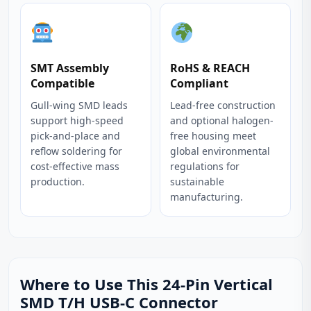
SMT Assembly
RoHS & REACH
Compatible
Compliant
Gull-wing SMD leads
Lead-free construction
support high-speed
and optional halogen-
pick-and-place and
free housing meet
reflow soldering for
global environmental
cost-effective mass
regulations for
production.
sustainable
manufacturing.
Where to Use This 24-Pin Vertical
SMD T/H USB-C Connector