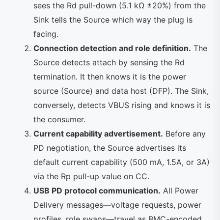
sees the Rd pull-down (5.1 kΩ ±20%) from the
Sink tells the Source which way the plug is
facing.
Connection detection and role definition.
The
Source detects attach by sensing the Rd
termination. It then knows it is the power
source (Source) and data host (DFP). The Sink,
conversely, detects VBUS rising and knows it is
the consumer.
Current capability advertisement.
Before any
PD negotiation, the Source advertises its
default current capability (500 mA, 1.5A, or 3A)
via the Rp pull-up value on CC.
USB PD protocol communication.
All Power
Delivery messages—voltage requests, power
profiles, role swaps—travel as BMC-encoded