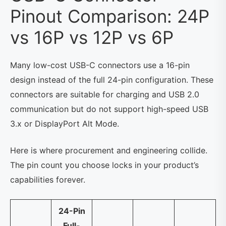
Pinout Comparison: 24P
vs 16P vs 12P vs 6P
Many low-cost USB-C connectors use a 16-pin
design instead of the full 24-pin configuration. These
connectors are suitable for charging and USB 2.0
communication but do not support high-speed USB
3.x or DisplayPort Alt Mode.
Here is where procurement and engineering collide.
The pin count you choose locks in your product’s
capabilities forever.
24-Pin
Full-