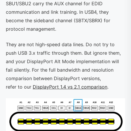
SBU1/SBU2 carry the AUX channel for EDID
communication and link training. In USB4, they
become the sideband channel (SBTX/SBRX) for
protocol management.
They are not high-speed data lines. Do not try to
push USB 3.x traffic through them. But ignore them,
and your DisplayPort Alt Mode implementation will
fail silently. For the full bandwidth and resolution
comparison between DisplayPort versions,
refer to our
DisplayPort 1.4 vs 2.1 comparison
.