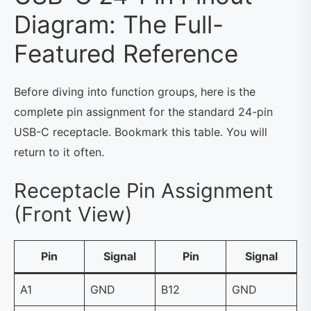
Diagram: The Full-
Featured Reference
Before diving into function groups, here is the
complete pin assignment for the standard 24-pin
USB-C receptacle. Bookmark this table. You will
return to it often.
Receptacle Pin Assignment
(Front View)
Pin
Signal
Pin
Signal
A1
GND
B12
GND