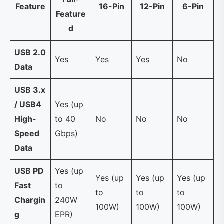
Feature
16-Pin
12-Pin
6-Pin
Feature
d
USB 2.0
Yes
Yes
Yes
No
Data
USB 3.x
/ USB4
Yes (up
High-
to 40
No
No
No
Speed
Gbps)
Data
USB PD
Yes (up
Yes (up
Yes (up
Yes (up
Fast
to
to
to
to
Chargin
240W
100W)
100W)
100W)
g
EPR)