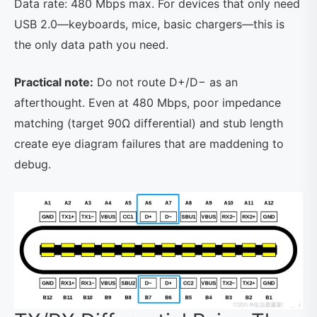
Data rate: 480 Mbps max. For devices that only need
USB 2.0—keyboards, mice, basic chargers—this is
the only data path you need.
Practical note:
Do not route D+/D− as an
afterthought. Even at 480 Mbps, poor impedance
matching (target 90Ω differential) and stub length
create eye diagram failures that are maddening to
debug.