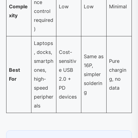
nce
Comple
Low
Low
Minimal
control
xity
required
)
Laptops
, docks,
Cost-
Same as
smartph
sensitiv
Pure
16P,
Best
ones,
e USB
chargin
simpler
For
high-
2.0 +
g, no
solderin
speed
PD
data
g
peripher
devices
als