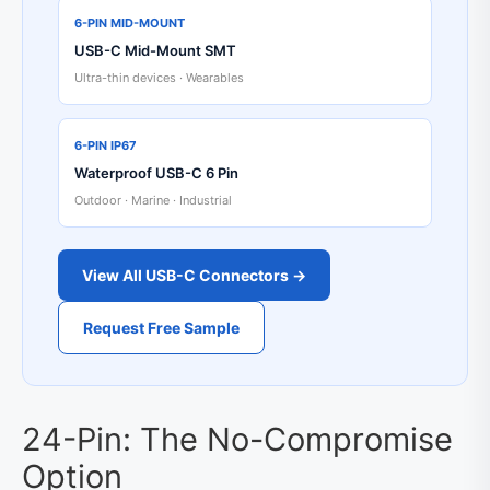
6-PIN MID-MOUNT
USB-C Mid-Mount SMT
Ultra-thin devices · Wearables
6-PIN IP67
Waterproof USB-C 6 Pin
Outdoor · Marine · Industrial
View All USB-C Connectors →
Request Free Sample
24-Pin: The No-Compromise
Option