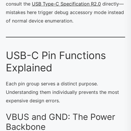
consult the
USB Type-C Specification R2.0
directly—
mistakes here trigger debug accessory mode instead
of normal device enumeration.
USB-C Pin Functions
Explained
Each pin group serves a distinct purpose.
Understanding them individually prevents the most
expensive design errors.
VBUS and GND: The Power
Backbone