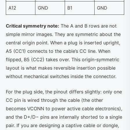
A12
GND
B1
GND
Critical symmetry note:
The A and B rows are not
simple mirror images. They are symmetric about the
central origin point. When a plug is inserted upright,
A5 (CC1) connects to the cable’s CC line. When
flipped, B5 (CC2) takes over. This origin-symmetric
layout is what makes reversible insertion possible
without mechanical switches inside the connector.
For the plug side, the pinout differs slightly: only one
CC pin is wired through the cable (the other
becomes VCONN to power active cable electronics),
and the D+/D− pins are internally shorted to a single
pair. If you are designing a captive cable or dongle,