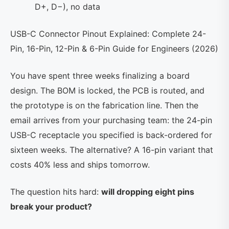
D+, D−), no data
USB-C Connector Pinout Explained: Complete 24-
Pin, 16-Pin, 12-Pin & 6-Pin Guide for Engineers (2026)
You have spent three weeks finalizing a board
design. The BOM is locked, the PCB is routed, and
the prototype is on the fabrication line. Then the
email arrives from your purchasing team: the 24-pin
USB-C receptacle you specified is back-ordered for
sixteen weeks. The alternative? A 16-pin variant that
costs 40% less and ships tomorrow.
The question hits hard:
will dropping eight pins
break your product?