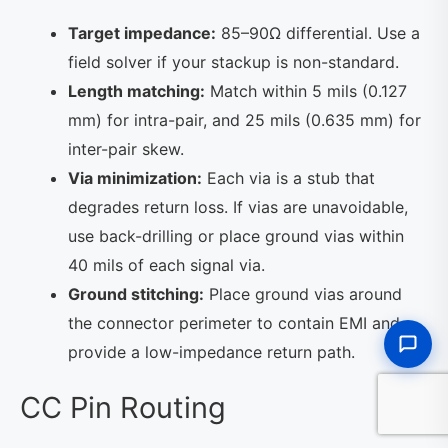
Target impedance:
85–90Ω differential. Use a
field solver if your stackup is non-standard.
Length matching:
Match within 5 mils (0.127
mm) for intra-pair, and 25 mils (0.635 mm) for
inter-pair skew.
Via minimization:
Each via is a stub that
degrades return loss. If vias are unavoidable,
use back-drilling or place ground vias within
40 mils of each signal via.
Ground stitching:
Place ground vias around
the connector perimeter to contain EMI and
provide a low-impedance return path.
CC Pin Routing