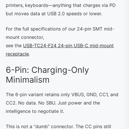
printers, keyboards—anything that charges via PD
but moves data at USB 2.0 speeds or lower.
For the full specifications of our 24-pin SMT mid-
mount connector,
see the
USB-TC24-F24 24-pin USB-C mid-mount
receptacle
.
6-Pin: Charging-Only
Minimalism
The 6-pin variant retains only VBUS, GND, CC1, and
CC2. No data. No SBU. Just power and the
intelligence to negotiate it.
This is not a “dumb” connector. The CC pins still