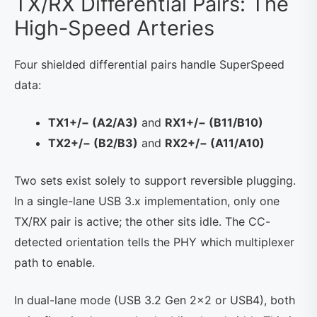
TX/RX Differential Pairs: The
High-Speed Arteries
Four shielded differential pairs handle SuperSpeed
data:
TX1+/− (A2/A3)
and
RX1+/− (B11/B10)
TX2+/− (B2/B3)
and
RX2+/− (A11/A10)
Two sets exist solely to support reversible plugging.
In a single-lane USB 3.x implementation, only one
TX/RX pair is active; the other sits idle. The CC-
detected orientation tells the PHY which multiplexer
path to enable.
In dual-lane mode (USB 3.2 Gen 2×2 or USB4), both