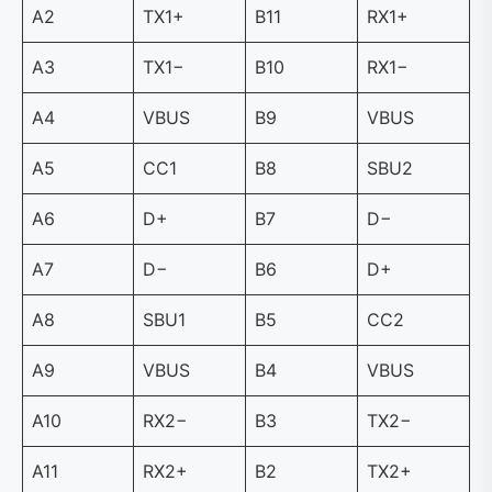
A2
TX1+
B11
RX1+
A3
TX1−
B10
RX1−
A4
VBUS
B9
VBUS
A5
CC1
B8
SBU2
A6
D+
B7
D−
A7
D−
B6
D+
A8
SBU1
B5
CC2
A9
VBUS
B4
VBUS
A10
RX2−
B3
TX2−
A11
RX2+
B2
TX2+