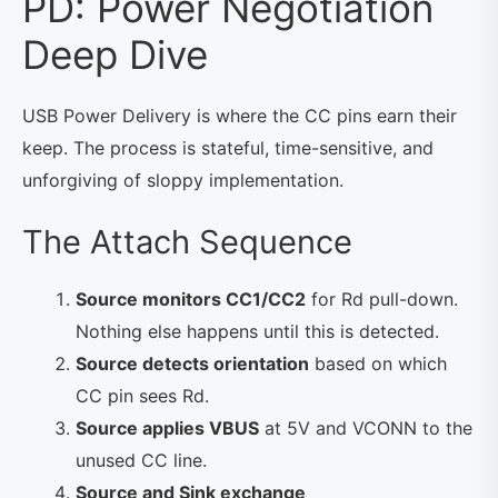
PD: Power Negotiation
Deep Dive
USB Power Delivery is where the CC pins earn their
keep. The process is stateful, time-sensitive, and
unforgiving of sloppy implementation.
The Attach Sequence
Source monitors CC1/CC2
for Rd pull-down.
Nothing else happens until this is detected.
Source detects orientation
based on which
CC pin sees Rd.
Source applies VBUS
at 5V and VCONN to the
unused CC line.
Source and Sink exchange