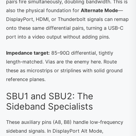
pairs fire simultaneously, doubling bandwidth. This is
also the physical foundation for
Alternate Mode
—
DisplayPort, HDMI, or Thunderbolt signals can remap
onto these same differential pairs, turning a USB-C
port into a video output without adding pins.
Impedance target:
85–90Ω differential, tightly
length-matched. Vias are the enemy here. Route
these as microstrips or striplines with solid ground
reference planes.
SBU1 and SBU2: The
Sideband Specialists
These auxiliary pins (A8, B8) handle low-frequency
sideband signals. In DisplayPort Alt Mode,