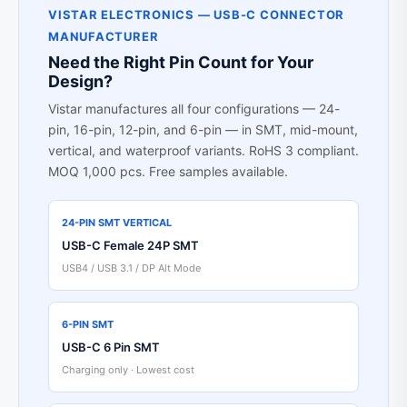
VISTAR ELECTRONICS — USB-C CONNECTOR
MANUFACTURER
Need the Right Pin Count for Your
Design?
Vistar manufactures all four configurations — 24-
pin, 16-pin, 12-pin, and 6-pin — in SMT, mid-mount,
vertical, and waterproof variants. RoHS 3 compliant.
MOQ 1,000 pcs. Free samples available.
24-PIN SMT VERTICAL
USB-C Female 24P SMT
USB4 / USB 3.1 / DP Alt Mode
6-PIN SMT
USB-C 6 Pin SMT
Charging only · Lowest cost