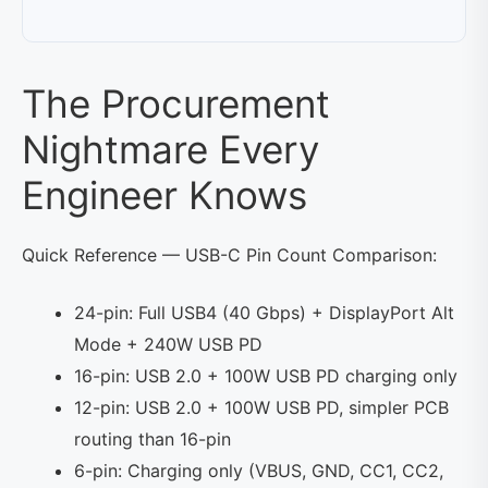
The Procurement
Nightmare Every
Engineer Knows
Quick Reference — USB-C Pin Count Comparison:
24-pin: Full USB4 (40 Gbps) + DisplayPort Alt
Mode + 240W USB PD
16-pin: USB 2.0 + 100W USB PD charging only
12-pin: USB 2.0 + 100W USB PD, simpler PCB
routing than 16-pin
6-pin: Charging only (VBUS, GND, CC1, CC2,