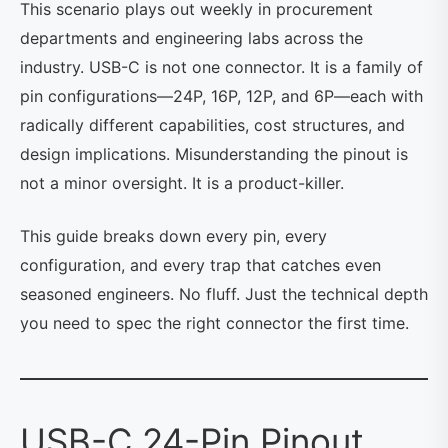
This scenario plays out weekly in procurement
departments and engineering labs across the
industry. USB-C is not one connector. It is a family of
pin configurations—24P, 16P, 12P, and 6P—each with
radically different capabilities, cost structures, and
design implications. Misunderstanding the pinout is
not a minor oversight. It is a product-killer.
This guide breaks down every pin, every
configuration, and every trap that catches even
seasoned engineers. No fluff. Just the technical depth
you need to spec the right connector the first time.
USB-C 24-Pin Pinout