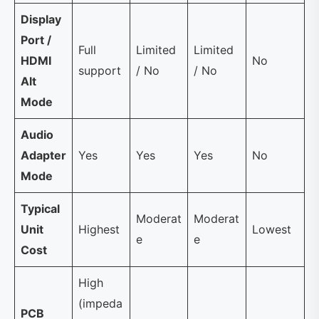
Display
Port /
Full
Limited
Limited
HDMI
No
support
/ No
/ No
Alt
Mode
Audio
Adapter
Yes
Yes
Yes
No
Mode
Typical
Moderat
Moderat
Unit
Highest
Lowest
e
e
Cost
High
(impeda
PCB