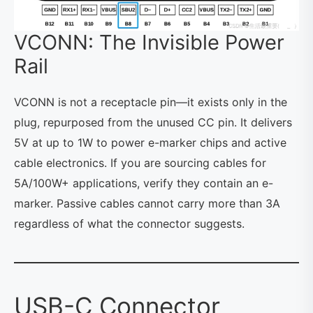
VCONN: The Invisible Power
Rail
VCONN is not a receptacle pin—it exists only in the
plug, repurposed from the unused CC pin. It delivers
5V at up to 1W to power e-marker chips and active
cable electronics. If you are sourcing cables for
5A/100W+ applications, verify they contain an e-
marker. Passive cables cannot carry more than 3A
regardless of what the connector suggests.
USB-C Connector