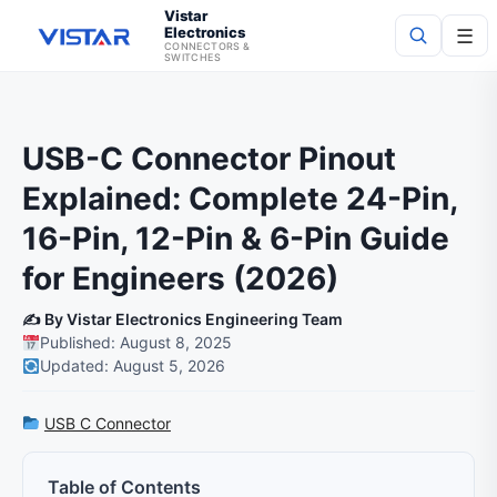
Vistar
Electronics
☰
CONNECTORS &
SWITCHES
Search
USB-C Connector Pinout
Explained: Complete 24-Pin,
16-Pin, 12-Pin & 6-Pin Guide
for Engineers (2026)
✍️ By Vistar Electronics Engineering Team
Published: August 8, 2025
Updated: August 5, 2026
USB C Connector
Table of Contents