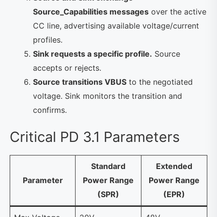
Source_Capabilities messages
over the active
CC line, advertising available voltage/current
profiles.
Sink requests a specific profile.
Source
accepts or rejects.
Source transitions VBUS
to the negotiated
voltage. Sink monitors the transition and
confirms.
Critical PD 3.1 Parameters
Standard
Extended
Parameter
Power Range
Power Range
(SPR)
(EPR)