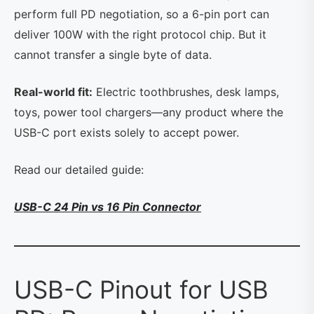
perform full PD negotiation, so a 6-pin port can
deliver 100W with the right protocol chip. But it
cannot transfer a single byte of data.
Real-world fit:
Electric toothbrushes, desk lamps,
toys, power tool chargers—any product where the
USB-C port exists solely to accept power.
Read our detailed guide:
USB-C 24 Pin vs 16 Pin Connector
USB-C Pinout for USB