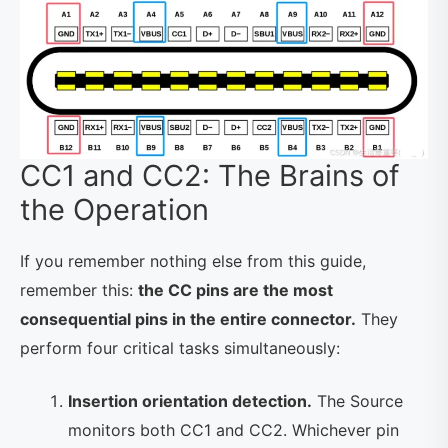
CC1 and CC2: The Brains of
the Operation
If you remember nothing else from this guide,
remember this:
the CC pins are the most
consequential pins in the entire connector.
They
perform four critical tasks simultaneously:
Insertion orientation detection.
The Source
monitors both CC1 and CC2. Whichever pin