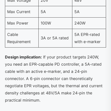
Max Voltage
20V
48V
Max Current
5A
5A
Max Power
100W
240W
Cable
5A EPR-rated
3A or 5A rated
Requirement
with e-marker
Design implication:
If your product targets 240W,
you need an EPR-capable PD controller, a 5A-rated
cable with an active e-marker, and a 24-pin
connector. A 6-pin connector can theoretically
negotiate EPR voltages, but the thermal and current
density challenges at 48V/5A make 24-pin the
practical minimum.