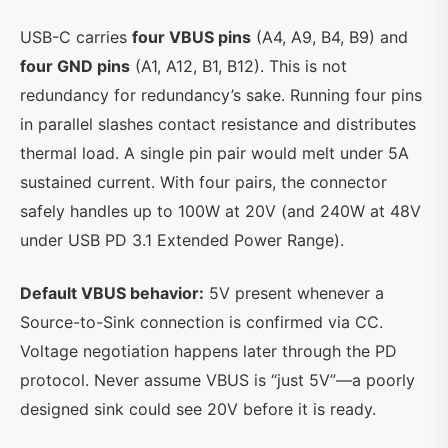
USB-C carries
four VBUS pins
(A4, A9, B4, B9) and
four GND pins
(A1, A12, B1, B12). This is not
redundancy for redundancy’s sake. Running four pins
in parallel slashes contact resistance and distributes
thermal load. A single pin pair would melt under 5A
sustained current. With four pairs, the connector
safely handles up to 100W at 20V (and 240W at 48V
under USB PD 3.1 Extended Power Range).
Default VBUS behavior:
5V present whenever a
Source-to-Sink connection is confirmed via CC.
Voltage negotiation happens later through the PD
protocol. Never assume VBUS is “just 5V”—a poorly
designed sink could see 20V before it is ready.