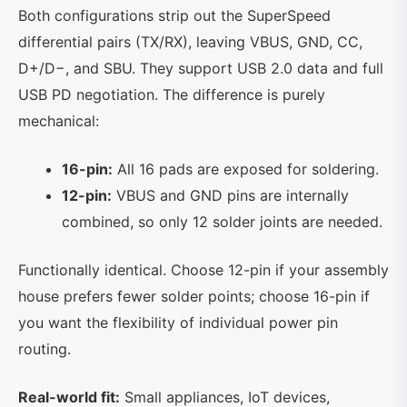
Both configurations strip out the SuperSpeed
differential pairs (TX/RX), leaving VBUS, GND, CC,
D+/D−, and SBU. They support USB 2.0 data and full
USB PD negotiation. The difference is purely
mechanical:
16-pin:
All 16 pads are exposed for soldering.
12-pin:
VBUS and GND pins are internally
combined, so only 12 solder joints are needed.
Functionally identical. Choose 12-pin if your assembly
house prefers fewer solder points; choose 16-pin if
you want the flexibility of individual power pin
routing.
Real-world fit:
Small appliances, IoT devices,