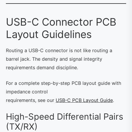
USB-C Connector PCB
Layout Guidelines
Routing a USB-C connector is not like routing a
barrel jack. The density and signal integrity
requirements demand discipline.
For a complete step-by-step PCB layout guide with
impedance control
requirements, see our
USB-C PCB Layout Guide
.
High-Speed Differential Pairs
(TX/RX)