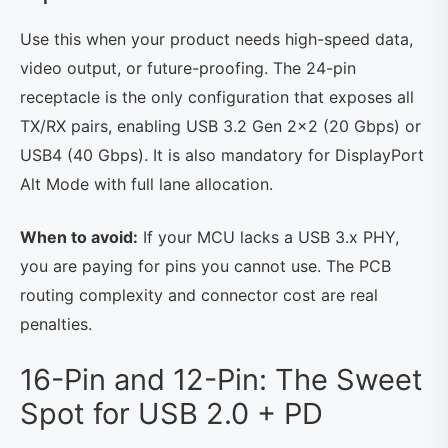
Use this when your product needs high-speed data,
video output, or future-proofing. The 24-pin
receptacle is the only configuration that exposes all
TX/RX pairs, enabling USB 3.2 Gen 2×2 (20 Gbps) or
USB4 (40 Gbps). It is also mandatory for DisplayPort
Alt Mode with full lane allocation.
When to avoid:
If your MCU lacks a USB 3.x PHY,
you are paying for pins you cannot use. The PCB
routing complexity and connector cost are real
penalties.
16-Pin and 12-Pin: The Sweet
Spot for USB 2.0 + PD