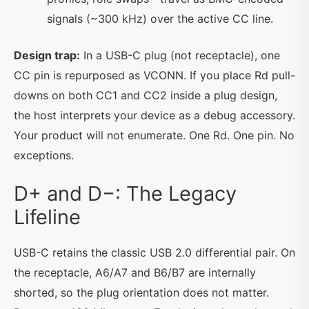
signals (~300 kHz) over the active CC line.
Design trap:
In a USB-C plug (not receptacle), one
CC pin is repurposed as VCONN. If you place Rd pull-
downs on both CC1 and CC2 inside a plug design,
the host interprets your device as a debug accessory.
Your product will not enumerate. One Rd. One pin. No
exceptions.
D+ and D−: The Legacy
Lifeline
USB-C retains the classic USB 2.0 differential pair. On
the receptacle, A6/A7 and B6/B7 are internally
shorted, so the plug orientation does not matter.