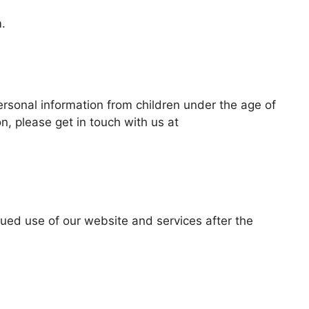
.
ersonal information from children under the age of
n, please get in touch with us at
nued use of our website and services after the