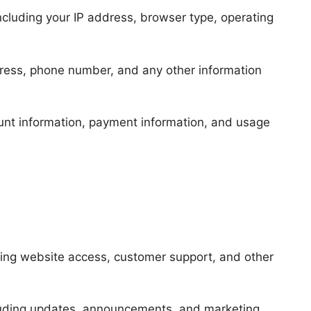
ncluding your IP address, browser type, operating
ress, phone number, and any other information
unt information, payment information, and usage
ding website access, customer support, and other
luding updates, announcements, and marketing