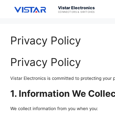
Vistar Electronics
CONNECTORS & SWITCHES
Privacy Policy
Privacy Policy
Vistar Electronics is committed to protecting your 
1. Information We Colle
We collect information from you when you: