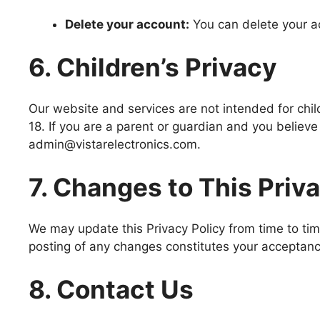
Delete your account:
You can delete your a
6. Children’s Privacy
Our website and services are not intended for chil
18. If you are a parent or guardian and you believe
admin@vistarelectronics.com.
7. Changes to This Priv
We may update this Privacy Policy from time to tim
posting of any changes constitutes your acceptan
8. Contact Us