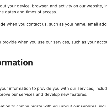
out your device, browser, and activity on our website, i
the dates and times of access.
vide when you contact us, such as your name, email add
u provide when you use our services, such as your acco
ormation
our information to provide you with our services, inclu
mprove our services and develop new features.
ation to communicate with you about our services, inc