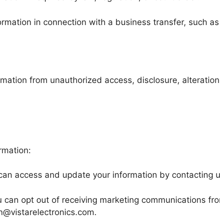
mation in connection with a business transfer, such as a
ation from unauthorized access, disclosure, alteration,
rmation:
an access and update your information by contacting u
 can opt out of receiving marketing communications from
n@vistarelectronics.com.