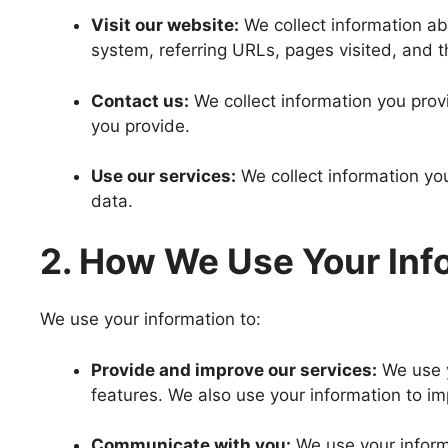
Visit our website:
We collect information ab
system, referring URLs, pages visited, and 
Contact us:
We collect information you pro
you provide.
Use our services:
We collect information yo
data.
2. How We Use Your Inf
We use your information to:
Provide and improve our services:
We use y
features. We also use your information to i
Communicate with you:
We use your inform