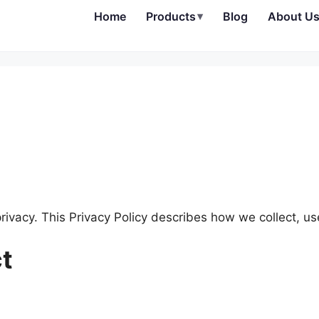
Home
Products
▾
Blog
About U
privacy. This Privacy Policy describes how we collect, us
ct