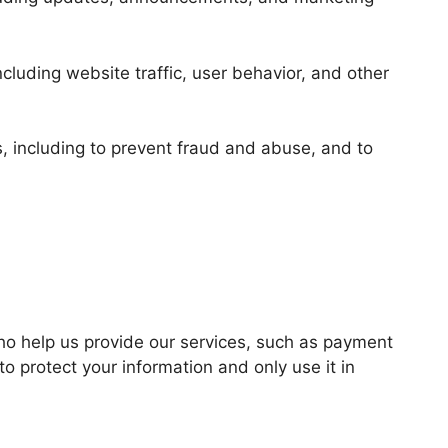
cluding website traffic, user behavior, and other
, including to prevent fraud and abuse, and to
ho help us provide our services, such as payment
o protect your information and only use it in