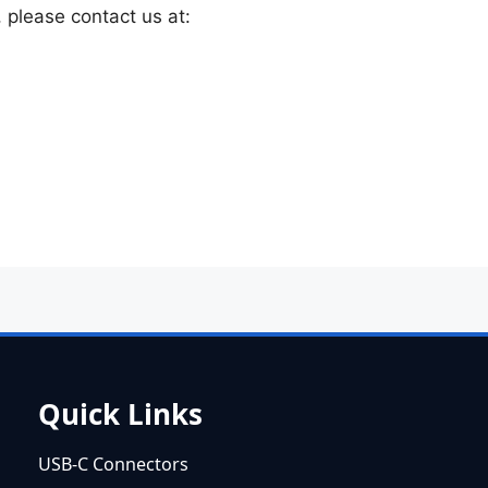
, please contact us at:
Quick Links
USB-C Connectors