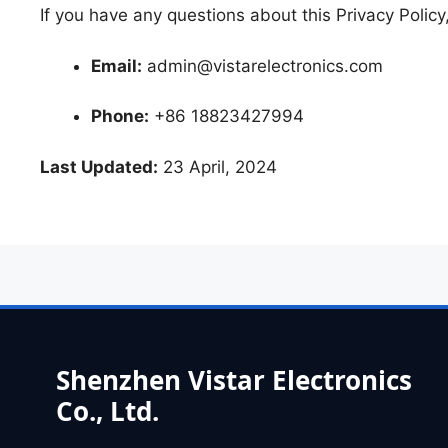
If you have any questions about this Privacy Policy
Email:
admin@vistarelectronics.com
Phone:
+86 18823427994
Last Updated:
23 April, 2024
Shenzhen Vistar Electronics
Co., Ltd.