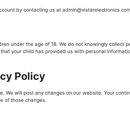
ccount by contacting us at admin@vistarelectronics.com
dren under the age of 18. We do not knowingly collect p
 that your child has provided us with personal informatio
acy Policy
e. We will post any changes on our website. Your conti
ce of those changes.