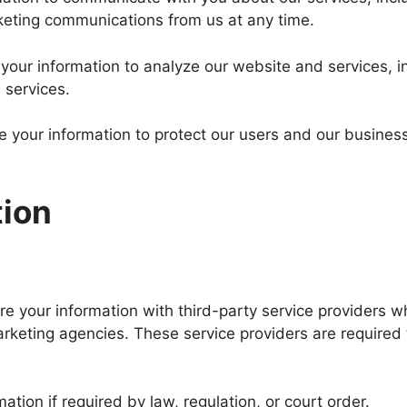
keting communications from us at any time.
our information to analyze our website and services, in
 services.
 your information to protect our users and our business
tion
 your information with third-party service providers w
rketing agencies. These service providers are required t
tion if required by law, regulation, or court order.