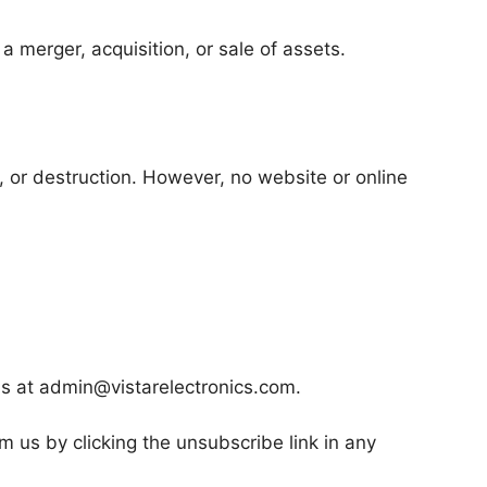
 merger, acquisition, or sale of assets.
 or destruction. However, no website or online
s at admin@vistarelectronics.com.
 us by clicking the unsubscribe link in any