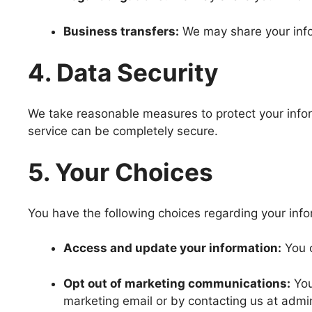
Business transfers:
We may share your infor
4. Data Security
We take reasonable measures to protect your inform
service can be completely secure.
5. Your Choices
You have the following choices regarding your info
Access and update your information:
You c
Opt out of marketing communications:
You
marketing email or by contacting us at admi