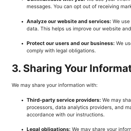
messages. You can opt out of receiving mar
Analyze our website and services:
We use y
data. This helps us improve our website and
Protect our users and our business:
We use
comply with legal obligations.
3. Sharing Your Informa
We may share your information with:
Third-party service providers:
We may share
processors, data analytics providers, and ma
accordance with our instructions.
Legal obligations:
We may share your informa