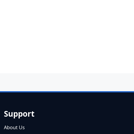
Support
About Us