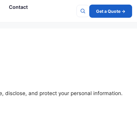
s
Contact
Get a Quote →
Search
e, disclose, and protect your personal information.