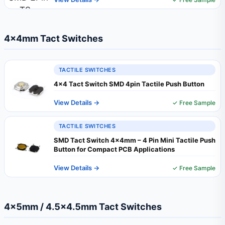
4×4mm Tact Switches
TACTILE SWITCHES
4x4 Tact Switch SMD 4pin Tactile Push Button
View Details →
✓ Free Sample
TACTILE SWITCHES
SMD Tact Switch 4x4mm – 4 Pin Mini Tactile Push
Button for Compact PCB Applications
View Details →
✓ Free Sample
4×5mm / 4.5×4.5mm Tact Switches