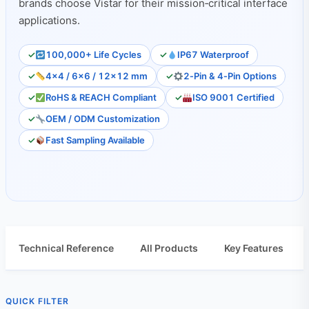
brands choose Vistar for their mission‑critical interface
applications.
100,000+ Life Cycles
IP67 Waterproof
4×4 / 6×6 / 12×12 mm
2‑Pin & 4‑Pin Options
RoHS & REACH Compliant
ISO 9001 Certified
OEM / ODM Customization
Fast Sampling Available
Technical Reference
All Products
Key Features
QUICK FILTER