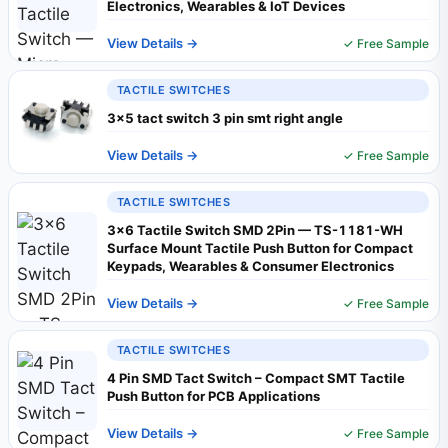
Electronics, Wearables & IoT Devices
View Details →
✓ Free Sample
TACTILE SWITCHES
3x5 tact switch 3 pin smt right angle
View Details →
✓ Free Sample
TACTILE SWITCHES
3x6 Tactile Switch SMD 2Pin — TS-1181-WH
Surface Mount Tactile Push Button for Compact
Keypads, Wearables & Consumer Electronics
View Details →
✓ Free Sample
TACTILE SWITCHES
4 Pin SMD Tact Switch – Compact SMT Tactile
Push Button for PCB Applications
View Details →
✓ Free Sample