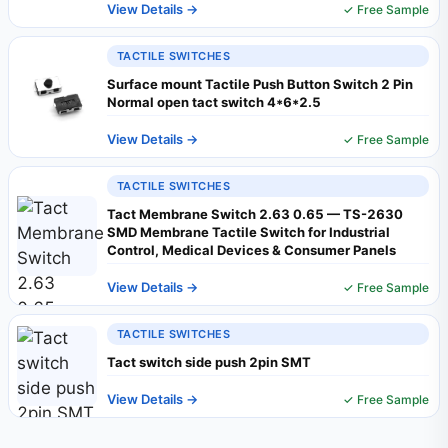
View Details →
✓ Free Sample
TACTILE SWITCHES
Surface mount Tactile Push Button Switch 2 Pin
Normal open tact switch 4*6*2.5
View Details →
✓ Free Sample
TACTILE SWITCHES
Tact Membrane Switch 2.63 0.65 — TS-2630
SMD Membrane Tactile Switch for Industrial
Control, Medical Devices & Consumer Panels
View Details →
✓ Free Sample
TACTILE SWITCHES
Tact switch side push 2pin SMT
View Details →
✓ Free Sample