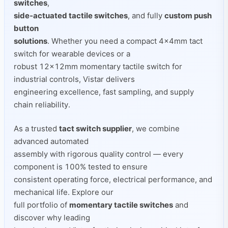
switches
,
side‑actuated tactile switches
, and fully
custom push
button
solutions
. Whether you need a compact 4×4mm tact
switch for wearable devices or a
robust 12×12mm momentary tactile switch for
industrial controls, Vistar delivers
engineering excellence, fast sampling, and supply
chain reliability.
As a trusted
tact switch supplier
, we combine
advanced automated
assembly with rigorous quality control — every
component is 100% tested to ensure
consistent operating force, electrical performance, and
mechanical life. Explore our
full portfolio of
momentary tactile switches
and
discover why leading