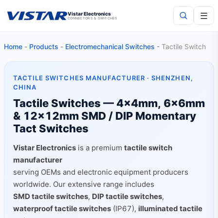
☰
Vistar Electronics
CONNECTORS & SWITCHES
Home
-
Products
-
Electromechanical Switches
-
Tactile Switch
Search
TACTILE SWITCHES MANUFACTURER · SHENZHEN,
CHINA
Tactile Switches — 4×4mm, 6×6mm
& 12×12mm SMD / DIP Momentary
Tact Switches
Vistar Electronics
is a premium
tactile switch
manufacturer
serving OEMs and electronic equipment producers
worldwide. Our extensive range includes
SMD tactile switches
,
DIP tactile switches
,
waterproof tactile switches
(IP67),
illuminated tactile