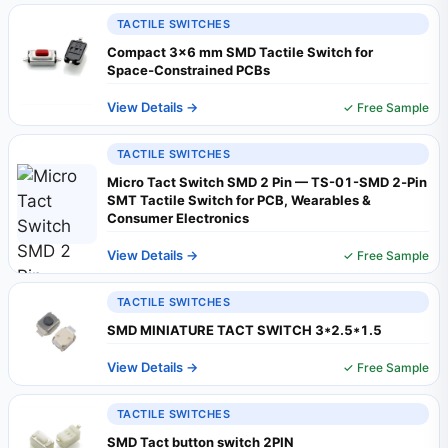
TACTILE SWITCHES
Compact 3×6 mm SMD Tactile Switch for
Space‑Constrained PCBs
View Details →
✓ Free Sample
TACTILE SWITCHES
Micro Tact Switch SMD 2 Pin — TS-01-SMD 2‑Pin
SMT Tactile Switch for PCB, Wearables &
Consumer Electronics
View Details →
✓ Free Sample
TACTILE SWITCHES
SMD MINIATURE TACT SWITCH 3*2.5*1.5
View Details →
✓ Free Sample
TACTILE SWITCHES
SMD Tact button switch 2PIN