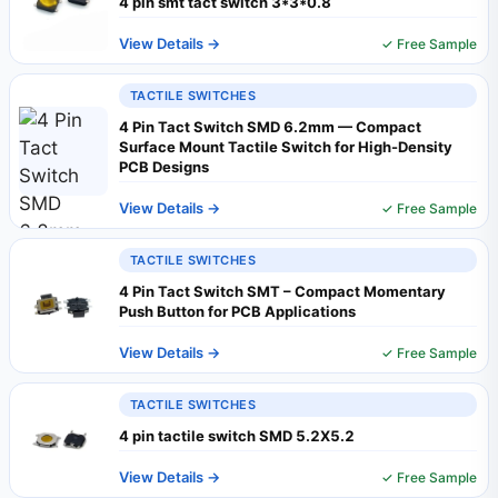
4 pin smt tact switch 3*3*0.8
View Details →
✓ Free Sample
TACTILE SWITCHES
4 Pin Tact Switch SMD 6.2mm — Compact
Surface Mount Tactile Switch for High-Density
PCB Designs
View Details →
✓ Free Sample
TACTILE SWITCHES
4 Pin Tact Switch SMT – Compact Momentary
Push Button for PCB Applications
View Details →
✓ Free Sample
TACTILE SWITCHES
4 pin tactile switch SMD 5.2X5.2
View Details →
✓ Free Sample