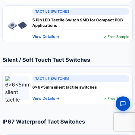
TACTILE SWITCHES
5 Pin LED Tactile Switch SMD for Compact PCB
Applications
View Details →
✓ Free Sample
Silent / Soft Touch Tact Switches
TACTILE SWITCHES
6x6x5mm silent tactile switches
View Details →
✓ Free Sample
IP67 Waterproof Tact Switches