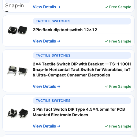
View Details →
✓ Free Sample
TACTILE SWITCHES
2Pin flank dip tact switch 12x12
View Details →
✓ Free Sample
TACTILE SWITCHES
2x4 Tactile Switch DIP with Bracket — TS-1100H
Snap-In Horizontal Tact Switch for Wearables, IoT
& Ultra-Compact Consumer Electronics
View Details →
✓ Free Sample
TACTILE SWITCHES
3 Pin Tact Switch DIP Type 4.5×4.5mm for PCB
Mounted Electronic Devices
View Details →
✓ Free Sample