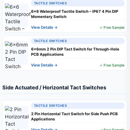
TACTILE SWITCHES
6×6 Waterproof Tactile Switch – IP67 4 Pin DIP
Momentary Switch
View Details →
✓ Free Sample
TACTILE SWITCHES
6×6mm 2 Pin DIP Tact Switch for Through-Hole
PCB Applications
View Details →
✓ Free Sample
Side Actuated / Horizontal Tact Switches
TACTILE SWITCHES
2 Pin Horizontal Tact Switch for Side Push PCB
Applications
View Details →
✓ Free Sample