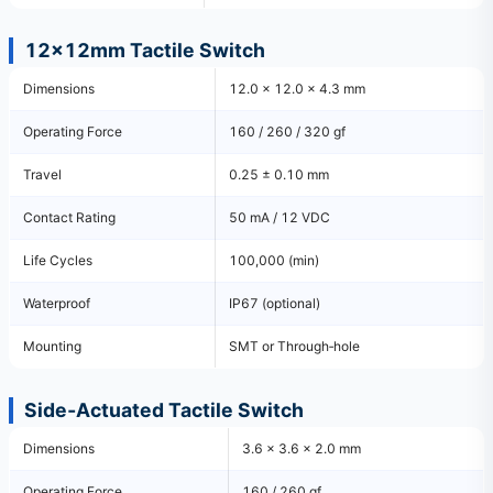
12×12mm Tactile Switch
Dimensions
12.0 × 12.0 × 4.3 mm
Operating Force
160 / 260 / 320 gf
Travel
0.25 ± 0.10 mm
Contact Rating
50 mA / 12 VDC
Life Cycles
100,000 (min)
Waterproof
IP67 (optional)
Mounting
SMT or Through‑hole
Side‑Actuated Tactile Switch
Dimensions
3.6 × 3.6 × 2.0 mm
Operating Force
160 / 260 gf