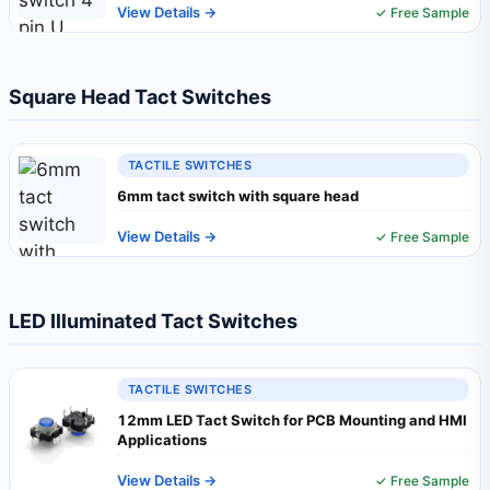
View Details →
✓ Free Sample
Square Head Tact Switches
TACTILE SWITCHES
6mm tact switch with square head
View Details →
✓ Free Sample
LED Illuminated Tact Switches
TACTILE SWITCHES
12mm LED Tact Switch for PCB Mounting and HMI
Applications
View Details →
✓ Free Sample