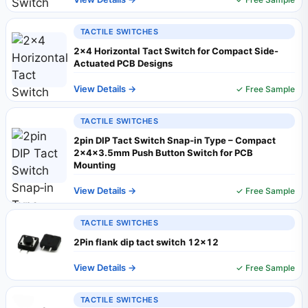
TACTILE SWITCHES
2×4 Horizontal Tact Switch for Compact Side-
Actuated PCB Designs
View Details →
✓ Free Sample
TACTILE SWITCHES
2pin DIP Tact Switch Snap‑in Type – Compact
2×4×3.5mm Push Button Switch for PCB
Mounting
View Details →
✓ Free Sample
TACTILE SWITCHES
2Pin flank dip tact switch 12x12
View Details →
✓ Free Sample
TACTILE SWITCHES