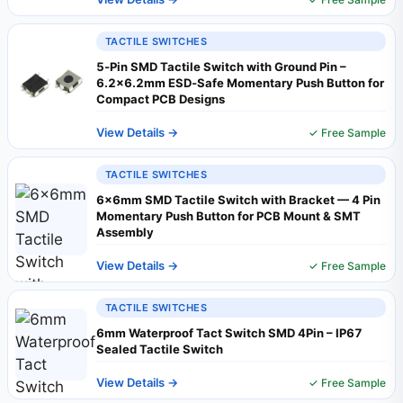
TACTILE SWITCHES
5‑Pin SMD Tactile Switch with Ground Pin –
6.2×6.2mm ESD‑Safe Momentary Push Button for
Compact PCB Designs
View Details →
✓ Free Sample
TACTILE SWITCHES
6×6mm SMD Tactile Switch with Bracket — 4 Pin
Momentary Push Button for PCB Mount & SMT
Assembly
View Details →
✓ Free Sample
TACTILE SWITCHES
6mm Waterproof Tact Switch SMD 4Pin – IP67
Sealed Tactile Switch
View Details →
✓ Free Sample