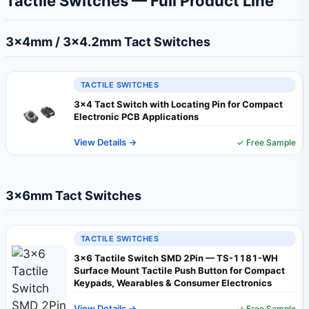
Tactile Switches — Full Product Line
3×4mm / 3×4.2mm Tact Switches
TACTILE SWITCHES
3x4 Tact Switch with Locating Pin for Compact
Electronic PCB Applications
View Details →
✓ Free Sample
3×6mm Tact Switches
TACTILE SWITCHES
3x6 Tactile Switch SMD 2Pin — TS-1181-WH
Surface Mount Tactile Push Button for Compact
Keypads, Wearables & Consumer Electronics
View Details →
✓ Free Sample