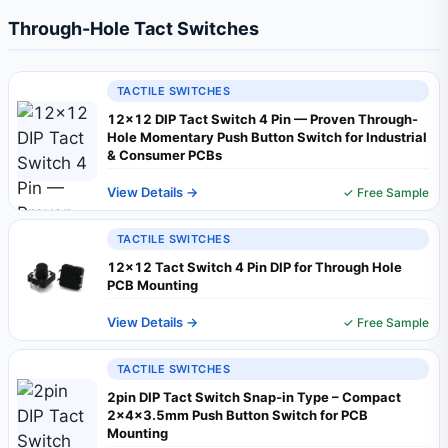
Through-Hole Tact Switches
TACTILE SWITCHES
12×12 DIP Tact Switch 4 Pin — Proven Through-
Hole Momentary Push Button Switch for Industrial
& Consumer PCBs
View Details →
✓ Free Sample
TACTILE SWITCHES
12x12 Tact Switch 4 Pin DIP for Through Hole
PCB Mounting
View Details →
✓ Free Sample
TACTILE SWITCHES
2pin DIP Tact Switch Snap‑in Type – Compact
2×4×3.5mm Push Button Switch for PCB
Mounting