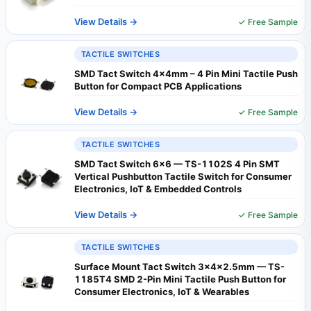
View Details →
✓ Free Sample
TACTILE SWITCHES
SMD Tact Switch 4x4mm – 4 Pin Mini Tactile Push
Button for Compact PCB Applications
View Details →
✓ Free Sample
TACTILE SWITCHES
SMD Tact Switch 6x6 — TS-1102S 4 Pin SMT
Vertical Pushbutton Tactile Switch for Consumer
Electronics, IoT & Embedded Controls
View Details →
✓ Free Sample
TACTILE SWITCHES
Surface Mount Tact Switch 3×4×2.5mm — TS-
1185T4 SMD 2-Pin Mini Tactile Push Button for
Consumer Electronics, IoT & Wearables