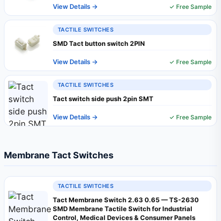
View Details →
✓ Free Sample
TACTILE SWITCHES
SMD Tact button switch 2PIN
View Details →
✓ Free Sample
TACTILE SWITCHES
Tact switch side push 2pin SMT
View Details →
✓ Free Sample
Membrane Tact Switches
TACTILE SWITCHES
Tact Membrane Switch 2.63 0.65 — TS-2630
SMD Membrane Tactile Switch for Industrial
Control, Medical Devices & Consumer Panels