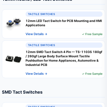
TACTILE SWITCHES
12mm LED Tact Switch for PCB Mounting and HMI
Applications
View Details →
✓ Free Sample
TACTILE SWITCHES
12mm SMD Tact Switch 4 Pin — TS-1103S 180gf
/ 260gf Large Body Surface Mount Tactile
Pushbutton for Home Appliances, Automotive &
Industrial PCB
View Details →
✓ Free Sample
SMD Tact Switches