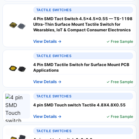
TACTILE SWITCHES
4 Pin SMD Tact Switch 4.5x4.5x0.55 — TS-1198
Ultra-Thin Surface Mount Tactile Switch for
Wearables, IoT & Compact Consumer Electronics
View Details →
✓ Free Sample
TACTILE SWITCHES
4 Pin SMD Tactile Switch for Surface Mount PCB
Applications
View Details →
✓ Free Sample
TACTILE SWITCHES
4 pin SMD Touch switch Tactile 4.8X4.8X0.55
View Details →
✓ Free Sample
TACTILE SWITCHES