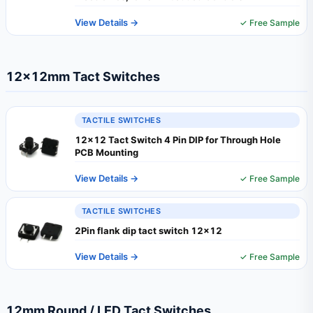
View Details →
✓ Free Sample
12×12mm Tact Switches
TACTILE SWITCHES
12x12 Tact Switch 4 Pin DIP for Through Hole
PCB Mounting
View Details →
✓ Free Sample
TACTILE SWITCHES
2Pin flank dip tact switch 12x12
View Details →
✓ Free Sample
12mm Round / LED Tact Switches