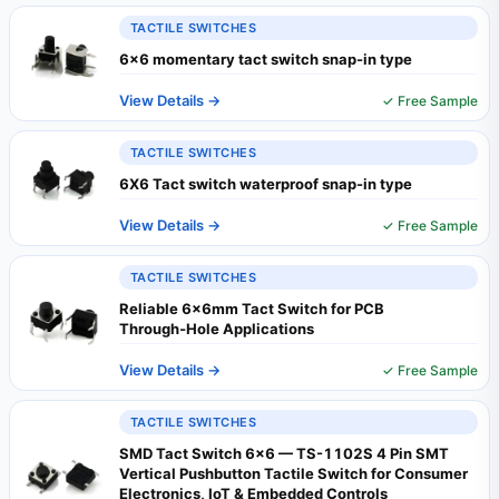
TACTILE SWITCHES
6x6 momentary tact switch snap-in type
View Details →
✓ Free Sample
TACTILE SWITCHES
6X6 Tact switch waterproof snap-in type
View Details →
✓ Free Sample
TACTILE SWITCHES
Reliable 6x6mm Tact Switch for PCB
Through‑Hole Applications
View Details →
✓ Free Sample
TACTILE SWITCHES
SMD Tact Switch 6x6 — TS-1102S 4 Pin SMT
Vertical Pushbutton Tactile Switch for Consumer
Electronics, IoT & Embedded Controls