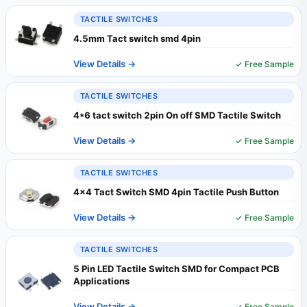
TACTILE SWITCHES
4.5mm Tact switch smd 4pin
View Details →
✓ Free Sample
TACTILE SWITCHES
4*6 tact switch 2pin On off SMD Tactile Switch
View Details →
✓ Free Sample
TACTILE SWITCHES
4x4 Tact Switch SMD 4pin Tactile Push Button
View Details →
✓ Free Sample
TACTILE SWITCHES
5 Pin LED Tactile Switch SMD for Compact PCB
Applications
View Details →
✓ Free Sample