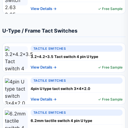
View Details →
✓ Free Sample
U-Type / Frame Tact Switches
TACTILE SWITCHES
3.2*4.2*3.5 Tact switch 4 pin U type
View Details →
✓ Free Sample
TACTILE SWITCHES
4pin U type tact switch 3x4x2.0
View Details →
✓ Free Sample
TACTILE SWITCHES
6.2mm tactile switch 4 pin U type