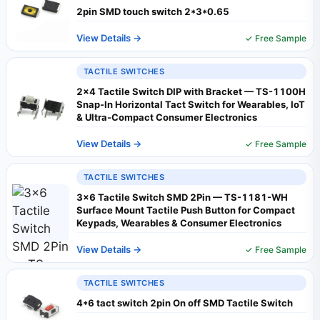
2pin SMD touch switch 2*3*0.65
View Details →
✓ Free Sample
TACTILE SWITCHES
2x4 Tactile Switch DIP with Bracket — TS-1100H
Snap-In Horizontal Tact Switch for Wearables, IoT
& Ultra-Compact Consumer Electronics
View Details →
✓ Free Sample
TACTILE SWITCHES
3x6 Tactile Switch SMD 2Pin — TS-1181-WH
Surface Mount Tactile Push Button for Compact
Keypads, Wearables & Consumer Electronics
View Details →
✓ Free Sample
TACTILE SWITCHES
4*6 tact switch 2pin On off SMD Tactile Switch