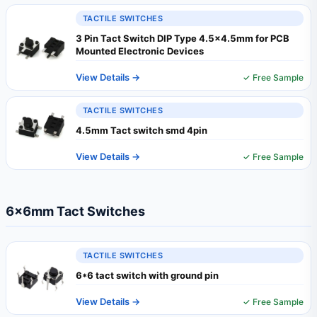
TACTILE SWITCHES
3 Pin Tact Switch DIP Type 4.5×4.5mm for PCB
Mounted Electronic Devices
View Details →
✓ Free Sample
TACTILE SWITCHES
4.5mm Tact switch smd 4pin
View Details →
✓ Free Sample
6×6mm Tact Switches
TACTILE SWITCHES
6*6 tact switch with ground pin
View Details →
✓ Free Sample