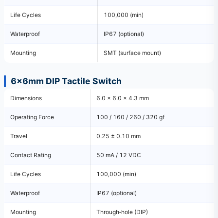
Life Cycles
100,000 (min)
Waterproof
IP67 (optional)
Mounting
SMT (surface mount)
6×6mm DIP Tactile Switch
Dimensions
6.0 × 6.0 × 4.3 mm
Operating Force
100 / 160 / 260 / 320 gf
Travel
0.25 ± 0.10 mm
Contact Rating
50 mA / 12 VDC
Life Cycles
100,000 (min)
Waterproof
IP67 (optional)
Mounting
Through‑hole (DIP)