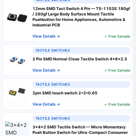
TACTILE SWITCHES
12mm SMD Tact Switch 4 Pin — TS-1103S 180gf
/ 260gf Large Body Surface Mount Tactile
Pushbutton for Home Appliances, Automotive &
Industrial PCB
View Details →
✓ Free Sample
TACTILE SWITCHES
2 Pin SMD Normal Close Tactile Switch 4x6x2.5
View Details →
✓ Free Sample
TACTILE SWITCHES
2pin SMD touch switch 2*3*0.65
View Details →
✓ Free Sample
TACTILE SWITCHES
3×4×2 SMD Tactile Switch — Micro Momentary
Push Button Switch for Ultra-Compact Consumer