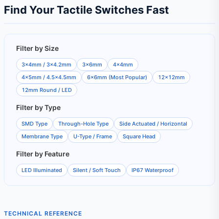
Find Your Tactile Switches Fast
Filter by Size
3×4mm / 3×4.2mm
3×6mm
4×4mm
4×5mm / 4.5×4.5mm
6×6mm (Most Popular)
12×12mm
12mm Round / LED
Filter by Type
SMD Type
Through-Hole Type
Side Actuated / Horizontal
Membrane Type
U-Type / Frame
Square Head
Filter by Feature
LED Illuminated
Silent / Soft Touch
IP67 Waterproof
TECHNICAL REFERENCE