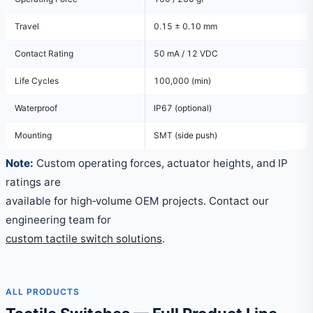
Travel
0.15 ± 0.10 mm
Contact Rating
50 mA / 12 VDC
Life Cycles
100,000 (min)
Waterproof
IP67 (optional)
Mounting
SMT (side push)
Note:
Custom operating forces, actuator heights, and IP
ratings are
available for high‑volume OEM projects. Contact our
engineering team for
custom tactile switch solutions
.
ALL PRODUCTS