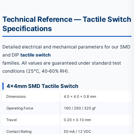
Technical Reference — Tactile Switch
Specifications
Detailed electrical and mechanical parameters for our SMD
and DIP
tactile switch
families. All values are guaranteed under standard test
conditions (25°C, 40‑60% RH).
4×4mm SMD Tactile Switch
Dimensions
4.0 × 4.0 × 0.8 mm
Operating Force
160 / 260 / 320 gf
Travel
0.20 ± 0.10 mm
Contact Rating
50 mA / 12 VDC