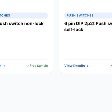
TCHES
PUSH SWITCHES
ush switch non-lock
6 pin DIP 2p2t Push s
self-lock
s →
✓ Free Sample
View Details →
✓