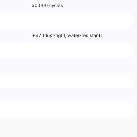
50,000 cycles
IP67 (dust‑tight, water‑resistant)