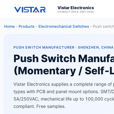
Vistar Electronics
CONNECTORS & SWITCHES
Home
-
Products
-
Electromechanical Switches
-
Push switc
PUSH SWITCH MANUFACTURER · SHENZHEN, CHINA 
Push Switch Manufa
(Momentary / Self‑L
Vistar Electronics supplies a complete range of
types with PCB and panel mount options. SMT/DIP
5A/250VAC, mechanical life up to 100,000 cycl
compliant. Free samples.