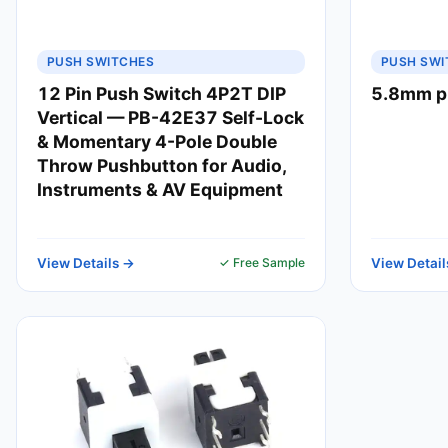
PUSH SWITCHES
PUSH SWI
12 Pin Push Switch 4P2T DIP
5.8mm p
Vertical — PB-42E37 Self-Lock
& Momentary 4-Pole Double
Throw Pushbutton for Audio,
Instruments & AV Equipment
View Details →
✓ Free Sample
View Detail