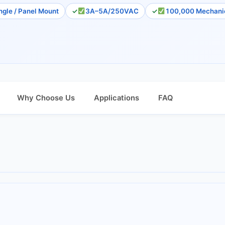
ngle / Panel Mount
3A–5A/250VAC
100,000 Mechanic
Why Choose Us
Applications
FAQ