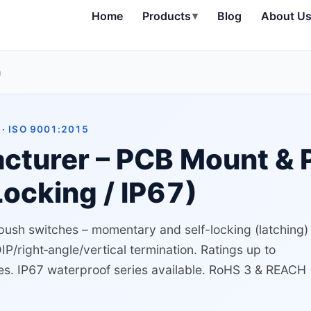
Home
Products
▾
Blog
About U
h
· ISO 9001:2015
cturer – PCB Mount & 
ocking / IP67)
 push switches – momentary and self-locking (latching)
/right‑angle/vertical termination. Ratings up to
es. IP67 waterproof series available. RoHS 3 & REACH