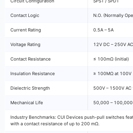
Circuit Configuration
SPST / SPDT
Contact Logic
N.O. (Normally Op
Current Rating
0.5A – 5A
Voltage Rating
12V DC – 250V A
Contact Resistance
≤ 100mΩ (initial)
Insulation Resistance
≥ 100MΩ at 100V
Dielectric Strength
500V – 1500V AC f
Mechanical Life
50,000 – 100,000
Industry Benchmarks: CUI Devices push-pull switches featu
with a contact resistance of up to 200 mΩ.