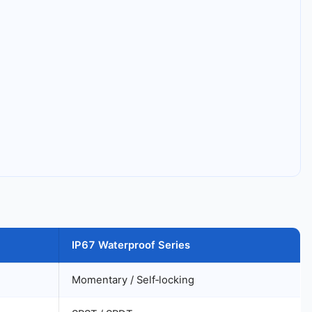
IP67 Waterproof Series
Momentary / Self‑locking