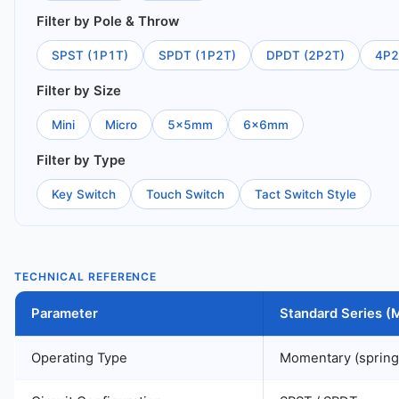
Filter by Pole & Throw
SPST (1P1T)
SPDT (1P2T)
DPDT (2P2T)
4P2
Filter by Size
Mini
Micro
5×5mm
6×6mm
Filter by Type
Key Switch
Touch Switch
Tact Switch Style
TECHNICAL REFERENCE
Parameter
Standard Series 
Operating Type
Momentary (spring