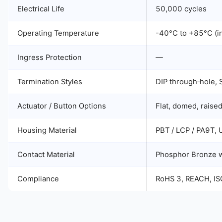
Electrical Life
50,000 cycles
Operating Temperature
-40°C to +85°C (in
Ingress Protection
—
Termination Styles
DIP through‑hole, S
Actuator / Button Options
Flat, domed, raised
Housing Material
PBT / LCP / PA9T,
Contact Material
Phosphor Bronze wi
Compliance
RoHS 3, REACH, I