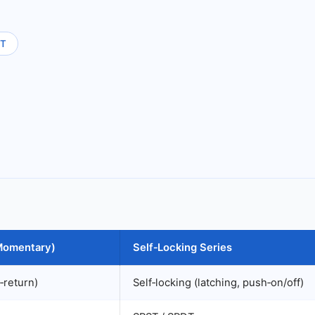
T
(Momentary)
Self‑Locking Series
‑return)
Self‑locking (latching, push‑on/off)