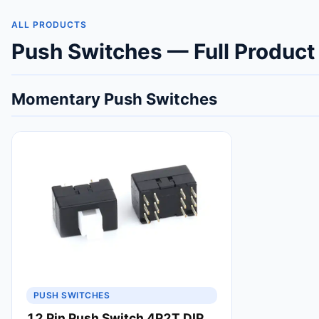
ALL PRODUCTS
Push Switches — Full Product
Momentary Push Switches
PUSH SWITCHES
12 Pin Push Switch 4P2T DIP