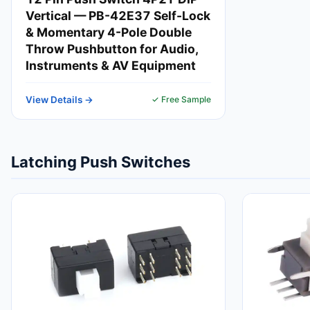
Vertical — PB-42E37 Self-Lock
& Momentary 4-Pole Double
Throw Pushbutton for Audio,
Instruments & AV Equipment
View Details →
✓ Free Sample
Latching Push Switches