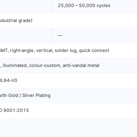
25,000 – 50,000 cycles
dustrial grade)
—
MT, right‑angle, vertical, solder lug, quick connect
, illuminated, colour‑custom, anti‑vandal metal
 UL94‑V0
th Gold / Silver Plating
SO 9001:2015