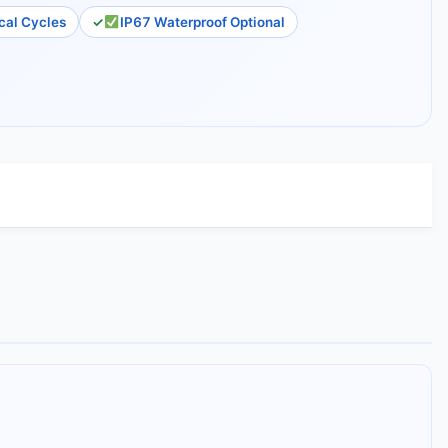
al Cycles
IP67 Waterproof Optional