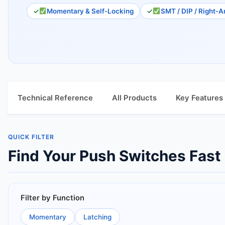
Momentary & Self‑Locking
SMT / DIP / Right‑A
Technical Reference
All Products
Key Features
QUICK FILTER
Find Your Push Switches Fast
Filter by Function
Momentary
Latching