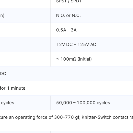
SPST / SPDT
en)
N.O. or N.C.
0.5A – 3A
C
12V DC – 125V AC
≤ 100mΩ (initial)
 DC
or 1 minute
 cycles
50,000 – 100,000 cycles
re an operating force of 300–770 gf; Knitter-Switch contact rat