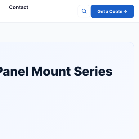
s
Contact
Get a Quote →
Search
Panel Mount Series