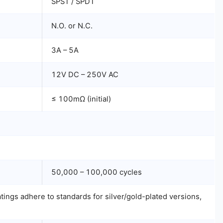
SPST / SPDT
N.O. or N.C.
3A – 5A
12V DC – 250V AC
≤ 100mΩ (initial)
50,000 – 100,000 cycles
ings adhere to standards for silver/gold-plated versions,