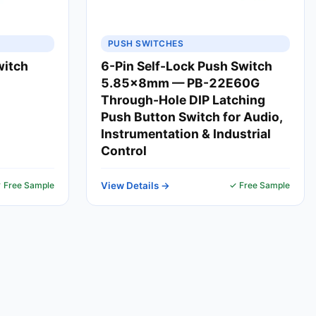
PUSH SWITCHES
witch
6-Pin Self-Lock Push Switch
5.85x8mm — PB-22E60G
Through-Hole DIP Latching
Push Button Switch for Audio,
Instrumentation & Industrial
Control
 Free Sample
View Details →
✓ Free Sample