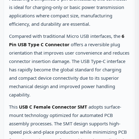
is ideal for charging-only or basic power transmission
applications where compact size, manufacturing
efficiency, and durability are essential.
Compared with traditional Micro USB interfaces, the
6
Pin USB Type C Connector
offers a reversible plug
orientation that improves user convenience and reduces
connector insertion damage. The USB Type-C interface
has rapidly become the global standard for charging
and compact device connectivity due to its superior
mechanical design and improved power handling
capability.
This
USB C Female Connector SMT
adopts surface-
mount technology optimized for automated PCB
assembly processes. The SMT design supports high-
speed pick-and-place production while minimizing PCB