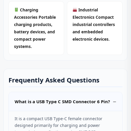
Charging
Industrial
Accessories Portable
Electronics Compact
charging products,
industrial controllers
battery devices, and
and embedded
compact power
electronic devices.
systems.
Frequently Asked Questions
What is a USB Type C SMD Connector 6 Pin?
It is a compact USB Type-C female connector
designed primarily for charging and power