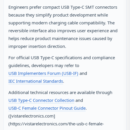
Engineers prefer compact USB Type-C SMT connectors
because they simplify product development while
supporting modern charging cable compatibility. The
reversible interface also improves user experience and
helps reduce product maintenance issues caused by
improper insertion direction.
For official USB Type-C specifications and compliance
guidelines, developers may refer to
USB Implementers Forum (USB-IF)
and
IEC International Standards
.
Additional technical resources are available through
USB Type-C Connector Collection
and
USB-C Female Connector Pinout Guide
.
([vistarelectronics.com]
(https://vistarelectronics.com/the-usb-c-female-