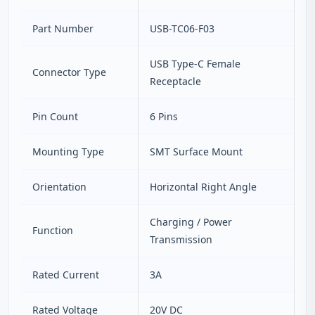
Part Number
USB-TC06-F03
USB Type-C Female
Connector Type
Receptacle
Pin Count
6 Pins
Mounting Type
SMT Surface Mount
Orientation
Horizontal Right Angle
Charging / Power
Function
Transmission
Rated Current
3A
Rated Voltage
20V DC