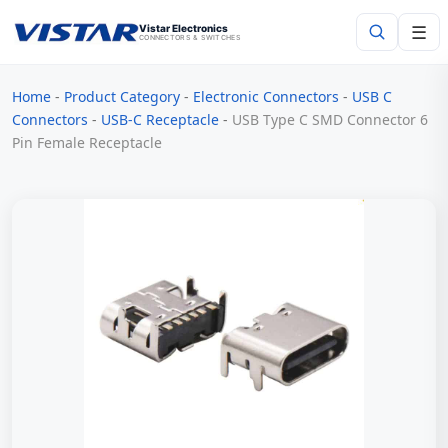
☰
Vistar Electronics
CONNECTORS & SWITCHES
Home
-
Product Category
-
Electronic Connectors
-
USB C
Search
Connectors
-
USB-C Receptacle
-
USB Type C SMD Connector 6
Pin Female Receptacle