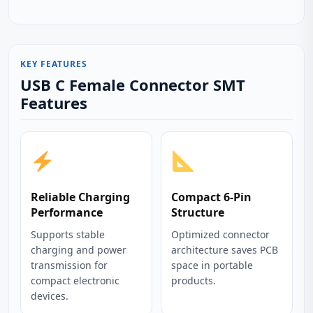
KEY FEATURES
USB C Female Connector SMT
Features
Reliable Charging
Compact 6-Pin
Performance
Structure
Supports stable
Optimized connector
charging and power
architecture saves PCB
transmission for
space in portable
compact electronic
products.
devices.