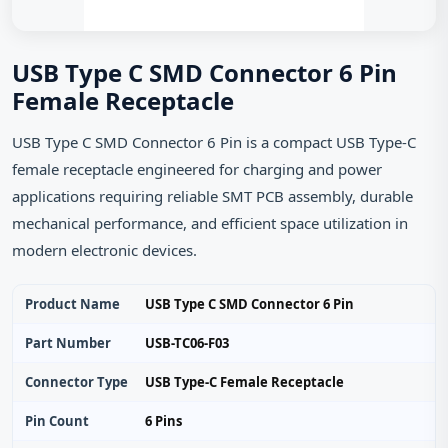
USB Type C SMD Connector 6 Pin
Female Receptacle
USB Type C SMD Connector 6 Pin is a compact USB Type-C
female receptacle engineered for charging and power
applications requiring reliable SMT PCB assembly, durable
mechanical performance, and efficient space utilization in
modern electronic devices.
Product Name
USB Type C SMD Connector 6 Pin
Part Number
USB-TC06-F03
Connector Type
USB Type-C Female Receptacle
Pin Count
6 Pins