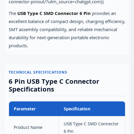
connector-pinout/?utm_source=chatgpt.com))
The
USB Type C SMD Connector 6 Pin
provides an
excellent balance of compact design, charging efficiency,
SMT assembly compatibility, and reliable mechanical
durability for next-generation portable electronic
products.
TECHNICAL SPECIFICATIONS
6 Pin USB Type C Connector
Specifications
Parameter
Specification
USB Type C SMD Connector
Product Name
6 Pin