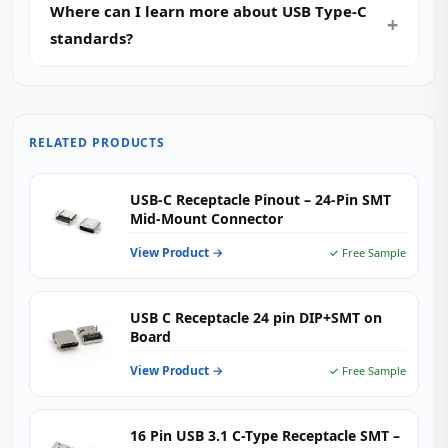
Where can I learn more about USB Type-C
standards?
RELATED PRODUCTS
USB-C Receptacle Pinout – 24-Pin SMT
Mid-Mount Connector
View Product →
✓ Free Sample
USB C Receptacle 24 pin DIP+SMT on
Board
View Product →
✓ Free Sample
16 Pin USB 3.1 C-Type Receptacle SMT –