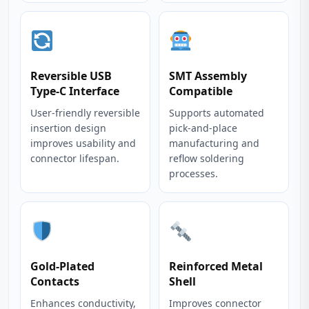
Reversible USB
SMT Assembly
Type-C Interface
Compatible
User-friendly reversible
Supports automated
insertion design
pick-and-place
improves usability and
manufacturing and
connector lifespan.
reflow soldering
processes.
Gold-Plated
Reinforced Metal
Contacts
Shell
Enhances conductivity,
Improves connector