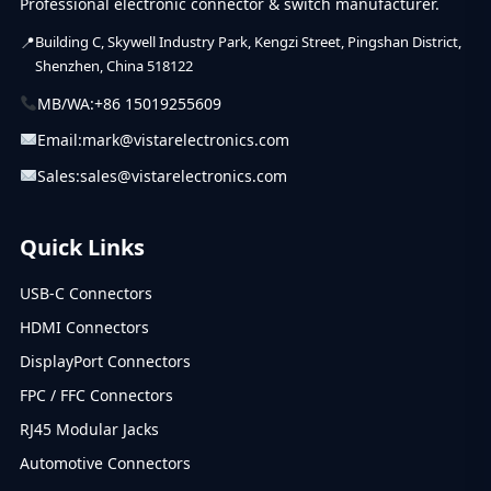
Professional electronic connector & switch manufacturer.
Building C, Skywell Industry Park, Kengzi Street, Pingshan District,
Shenzhen, China 518122
MB/WA:
+86 15019255609
Email:
mark@vistarelectronics.com
Sales:
sales@vistarelectronics.com
Quick Links
USB-C Connectors
HDMI Connectors
DisplayPort Connectors
FPC / FFC Connectors
RJ45 Modular Jacks
Automotive Connectors