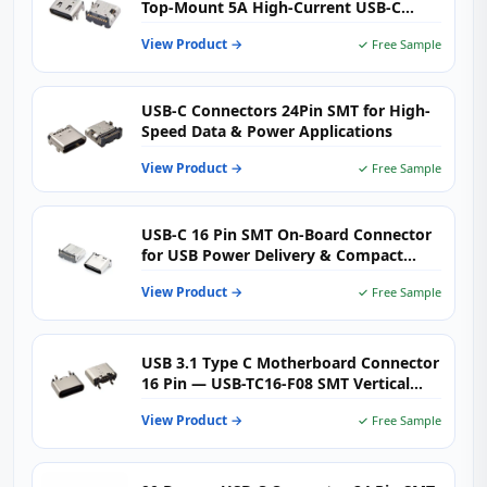
Top-Mount 5A High-Current USB-C
Connector for Fast Charging Designs
View Product →
✓ Free Sample
USB-C Connectors 24Pin SMT for High-
Speed Data & Power Applications
View Product →
✓ Free Sample
USB-C 16 Pin SMT On-Board Connector
for USB Power Delivery & Compact
High-Density PCB Design
View Product →
✓ Free Sample
USB 3.1 Type C Motherboard Connector
16 Pin — USB-TC16-F08 SMT Vertical
USB-C Female Receptacle for
View Product →
✓ Free Sample
Motherboards, Charging Hubs &
Embedded PCBs