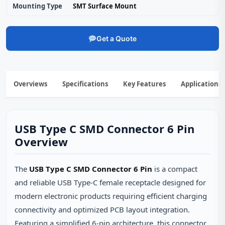
Mounting Type
SMT Surface Mount
Get a Quote
Overviews
Specifications
Key Features
Applications
USB Type C SMD Connector 6 Pin
Overview
The
USB Type C SMD Connector 6 Pin
is a compact
and reliable USB Type-C female receptacle designed for
modern electronic products requiring efficient charging
connectivity and optimized PCB layout integration.
Featuring a simplified 6-pin architecture, this connector