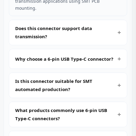
transmission applications using SMT PCB
mounting.
Does this connector support data
transmission?
Why choose a 6-pin USB Type-C connector?
Is this connector suitable for SMT
automated production?
What products commonly use 6-pin USB
Type-C connectors?