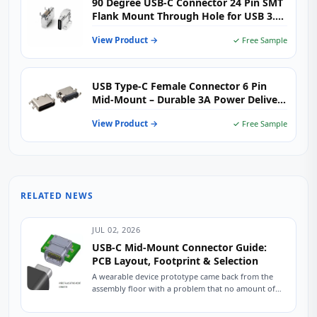
90 Degree USB-C Connector 24 Pin SMT
Flank Mount Through Hole for USB 3.2
High-Speed Devices
View Product →
✓ Free Sample
USB Type-C Female Connector 6 Pin
Mid-Mount – Durable 3A Power Delivery
for Space‑Limited PCBs
View Product →
✓ Free Sample
RELATED NEWS
JUL 02, 2026
USB-C Mid-Mount Connector Guide:
PCB Layout, Footprint & Selection
A wearable device prototype came back from the
assembly floor with a problem that no amount of
firmware tweaking could fix. The...