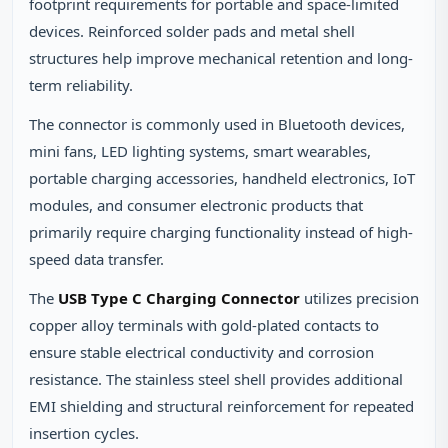
footprint requirements for portable and space-limited
devices. Reinforced solder pads and metal shell
structures help improve mechanical retention and long-
term reliability.
The connector is commonly used in Bluetooth devices,
mini fans, LED lighting systems, smart wearables,
portable charging accessories, handheld electronics, IoT
modules, and consumer electronic products that
primarily require charging functionality instead of high-
speed data transfer.
The
USB Type C Charging Connector
utilizes precision
copper alloy terminals with gold-plated contacts to
ensure stable electrical conductivity and corrosion
resistance. The stainless steel shell provides additional
EMI shielding and structural reinforcement for repeated
insertion cycles.