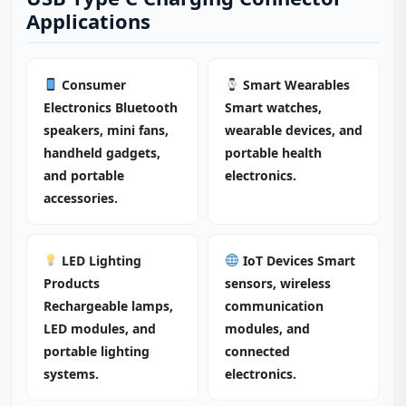
Applications
Consumer
Smart Wearables
Electronics Bluetooth
Smart watches,
speakers, mini fans,
wearable devices, and
handheld gadgets,
portable health
and portable
electronics.
accessories.
LED Lighting
IoT Devices Smart
Products
sensors, wireless
Rechargeable lamps,
communication
LED modules, and
modules, and
portable lighting
connected
systems.
electronics.