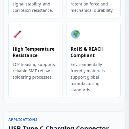
signal stability, and
retention force and
corrosion resistance.
mechanical durability.
High Temperature
RoHS & REACH
Resistance
Compliant
LCP housing supports
Environmentally
reliable SMT reflow
friendly materials
soldering processes.
support global
manufacturing
standards.
APPLICATIONS
USB Type C Charging Connector