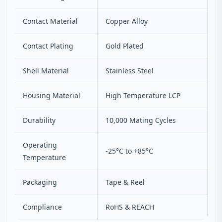
Contact Material
Copper Alloy
Contact Plating
Gold Plated
Shell Material
Stainless Steel
Housing Material
High Temperature LCP
Durability
10,000 Mating Cycles
Operating
-25°C to +85°C
Temperature
Packaging
Tape & Reel
Compliance
RoHS & REACH