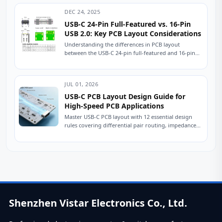
DEC 24, 2025
USB-C 24-Pin Full-Featured vs. 16-Pin
USB 2.0: Key PCB Layout Considerations
Understanding the differences in PCB layout
between the USB-C 24-pin full-featured and 16-pin
USB 2.0 connectors is crucial for ensuring stable
device...
JUL 01, 2026
USB-C PCB Layout Design Guide for
High-Speed PCB Applications
Master USB-C PCB layout with 12 essential design
rules covering differential pair routing, impedance
control, power delivery, and ESD protection.
Practical engineering...
Shenzhen Vistar Electronics Co., Ltd.