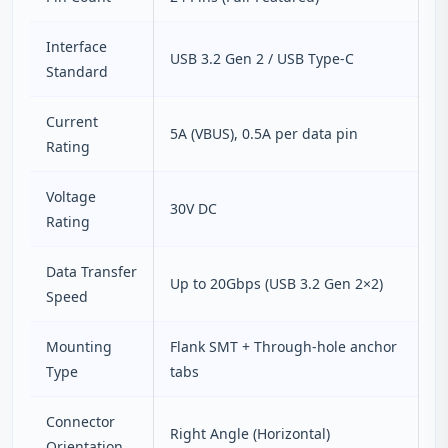
Interface
USB 3.2 Gen 2 / USB Type‑C
Standard
Current
5A (VBUS), 0.5A per data pin
Rating
Voltage
30V DC
Rating
Data Transfer
Up to 20Gbps (USB 3.2 Gen 2×2)
Speed
Mounting
Flank SMT + Through‑hole anchor
Type
tabs
Connector
Right Angle (Horizontal)
Orientation