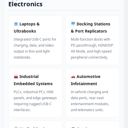
Electronics
Laptops &
Docking Stations
Ultrabooks
& Port Replicators
Integrated USB‑C ports for
Multi‑function docks with
charging, data, and video
PD passthrough, HDMI/DP
output in thin‑and‑light
Alt Mode, and high‑speed
notebooks.
peripheral connectivity.
Industrial
Automotive
Embedded Systems
Infotainment
PLCs, industrial PCs, HMI
In‑vehicle charging and
panels, and edge gateways
data ports, rear‑seat
requiring rugged USB‑C
entertainment modules,
interfaces.
and telematics units.