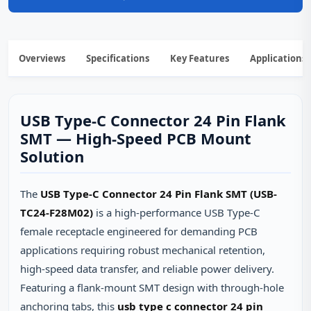
Overviews
Specifications
Key Features
Applications
USB Type-C Connector 24 Pin Flank
SMT — High-Speed PCB Mount
Solution
The
USB Type-C Connector 24 Pin Flank SMT (USB-
TC24-F28M02)
is a high-performance USB Type-C
female receptacle engineered for demanding PCB
applications requiring robust mechanical retention,
high-speed data transfer, and reliable power delivery.
Featuring a flank-mount SMT design with through-hole
anchoring tabs, this
usb type c connector 24 pin