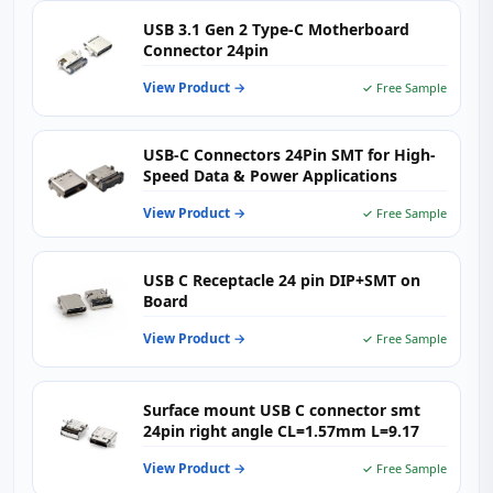
USB 3.1 Gen 2 Type-C Motherboard
Connector 24pin
View Product →
✓ Free Sample
USB-C Connectors 24Pin SMT for High-
Speed Data & Power Applications
View Product →
✓ Free Sample
USB C Receptacle 24 pin DIP+SMT on
Board
View Product →
✓ Free Sample
Surface mount USB C connector smt
24pin right angle CL=1.57mm L=9.17
View Product →
✓ Free Sample