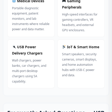
Medical Devices
Gaming
Peripherals
Portable diagnostic
equipment, patient
High‑speed interfaces for
monitors, and lab
gaming controllers, VR
instruments where reliable
headsets, and external
power and data matter.
GPU enclosures.
USB Power
IoT & Smart Home
Delivery Chargers
Smart speakers, security
cameras, smart displays,
Wall chargers, power
and home automation
banks, car chargers, and
hubs with USB‑C power
multi‑port desktop
and data.
chargers using 5A
capability.