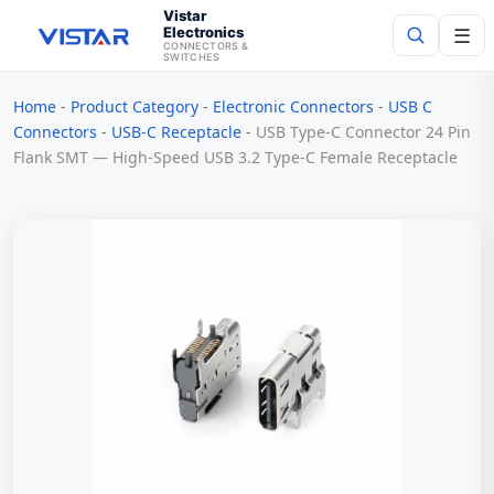
Vistar
Electronics
☰
CONNECTORS &
SWITCHES
Home
-
Product Category
-
Electronic Connectors
-
USB C
Search
Connectors
-
USB-C Receptacle
-
USB Type-C Connector 24 Pin
Flank SMT — High-Speed USB 3.2 Type-C Female Receptacle