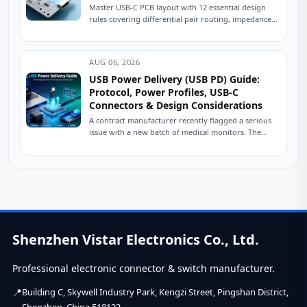
Master USB-C PCB layout with 12 essential design
rules covering differential pair routing, impedance
control, power delivery, and ESD protection.
Practical engineering...
AUG 06, 2026
USB Power Delivery (USB PD) Guide:
Protocol, Power Profiles, USB-C
Connectors & Design Considerations
A contract manufacturer recently flagged a serious
issue with a new batch of medical monitors. The
devices were designed to charge at...
Shenzhen Vistar Electronics Co., Ltd.
Professional electronic connector & switch manufacturer.
Building C, Skywell Industry Park, Kengzi Street, Pingshan District,
Shenzhen, China 518122