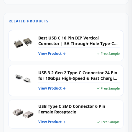
RELATED PRODUCTS
Best USB C 16 Pin DIP Vertical
Connector | 5A Through-Hole Type-C
Female H=6.5mm | USB-TC16-F09
View Product →
✓ Free Sample
USB 3.2 Gen 2 Type-C Connector 24 Pin
for 10Gbps High-Speed & Fast Charging
Devices
View Product →
✓ Free Sample
USB Type C SMD Connector 6 Pin
Female Receptacle
View Product →
✓ Free Sample