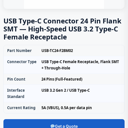
USB Type-C Connector 24 Pin Flank
SMT — High-Speed USB 3.2 Type-C
Female Receptacle
Part Number
USB-TC24-F28M02
Connector Type
USB Type-C Female Receptacle, Flank SMT
+ Through-Hole
Pin Count
24 Pins (Full-Featured)
Interface
USB 3.2 Gen 2 / USB Type‑C
Standard
Current Rating
5A (VBUS), 0.5A per data pin
Get a Quote