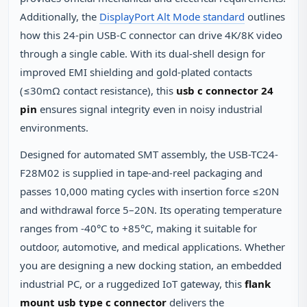
Additionally, the
DisplayPort Alt Mode standard
outlines
how this 24‑pin USB‑C connector can drive 4K/8K video
through a single cable. With its dual‑shell design for
improved EMI shielding and gold‑plated contacts
(≤30mΩ contact resistance), this
usb c connector 24
pin
ensures signal integrity even in noisy industrial
environments.
Designed for automated SMT assembly, the USB-TC24-
F28M02 is supplied in tape‑and‑reel packaging and
passes 10,000 mating cycles with insertion force ≤20N
and withdrawal force 5–20N. Its operating temperature
ranges from -40°C to +85°C, making it suitable for
outdoor, automotive, and medical applications. Whether
you are designing a new docking station, an embedded
industrial PC, or a ruggedized IoT gateway, this
flank
mount usb type c connector
delivers the