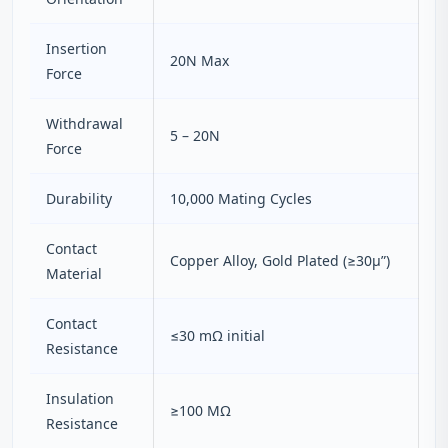
Insertion
20N Max
Force
Withdrawal
5 – 20N
Force
Durability
10,000 Mating Cycles
Contact
Copper Alloy, Gold Plated (≥30μ”)
Material
Contact
≤30 mΩ initial
Resistance
Insulation
≥100 MΩ
Resistance