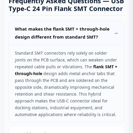
Frequently Asked Questions — USB
Type‑C 24 Pin Flank SMT Connector
What makes the flank SMT + through‑hole
design different from standard SMT?
Standard SMT connectors rely solely on solder
joints on the PCB surface, which can weaken under
repeated cable pulls or vibrations. The
flank SMT +
through‑hole
design adds metal anchor tabs that
pass through the PCB and are soldered on the
opposite side, dramatically improving mechanical
retention and shear resistance. This hybrid
approach makes the USB‑C connector ideal for
docking stations, industrial equipment, and
automotive applications where reliability is critical.