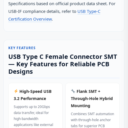
Specifications based on official product data sheet. For
USB‑IF compliance details, refer to
USB Type‑C
Certification Overview
.
KEY FEATURES
USB Type C Female Connector SMT
— Key Features for Reliable PCB
Designs
High‑Speed USB
Flank SMT +
3.2 Performance
Through‑Hole Hybrid
Mounting
Supports up to 20Gbps
data transfer, ideal for
Combines SMT automation
high‑bandwidth
with through‑hole anchor
applications like external
tabs for superior PCB