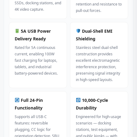
SSDs, docking stations, and
retention and resistance to
4K video capture.
pull‑out forces.
5A USB Power
Dual‑Shell EMI
Delivery Ready
Shielding
Rated for 5A continuous
Stainless steel dual‑shell
current, enabling 100W
construction provides
fast charging for laptops,
excellent electromagnetic
tablets, and industrial
interference protection,
battery‑powered devices.
preserving signal integrity
in high‑speed layouts.
Full 24‑Pin
10,000‑Cycle
Functionality
Durability
Supports all USB‑C
Engineered for high‑usage
features: reversible
scenarios — docking
plugging, CC logic for
stations, test equipment,
orientation detection, SBU
and public kiosks — with