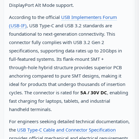
DisplayPort Alt Mode support.
According to the official
USB Implementers Forum
(USB‑IF)
, USB Type‑C and USB 3.2 standards are
foundational to next‑generation connectivity. This
connector fully complies with USB 3.2 Gen 2
specifications, supporting data rates up to 20Gbps in
full‑featured systems. Its flank‑mount SMT +
through‑hole hybrid structure provides superior PCB
anchoring compared to pure SMT designs, making it
ideal for products that undergo thousands of insertion
cycles. The connector is rated for
5A / 30V DC
, enabling
fast charging for laptops, tablets, and industrial
handheld terminals.
For engineers seeking detailed technical documentation,
the
USB Type‑C Cable and Connector Specification
provides official mechanical and electrical requirements.