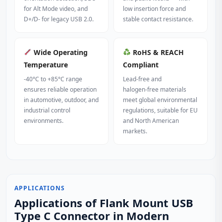
for Alt Mode video, and
low insertion force and
D+/D‑ for legacy USB 2.0.
stable contact resistance.
Wide Operating
RoHS & REACH
Temperature
Compliant
-40°C to +85°C range
Lead‑free and
ensures reliable operation
halogen‑free materials
in automotive, outdoor, and
meet global environmental
industrial control
regulations, suitable for EU
environments.
and North American
markets.
APPLICATIONS
Applications of Flank Mount USB
Type C Connector in Modern