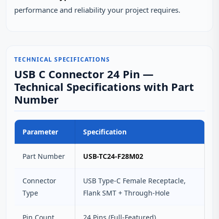
performance and reliability your project requires.
TECHNICAL SPECIFICATIONS
USB C Connector 24 Pin —
Technical Specifications with Part
Number
Parameter
Specification
Part Number
USB-TC24-F28M02
Connector
USB Type-C Female Receptacle,
Type
Flank SMT + Through-Hole
Pin Count
24 Pins (Full-Featured)