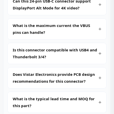
Can this 24‑pin USB‑C connector support
DisplayPort Alt Mode for 4K video?
What is the maximum current the VBUS
pins can handle?
Is this connector compatible with USB4 and
Thunderbolt 3/4?
Does Vistar Electronics provide PCB design
recommendations for this connector?
What is the typical lead time and MOQ for
this part?