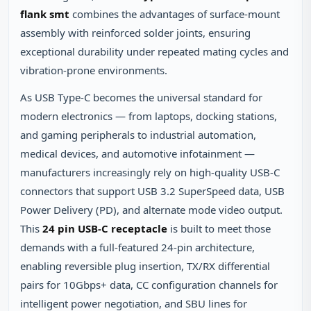
flank smt
combines the advantages of surface‑mount
assembly with reinforced solder joints, ensuring
exceptional durability under repeated mating cycles and
vibration‑prone environments.
As USB Type-C becomes the universal standard for
modern electronics — from laptops, docking stations,
and gaming peripherals to industrial automation,
medical devices, and automotive infotainment —
manufacturers increasingly rely on high‑quality USB‑C
connectors that support USB 3.2 SuperSpeed data, USB
Power Delivery (PD), and alternate mode video output.
This
24 pin USB-C receptacle
is built to meet those
demands with a full‑featured 24‑pin architecture,
enabling reversible plug insertion, TX/RX differential
pairs for 10Gbps+ data, CC configuration channels for
intelligent power negotiation, and SBU lines for