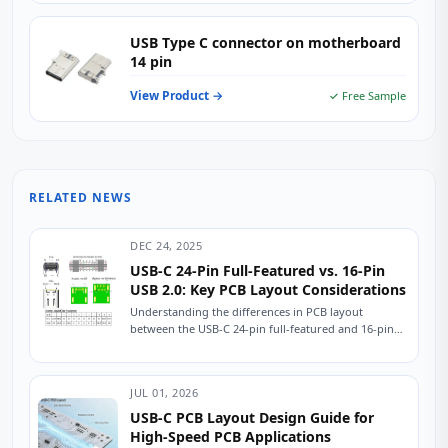
USB Type C connector on motherboard
14 pin
View Product →
✓ Free Sample
RELATED NEWS
DEC 24, 2025
USB-C 24-Pin Full-Featured vs. 16-Pin
USB 2.0: Key PCB Layout Considerations
Understanding the differences in PCB layout
between the USB-C 24-pin full-featured and 16-pin
USB 2.0 connectors is crucial for ensuring stable
device...
JUL 01, 2026
USB-C PCB Layout Design Guide for
High-Speed PCB Applications