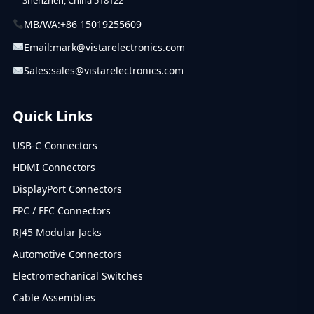
MB/WA:
+86 15019255609
Email:
mark@vistarelectronics.com
Sales:
sales@vistarelectronics.com
Quick Links
USB-C Connectors
HDMI Connectors
DisplayPort Connectors
FPC / FFC Connectors
RJ45 Modular Jacks
Automotive Connectors
Electromechanical Switches
Cable Assemblies