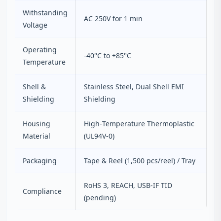
Withstanding
AC 250V for 1 min
Voltage
Operating
-40°C to +85°C
Temperature
Shell &
Stainless Steel, Dual Shell EMI
Shielding
Shielding
Housing
High‑Temperature Thermoplastic
Material
(UL94V‑0)
Packaging
Tape & Reel (1,500 pcs/reel) / Tray
RoHS 3, REACH, USB‑IF TID
Compliance
(pending)