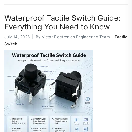
Waterproof Tactile Switch Guide:
Everything You Need to Know
July 14, 2026 | By Vistar Electronics Engineering Team |
Tactile
Switch