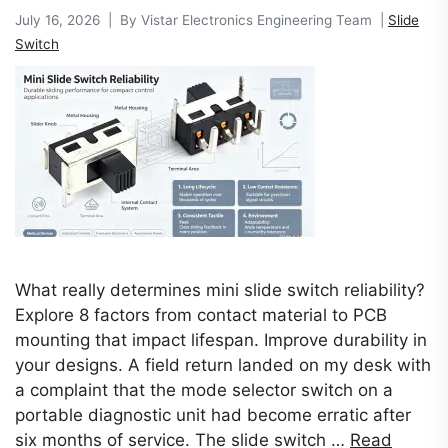
July 16, 2026 | By Vistar Electronics Engineering Team |
Slide
Switch
What really determines mini slide switch reliability?
Explore 8 factors from contact material to PCB
mounting that impact lifespan. Improve durability in
your designs. A field return landed on my desk with
a complaint that the mode selector switch on a
portable diagnostic unit had become erratic after
six months of service. The slide switch …
Read