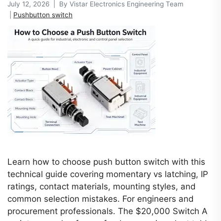
July 12, 2026 | By Vistar Electronics Engineering Team
|
Pushbutton switch
Learn how to choose push button switch with this
technical guide covering momentary vs latching, IP
ratings, contact materials, mounting styles, and
common selection mistakes. For engineers and
procurement professionals. The $20,000 Switch A