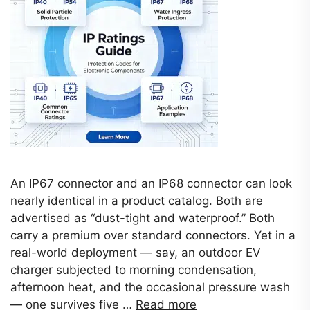
An IP67 connector and an IP68 connector can look
nearly identical in a product catalog. Both are
advertised as “dust-tight and waterproof.” Both
carry a premium over standard connectors. Yet in a
real-world deployment — say, an outdoor EV
charger subjected to morning condensation,
afternoon heat, and the occasional pressure wash
— one survives five …
Read more