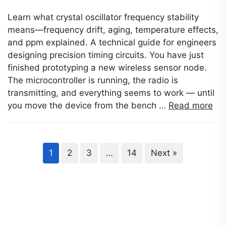
Learn what crystal oscillator frequency stability
means—frequency drift, aging, temperature effects,
and ppm explained. A technical guide for engineers
designing precision timing circuits. You have just
finished prototyping a new wireless sensor node.
The microcontroller is running, the radio is
transmitting, and everything seems to work — until
you move the device from the bench …
Read more
1
2
3
…
14
Next »