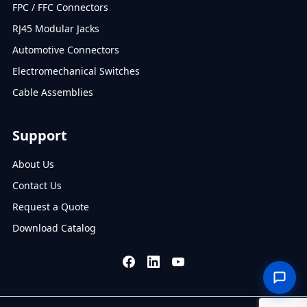
FPC / FFC Connectors
RJ45 Modular Jacks
Automotive Connectors
Electromechanical Switches
Cable Assemblies
Support
About Us
Contact Us
Request a Quote
Download Catalog