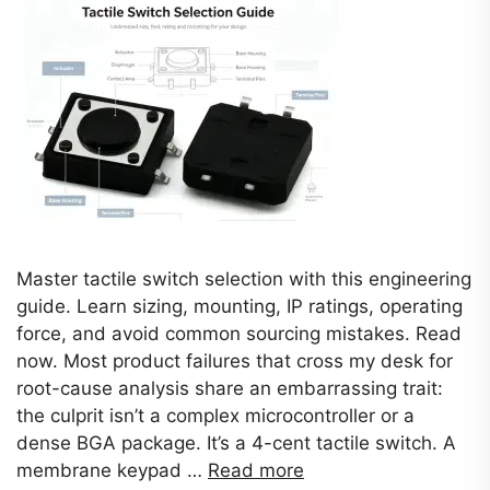
Master tactile switch selection with this engineering
guide. Learn sizing, mounting, IP ratings, operating
force, and avoid common sourcing mistakes. Read
now. Most product failures that cross my desk for
root-cause analysis share an embarrassing trait:
the culprit isn’t a complex microcontroller or a
dense BGA package. It’s a 4-cent tactile switch. A
membrane keypad …
Read more