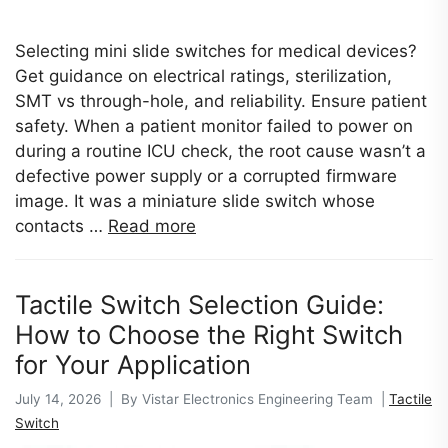
Selecting mini slide switches for medical devices?
Get guidance on electrical ratings, sterilization,
SMT vs through-hole, and reliability. Ensure patient
safety. When a patient monitor failed to power on
during a routine ICU check, the root cause wasn’t a
defective power supply or a corrupted firmware
image. It was a miniature slide switch whose
contacts …
Read more
Tactile Switch Selection Guide:
How to Choose the Right Switch
for Your Application
July 14, 2026 | By Vistar Electronics Engineering Team |
Tactile
Switch