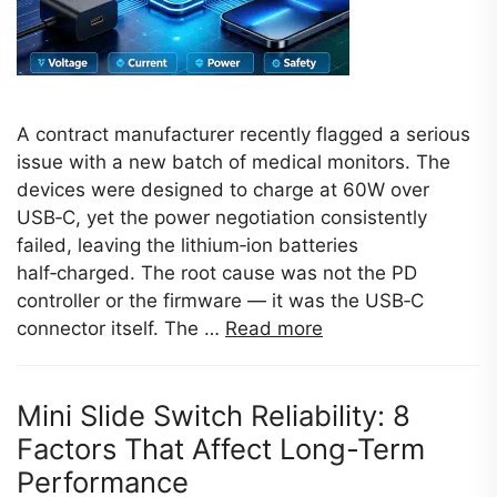
A contract manufacturer recently flagged a serious
issue with a new batch of medical monitors. The
devices were designed to charge at 60W over
USB‑C, yet the power negotiation consistently
failed, leaving the lithium‑ion batteries
half‑charged. The root cause was not the PD
controller or the firmware — it was the USB‑C
connector itself. The …
Read more
Mini Slide Switch Reliability: 8
Factors That Affect Long-Term
Performance