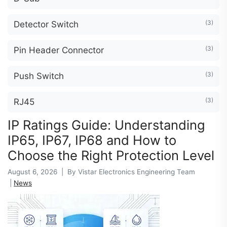
(3)
Detector Switch
(3)
Pin Header Connector
(3)
Push Switch
(3)
RJ45
IP Ratings Guide: Understanding
IP65, IP67, IP68 and How to
Choose the Right Protection Level
August 6, 2026 | By Vistar Electronics Engineering Team
|
News