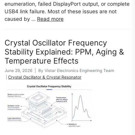
enumeration, failed DisplayPort output, or complete
USB4 link failure. Most of these issues are not
caused by …
Read more
Crystal Oscillator Frequency
Stability Explained: PPM, Aging &
Temperature Effects
June 29, 2026 | By Vistar Electronics Engineering Team
|
Crystal Oscillator & Crystal Resonator