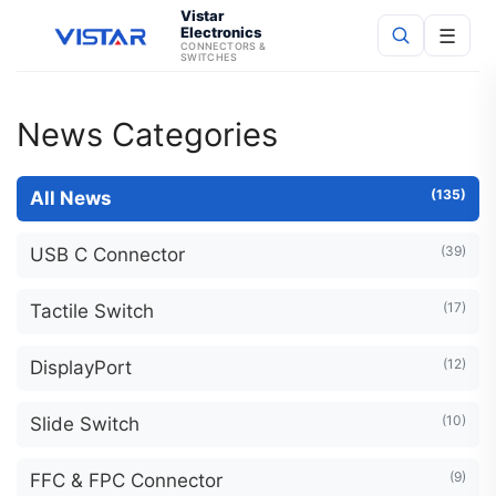
Vistar
Electronics
☰
CONNECTORS &
SWITCHES
Search
News Categories
(135)
All News
(39)
USB C Connector
(17)
Tactile Switch
(12)
DisplayPort
(10)
Slide Switch
(9)
FFC & FPC Connector