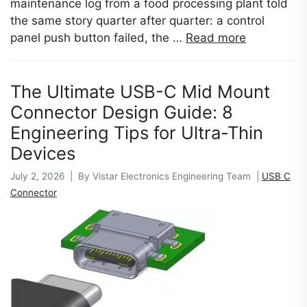
maintenance log from a food processing plant told
the same story quarter after quarter: a control
panel push button failed, the …
Read more
The Ultimate USB-C Mid Mount
Connector Design Guide: 8
Engineering Tips for Ultra-Thin
Devices
July 2, 2026 | By Vistar Electronics Engineering Team |
USB C
Connector