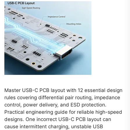
Master USB-C PCB layout with 12 essential design
rules covering differential pair routing, impedance
control, power delivery, and ESD protection.
Practical engineering guide for reliable high-speed
designs. One incorrect USB-C PCB layout can
cause intermittent charging, unstable USB