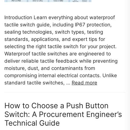
Introduction Learn everything about waterproof
tactile switch guide, including IP67 protection,
sealing technologies, switch types, testing
standards, applications, and expert tips for
selecting the right tactile switch for your project.
Waterproof tactile switches are engineered to
deliver reliable tactile feedback while preventing
moisture, dust, and contaminants from
compromising internal electrical contacts. Unlike
standard tactile switches, …
Read more
How to Choose a Push Button
Switch: A Procurement Engineer’s
Technical Guide