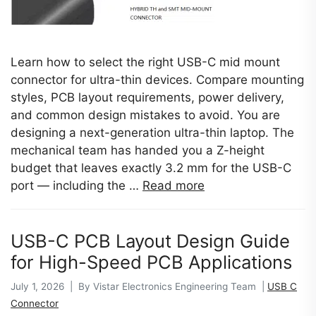
Learn how to select the right USB-C mid mount
connector for ultra-thin devices. Compare mounting
styles, PCB layout requirements, power delivery,
and common design mistakes to avoid. You are
designing a next-generation ultra-thin laptop. The
mechanical team has handed you a Z-height
budget that leaves exactly 3.2 mm for the USB-C
port — including the …
Read more
USB-C PCB Layout Design Guide
for High-Speed PCB Applications
July 1, 2026 | By Vistar Electronics Engineering Team |
USB C
Connector