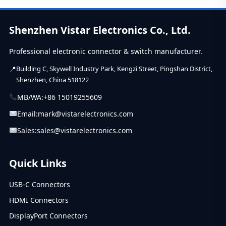
Shenzhen Vistar Electronics Co., Ltd.
Professional electronic connector & switch manufacturer.
Building C, Skywell Industry Park, Kengzi Street, Pingshan District,
Shenzhen, China 518122
MB/WA:
+86 15019255609
Email:
mark@vistarelectronics.com
Sales:
sales@vistarelectronics.com
Quick Links
USB-C Connectors
HDMI Connectors
DisplayPort Connectors