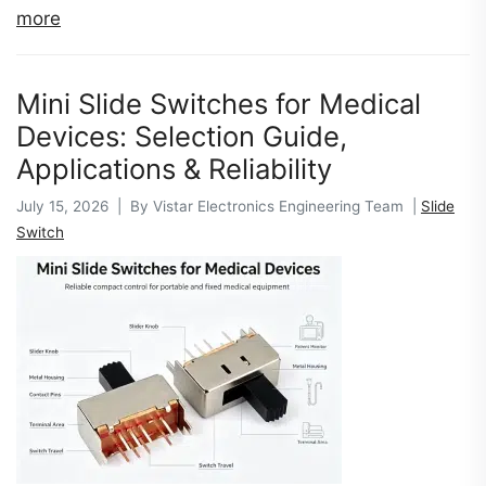
more
Mini Slide Switches for Medical
Devices: Selection Guide,
Applications & Reliability
July 15, 2026 | By Vistar Electronics Engineering Team |
Slide
Switch