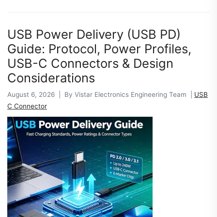
USB Power Delivery (USB PD)
Guide: Protocol, Power Profiles,
USB-C Connectors & Design
Considerations
August 6, 2026 | By Vistar Electronics Engineering Team |
USB
C Connector