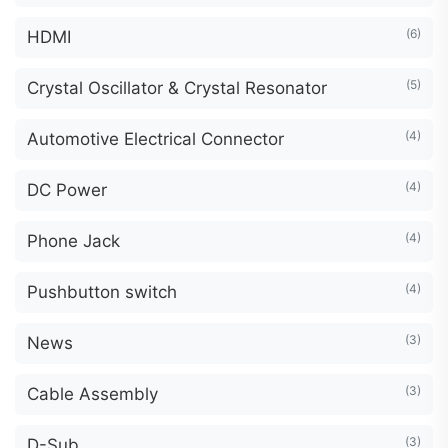
(6)
HDMI
(5)
Crystal Oscillator & Crystal Resonator
(4)
Automotive Electrical Connector
(4)
DC Power
(4)
Phone Jack
(4)
Pushbutton switch
(3)
News
(3)
Cable Assembly
(3)
D-Sub