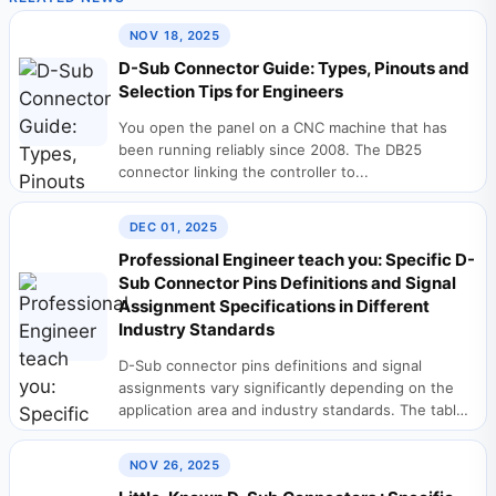
NOV 18, 2025
D-Sub Connector Guide: Types, Pinouts and
Selection Tips for Engineers
You open the panel on a CNC machine that has
been running reliably since 2008. The DB25
connector linking the controller to...
DEC 01, 2025
Professional Engineer teach you: Specific D-
Sub Connector Pins Definitions and Signal
Assignment Specifications in Different
Industry Standards
D-Sub connector pins definitions and signal
assignments vary significantly depending on the
application area and industry standards. The table
below summarizes typical...
NOV 26, 2025