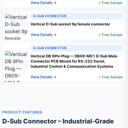
View Details →
✓ Free Sample
D-SUB CONNECTOR
Vertical D-Sub socket 9p female connector
View Details →
✓ Free Sample
D-SUB CONNECTOR
Vertical DB 9Pin Plug — DB09-M01 D-Sub Male
Connector PCB Mount for RS-232 Serial,
Industrial Control & Communication Systems
View Details →
✓ Free Sample
PRODUCT FEATURES
D‑Sub Connector – Industrial‑Grade