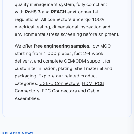
quality management system, fully compliant
with
RoHS 3
and
REACH
environmental
regulations. All connectors undergo 100%
electrical testing, dimensional inspection and
environmental stress screening before shipment.
We offer
free engineering samples
, low MOQ
starting from 1,000 pieces, fast 2‑4 week
delivery, and complete OEM/ODM support for
custom termination, plating, shell material and
packaging. Explore our related product
categories:
USB‑C Connectors
,
HDMI PCB
Connectors
,
FPC Connectors
and
Cable
Assemblies
.
RELATED NEWS