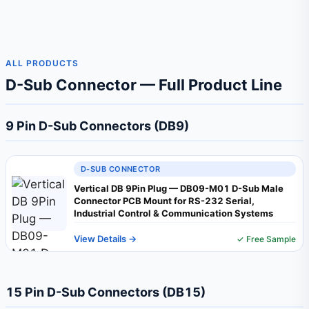
ALL PRODUCTS
D-Sub Connector — Full Product Line
9 Pin D-Sub Connectors (DB9)
D-SUB CONNECTOR
Vertical DB 9Pin Plug — DB09-M01 D-Sub Male
Connector PCB Mount for RS-232 Serial,
Industrial Control & Communication Systems
View Details →
✓ Free Sample
15 Pin D-Sub Connectors (DB15)