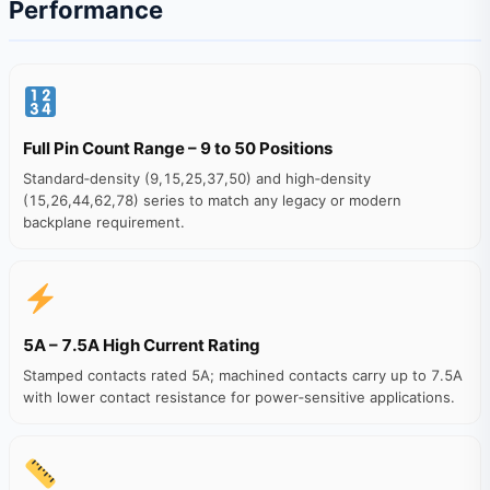
Performance
Full Pin Count Range – 9 to 50 Positions
Standard‑density (9,15,25,37,50) and high‑density
(15,26,44,62,78) series to match any legacy or modern
backplane requirement.
5A – 7.5A High Current Rating
Stamped contacts rated 5A; machined contacts carry up to 7.5A
with lower contact resistance for power‑sensitive applications.