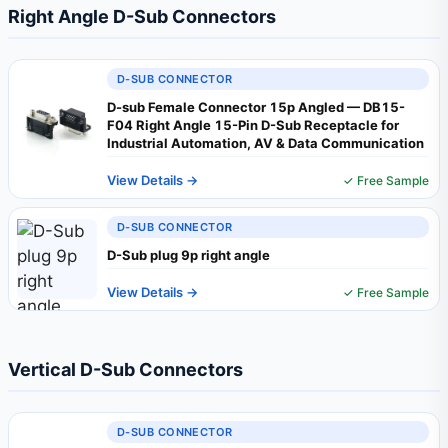
Right Angle D-Sub Connectors
D-SUB CONNECTOR
D-sub Female Connector 15p Angled — DB15-
F04 Right Angle 15-Pin D-Sub Receptacle for
Industrial Automation, AV & Data Communication
View Details →
✓ Free Sample
D-SUB CONNECTOR
D-Sub plug 9p right angle
View Details →
✓ Free Sample
Vertical D-Sub Connectors
D-SUB CONNECTOR