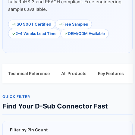
fully RoHS 3 and REACH compliant. Free engineering
samples available.
ISO 9001 Certified
Free Samples
2-4 Weeks Lead Time
OEM/ODM Available
Technical Reference
All Products
Key Features
QUICK FILTER
Find Your D-Sub Connector Fast
Filter by Pin Count