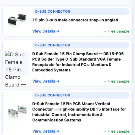
D-SUB CONNECTOR
15 pin D-sub male connector snap-in angled
View Details →
✓ Free Sample
D-SUB CONNECTOR
D Sub Female 15 Pin Clamp Board — DB15-F05
PCB Solder Type D-Sub Standard VGA Female
Receptacle for Industrial PCs, Monitors &
Embedded Systems
View Details →
✓ Free Sample
D-SUB CONNECTOR
D-Sub Female 15Pin PCB Mount Vertical
Connector — High-Reliability DB15 Interface for
Industrial Control, Instrumentation &
Communication Systems
View Details →
✓ Free Sample