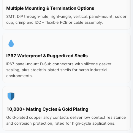
Multiple Mounting & Termination Options
SMT, DIP through‑hole, right‑angle, vertical, panel‑mount, solder
cup, crimp and IDC – flexible PCB or cable assembly.
IP67 Waterproof & Ruggedized Shells
IP67 panel‑mount D‑Sub connectors with silicone gasket
sealing, plus steel/tin‑plated shells for harsh industrial
environments.
10,000+ Mating Cycles & Gold Plating
Gold‑plated copper alloy contacts deliver low contact resistance
and corrosion protection, rated for high‑cycle applications.