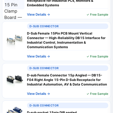
Receptacle for Industrial PCs, Monitors &
Embedded Systems
View Details →
✓ Free Sample
D-SUB CONNECTOR
D-Sub Female 15Pin PCB Mount Vertical
Connector — High-Reliability DB15 Interface for
Industrial Control, Instrumentation &
Communication Systems
View Details →
✓ Free Sample
D-SUB CONNECTOR
D-sub Female Connector 15p Angled — DB15-
F04 Right Angle 15-Pin D-Sub Receptacle for
Industrial Automation, AV & Data Communication
View Details →
✓ Free Sample
D-SUB CONNECTOR
D-sub socket 15pin DIP angled