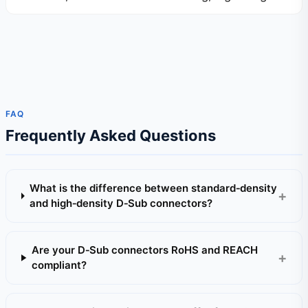
FAQ
Frequently Asked Questions
What is the difference between standard‑density
and high‑density D‑Sub connectors?
Are your D‑Sub connectors RoHS and REACH
compliant?