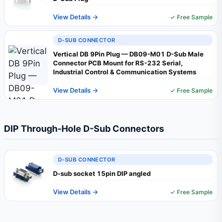
View Details →
✓ Free Sample
D-SUB CONNECTOR
Vertical DB 9Pin Plug — DB09-M01 D-Sub Male
Connector PCB Mount for RS-232 Serial,
Industrial Control & Communication Systems
View Details →
✓ Free Sample
DIP Through-Hole D-Sub Connectors
D-SUB CONNECTOR
D-sub socket 15pin DIP angled
View Details →
✓ Free Sample