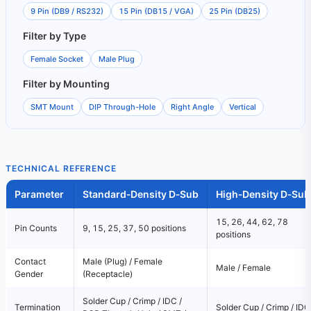
9 Pin (DB9 / RS232)
15 Pin (DB15 / VGA)
25 Pin (DB25)
Filter by Type
Female Socket
Male Plug
Filter by Mounting
SMT Mount
DIP Through-Hole
Right Angle
Vertical
TECHNICAL REFERENCE
Parameter
Standard‑Density D‑Sub
High‑Density D‑Sub
15, 26, 44, 62, 78
Pin Counts
9, 15, 25, 37, 50 positions
positions
Contact
Male (Plug) / Female
Male / Female
Gender
(Receptacle)
Solder Cup / Crimp / IDC /
Termination
Solder Cup / Crimp / IDC