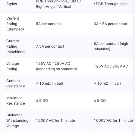
PCB Through‑Hole / SMT /
Styles
/ PCB Through‑Hole
Right‑Angle / Vertical
Current
Rating
5A per contact
3A – 5A per contact
(Stamped)
Current
5A per contact (high
Rating
7.5A per contact
reliability)
(Machined)
Voltage
125V AC / 250V AC
125V AC / 250V AC
Rating
(depending on standard)
Contact
≤ 10 mΩ (initial)
≤ 10 mΩ (initial)
Resistance
Insulation
≥ 5 GΩ
≥ 5 GΩ
Resistance
Dielectric
Withstanding
1000V AC for 1 minute
1000V AC for 1 minute
Voltage