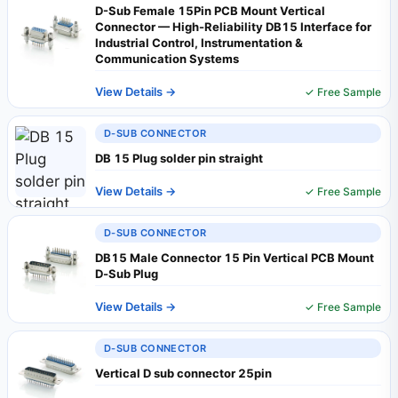
D-Sub Female 15Pin PCB Mount Vertical
Connector — High-Reliability DB15 Interface for
Industrial Control, Instrumentation &
Communication Systems
View Details →
✓ Free Sample
D-SUB CONNECTOR
DB 15 Plug solder pin straight
View Details →
✓ Free Sample
D-SUB CONNECTOR
DB15 Male Connector 15 Pin Vertical PCB Mount
D‑Sub Plug
View Details →
✓ Free Sample
D-SUB CONNECTOR
Vertical D sub connector 25pin