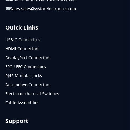
Sales:
sales@vistarelectronics.com
Quick Links
USB-C Connectors
HDMI Connectors
DisplayPort Connectors
FPC / FFC Connectors
RJ45 Modular Jacks
Automotive Connectors
Electromechanical Switches
Cable Assemblies
Support