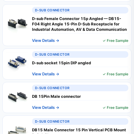
D-SUB CONNECTOR
D-sub Female Connector 15p Angled — DB15-
F04 Right Angle 15-Pin D-Sub Receptacle for
Industrial Automation, AV & Data Communication
View Details →
✓ Free Sample
D-SUB CONNECTOR
D-sub socket 15pin DIP angled
View Details →
✓ Free Sample
D-SUB CONNECTOR
DB 15Pin Male connector
View Details →
✓ Free Sample
D-SUB CONNECTOR
DB15 Male Connector 15 Pin Vertical PCB Mount