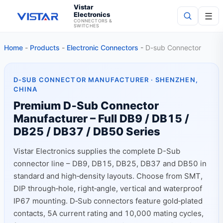
Vistar
Electronics
☰
CONNECTORS &
SWITCHES
Home
-
Products
-
Electronic Connectors
-
D-sub Connector
Search
D-SUB CONNECTOR MANUFACTURER · SHENZHEN,
CHINA
Premium D‑Sub Connector
Manufacturer – Full DB9 / DB15 /
DB25 / DB37 / DB50 Series
Vistar Electronics supplies the complete D-Sub
connector line – DB9, DB15, DB25, DB37 and DB50 in
standard and high‑density layouts. Choose from SMT,
DIP through‑hole, right‑angle, vertical and waterproof
IP67 mounting. D‑Sub connectors feature gold‑plated
contacts, 5A current rating and 10,000 mating cycles,