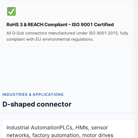
RoHS 3 & REACH Compliant – ISO 9001 Certified
All D‑Sub connectors manufactured under ISO 9001:2015, fully
compliant with EU environmental regulations.
INDUSTRIES & APPLICATIONS
D-shaped connector
Industrial AutomationPLCs, HMIs, sensor
networks, factory automation, motor drives