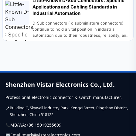
Little-Known D-Sub Connectors : Specific
Applications and Cabling Standards in
Industrial Automation
D-Sub connectors ( d subminiature connectors)
continue to hold a vital position in industrial
automation due to their robustness, reliability, and
interference...
Shenzhen Vistar Electronics Co., Ltd.
Professional electronic connector & switch manufacturer.
Building C, Skywell Industry Park, Kengzi Street, Pingshan District,
Shenzhen, China 518122
MB/WA:
+86 15019255609
Email:
mark@vistarelectronics.com