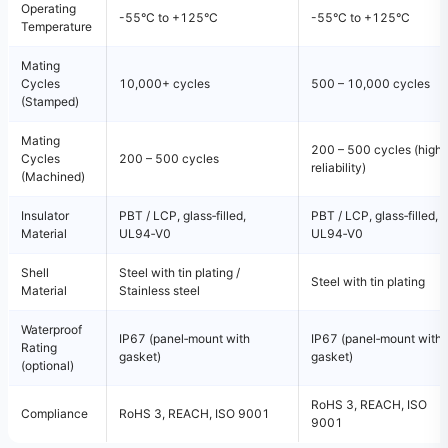
Operating
-55°C to +125°C
-55°C to +125°C
Temperature
Mating
Cycles
10,000+ cycles
500 – 10,000 cycles
(Stamped)
Mating
200 – 500 cycles (high
Cycles
200 – 500 cycles
reliability)
(Machined)
Insulator
PBT / LCP, glass‑filled,
PBT / LCP, glass‑filled,
Material
UL94‑V0
UL94‑V0
Shell
Steel with tin plating /
Steel with tin plating
Material
Stainless steel
Waterproof
IP67 (panel‑mount with
IP67 (panel‑mount with
Rating
gasket)
gasket)
(optional)
RoHS 3, REACH, ISO
Compliance
RoHS 3, REACH, ISO 9001
9001