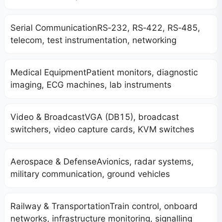
Serial CommunicationRS‑232, RS‑422, RS‑485,
telecom, test instrumentation, networking
Medical EquipmentPatient monitors, diagnostic
imaging, ECG machines, lab instruments
Video & BroadcastVGA (DB15), broadcast
switchers, video capture cards, KVM switches
Aerospace & DefenseAvionics, radar systems,
military communication, ground vehicles
Railway & TransportationTrain control, onboard
networks, infrastructure monitoring, signalling