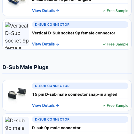
View Details →
✓ Free Sample
D-SUB CONNECTOR
Vertical D-Sub socket 9p female connector
View Details →
✓ Free Sample
D-Sub Male Plugs
D-SUB CONNECTOR
15 pin D-sub male connector snap-in angled
View Details →
✓ Free Sample
D-SUB CONNECTOR
D-sub 9p male connector