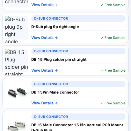
View Details →
✓ Free Sample
D-SUB CONNECTOR
D-Sub plug 9p right angle
View Details →
✓ Free Sample
D-SUB CONNECTOR
DB 15 Plug solder pin straight
View Details →
✓ Free Sample
D-SUB CONNECTOR
DB 15Pin Male connector
View Details →
✓ Free Sample
D-SUB CONNECTOR
DB15 Male Connector 15 Pin Vertical PCB Mount
D‑Sub Plug