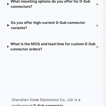
What mounting options do you offer for D‑Sub
connectors?
Do you offer high‑current D‑Sub connector
variants?
What is the MOQ and lead time for custom D‑Sub
connector orders?
Shenzhen Vistar Electronics Co., Ltd. is a
professional
D‑Sub connector