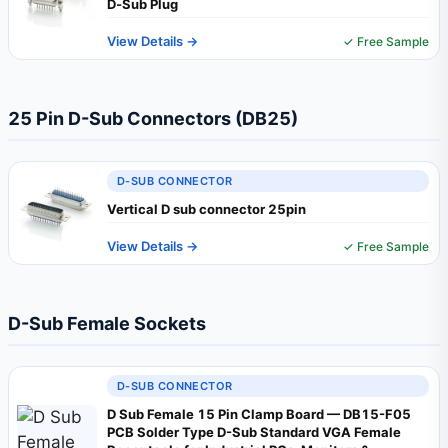
D‑Sub Plug
View Details →
✓ Free Sample
25 Pin D-Sub Connectors (DB25)
D-SUB CONNECTOR
Vertical D sub connector 25pin
View Details →
✓ Free Sample
D-Sub Female Sockets
D-SUB CONNECTOR
D Sub Female 15 Pin Clamp Board — DB15-F05
PCB Solder Type D-Sub Standard VGA Female