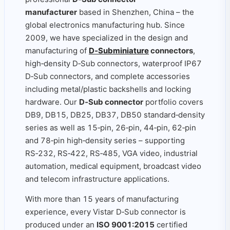
manufacturer
based in Shenzhen, China – the
global electronics manufacturing hub. Since
2009, we have specialized in the design and
manufacturing of
D‑Subminiature
connectors
,
high‑density D‑Sub connectors, waterproof IP67
D‑Sub connectors, and complete accessories
including metal/plastic backshells and locking
hardware. Our
D‑Sub connector
portfolio covers
DB9, DB15, DB25, DB37, DB50 standard‑density
series as well as 15‑pin, 26‑pin, 44‑pin, 62‑pin
and 78‑pin high‑density series – supporting
RS‑232, RS‑422, RS‑485, VGA video, industrial
automation, medical equipment, broadcast video
and telecom infrastructure applications.
With more than 15 years of manufacturing
experience, every Vistar D‑Sub connector is
produced under an
ISO 9001:2015
certified