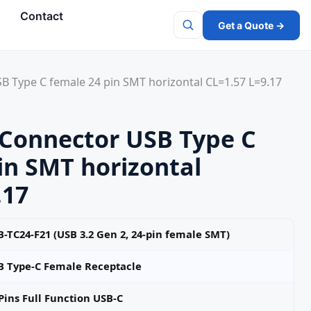
s
Contact
Get a Quote →
Search
 Type C female 24 pin SMT horizontal CL=1.57 L=9.17
Connector USB Type C
in SMT horizontal
.17
-TC24-F21 (USB 3.2 Gen 2, 24‑pin female SMT)
B Type-C Female Receptacle
Pins Full Function USB-C