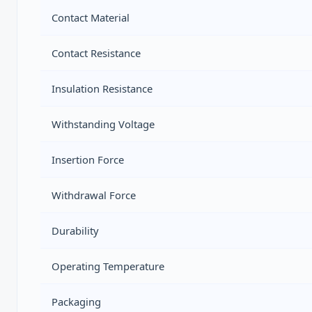
Contact Material
Contact Resistance
Insulation Resistance
Withstanding Voltage
Insertion Force
Withdrawal Force
Durability
Operating Temperature
Packaging