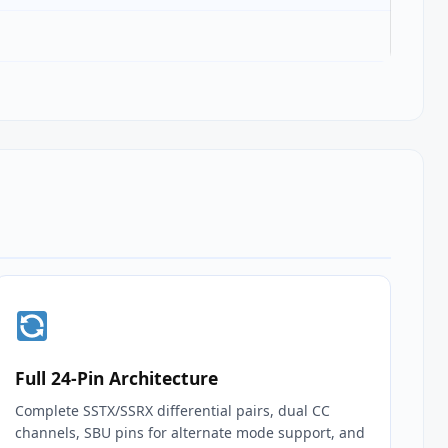
Full 24‑Pin Architecture
Complete SSTX/SSRX differential pairs, dual CC
channels, SBU pins for alternate mode support, and