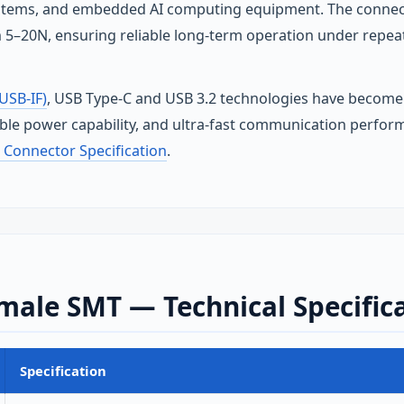
tems, and embedded AI computing equipment. The connecto
 5–20N, ensuring reliable long‑term operation under repea
USB-IF)
, USB Type‑C and USB 3.2 technologies have become 
able power capability, and ultra‑fast communication perfor
 Connector Specification
.
male SMT — Technical Specific
Specification