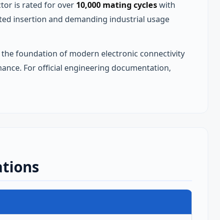
r is rated for over
10,000 mating cycles
with
ted insertion and demanding industrial usage
the foundation of modern electronic connectivity
mance. For official engineering documentation,
ations