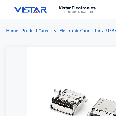
Vistar Electronics
CONNECTORS & SWITCHES
Home
-
Product Category
-
Electronic Connectors
-
USB 