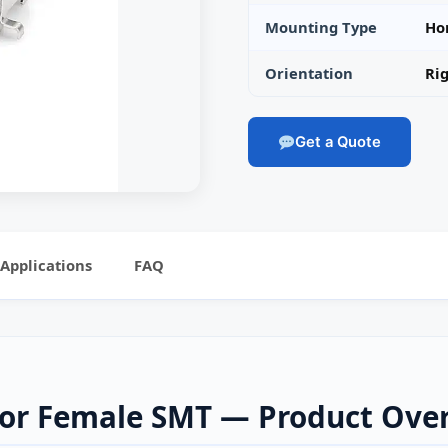
Mounting Type
Ho
Orientation
Rig
Get a Quote
Applications
FAQ
tor Female SMT — Product Ove