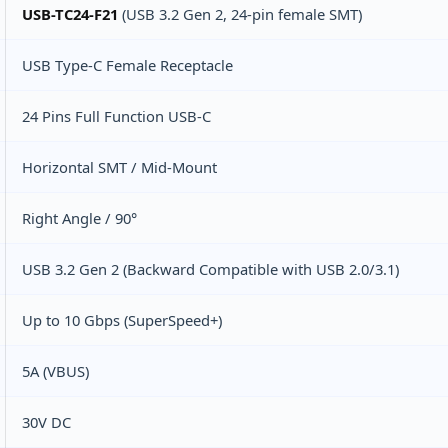
USB-TC24-F21
(USB 3.2 Gen 2, 24‑pin female SMT)
USB Type-C Female Receptacle
24 Pins Full Function USB-C
Horizontal SMT / Mid‑Mount
Right Angle / 90°
USB 3.2 Gen 2 (Backward Compatible with USB 2.0/3.1)
Up to 10 Gbps (SuperSpeed+)
5A (VBUS)
30V DC