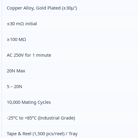
Copper Alloy, Gold Plated (≥30μ”)
≤30 mΩ initial
≥100 MΩ
AC 250V for 1 minute
20N Max
5 – 20N
10,000 Mating Cycles
-25°C to +85°C (Industrial Grade)
Tape & Reel (1,500 pcs/reel) / Tray