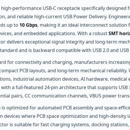
a high‑performance USB‑C receptacle specifically designed f
ion, and reliable high‑current USB Power Delivery. Engineer
eds up to
10 Gbps
, making it an ideal interconnect solution
ices, and embedded applications. With a robust
SMT hori
tor delivers exceptional signal integrity and long‑term mecha
2 standard and is backward compatible with USB 2.0 and USB 
rd for connectivity and charging, manufacturers increasin
mpact PCB layouts, and long‑term mechanical reliability. U
ions, industrial automation devices, AI hardware, medical e
with a full‑featured 24‑pin architecture that supports U
erential pairs, CC communication channels, VBUS power trans
 is optimized for automated PCB assembly and space‑efficie
lim devices where PCB space optimization and high‑density la
or is suitable for fast charging systems, docking stations,