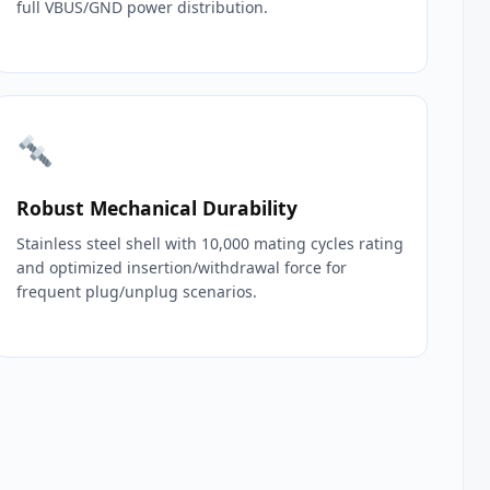
full VBUS/GND power distribution.
Robust Mechanical Durability
Stainless steel shell with 10,000 mating cycles rating
and optimized insertion/withdrawal force for
frequent plug/unplug scenarios.