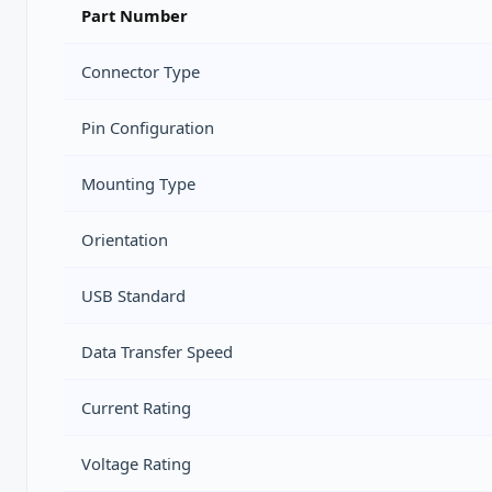
Part Number
Connector Type
Pin Configuration
Mounting Type
Orientation
USB Standard
Data Transfer Speed
Current Rating
Voltage Rating