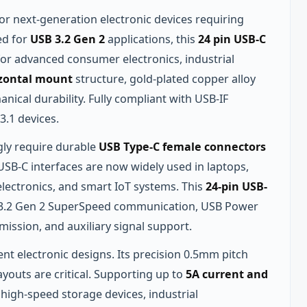
or next‑generation electronic devices requiring
ed for
USB 3.2 Gen 2
applications, this
24 pin USB-C
 for advanced consumer electronics, industrial
zontal mount
structure, gold‑plated copper alloy
nical durability. Fully compliant with USB‑IF
3.1 devices.
gly require durable
USB Type-C female connectors
SB‑C interfaces are now widely used in laptops,
lectronics, and smart IoT systems. This
24-pin USB-
SB 3.2 Gen 2 SuperSpeed communication, USB Power
mission, and auxiliary signal support.
nt electronic designs. Its precision 0.5mm pitch
youts are critical. Supporting up to
5A current and
 high‑speed storage devices, industrial