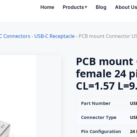
Home
Products
▾
Blog
About U
C Connectors
-
USB-C Receptacle
-
PCB mount Connector USB
PCB mount 
female 24 p
CL=1.57 L=9
Part Number
USB
Connector Type
US
Pin Configuration
24 