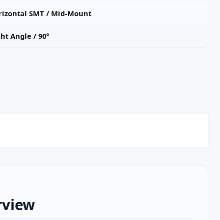
rizontal SMT / Mid‑Mount
ht Angle / 90°
rview