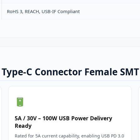
RoHS 3, REACH, USB‑IF Compliant
B Type-C Connector Female SMT
5A / 30V – 100W USB Power Delivery
Ready
Rated for 5A current capability, enabling USB PD 3.0