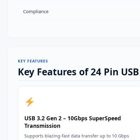
Compliance
KEY FEATURES
Key Features of 24 Pin US
USB 3.2 Gen 2 – 10Gbps SuperSpeed
Transmission
Supports blazing‑fast data transfer up to 10 Gbps