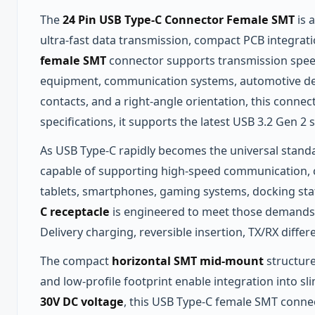
The
24 Pin USB Type-C Connector Female SMT
is 
ultra‑fast data transmission, compact PCB integrat
female SMT
connector supports transmission spe
equipment, communication systems, automotive dev
contacts, and a right‑angle orientation, this connec
specifications, it supports the latest USB 3.2 Gen 
As USB Type‑C rapidly becomes the universal standa
capable of supporting high‑speed communication, co
tablets, smartphones, gaming systems, docking stat
C receptacle
is engineered to meet those demands 
Delivery charging, reversible insertion, TX/RX diff
The compact
horizontal SMT mid‑mount
structure
and low‑profile footprint enable integration into s
30V DC voltage
, this USB Type‑C female SMT connect