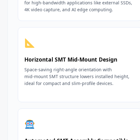
for high‑bandwidth applications like external SSDs,
4K video capture, and AI edge computing.
Horizontal SMT Mid‑Mount Design
Space‑saving right‑angle orientation with
mid‑mount SMT structure lowers installed height,
ideal for compact and slim‑profile devices.