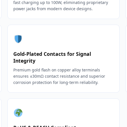
fast charging up to 100W, eliminating proprietary
power jacks from modern device designs.
Gold‑Plated Contacts for Signal
Integrity
Premium gold flash on copper alloy terminals
ensures ≤30mΩ contact resistance and superior
corrosion protection for long‑term reliability.