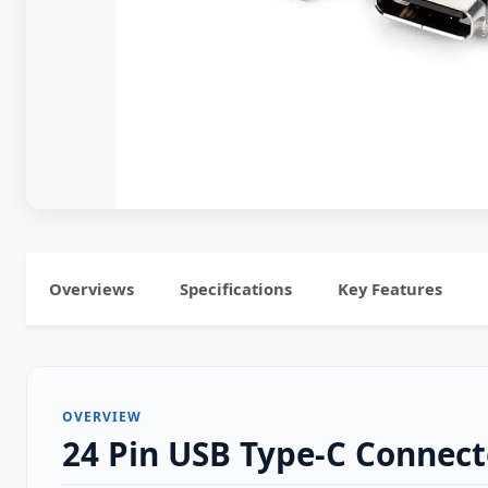
Overviews
Specifications
Key Features
OVERVIEW
24 Pin USB Type-C Connec