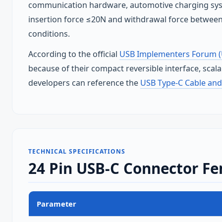
communication hardware, automotive charging sys
insertion force ≤20N and withdrawal force between
conditions.
According to the official
USB Implementers Forum (
because of their compact reversible interface, scal
developers can reference the
USB Type‑C Cable and
TECHNICAL SPECIFICATIONS
24 Pin USB-C Connector Fe
Parameter