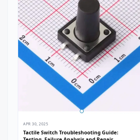
APR 30, 2025
Tactile Switch Troubleshooting Guide:
Testing, Failure Analysis and Repair