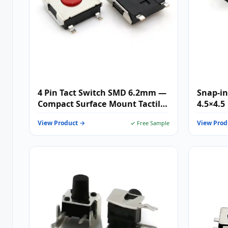
4 Pin Tact Switch SMD 6.2mm —
Snap-in
Compact Surface Mount Tactile
4.5×4.5
Switch for High-Density PCB
View Product →
View Prod
✓ Free Sample
Designs