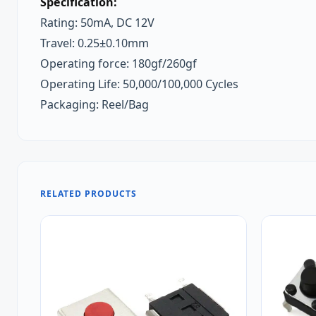
Specification:
Rating: 50mA, DC 12V
Travel: 0.25±0.10mm
Operating force: 180gf/260gf
Operating Life: 50,000/100,000 Cycles
Packaging: Reel/Bag
RELATED PRODUCTS