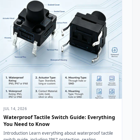
JUL 14, 2026
Waterproof Tactile Switch Guide: Everything
You Need to Know
Introduction Learn everything about waterproof tactile
switch guide, including IP67 protection, sealing