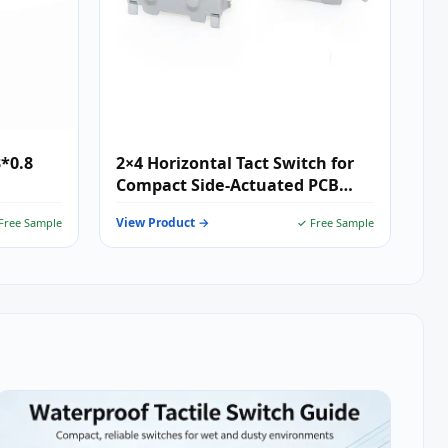
3*0.8
2×4 Horizontal Tact Switch for
Compact Side-Actuated PCB
Designs
View Product →
Free Sample
✓ Free Sample