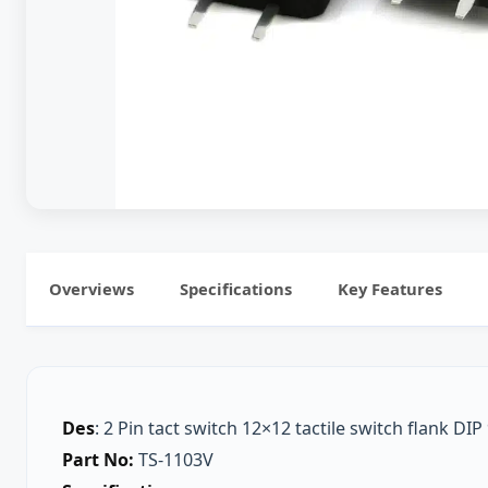
Overviews
Specifications
Key Features
Des
: 2 Pin tact switch 12×12 tactile switch flank DI
Part No:
TS-1103V