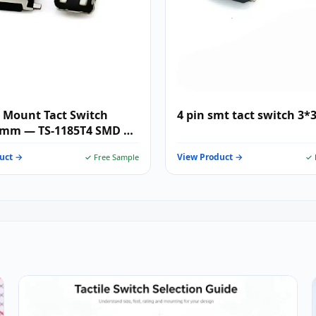
 Mount Tact Switch
4 pin smt tact switch 3*
5mm — TS-1185T4 SMD 2-
i Tactile Push Button for
uct →
View Product →
✓ Free Sample
✓ 
r Electronics, IoT &
les