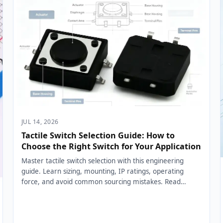
JUL 14, 2026
Tactile Switch Selection Guide: How to
Choose the Right Switch for Your Application
Master tactile switch selection with this engineering
guide. Learn sizing, mounting, IP ratings, operating
force, and avoid common sourcing mistakes. Read
now....