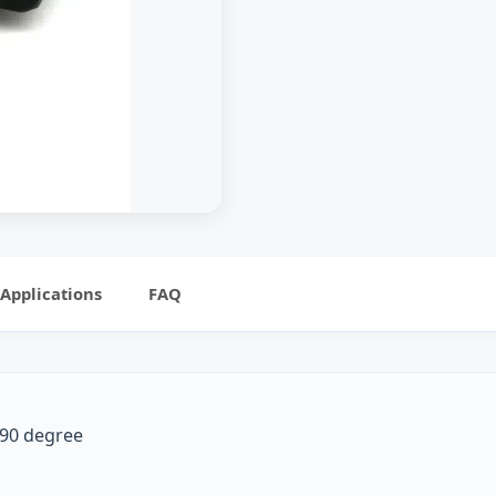
Applications
FAQ
P 90 degree