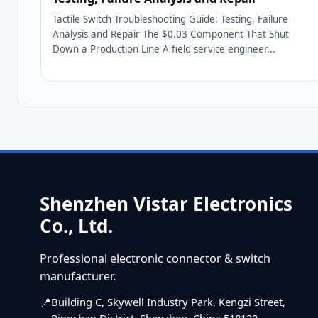
Tactile Switch Troubleshooting Guide: Testing, Failure
Analysis and Repair The $0.03 Component That Shut
Down a Production Line A field service engineer...
Shenzhen Vistar Electronics
Co., Ltd.
Professional electronic connector & switch
manufacturer.
Building C, Skywell Industry Park, Kengzi Street,
Pingshan District, Shenzhen, China 518122