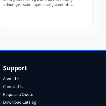
technologies, switch types, testing standards,
applications, and expert tips for...
Support
About Us
Contact Us
Request a Quote
Download Catalog