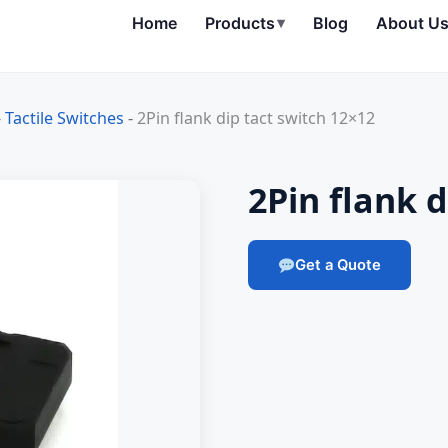
Home
Products
▾
Blog
About U
-
Tactile Switches
-
2Pin flank dip tact switch 12×12
2Pin flank d
Get a Quote