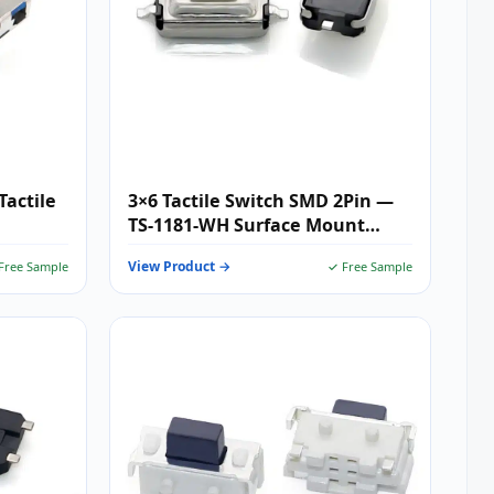
Tactile
3×6 Tactile Switch SMD 2Pin —
TS-1181-WH Surface Mount
Tactile Push Button for
View Product →
Free Sample
✓ Free Sample
Compact Keypads, Wearables &
Consumer Electronics