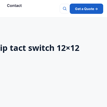
s
Contact
Get a Quote →
Search
ip tact switch 12×12