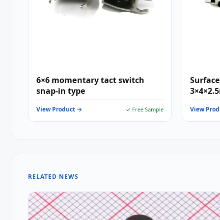
6×6 momentary tact switch
Surface
snap-in type
3×4×2.
Pin Min
View Product →
View Prod
✓ Free Sample
Consume
Wearab
RELATED NEWS