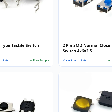
 Type Tactile Switch
2 Pin SMD Normal Close 
Switch 4x6x2.5
uct →
View Product →
✓ Free Sample
✓ 