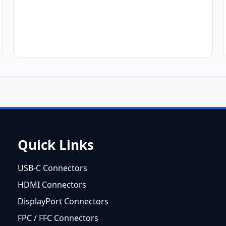
Quick Links
USB-C Connectors
HDMI Connectors
DisplayPort Connectors
FPC / FFC Connectors