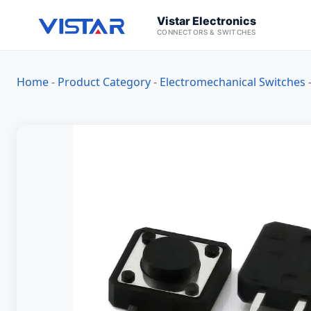
Vistar Electronics
CONNECTORS & SWITCHES
Home
-
Product Category
-
Electromechanical Switches