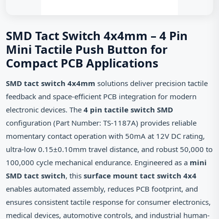
SMD Tact Switch 4x4mm – 4 Pin
Mini Tactile Push Button for
Compact PCB Applications
SMD tact switch 4x4mm
solutions deliver precision tactile
feedback and space-efficient PCB integration for modern
electronic devices. The
4 pin tactile switch SMD
configuration (Part Number: TS-1187A) provides reliable
momentary contact operation with 50mA at 12V DC rating,
ultra-low 0.15±0.10mm travel distance, and robust 50,000 to
100,000 cycle mechanical endurance. Engineered as a
mini
SMD tact switch
, this
surface mount tact switch 4x4
enables automated assembly, reduces PCB footprint, and
ensures consistent tactile response for consumer electronics,
medical devices, automotive controls, and industrial human-