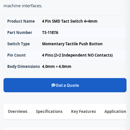
machine interfaces.
Product Name
4 Pin SMD Tact Switch 4×4mm
Part Number
TS-1187A
Switch Type
Momentary Tactile Push Button
Pin Count
4 Pins (2×2 Independent NO Contacts)
Body Dimensions
4.0mm × 4.0mm
Get a Quote
Overviews
Specifications
Key Features
Applications