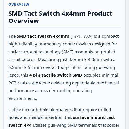
OVERVIEW
SMD Tact Switch 4x4mm Product
Overview
The
SMD tact switch 4x4mm
(TS-1187A) is a compact,
high-reliability momentary contact switch designed for
surface-mount technology (SMT) assembly on printed
circuit boards. Measuring just 4.0mm × 4.0mm with a
5.2mm × 5.2mm overall footprint including gull-wing
leads, this
4 pin tactile switch SMD
occupies minimal
PCB real estate while delivering dependable mechanical
performance across demanding operating
environments.
Unlike through-hole alternatives that require drilled
holes and manual insertion, this
surface mount tact
switch 4×4
utilizes gull-wing SMD terminals that solder