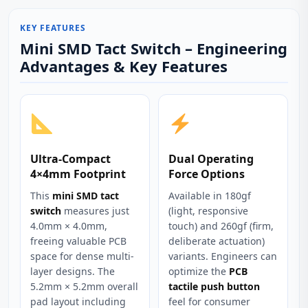
KEY FEATURES
Mini SMD Tact Switch – Engineering
Advantages & Key Features
Ultra-Compact
Dual Operating
4×4mm Footprint
Force Options
This
mini SMD tact
Available in 180gf
switch
measures just
(light, responsive
4.0mm × 4.0mm,
touch) and 260gf (firm,
freeing valuable PCB
deliberate actuation)
space for dense multi-
variants. Engineers can
layer designs. The
optimize the
PCB
5.2mm × 5.2mm overall
tactile push button
pad layout including
feel for consumer