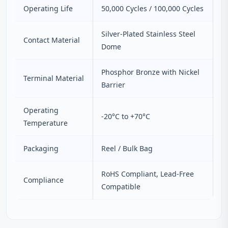
Operating Life
50,000 Cycles / 100,000 Cycles
Silver-Plated Stainless Steel
Contact Material
Dome
Phosphor Bronze with Nickel
Terminal Material
Barrier
Operating
-20°C to +70°C
Temperature
Packaging
Reel / Bulk Bag
RoHS Compliant, Lead-Free
Compliance
Compatible