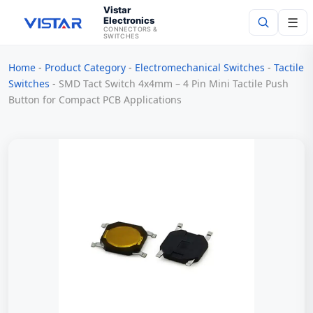
Vistar
Electronics
☰
CONNECTORS &
SWITCHES
Home
-
Product Category
-
Electromechanical Switches
-
Tactile
Search
Switches
-
SMD Tact Switch 4x4mm – 4 Pin Mini Tactile Push
Button for Compact PCB Applications