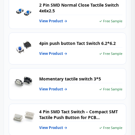
2 Pin SMD Normal Close Tactile Switch
4x6x2.5
View Product →
✓ Free Sample
4pin push button Tact Switch 6.2*6.2
View Product →
✓ Free Sample
Momentary tactile switch 3*5
View Product →
✓ Free Sample
4 Pin SMD Tact Switch – Compact SMT
Tactile Push Button for PCB
Applications
View Product →
✓ Free Sample