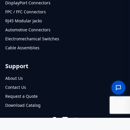
DisplayPort Connectors
FPC / FFC Connectors
RJ45 Modular Jacks
Automotive Connectors
Electromechanical Switches
Cable Assemblies
Support
About Us
Contact Us
Request a Quote
Download Catalog