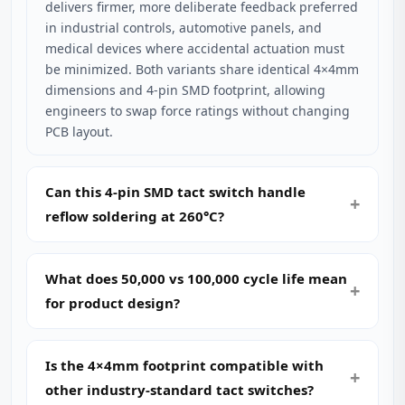
delivers firmer, more deliberate feedback preferred
in industrial controls, automotive panels, and
medical devices where accidental actuation must
be minimized. Both variants share identical 4×4mm
dimensions and 4-pin SMD footprint, allowing
engineers to swap force ratings without changing
PCB layout.
Can this 4-pin SMD tact switch handle
reflow soldering at 260°C?
What does 50,000 vs 100,000 cycle life mean
for product design?
Is the 4×4mm footprint compatible with
other industry-standard tact switches?