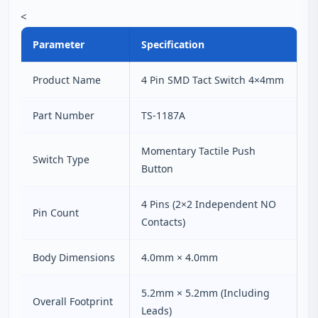
<
Parameter
Specification
Product Name
4 Pin SMD Tact Switch 4×4mm
Part Number
TS-1187A
Momentary Tactile Push
Switch Type
Button
4 Pins (2×2 Independent NO
Pin Count
Contacts)
Body Dimensions
4.0mm × 4.0mm
5.2mm × 5.2mm (Including
Overall Footprint
Leads)