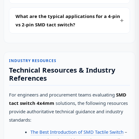
What are the typical applications for a 4-pin
vs 2-pin SMD tact switch?
INDUSTRY RESOURCES
Technical Resources & Industry
References
For engineers and procurement teams evaluating
SMD
tact switch 4x4mm
solutions, the following resources
provide authoritative technical guidance and industry
standards:
The Best Introduction of SMD Tactile Switch
–