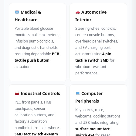
Medical &
Automotive
Healthcare
Interior
Portable blood glucose
Steering wheel controls,
monitors, pulse oximeters,
center console buttons,
infusion pump controls,
overhead panel switches,
and diagnostic handhelds
and EV charging port
requiring dependable
PCB
actuators using
4 pin
tactile push button
tactile switch SMD
for
actuation.
vibration-resistant
performance.
Industrial Controls
Computer
Peripherals
PLC front panels, HMI
touchpads, sensor
Keyboards, mice,
calibration buttons, and
webcams, docking stations,
factory automation
and USB hubs integrating
handheld terminals where
surface mount tact
SMD tact switch 4x4mm
switch 4×4
for reset,