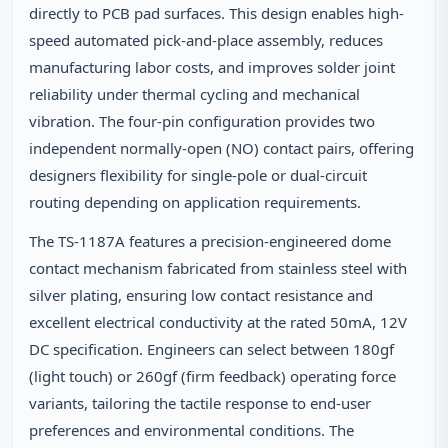
directly to PCB pad surfaces. This design enables high-
speed automated pick-and-place assembly, reduces
manufacturing labor costs, and improves solder joint
reliability under thermal cycling and mechanical
vibration. The four-pin configuration provides two
independent normally-open (NO) contact pairs, offering
designers flexibility for single-pole or dual-circuit
routing depending on application requirements.
The TS-1187A features a precision-engineered dome
contact mechanism fabricated from stainless steel with
silver plating, ensuring low contact resistance and
excellent electrical conductivity at the rated 50mA, 12V
DC specification. Engineers can select between 180gf
(light touch) or 260gf (firm feedback) operating force
variants, tailoring the tactile response to end-user
preferences and environmental conditions. The