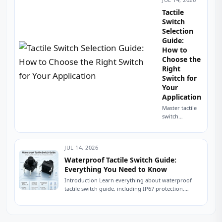
Component That
Shut Down a
Tactile
Production Line A
Switch
field service
Selection
engineer...
Guide:
How to
Choose the
Right
Switch for
Your
Application
Master tactile
switch
selection with
this
engineering
JUL 14, 2026
guide. Learn
sizing,
Waterproof Tactile Switch Guide:
mounting, IP
Everything You Need to Know
ratings,
Introduction Learn everything about waterproof
operating
tactile switch guide, including IP67 protection,
force, and
sealing technologies, switch types, testing
avoid common
standards, applications, and expert tips for...
sourcing
mistakes. Read