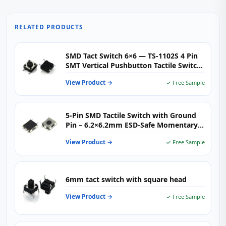
RELATED PRODUCTS
SMD Tact Switch 6×6 — TS-1102S 4 Pin
SMT Vertical Pushbutton Tactile Switch
for Consumer Electronics, IoT &
View Product →
✓ Free Sample
Embedded Controls
5‑Pin SMD Tactile Switch with Ground
Pin – 6.2×6.2mm ESD‑Safe Momentary
Push Button for Compact PCB Designs
View Product →
✓ Free Sample
6mm tact switch with square head
View Product →
✓ Free Sample