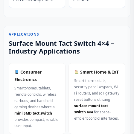
APPLICATIONS
Surface Mount Tact Switch 4×4 –
Industry Applications
Consumer
Smart Home & IoT
Electronics
Smart thermostats,
security panel keypads, Wi-
Smartphones, tablets,
Fi routers, and IoT gateway
remote controls, wireless
reset buttons utilizing
earbuds, and handheld
surface mount tact
gaming devices where a
switch 4×4
for space-
mini SMD tact switch
efficient control interfaces.
provides compact, reliable
user input.