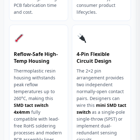
PCB fabrication time
consumer product
and cost.
lifecycles.
Reflow-Safe High-
4-Pin Flexible
Temp Housing
Circuit Design
Thermoplastic resin
The 2×2 pin
housing withstands
arrangement provides
peak reflow
two independent
temperatures up to
normally-open contact
260°C, making this
pairs. Designers can
SMD tact switch
wire this
mini SMD tact
4x4mm
fully
switch
as a single-pole
compatible with lead-
single-throw (SPST) or
free RoHS soldering
implement dual-
processes and modern
redundant sensing
PCB assembly lines.
circuits.