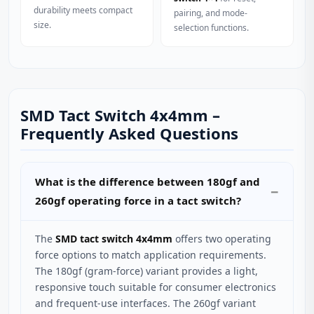
durability meets compact
pairing, and mode-
size.
selection functions.
SMD Tact Switch 4x4mm –
Frequently Asked Questions
What is the difference between 180gf and
260gf operating force in a tact switch?
The
SMD tact switch 4x4mm
offers two operating
force options to match application requirements.
The 180gf (gram-force) variant provides a light,
responsive touch suitable for consumer electronics
and frequent-use interfaces. The 260gf variant