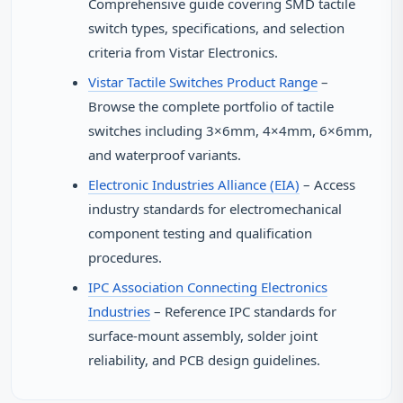
Comprehensive guide covering SMD tactile
switch types, specifications, and selection
criteria from Vistar Electronics.
Vistar Tactile Switches Product Range
–
Browse the complete portfolio of tactile
switches including 3×6mm, 4×4mm, 6×6mm,
and waterproof variants.
Electronic Industries Alliance (EIA)
– Access
industry standards for electromechanical
component testing and qualification
procedures.
IPC Association Connecting Electronics
Industries
– Reference IPC standards for
surface-mount assembly, solder joint
reliability, and PCB design guidelines.