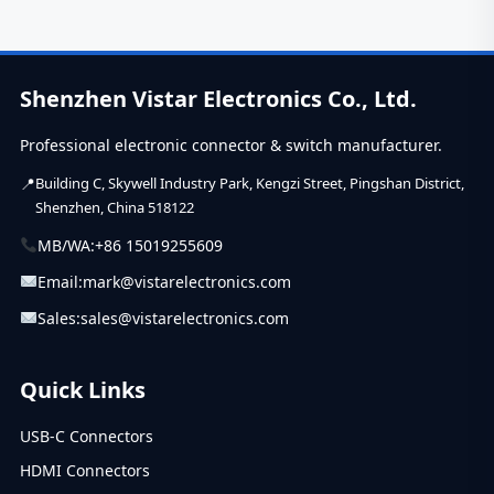
now....
Shenzhen Vistar Electronics Co., Ltd.
Professional electronic connector & switch manufacturer.
Building C, Skywell Industry Park, Kengzi Street, Pingshan District,
Shenzhen, China 518122
MB/WA:
+86 15019255609
Email:
mark@vistarelectronics.com
Sales:
sales@vistarelectronics.com
Quick Links
USB-C Connectors
HDMI Connectors