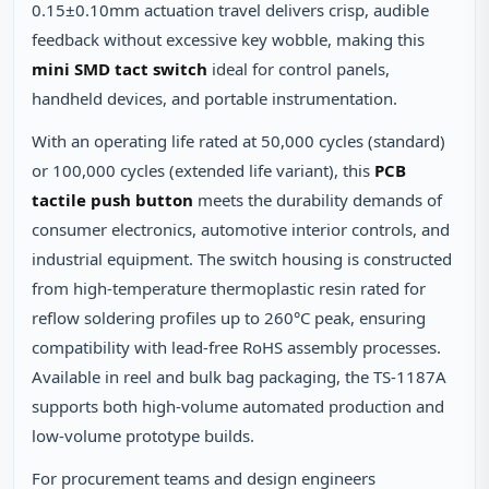
0.15±0.10mm actuation travel delivers crisp, audible
feedback without excessive key wobble, making this
mini SMD tact switch
ideal for control panels,
handheld devices, and portable instrumentation.
With an operating life rated at 50,000 cycles (standard)
or 100,000 cycles (extended life variant), this
PCB
tactile push button
meets the durability demands of
consumer electronics, automotive interior controls, and
industrial equipment. The switch housing is constructed
from high-temperature thermoplastic resin rated for
reflow soldering profiles up to 260°C peak, ensuring
compatibility with lead-free RoHS assembly processes.
Available in reel and bulk bag packaging, the TS-1187A
supports both high-volume automated production and
low-volume prototype builds.
For procurement teams and design engineers