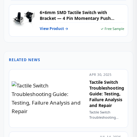
6×6mm SMD Tactile Switch with
Bracket — 4 Pin Momentary Push
Button for PCB Mount & SMT Assembly
View Product →
✓ Free Sample
RELATED NEWS
APR 30, 2025
Tactile Switch
Troubleshooting
Guide: Testing,
Failure Analysis
and Repair
Tactile Switch
Troubleshooting
Guide: Testing,
Failure Analysis and
Repair The $0.03
JUL 14, 2026