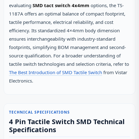
evaluating
SMD tact switch 4x4mm
options, the TS-
1187A offers an optimal balance of compact footprint,
tactile performance, electrical reliability, and cost
efficiency. Its standardized 4×4mm body dimension
ensures interchangeability with industry-standard
footprints, simplifying BOM management and second-
source qualification. For a broader understanding of
tactile switch technologies and selection criteria, refer to
The Best Introduction of SMD Tactile Switch
from Vistar
Electronics.
TECHNICAL SPECIFICATIONS
4 Pin Tactile Switch SMD Technical
Specifications