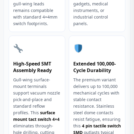
gull-wing leads
gadgets, medical
remains compatible
instruments, or
with standard 4×4mm
industrial control
switch footprints.
panels.
High-Speed SMT
Extended 100,000-
Assembly Ready
Cycle Durability
Gull-wing surface-
The premium variant
mount terminals
delivers up to 100,000
support vacuum nozzle
mechanical cycles with
pick-and-place and
stable contact
standard reflow
resistance. Stainless
profiles. This
surface
steel dome contacts
mount tact switch 4×4
resist fatigue, ensuring
eliminates through-
this
4 pin tactile switch
hole drilling, cutting
SMD
outlasts typical