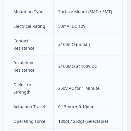
Mounting Type
Surface Mount (SMD / SMT)
Electrical Rating
50mA, DC 12V
Contact
≤100mΩ (Initial)
Resistance
Insulation
≥100MΩ at 100V DC
Resistance
Dielectric
250V AC for 1 Minute
Strength
Actuation Travel
0.15mm ± 0.10mm
Operating Force
180gf / 260gf (Selectable)