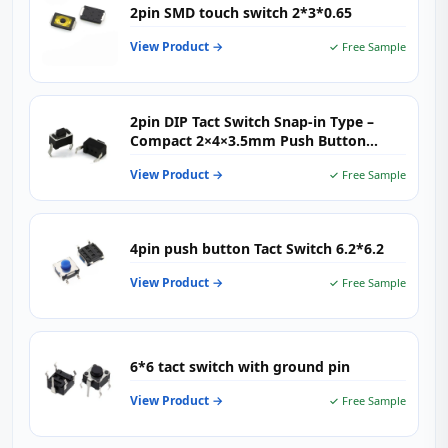
2pin SMD touch switch 2*3*0.65
View Product →
✓ Free Sample
2pin DIP Tact Switch Snap‑in Type –
Compact 2×4×3.5mm Push Button
Switch for PCB Mounting
View Product →
✓ Free Sample
4pin push button Tact Switch 6.2*6.2
View Product →
✓ Free Sample
6*6 tact switch with ground pin
View Product →
✓ Free Sample