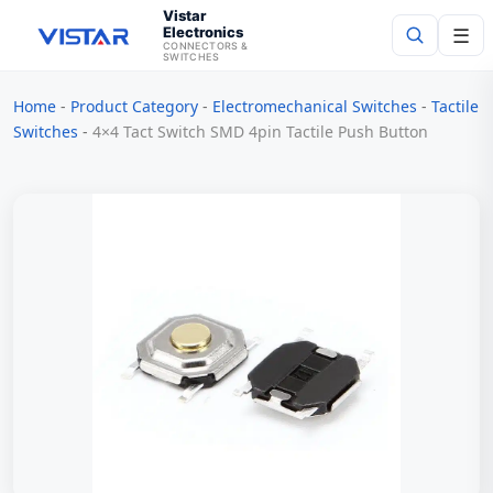
Vistar
Electronics
☰
CONNECTORS &
SWITCHES
Home
-
Product Category
-
Electromechanical Switches
-
Tactile
Search
Switches
-
4×4 Tact Switch SMD 4pin Tactile Push Button