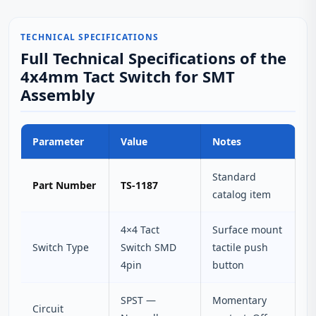
TECHNICAL SPECIFICATIONS
Full Technical Specifications of the
4x4mm Tact Switch for SMT
Assembly
Parameter
Value
Notes
Standard
Part Number
TS-1187
catalog item
4×4 Tact
Surface mount
Switch Type
Switch SMD
tactile push
4pin
button
SPST —
Momentary
Circuit