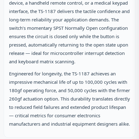
device, a handheld remote control, or a medical keypad
interface, the TS-1187 delivers the tactile confidence and
long-term reliability your application demands. The
switch’s momentary SPST Normally Open configuration
ensures the circuit is closed only while the button is
pressed, automatically returning to the open state upon
release — ideal for microcontroller interrupt detection
and keyboard matrix scanning.
Engineered for longevity, the TS-1187 achieves an
impressive mechanical life of up to 100,000 cycles with
180gf operating force, and 50,000 cycles with the firmer
260gf actuation option. This durability translates directly
to reduced field failures and extended product lifespan
— critical metrics for consumer electronics
manufacturers and industrial equipment designers alike.