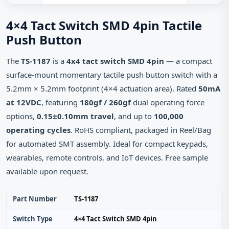
4×4 Tact Switch SMD 4pin Tactile
Push Button
The
TS-1187
is a
4x4 tact switch SMD 4pin
— a compact
surface-mount momentary tactile push button switch with a
5.2mm × 5.2mm footprint (4×4 actuation area). Rated
50mA
at 12VDC
, featuring
180gf / 260gf
dual operating force
options,
0.15±0.10mm travel
, and up to
100,000
operating cycles
. RoHS compliant, packaged in Reel/Bag
for automated SMT assembly. Ideal for compact keypads,
wearables, remote controls, and IoT devices. Free sample
available upon request.
Part Number
TS-1187
Switch Type
4×4 Tact Switch SMD 4pin