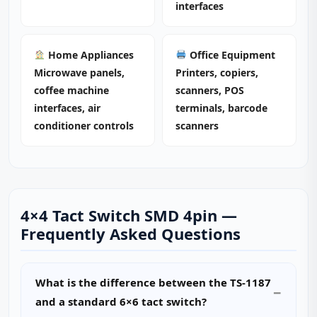
interfaces
Home Appliances
Office Equipment
Microwave panels,
Printers, copiers,
coffee machine
scanners, POS
interfaces, air
terminals, barcode
conditioner controls
scanners
4×4 Tact Switch SMD 4pin —
Frequently Asked Questions
What is the difference between the TS-1187
and a standard 6×6 tact switch?