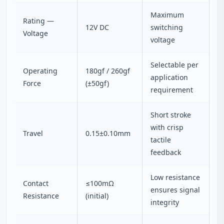
Maximum
Rating —
12V DC
switching
Voltage
voltage
Selectable per
Operating
180gf / 260gf
application
Force
(±50gf)
requirement
Short stroke
with crisp
Travel
0.15±0.10mm
tactile
feedback
Low resistance
Contact
≤100mΩ
ensures signal
Resistance
(initial)
integrity