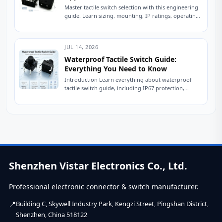
Master tactile switch selection with this engineering
guide. Learn sizing, mounting, IP ratings, operating
force, and avoid common sourcing mistakes. Read
now....
JUL 14, 2026
Waterproof Tactile Switch Guide:
Everything You Need to Know
Introduction Learn everything about waterproof
tactile switch guide, including IP67 protection,
sealing technologies, switch types, testing
standards, applications, and expert tips for...
Shenzhen Vistar Electronics Co., Ltd.
Professional electronic connector & switch manufacturer.
Building C, Skywell Industry Park, Kengzi Street, Pingshan District,
Shenzhen, China 518122