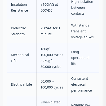
High isolation
Insulation
≥100MΩ at
between
Resistance
500VDC
contacts
Withstands
Dielectric
250VAC for 1
transient
Strength
minute
voltage spikes
180gf:
Long
Mechanical
100,000 cycles
operational
Life
/ 260gf:
life
50,000 cycles
Consistent
50,000 ~
Electrical Life
electrical
100,000 cycles
performance
Silver-plated
Reliable low-