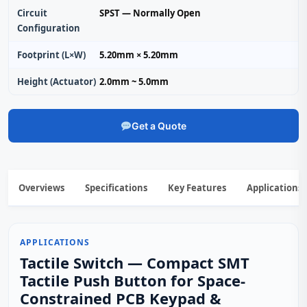
Circuit
SPST — Normally Open
Configuration
Footprint (L×W)
5.20mm × 5.20mm
Height (Actuator)
2.0mm ~ 5.0mm
Get a Quote
Overviews
Specifications
Key Features
Applications
APPLICATIONS
Tactile Switch — Compact SMT
Tactile Push Button for Space-
Constrained PCB Keypad &