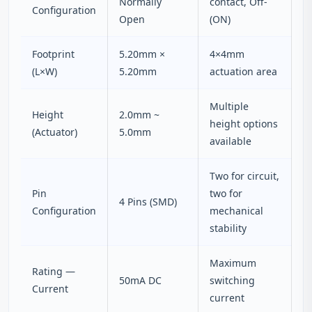
Normally
contact, Off-
Configuration
Open
(ON)
Footprint
5.20mm ×
4×4mm
(L×W)
5.20mm
actuation area
Multiple
Height
2.0mm ~
height options
(Actuator)
5.0mm
available
Two for circuit,
Pin
two for
4 Pins (SMD)
Configuration
mechanical
stability
Maximum
Rating —
50mA DC
switching
Current
current