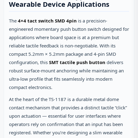
Wearable Device Applications
The
4×4 tact switch SMD 4pin
is a precision-
engineered momentary push button switch designed for
applications where board space is at a premium but
reliable tactile feedback is non-negotiable. With its
compact 5.2mm × 5.2mm package and 4-pin SMD
configuration, this
SMT tactile push button
delivers
robust surface-mount anchoring while maintaining an
ultra-low profile that fits seamlessly into modern
compact electronics.
At the heart of the TS-1187 is a durable metal dome
contact mechanism that provides a distinct tactile “click”
upon actuation — essential for user interfaces where
operators rely on confirmation that an input has been
registered. Whether you’re designing a slim wearable