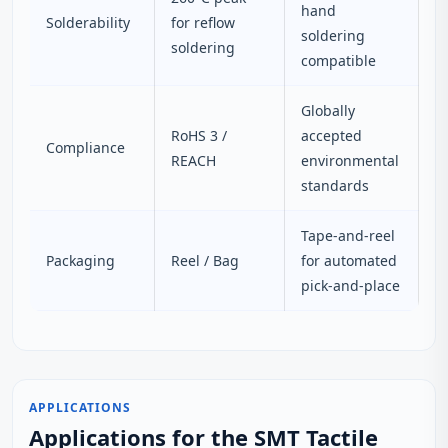
hand
Solderability
for reflow
soldering
soldering
compatible
Globally
RoHS 3 /
accepted
Compliance
REACH
environmental
standards
Tape-and-reel
Packaging
Reel / Bag
for automated
pick-and-place
APPLICATIONS
Applications for the SMT Tactile