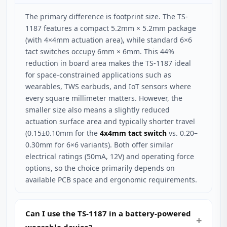
The primary difference is footprint size. The TS-
1187 features a compact 5.2mm × 5.2mm package
(with 4×4mm actuation area), while standard 6×6
tact switches occupy 6mm × 6mm. This 44%
reduction in board area makes the TS-1187 ideal
for space-constrained applications such as
wearables, TWS earbuds, and IoT sensors where
every square millimeter matters. However, the
smaller size also means a slightly reduced
actuation surface area and typically shorter travel
(0.15±0.10mm for the
4x4mm tact switch
vs. 0.20–
0.30mm for 6×6 variants). Both offer similar
electrical ratings (50mA, 12V) and operating force
options, so the choice primarily depends on
available PCB space and ergonomic requirements.
Can I use the TS-1187 in a battery-powered