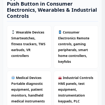
Push Button in Consumer
Electronics, Wearables & Industrial
Controls
Wearable Devices
Consumer
Smartwatches,
Electronics Remote
fitness trackers, TWS
controls, gaming
earbuds, VR
peripherals, smart
controllers
home controllers,
keyfobs
Medical Devices
Industrial Controls
Portable diagnostic
HMI panels, test
equipment, patient
equipment,
monitors, handheld
instrumentation
medical instruments
keypads, PLC