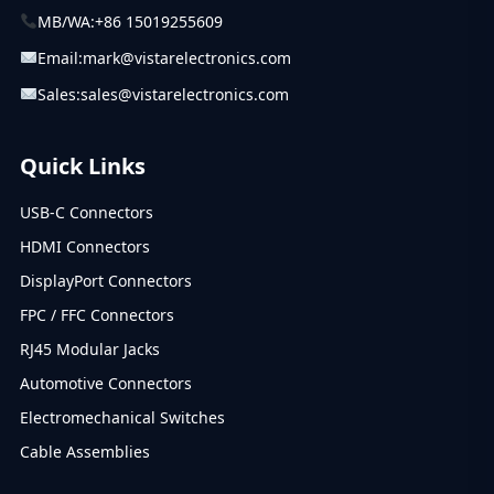
MB/WA:
+86 15019255609
Email:
mark@vistarelectronics.com
Sales:
sales@vistarelectronics.com
Quick Links
USB-C Connectors
HDMI Connectors
DisplayPort Connectors
FPC / FFC Connectors
RJ45 Modular Jacks
Automotive Connectors
Electromechanical Switches
Cable Assemblies