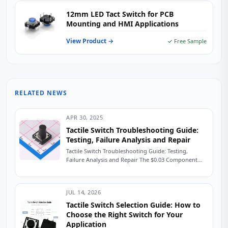
12mm LED Tact Switch for PCB
Mounting and HMI Applications
View Product →
✓ Free Sample
RELATED NEWS
APR 30, 2025
Tactile Switch Troubleshooting Guide:
Testing, Failure Analysis and Repair
Tactile Switch Troubleshooting Guide: Testing,
Failure Analysis and Repair The $0.03 Component
That Shut Down a Production Line A field service
engineer...
JUL 14, 2026
Tactile Switch Selection Guide: How to
Choose the Right Switch for Your
Application