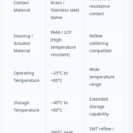
Contact
brass /
resistance
Material
Stainless steel
contact
dome
PA66 / LCP
Housing /
Reflow
(High-
Actuator
soldering
temperature
Material
compatible
resistant)
Wide
Operating
−25°C to
temperature
Temperature
+85°C
range
Extended
Storage
−40°C to
storage
Temperature
+85°C
capability
SMT reflow /
260°C peak