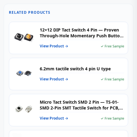
RELATED PRODUCTS
12×12 DIP Tact Switch 4 Pin — Proven
Through-Hole Momentary Push Button
Switch for Industrial & Consumer PCBs
View Product →
✓ Free Sample
6.2mm tactile switch 4 pin U type
View Product →
✓ Free Sample
Micro Tact Switch SMD 2 Pin — TS-01-
SMD 2‑Pin SMT Tactile Switch for PCB,
Wearables & Consumer Electronics
View Product →
✓ Free Sample