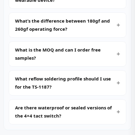
wearable device?
What’s the difference between 180gf and
260gf operating force?
What is the MOQ and can I order free
samples?
What reflow soldering profile should I use
for the TS-1187?
Are there waterproof or sealed versions of
the 4×4 tact switch?