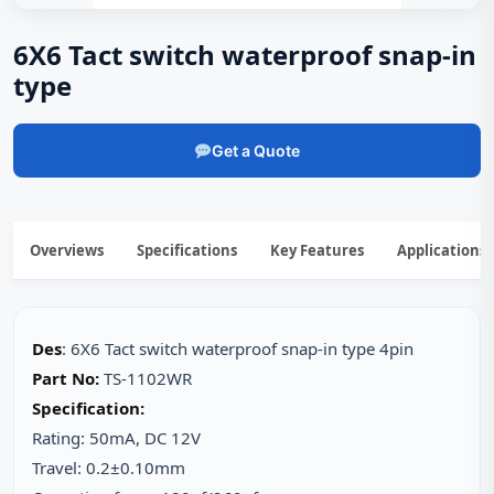
6X6 Tact switch waterproof snap-in
type
Get a Quote
Overviews
Specifications
Key Features
Applications
Des
: 6X6 Tact switch waterproof snap-in type 4pin
Part No:
TS-1102WR
Specification:
Rating: 50mA, DC 12V
Travel: 0.2±0.10mm