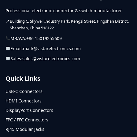
Professional electronic connector & switch manufacturer.
Building C, Skywell Industry Park, Kengzi Street, Pingshan District,
Shenzhen, China 518122
MB/WA:
+86 15019255609
Email:
mark@vistarelectronics.com
Sales:
sales@vistarelectronics.com
Quick Links
USB-C Connectors
HDMI Connectors
DisplayPort Connectors
FPC / FFC Connectors
RJ45 Modular Jacks