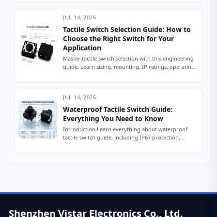
engineer...
JUL 14, 2026
Tactile Switch Selection Guide: How to
Choose the Right Switch for Your
Application
Master tactile switch selection with this engineering
guide. Learn sizing, mounting, IP ratings, operating
force, and avoid common sourcing mistakes. Read
now....
JUL 14, 2026
Waterproof Tactile Switch Guide:
Everything You Need to Know
Introduction Learn everything about waterproof
tactile switch guide, including IP67 protection,
sealing technologies, switch types, testing
standards, applications, and expert tips for...
Shenzhen Vistar Electronics Co., Ltd.