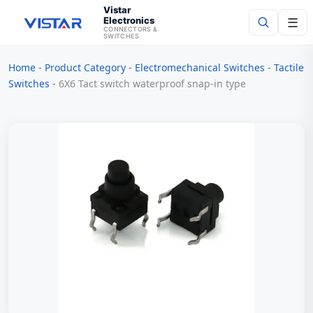
Vistar
Electronics
☰
CONNECTORS &
SWITCHES
Home
-
Product Category
-
Electromechanical Switches
-
Tactile
Search
Switches
-
6X6 Tact switch waterproof snap-in type