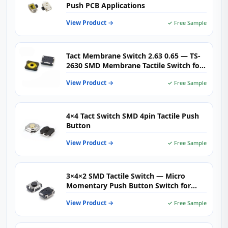
Push PCB Applications
View Product →
✓ Free Sample
Tact Membrane Switch 2.63 0.65 — TS-
2630 SMD Membrane Tactile Switch for
Industrial Control, Medical Devices &
View Product →
✓ Free Sample
Consumer Panels
4×4 Tact Switch SMD 4pin Tactile Push
Button
View Product →
✓ Free Sample
3×4×2 SMD Tactile Switch — Micro
Momentary Push Button Switch for
Ultra-Compact Consumer Electronics,
View Product →
✓ Free Sample
Wearables & IoT Devices