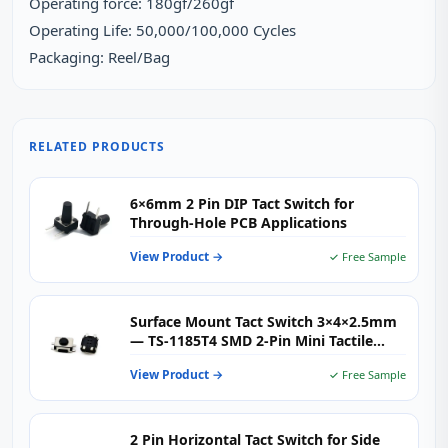
Operating force: 180gf/260gf
Operating Life: 50,000/100,000 Cycles
Packaging: Reel/Bag
RELATED PRODUCTS
6×6mm 2 Pin DIP Tact Switch for
Through-Hole PCB Applications
View Product →
✓ Free Sample
Surface Mount Tact Switch 3×4×2.5mm
— TS-1185T4 SMD 2-Pin Mini Tactile
Push Button for Consumer Electronics,
View Product →
✓ Free Sample
IoT & Wearables
2 Pin Horizontal Tact Switch for Side