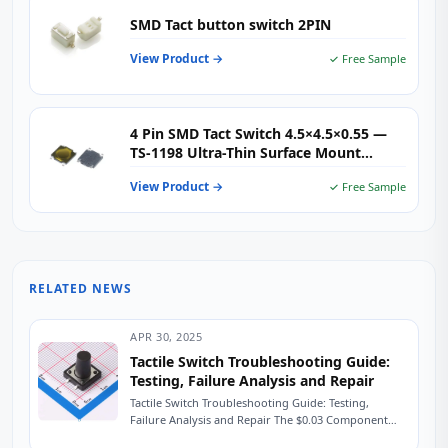
SMD Tact button switch 2PIN
View Product →
✓ Free Sample
4 Pin SMD Tact Switch 4.5×4.5×0.55 —
TS-1198 Ultra-Thin Surface Mount
Tactile Switch for Wearables, IoT &
View Product →
✓ Free Sample
Compact Consumer Electronics
RELATED NEWS
APR 30, 2025
Tactile Switch Troubleshooting Guide:
Testing, Failure Analysis and Repair
Tactile Switch Troubleshooting Guide: Testing,
Failure Analysis and Repair The $0.03 Component
That Shut Down a Production Line A field service