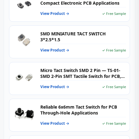
Compact Electronic PCB Applications
View Product →
✓ Free Sample
SMD MINIATURE TACT SWITCH
3*2.5*1.5
View Product →
✓ Free Sample
Micro Tact Switch SMD 2 Pin — TS-01-
SMD 2‑Pin SMT Tactile Switch for PCB,
Wearables & Consumer Electronics
View Product →
✓ Free Sample
Reliable 6x6mm Tact Switch for PCB
Through‑Hole Applications
View Product →
✓ Free Sample