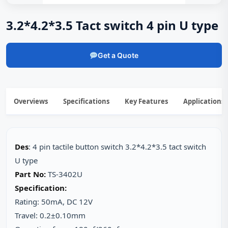
3.2*4.2*3.5 Tact switch 4 pin U type
Get a Quote
Overviews
Specifications
Key Features
Applications
Des
: 4 pin tactile button switch 3.2*4.2*3.5 tact switch
U type
Part No:
TS-3402U
Specification:
Rating: 50mA, DC 12V
Travel: 0.2±0.10mm