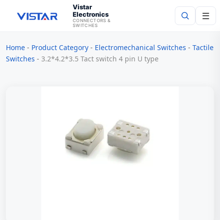
Vistar
Electronics
☰
CONNECTORS &
SWITCHES
Home
-
Product Category
-
Electromechanical Switches
-
Tactile
Search
Switches
-
3.2*4.2*3.5 Tact switch 4 pin U type