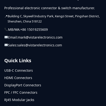
Professional electronic connector & switch manufacturer.
Building C, Skywell Industry Park, Kengzi Street, Pingshan District,
Shenzhen, China 518122
MB/WA:
+86 15019255609
Email:
mark@vistarelectronics.com
Sales:
sales@vistarelectronics.com
Quick Links
USB-C Connectors
HDMI Connectors
DisplayPort Connectors
FPC / FFC Connectors
RJ45 Modular Jacks