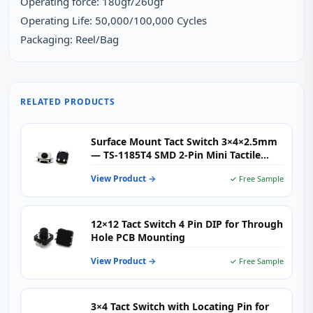
Operating force: 180gf/260gf
Operating Life: 50,000/100,000 Cycles
Packaging: Reel/Bag
RELATED PRODUCTS
Surface Mount Tact Switch 3×4×2.5mm
— TS-1185T4 SMD 2-Pin Mini Tactile
Push Button for Consumer Electronics,
View Product →
✓ Free Sample
IoT & Wearables
12×12 Tact Switch 4 Pin DIP for Through
Hole PCB Mounting
View Product →
✓ Free Sample
3×4 Tact Switch with Locating Pin for