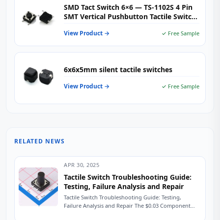
SMD Tact Switch 6×6 — TS-1102S 4 Pin
SMT Vertical Pushbutton Tactile Switch
for Consumer Electronics, IoT &
View Product →
✓ Free Sample
Embedded Controls
6x6x5mm silent tactile switches
View Product →
✓ Free Sample
RELATED NEWS
APR 30, 2025
Tactile Switch Troubleshooting Guide:
Testing, Failure Analysis and Repair
Tactile Switch Troubleshooting Guide: Testing,
Failure Analysis and Repair The $0.03 Component
That Shut Down a Production Line A field service