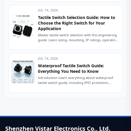
engineer...
JUL 14, 2026
Tactile Switch Selection Guide: How to
Choose the Right Switch for Your
Application
Master tactile switch selection with this engineering
guide. Learn sizing, mounting, IP ratings, operating
force, and avoid common sourcing mistakes. Read
now....
JUL 14, 2026
Waterproof Tactile Switch Guide:
Everything You Need to Know
Introduction Learn everything about waterproof
tactile switch guide, including IP67 protection,
sealing technologies, switch types, testing
standards, applications, and expert tips for...
Shenzhen Vistar Electronics Co., Ltd.