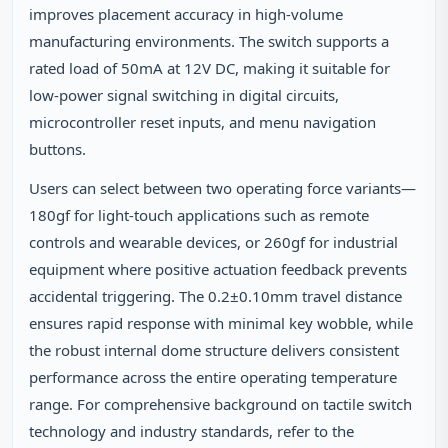
improves placement accuracy in high-volume
manufacturing environments. The switch supports a
rated load of 50mA at 12V DC, making it suitable for
low-power signal switching in digital circuits,
microcontroller reset inputs, and menu navigation
buttons.
Users can select between two operating force variants—
180gf for light-touch applications such as remote
controls and wearable devices, or 260gf for industrial
equipment where positive actuation feedback prevents
accidental triggering. The 0.2±0.10mm travel distance
ensures rapid response with minimal key wobble, while
the robust internal dome structure delivers consistent
performance across the entire operating temperature
range. For comprehensive background on tactile switch
technology and industry standards, refer to the