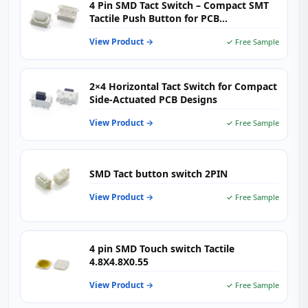
4 Pin SMD Tact Switch – Compact SMT
Tactile Push Button for PCB
Applications
View Product →
✓ Free Sample
2×4 Horizontal Tact Switch for Compact
Side-Actuated PCB Designs
View Product →
✓ Free Sample
SMD Tact button switch 2PIN
View Product →
✓ Free Sample
4 pin SMD Touch switch Tactile
4.8X4.8X0.55
View Product →
✓ Free Sample