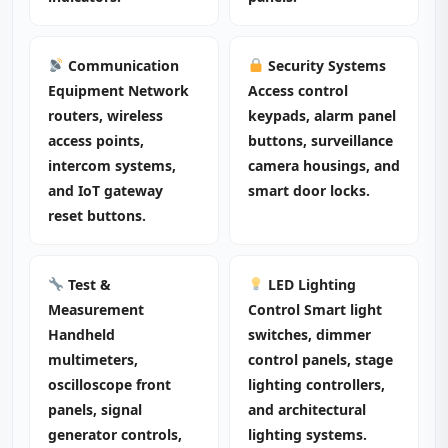
Communication
Security Systems
Equipment Network
Access control
routers, wireless
keypads, alarm panel
access points,
buttons, surveillance
intercom systems,
camera housings, and
and IoT gateway
smart door locks.
reset buttons.
Test &
LED Lighting
Measurement
Control Smart light
Handheld
switches, dimmer
multimeters,
control panels, stage
oscilloscope front
lighting controllers,
panels, signal
and architectural
generator controls,
lighting systems.