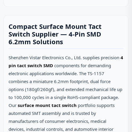
Compact Surface Mount Tact
Switch Supplier — 4-Pin SMD
6.2mm Solutions
Shenzhen Vistar Electronics Co., Ltd. supplies precision
4
pin tact switch SMD
components for demanding
electronic applications worldwide. The TS-1157
combines a miniature 6.2mm footprint, dual force
options (180gf/260gf), and extended mechanical life up
to 100,000 cycles in a single RoHS-compliant package.
Our
surface mount tact switch
portfolio supports
automated SMT assembly and is trusted by
manufacturers of consumer electronics, medical
devices, industrial controls, and automotive interior