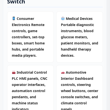
Switch
Consumer
Medical Devices
Electronics Remote
Portable diagnostic
controls, game
instruments, blood
controllers, set-top
glucose meters,
boxes, smart home
patient monitors, and
hubs, and portable
handheld therapy
media players.
devices.
Industrial Control
Automotive
PLC HMI panels, CNC
Interior Dashboard
operator interfaces,
controls, steering
automation control
wheel buttons, center
pendants, and
console switches, and
machine status
climate control
indicators.
panels.