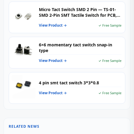
Micro Tact Switch SMD 2 Pin — TS-01-
SMD 2‑Pin SMT Tactile Switch for PCB,
Wearables & Consumer Electronics
View Product →
✓ Free Sample
6×6 momentary tact switch snap-in
type
View Product →
✓ Free Sample
4 pin smt tact switch 3*3*0.8
View Product →
✓ Free Sample
RELATED NEWS