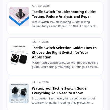
APR 30, 2025
Tactile Switch Troubleshooting Guide:
Testing, Failure Analysis and Repair
Tactile Switch Troubleshooting Guide: Testing,
Failure Analysis and Repair The $0.03 Component
That Shut Down a Production Line A field service
engineer...
JUL 14, 2026
Tactile Switch Selection Guide: How to
Choose the Right Switch for Your
Application
Master tactile switch selection with this engineering
guide. Learn sizing, mounting, IP ratings, operating
force, and avoid common sourcing mistakes. Read
now....
JUL 14, 2026
Waterproof Tactile Switch Guide:
Everything You Need to Know
Introduction Learn everything about waterproof
tactile switch guide, including IP67 protection,
sealing technologies, switch types, testing