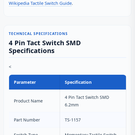
Wikipedia Tactile Switch Guide
.
TECHNICAL SPECIFICATIONS
4 Pin Tact Switch SMD
Specifications
<
Parameter
Specification
4 Pin Tact Switch SMD
Product Name
6.2mm
Part Number
TS-1157
Switch Type
Momentary Tactile Switch