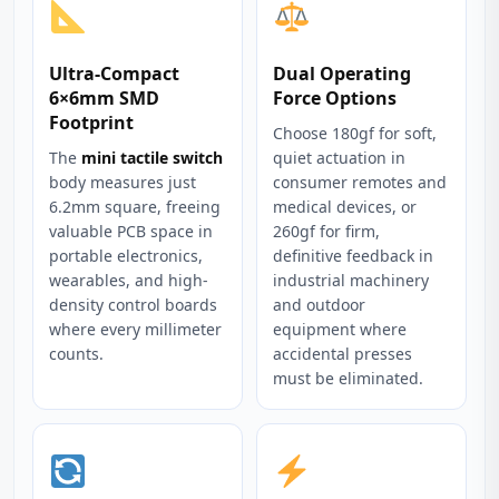
Ultra-Compact
Dual Operating
6×6mm SMD
Force Options
Footprint
Choose 180gf for soft,
The
mini tactile switch
quiet actuation in
body measures just
consumer remotes and
6.2mm square, freeing
medical devices, or
valuable PCB space in
260gf for firm,
portable electronics,
definitive feedback in
wearables, and high-
industrial machinery
density control boards
and outdoor
where every millimeter
equipment where
counts.
accidental presses
must be eliminated.