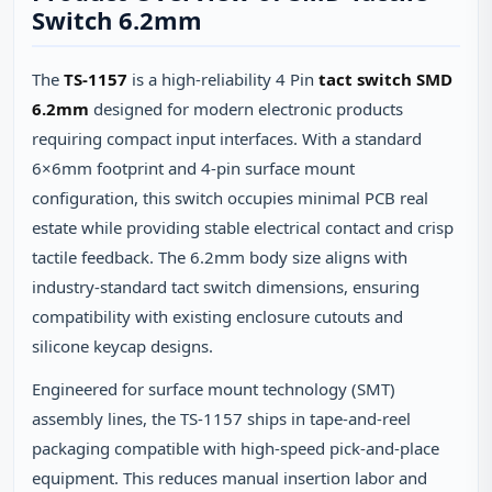
Switch 6.2mm
The
TS-1157
is a high-reliability 4 Pin
tact switch SMD
6.2mm
designed for modern electronic products
requiring compact input interfaces. With a standard
6×6mm footprint and 4-pin surface mount
configuration, this switch occupies minimal PCB real
estate while providing stable electrical contact and crisp
tactile feedback. The 6.2mm body size aligns with
industry-standard tact switch dimensions, ensuring
compatibility with existing enclosure cutouts and
silicone keycap designs.
Engineered for surface mount technology (SMT)
assembly lines, the TS-1157 ships in tape-and-reel
packaging compatible with high-speed pick-and-place
equipment. This reduces manual insertion labor and