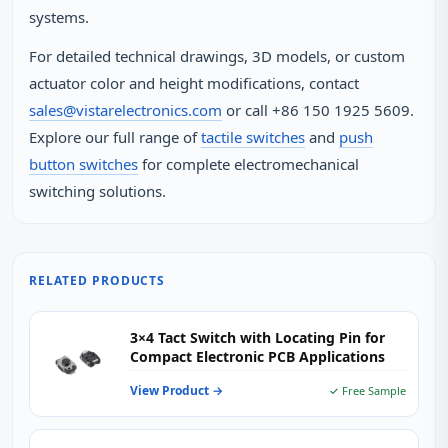
systems.
For detailed technical drawings, 3D models, or custom
actuator color and height modifications, contact
sales@vistarelectronics.com
or call +86 150 1925 5609.
Explore our full range of
tactile switches
and
push
button switches
for complete electromechanical
switching solutions.
RELATED PRODUCTS
3×4 Tact Switch with Locating Pin for
Compact Electronic PCB Applications
View Product →
✓ Free Sample