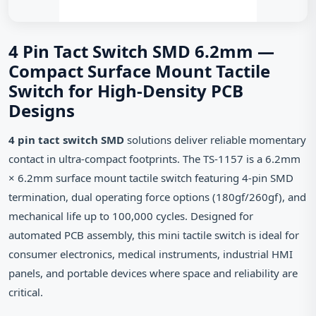
4 Pin Tact Switch SMD 6.2mm —
Compact Surface Mount Tactile
Switch for High-Density PCB
Designs
4 pin tact switch SMD
solutions deliver reliable momentary
contact in ultra-compact footprints. The TS-1157 is a 6.2mm
× 6.2mm surface mount tactile switch featuring 4-pin SMD
termination, dual operating force options (180gf/260gf), and
mechanical life up to 100,000 cycles. Designed for
automated PCB assembly, this mini tactile switch is ideal for
consumer electronics, medical instruments, industrial HMI
panels, and portable devices where space and reliability are
critical.