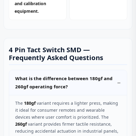
and calibration
equipment.
4 Pin Tact Switch SMD —
Frequently Asked Questions
What is the difference between 180gf and
260gf operating force?
The
180gf
variant requires a lighter press, making
it ideal for consumer remotes and wearable
devices where user comfort is prioritized. The
260gf
variant provides firmer tactile resistance,
reducing accidental actuation in industrial panels,