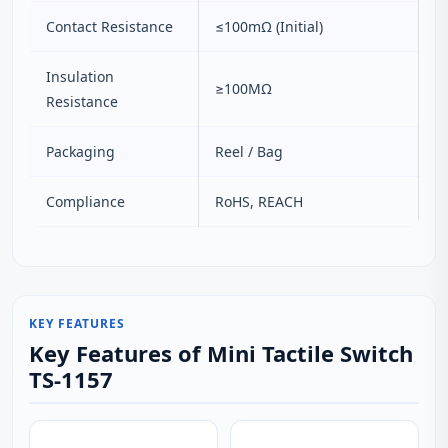
Contact Resistance
≤100mΩ (Initial)
Insulation
≥100MΩ
Resistance
Packaging
Reel / Bag
Compliance
RoHS, REACH
KEY FEATURES
Key Features of Mini Tactile Switch
TS-1157