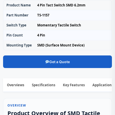
Product Name
4 Pin Tact Switch SMD 6.2mm
Part Number
TS-1157
Switch Type
Momentary Tactile Switch
Pin Count
4 Pin
Mounting Type
SMD (Surface Mount Device)
Get a Quote
Overviews
Specifications
Key Features
Applications
OVERVIEW
Product Overview of SMD Tactile