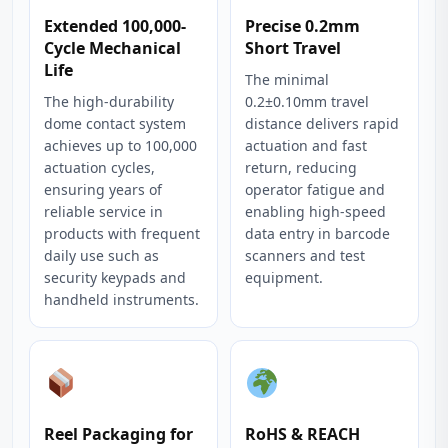
Extended 100,000-
Precise 0.2mm
Cycle Mechanical
Short Travel
Life
The minimal
The high-durability
0.2±0.10mm travel
dome contact system
distance delivers rapid
achieves up to 100,000
actuation and fast
actuation cycles,
return, reducing
ensuring years of
operator fatigue and
reliable service in
enabling high-speed
products with frequent
data entry in barcode
daily use such as
scanners and test
security keypads and
equipment.
handheld instruments.
Reel Packaging for
RoHS & REACH