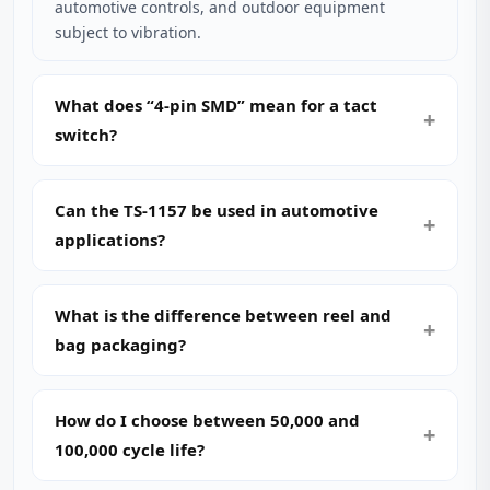
automotive controls, and outdoor equipment
subject to vibration.
What does “4-pin SMD” mean for a tact
switch?
Can the TS-1157 be used in automotive
applications?
What is the difference between reel and
bag packaging?
How do I choose between 50,000 and
100,000 cycle life?