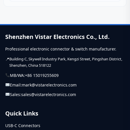
standards, applications, and expert tips for...
Shenzhen Vistar Electronics Co., Ltd.
Professional electronic connector & switch manufacturer.
Building C, Skywell Industry Park, Kengzi Street, Pingshan District,
Shenzhen, China 518122
MB/WA:
+86 15019255609
Email:
mark@vistarelectronics.com
Sales:
sales@vistarelectronics.com
Quick Links
USB-C Connectors