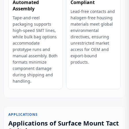
Automated
Compliant
Assembly
Lead-free contacts and
Tape-and-reel
halogen-free housing
packaging supports
materials meet global
high-speed SMT lines,
environmental
while bulk bag options
directives, ensuring
accommodate
unrestricted market
prototype runs and
access for OEM and
manual assembly. Both
export-bound
formats minimize
products.
component damage
during shipping and
handling.
APPLICATIONS
Applications of Surface Mount Tact