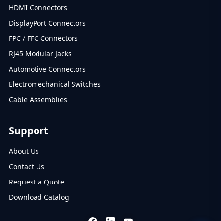
HDMI Connectors
DisplayPort Connectors
FPC / FFC Connectors
RJ45 Modular Jacks
Automotive Connectors
Electromechanical Switches
Cable Assemblies
Support
About Us
Contact Us
Request a Quote
Download Catalog