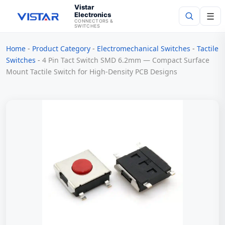
Vistar
Electronics
☰
CONNECTORS &
SWITCHES
Home
-
Product Category
-
Electromechanical Switches
-
Tactile
Search
Switches
-
4 Pin Tact Switch SMD 6.2mm — Compact Surface
Mount Tactile Switch for High-Density PCB Designs