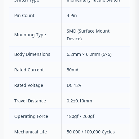
Pin Count
4 Pin
SMD (Surface Mount
Mounting Type
Device)
Body Dimensions
6.2mm × 6.2mm (6×6)
Rated Current
50mA
Rated Voltage
DC 12V
Travel Distance
0.2±0.10mm
Operating Force
180gf / 260gf
Mechanical Life
50,000 / 100,000 Cycles