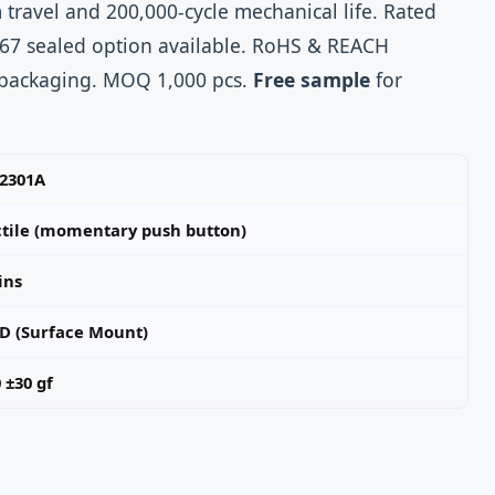
 travel and 200,000‑cycle mechanical life. Rated
P67 sealed option available. RoHS & REACH
 packaging. MOQ 1,000 pcs.
Free sample
for
-2301A
ctile (momentary push button)
ins
D (Surface Mount)
 ±30 gf