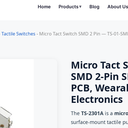
Home
Products
▾
Blog
About U
-
Tactile Switches
-
Micro Tact Switch SMD 2 Pin — TS-01-SMD
Micro Tact 
SMD 2‑Pin S
PCB, Weara
Electronics
The
TS-2301A
is a
micro
surface‑mount tactile p