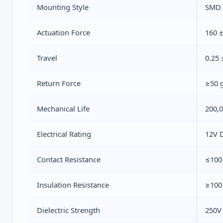
Mounting Style
SMD 
Actuation Force
160 ±
Travel
0.25
Return Force
≥50 
Mechanical Life
200,0
Electrical Rating
12V 
Contact Resistance
≤100 
Insulation Resistance
≥100
Dielectric Strength
250V 