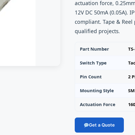
actuation force, 0.25mm
12V DC 50mA (0.05A). I
compliant. Tape & Reel
qualified projects.
Part Number
TS
Switch Type
Ta
Pin Count
2 P
Mounting Style
SM
Actuation Force
160
Get a Quote