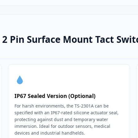
2 Pin Surface Mount Tact Swi
IP67 Sealed Version (Optional)
For harsh environments, the TS-2301A can be
specified with an IP67‑rated silicone actuator seal,
protecting against dust and temporary water
immersion. Ideal for outdoor sensors, medical
devices and industrial handhelds.