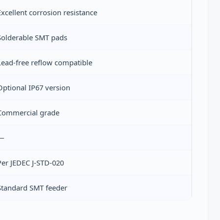
Excellent corrosion resistance
Solderable SMT pads
Lead‑free reflow compatible
Optional IP67 version
Commercial grade
—
Per JEDEC J‑STD‑020
Standard SMT feeder