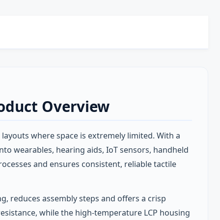
roduct Overview
 layouts where space is extremely limited. With a
into wearables, hearing aids, IoT sensors, handheld
cesses and ensures consistent, reliable tactile
ng, reduces assembly steps and offers a crisp
t resistance, while the high‑temperature LCP housing