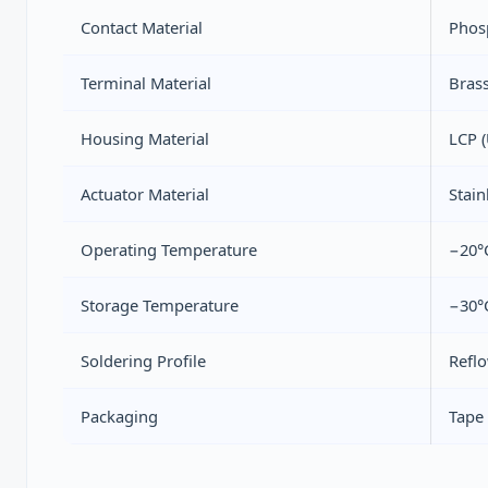
Contact Material
Phos
Terminal Material
Brass
Housing Material
LCP (
Actuator Material
Stain
Operating Temperature
−20°
Storage Temperature
−30°
Soldering Profile
Refl
Packaging
Tape 