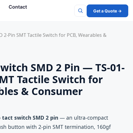
s
Contact
Get a Quote →
Search
 2‑Pin SMT Tactile Switch for PCB, Wearables &
Switch SMD 2 Pin — TS-01-
MT Tactile Switch for
bles & Consumer
 tact switch SMD 2 pin
— an ultra‑compact
ush button with 2‑pin SMT termination, 160gf