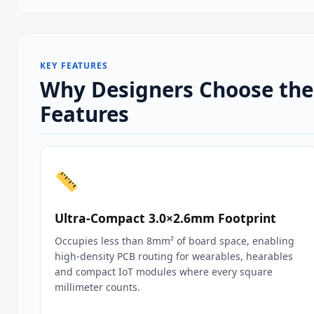
KEY FEATURES
Why Designers Choose the 
Features
Ultra‑Compact 3.0×2.6mm Footprint
Occupies less than 8mm² of board space, enabling
high‑density PCB routing for wearables, hearables
and compact IoT modules where every square
millimeter counts.