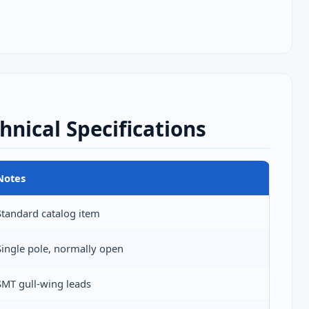
hnical Specifications
Notes
Standard catalog item
Single pole, normally open
SMT gull‑wing leads