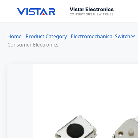
Vistar Electronics
CONNECTORS & SWITCHES
Home
-
Product Category
-
Electromechanical Switches
Consumer Electronics