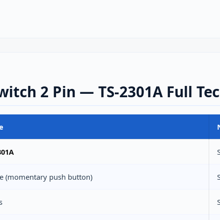
itch 2 Pin — TS-2301A Full Tec
e
301A
ile (momentary push button)
s