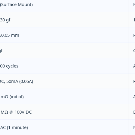
(Surface Mount)
30 gf
 ±0.05 mm
gf
00 cycles
DC, 50mA (0.05A)
mΩ (initial)
 MΩ @ 100V DC
AC (1 minute)