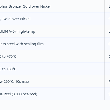
phor Bronze, Gold over Nickel
, Gold over Nickel
UL94 V‑0), high‑temp
less steel with sealing film
C to +70°C
C to +80°C
ow 260°C, 10s max
& Reel (3,000 pcs/reel)