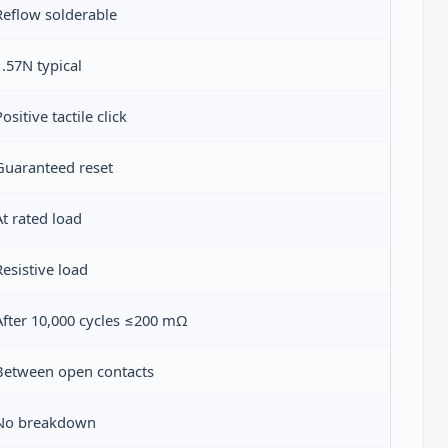
Reflow solderable
1.57N typical
Positive tactile click
Guaranteed reset
At rated load
Resistive load
After 10,000 cycles ≤200 mΩ
Between open contacts
No breakdown