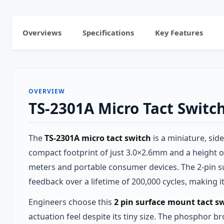
Overviews
Specifications
Key Features
OVERVIEW
TS-2301A Micro Tact Switc
The
TS-2301A micro tact switch
is a miniature, sid
compact footprint of just 3.0×2.6mm and a height 
meters and portable consumer devices. The 2‑pin su
feedback over a lifetime of 200,000 cycles, making 
Engineers choose this
2 pin surface mount tact s
actuation feel despite its tiny size. The phosphor 