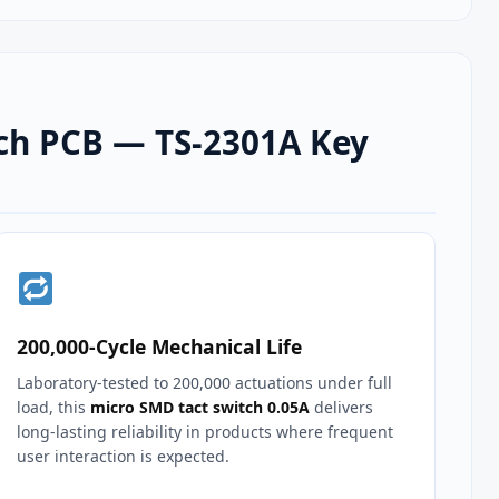
tch PCB — TS-2301A Key
200,000‑Cycle Mechanical Life
Laboratory‑tested to 200,000 actuations under full
load, this
micro SMD tact switch 0.05A
delivers
long‑lasting reliability in products where frequent
user interaction is expected.