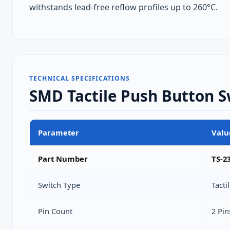
withstands lead‑free reflow profiles up to 260°C.
TECHNICAL SPECIFICATIONS
SMD Tactile Push Button Sw
Parameter
Valu
Part Number
TS-2
Switch Type
Tact
Pin Count
2 Pin