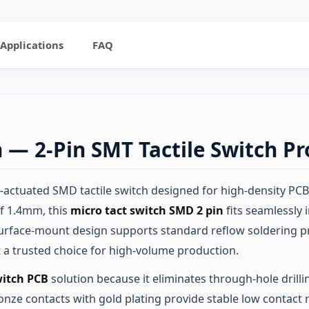
Applications
FAQ
h — 2‑Pin SMT Tactile Switch P
e‑actuated SMD tactile switch designed for high‑density PCB
of 1.4mm, this
micro tact switch SMD 2 pin
fits seamlessly 
rface‑mount design supports standard reflow soldering pro
it a trusted choice for high‑volume production.
witch PCB
solution because it eliminates through‑hole drilli
bronze contacts with gold plating provide stable low contac