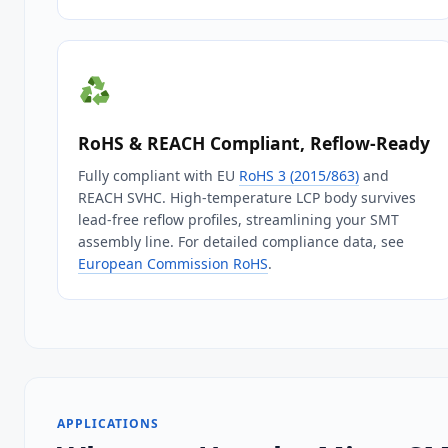
RoHS & REACH Compliant, Reflow‑Ready
Fully compliant with EU
RoHS 3 (2015/863)
and
REACH SVHC. High‑temperature LCP body survives
lead‑free reflow profiles, streamlining your SMT
assembly line. For detailed compliance data, see
European Commission RoHS
.
APPLICATIONS