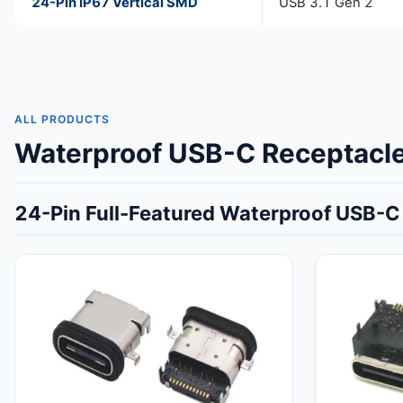
24-Pin IP67 Vertical SMD
USB 3.1 Gen 2
ALL PRODUCTS
Waterproof USB-C Receptacle 
24-Pin Full-Featured Waterproof USB-C