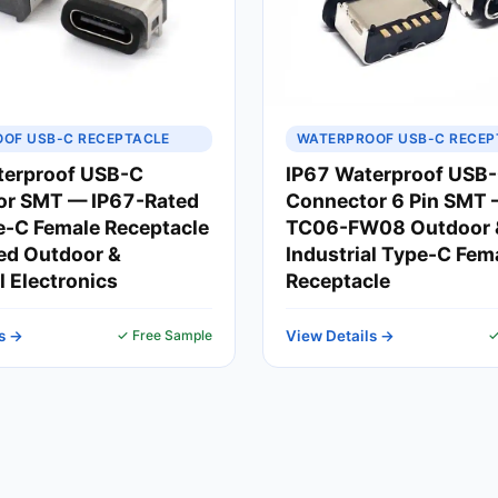
OF USB-C RECEPTACLE
WATERPROOF USB-C RECEP
terproof USB-C
IP67 Waterproof USB
or SMT — IP67-Rated
Connector 6 Pin SMT
-C Female Receptacle
TC06-FW08 Outdoor 
ed Outdoor &
Industrial Type-C Fem
l Electronics
Receptacle
s →
✓ Free Sample
View Details →
✓