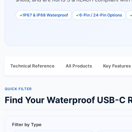
IP67 & IP68 Waterproof
6-Pin / 24-Pin Options
Technical Reference
All Products
Key Features
QUICK FILTER
Find Your Waterproof USB-C R
Filter by Type