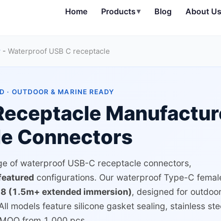
Home
Products
▾
Blog
About U
r
-
Waterproof USB C receptacle
D · OUTDOOR & MARINE READY
eceptacle Manufactur
le Connectors
nge of waterproof USB-C receptacle connectors,
-featured
configurations. Our waterproof Type-C femal
68 (1.5m+ extended immersion)
, designed for outdoor
All models feature silicone gasket sealing, stainless ste
h MOQ from 1,000 pcs.