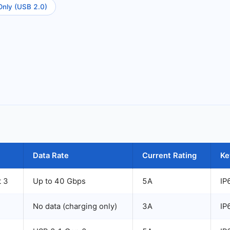
Only (USB 2.0)
Data Rate
Current Rating
Ke
t 3
Up to 40 Gbps
5A
IP
No data (charging only)
3A
IP