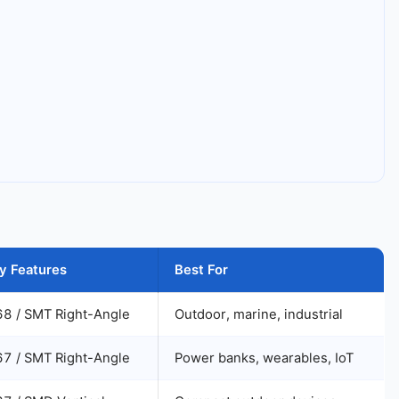
y Features
Best For
68 / SMT Right-Angle
Outdoor, marine, industrial
67 / SMT Right-Angle
Power banks, wearables, IoT