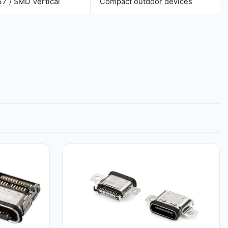
67 / SMD Vertical
Compact outdoor devices