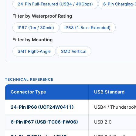
24-Pin Full-Featured (USB4 / 40Gbps)
6-Pin Charging-
Filter by Waterproof Rating
IP67 (1m / 30min)
IP68 (1.5m+ Extended)
Filter by Mounting
SMT Right-Angle
SMD Vertical
TECHNICAL REFERENCE
Connector Type
USB Standard
24-Pin IP68 (UCF24W0411)
USB4 / Thunderbol
6-Pin IP67 (USB-TC06-FW06)
USB 2.0