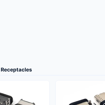
 Receptacles