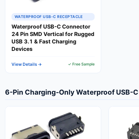
WATERPROOF USB-C RECEPTACLE
Waterproof USB-C Connector
24 Pin SMD Vertical for Rugged
USB 3.1 & Fast Charging
Devices
View Details →
✓ Free Sample
6-Pin Charging-Only Waterproof USB-C