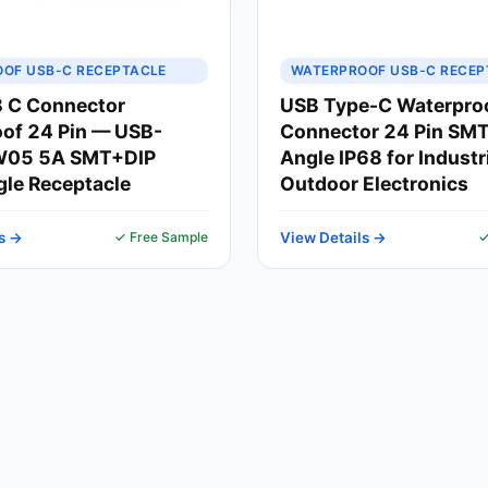
OF USB-C RECEPTACLE
WATERPROOF USB-C RECEP
 C Connector
USB Type-C Waterpro
of 24 Pin — USB-
Connector 24 Pin SMT
05 5A SMT+DIP
Angle IP68 for Industr
gle Receptacle
Outdoor Electronics
s →
✓ Free Sample
View Details →
✓