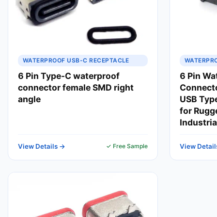
WATERPROOF USB-C RECEPTACLE
WATERPRO
6 Pin Type-C waterproof
6 Pin Wa
connector female SMD right
Connect
angle
USB Type
for Rugg
Industria
View Details →
✓ Free Sample
View Detail