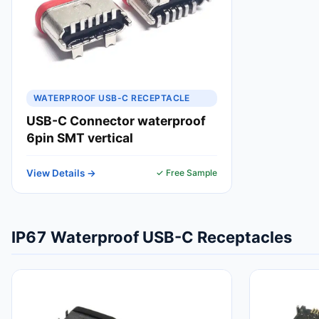
WATERPROOF USB-C RECEPTACLE
USB-C Connector waterproof
6pin SMT vertical
View Details →
✓ Free Sample
IP67 Waterproof USB-C Receptacles