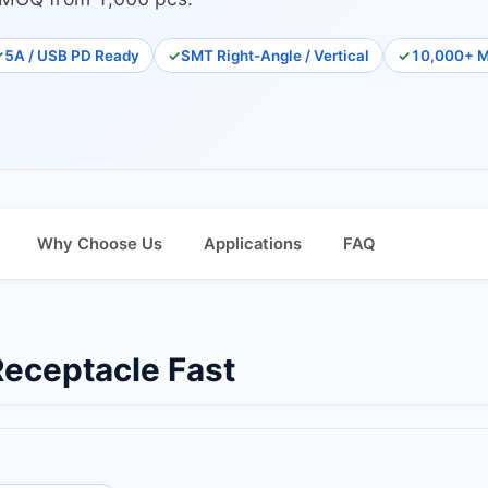
5A / USB PD Ready
SMT Right-Angle / Vertical
10,000+ M
Why Choose Us
Applications
FAQ
eceptacle Fast