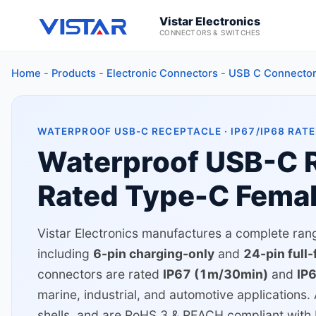
Vistar Electronics
CONNECTORS & SWITCHES
Home
-
Products
-
Electronic Connectors
-
USB C Connecto
WATERPROOF USB-C RECEPTACLE · IP67/IP68 RATE
Waterproof USB-C R
Rated Type-C Fema
Vistar Electronics manufactures a complete ra
including
6-pin charging-only
and
24-pin full
connectors are rated
IP67 (1m/30min)
and
IP
marine, industrial, and automotive applications. 
shells, and are RoHS 3 & REACH compliant wit