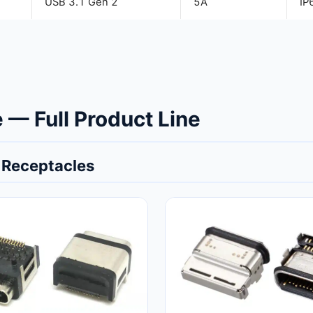
USB 3.1 Gen 2
5A
IP
— Full Product Line
 Receptacles