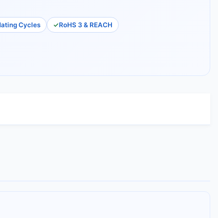
ating Cycles
RoHS 3 & REACH