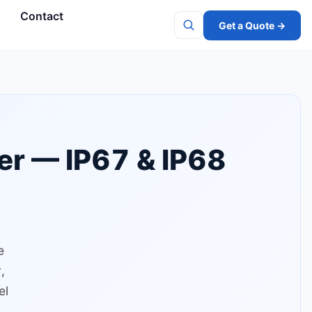
s
Contact
Get a Quote →
Search
er — IP67 & IP68
e
,
el