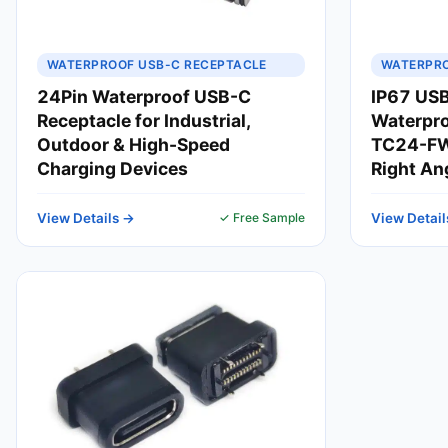
WATERPROOF USB-C RECEPTACLE
WATERPRO
24Pin Waterproof USB-C
IP67 USB
Receptacle for Industrial,
Waterpro
Outdoor & High-Speed
TC24-FW
Charging Devices
Right An
View Details →
✓ Free Sample
View Detail