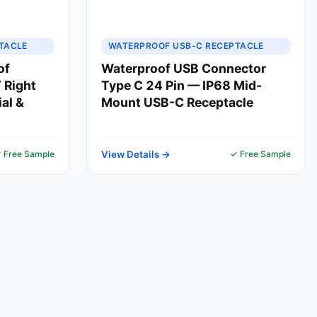
TACLE
WATERPROOF USB-C RECEPTACLE
of
Waterproof USB Connector
 Right
Type C 24 Pin — IP68 Mid-
ial &
Mount USB-C Receptacle
 Free Sample
View Details →
✓ Free Sample