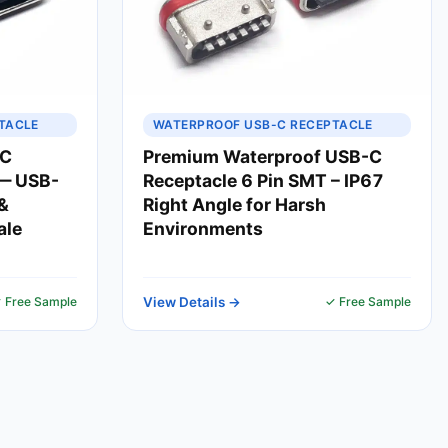
TACLE
WATERPROOF USB-C RECEPTACLE
-C
Premium Waterproof USB-C
 — USB-
Receptacle 6 Pin SMT – IP67
&
Right Angle for Harsh
ale
Environments
 Free Sample
View Details →
✓ Free Sample