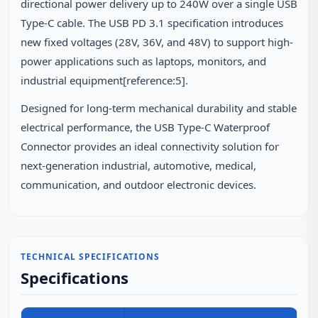
directional power delivery up to 240W over a single USB
Type-C cable. The USB PD 3.1 specification introduces
new fixed voltages (28V, 36V, and 48V) to support high-
power applications such as laptops, monitors, and
industrial equipment[reference:5].
Designed for long-term mechanical durability and stable
electrical performance, the USB Type-C Waterproof
Connector provides an ideal connectivity solution for
next-generation industrial, automotive, medical,
communication, and outdoor electronic devices.
TECHNICAL SPECIFICATIONS
Specifications