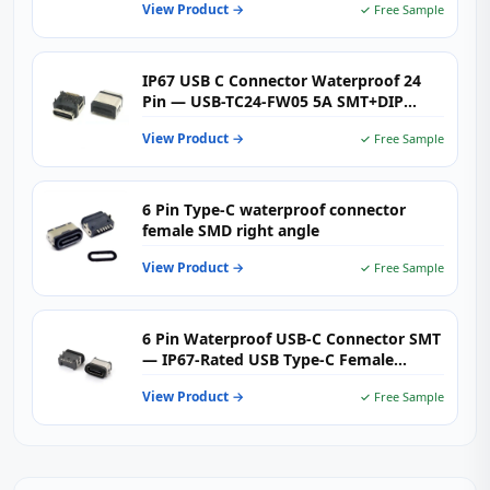
View Product →
✓ Free Sample
IP67 USB C Connector Waterproof 24
Pin — USB-TC24-FW05 5A SMT+DIP
Right Angle Receptacle
View Product →
✓ Free Sample
6 Pin Type-C waterproof connector
female SMD right angle
View Product →
✓ Free Sample
6 Pin Waterproof USB-C Connector SMT
— IP67-Rated USB Type-C Female
Receptacle for Rugged Outdoor &
View Product →
✓ Free Sample
Industrial Electronics