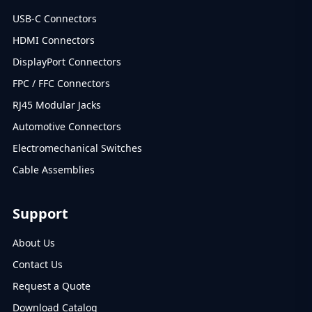
USB-C Connectors
HDMI Connectors
DisplayPort Connectors
FPC / FFC Connectors
RJ45 Modular Jacks
Automotive Connectors
Electromechanical Switches
Cable Assemblies
Support
About Us
Contact Us
Request a Quote
Download Catalog