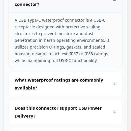
connector?
A USB Type-C waterproof connector is a USB-C
receptacle designed with protective sealing
structures to prevent moisture and dust
penetration in harsh operating environments. It
utilizes precision O-rings, gaskets, and sealed
housing designs to achieve IP67 or IP68 ratings
while maintaining full USB-C functionality.
What waterproof ratings are commonly
available?
Does this connector support USB Power
Delivery?