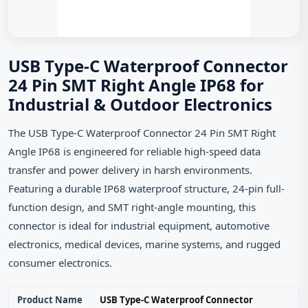
USB Type-C Waterproof Connector
24 Pin SMT Right Angle IP68 for
Industrial & Outdoor Electronics
The USB Type-C Waterproof Connector 24 Pin SMT Right
Angle IP68 is engineered for reliable high-speed data
transfer and power delivery in harsh environments.
Featuring a durable IP68 waterproof structure, 24-pin full-
function design, and SMT right-angle mounting, this
connector is ideal for industrial equipment, automotive
electronics, medical devices, marine systems, and rugged
consumer electronics.
Product Name
USB Type-C Waterproof Connector