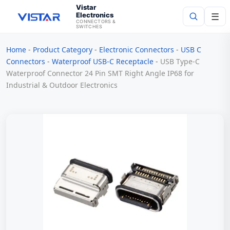
Vistar
Electronics
☰
CONNECTORS &
SWITCHES
Home
-
Product Category
-
Electronic Connectors
-
USB C
Search
Connectors
-
Waterproof USB-C Receptacle
-
USB Type-C
Waterproof Connector 24 Pin SMT Right Angle IP68 for
Industrial & Outdoor Electronics