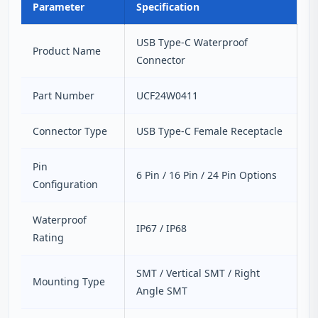
Parameter
Specification
USB Type-C Waterproof
Product Name
Connector
Part Number
UCF24W0411
Connector Type
USB Type-C Female Receptacle
Pin
6 Pin / 16 Pin / 24 Pin Options
Configuration
Waterproof
IP67 / IP68
Rating
SMT / Vertical SMT / Right
Mounting Type
Angle SMT