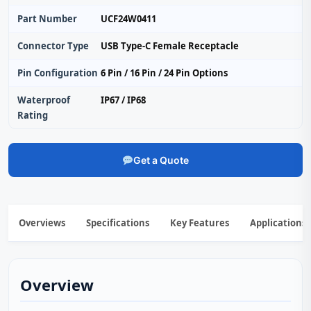
Part Number
UCF24W0411
Connector Type
USB Type-C Female Receptacle
Pin Configuration
6 Pin / 16 Pin / 24 Pin Options
Waterproof
IP67 / IP68
Rating
Get a Quote
Overviews
Specifications
Key Features
Applications
Overview