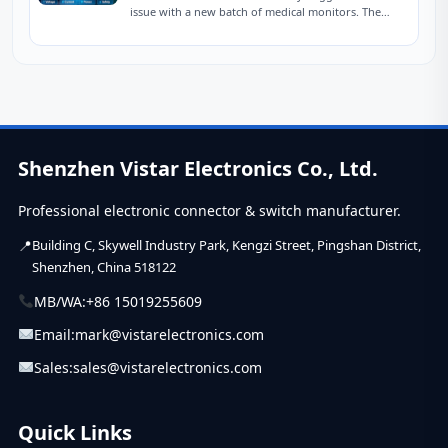
issue with a new batch of medical monitors. The
devices were designed to charge at...
Shenzhen Vistar Electronics Co., Ltd.
Professional electronic connector & switch manufacturer.
Building C, Skywell Industry Park, Kengzi Street, Pingshan District,
Shenzhen, China 518122
MB/WA:
+86 15019255609
Email:
mark@vistarelectronics.com
Sales:
sales@vistarelectronics.com
Quick Links