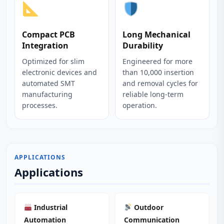
Compact PCB
Long Mechanical
Integration
Durability
Optimized for slim
Engineered for more
electronic devices and
than 10,000 insertion
automated SMT
and removal cycles for
manufacturing
reliable long-term
processes.
operation.
APPLICATIONS
Applications
Industrial
Outdoor
Automation
Communication