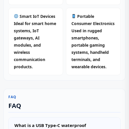
Smart IoT Devices
Portable
Ideal for smart home
Consumer Electronics
systems, IoT
Used in rugged
gateways, AI
smartphones,
modules, and
portable gaming
wireless
systems, handheld
communication
terminals, and
products.
wearable devices.
FAQ
FAQ
What is a USB Type-C waterproof