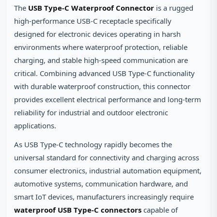
The
USB Type-C Waterproof Connector
is a rugged
high-performance USB-C receptacle specifically
designed for electronic devices operating in harsh
environments where waterproof protection, reliable
charging, and stable high-speed communication are
critical. Combining advanced USB Type-C functionality
with durable waterproof construction, this connector
provides excellent electrical performance and long-term
reliability for industrial and outdoor electronic
applications.
As USB Type-C technology rapidly becomes the
universal standard for connectivity and charging across
consumer electronics, industrial automation equipment,
automotive systems, communication hardware, and
smart IoT devices, manufacturers increasingly require
waterproof USB Type-C connectors
capable of