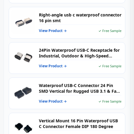
Right-angle usb c waterproof connector
16 pin smt
View Product →
✓ Free Sample
24Pin Waterproof USB-C Receptacle for
Industrial, Outdoor & High-Speed
Charging Devices
View Product →
✓ Free Sample
Waterproof USB-C Connector 24 Pin
SMD Vertical for Rugged USB 3.1 & Fast
Charging Devices
View Product →
✓ Free Sample
Vertical Mount 16 Pin Waterproof USB
C Connector Female DIP 180 Degree