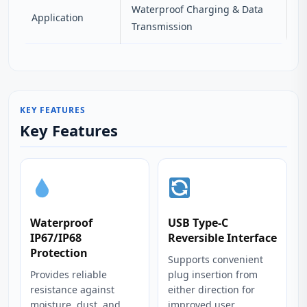
Waterproof Charging & Data
Application
Transmission
KEY FEATURES
Key Features
Waterproof
USB Type-C
IP67/IP68
Reversible Interface
Protection
Supports convenient
Provides reliable
plug insertion from
resistance against
either direction for
moisture, dust, and
improved user