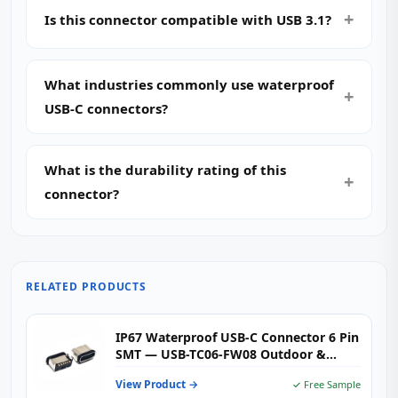
Is this connector compatible with USB 3.1?
What industries commonly use waterproof
USB-C connectors?
What is the durability rating of this
connector?
RELATED PRODUCTS
IP67 Waterproof USB-C Connector 6 Pin
SMT — USB-TC06-FW08 Outdoor &
Industrial Type-C Female Receptacle
View Product →
✓ Free Sample