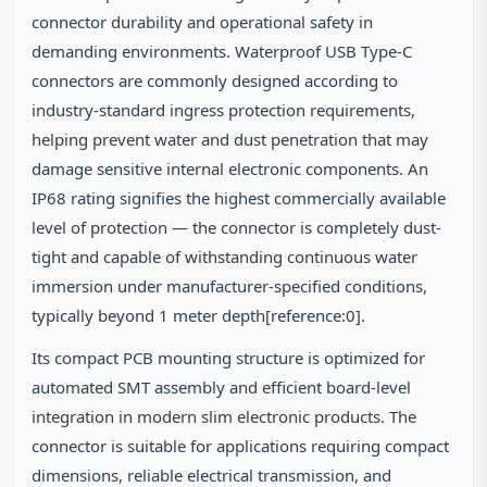
connector durability and operational safety in
demanding environments. Waterproof USB Type-C
connectors are commonly designed according to
industry-standard ingress protection requirements,
helping prevent water and dust penetration that may
damage sensitive internal electronic components. An
IP68 rating signifies the highest commercially available
level of protection — the connector is completely dust-
tight and capable of withstanding continuous water
immersion under manufacturer-specified conditions,
typically beyond 1 meter depth[reference:0].
Its compact PCB mounting structure is optimized for
automated SMT assembly and efficient board-level
integration in modern slim electronic products. The
connector is suitable for applications requiring compact
dimensions, reliable electrical transmission, and