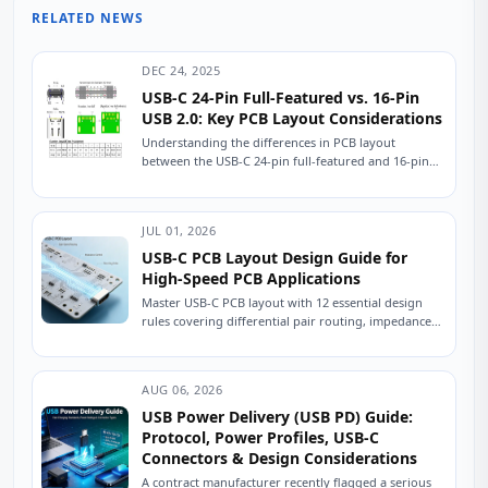
RELATED NEWS
DEC 24, 2025
USB-C 24-Pin Full-Featured vs. 16-Pin
USB 2.0: Key PCB Layout Considerations
Understanding the differences in PCB layout
between the USB-C 24-pin full-featured and 16-pin
USB 2.0 connectors is crucial for ensuring stable
device...
JUL 01, 2026
USB-C PCB Layout Design Guide for
High-Speed PCB Applications
Master USB-C PCB layout with 12 essential design
rules covering differential pair routing, impedance
control, power delivery, and ESD protection.
Practical engineering...
AUG 06, 2026
USB Power Delivery (USB PD) Guide:
Protocol, Power Profiles, USB-C
Connectors & Design Considerations
A contract manufacturer recently flagged a serious