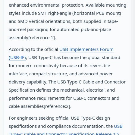
enhanced environmental protection. Available mounting
styles include SMT right-angle (horizontal PCB mount)
and SMD vertical orientations, both supplied in tape-
and-reel packaging for automated pick-and-place
assembly[reference:1].
According to the official
USB Implementers Forum
(USB-IF)
, USB Type-C has become the global standard
for modern connectivity because of its reversible
interface, compact structure, and advanced power
delivery capability. The USB Type-C Cable and Connector
Specification defines the mechanical, electrical, and
performance requirements for USB-C connectors and
cable assemblies[reference:2].
For engineers seeking official USB Type-C design
specifications and compliance documentation, the
USB
Type-C Cable and Connector Specification Release 2.5