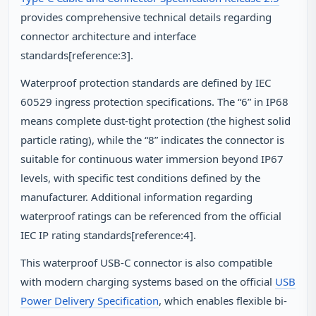
provides comprehensive technical details regarding
connector architecture and interface
standards[reference:3].
Waterproof protection standards are defined by IEC
60529 ingress protection specifications. The “6” in IP68
means complete dust-tight protection (the highest solid
particle rating), while the “8” indicates the connector is
suitable for continuous water immersion beyond IP67
levels, with specific test conditions defined by the
manufacturer. Additional information regarding
waterproof ratings can be referenced from the official
IEC IP rating standards[reference:4].
This waterproof USB-C connector is also compatible
with modern charging systems based on the official
USB
Power Delivery Specification
, which enables flexible bi-