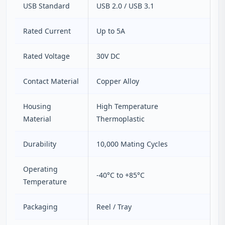
USB Standard
USB 2.0 / USB 3.1
Rated Current
Up to 5A
Rated Voltage
30V DC
Contact Material
Copper Alloy
Housing
High Temperature
Material
Thermoplastic
Durability
10,000 Mating Cycles
Operating
-40°C to +85°C
Temperature
Packaging
Reel / Tray