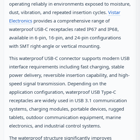
operating reliably in environments exposed to moisture,
dust, vibration, and repeated insertion cycles.
Vistar
Electronics
provides a comprehensive range of
waterproof USB-C receptacles rated IP67 and IP68,
available in 6-pin, 16-pin, and 24-pin configurations
with SMT right-angle or vertical mounting.
This waterproof USB-C connector supports modern USB
interface requirements including fast charging, stable
power delivery, reversible insertion capability, and high-
speed signal transmission. Depending on the
application configuration, waterproof USB Type-C
receptacles are widely used in USB 3.1 communication
systems, charging modules, portable devices, rugged
tablets, outdoor communication equipment, marine
electronics, and industrial control systems.
The waterproof structure significantly improves