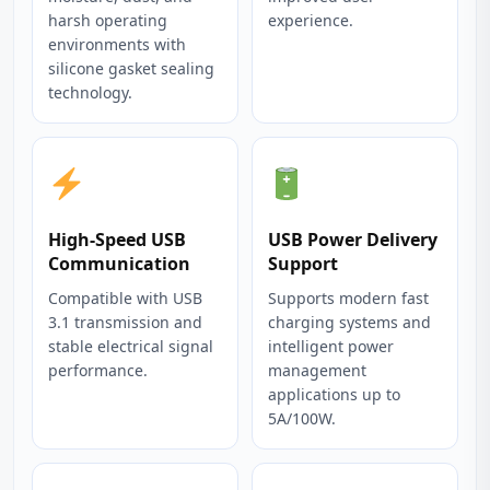
harsh operating
experience.
environments with
silicone gasket sealing
technology.
High-Speed USB
USB Power Delivery
Communication
Support
Compatible with USB
Supports modern fast
3.1 transmission and
charging systems and
stable electrical signal
intelligent power
performance.
management
applications up to
5A/100W.