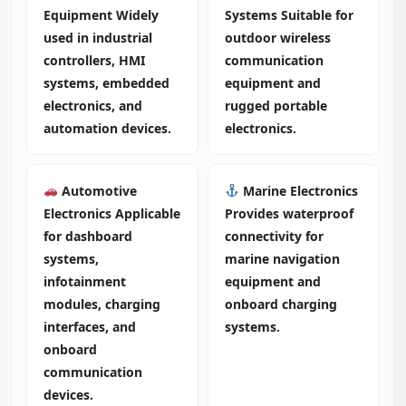
Equipment Widely
Systems Suitable for
used in industrial
outdoor wireless
controllers, HMI
communication
systems, embedded
equipment and
electronics, and
rugged portable
automation devices.
electronics.
Automotive
Marine Electronics
Electronics Applicable
Provides waterproof
for dashboard
connectivity for
systems,
marine navigation
infotainment
equipment and
modules, charging
onboard charging
interfaces, and
systems.
onboard
communication
devices.