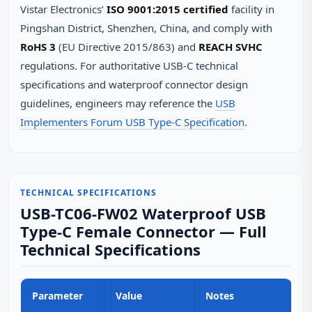
Vistar Electronics’
ISO 9001:2015 certified
facility in
Pingshan District, Shenzhen, China, and comply with
RoHS 3
(EU Directive 2015/863) and
REACH SVHC
regulations. For authoritative USB-C technical
specifications and waterproof connector design
guidelines, engineers may reference the
USB
Implementers Forum USB Type-C Specification
.
TECHNICAL SPECIFICATIONS
USB-TC06-FW02 Waterproof USB
Type-C Female Connector — Full
Technical Specifications
Parameter
Value
Notes