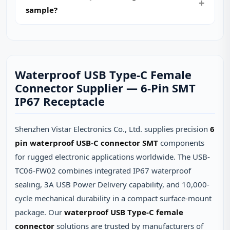
sample?
Waterproof USB Type-C Female
Connector Supplier — 6-Pin SMT
IP67 Receptacle
Shenzhen Vistar Electronics Co., Ltd. supplies precision
6
pin waterproof USB-C connector SMT
components
for rugged electronic applications worldwide. The USB-
TC06-FW02 combines integrated IP67 waterproof
sealing, 3A USB Power Delivery capability, and 10,000-
cycle mechanical durability in a compact surface-mount
package. Our
waterproof USB Type-C female
connector
solutions are trusted by manufacturers of