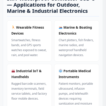
— Applications for Outdoor,
Marine & Industrial Electronics
Wearable Fitness
Marine & Boating
Devices
Electronics
Smartwatches, fitness
Chart plotters, fish finders,
bands, and GPS sports
marine radios, and
watches exposed to sweat,
waterproof handheld
rain, and pool water.
navigation devices.
Industrial IoT &
Portable Medical
Handhelds
Instruments
Rugged barcode scanners,
Patient monitors, portable
inventory terminals, field
ultrasound, infusion
service tablets, and factory
pumps, and telehealth
floor mobile devices.
devices requiring
sanitization and moisture