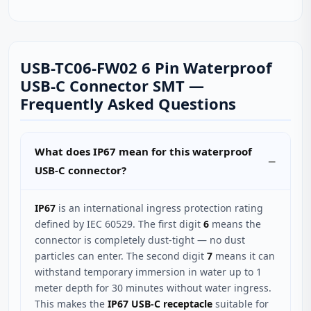
USB-TC06-FW02 6 Pin Waterproof
USB-C Connector SMT —
Frequently Asked Questions
What does IP67 mean for this waterproof
USB-C connector?
IP67
is an international ingress protection rating
defined by IEC 60529. The first digit
6
means the
connector is completely dust-tight — no dust
particles can enter. The second digit
7
means it can
withstand temporary immersion in water up to 1
meter depth for 30 minutes without water ingress.
This makes the
IP67 USB-C receptacle
suitable for