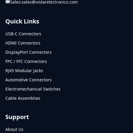
Sales:
sales@vistarelectronics.com
Quick Links
USB-C Connectors
HDMI Connectors
DisplayPort Connectors
FPC / FFC Connectors
RJ45 Modular Jacks
Automotive Connectors
Electromechanical Switches
Cable Assemblies
Support
About Us