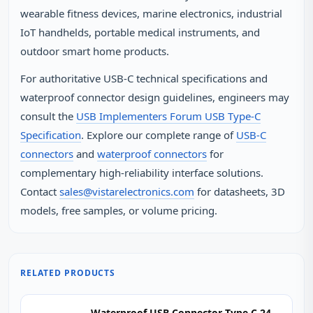
wearable fitness devices, marine electronics, industrial
IoT handhelds, portable medical instruments, and
outdoor smart home products.
For authoritative USB-C technical specifications and
waterproof connector design guidelines, engineers may
consult the
USB Implementers Forum USB Type-C
Specification
. Explore our complete range of
USB-C
connectors
and
waterproof connectors
for
complementary high-reliability interface solutions.
Contact
sales@vistarelectronics.com
for datasheets, 3D
models, free samples, or volume pricing.
RELATED PRODUCTS
Waterproof USB Connector Type C 24