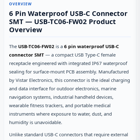
OVERVIEW
6 Pin Waterproof USB-C Connector
SMT — USB-TC06-FW02 Product
Overview
The
USB-TC06-FW02
is a
6 pin waterproof USB-C
connector SMT
— a compact USB Type-C female
receptacle engineered with integrated IP67 waterproof
sealing for surface-mount PCB assembly. Manufactured
by Vistar Electronics, this connector is the ideal charging
and data interface for outdoor electronics, marine
navigation systems, industrial handheld devices,
wearable fitness trackers, and portable medical
instruments where exposure to water, dust, and
humidity is unavoidable.
Unlike standard USB-C connectors that require external