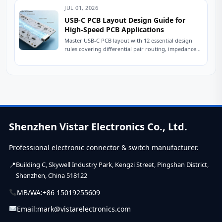
once...
JUL 01, 2026
USB-C PCB Layout Design Guide for
High-Speed PCB Applications
Master USB-C PCB layout with 12 essential design
rules covering differential pair routing, impedance
control, power delivery, and ESD protection.
Practical engineering...
Shenzhen Vistar Electronics Co., Ltd.
Professional electronic connector & switch manufacturer.
Building C, Skywell Industry Park, Kengzi Street, Pingshan District,
Shenzhen, China 518122
MB/WA:
+86 15019255609
Email:
mark@vistarelectronics.com