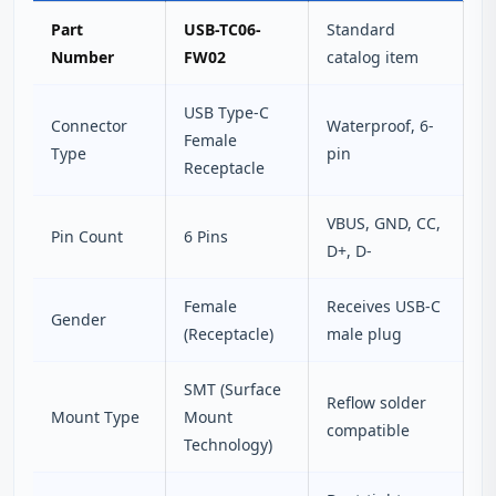
Part
USB-TC06-
Standard
Number
FW02
catalog item
USB Type-C
Connector
Waterproof, 6-
Female
Type
pin
Receptacle
VBUS, GND, CC,
Pin Count
6 Pins
D+, D-
Female
Receives USB-C
Gender
(Receptacle)
male plug
SMT (Surface
Reflow solder
Mount Type
Mount
compatible
Technology)