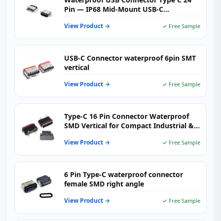
Pin — IP68 Mid-Mount USB-C
Receptacle
View Product →
✓ Free Sample
USB-C Connector waterproof 6pin SMT
vertical
View Product →
✓ Free Sample
Type-C 16 Pin Connector Waterproof
SMD Vertical for Compact Industrial &
Smart Devices
View Product →
✓ Free Sample
6 Pin Type-C waterproof connector
female SMD right angle
View Product →
✓ Free Sample