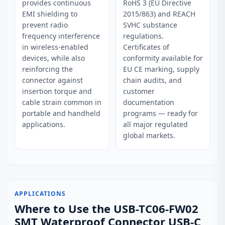
provides continuous
RoHS 3 (EU Directive
EMI shielding to
2015/863) and REACH
prevent radio
SVHC substance
frequency interference
regulations.
in wireless-enabled
Certificates of
devices, while also
conformity available for
reinforcing the
EU CE marking, supply
connector against
chain audits, and
insertion torque and
customer
cable strain common in
documentation
portable and handheld
programs — ready for
applications.
all major regulated
global markets.
APPLICATIONS
Where to Use the USB-TC06-FW02
SMT Waterproof Connector USB-C