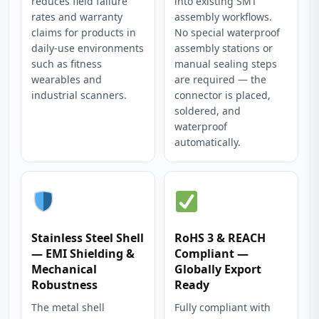
reduces field failure
into existing SMT
rates and warranty
assembly workflows.
claims for products in
No special waterproof
daily-use environments
assembly stations or
such as fitness
manual sealing steps
wearables and
are required — the
industrial scanners.
connector is placed,
soldered, and
waterproof
automatically.
Stainless Steel Shell
RoHS 3 & REACH
— EMI Shielding &
Compliant —
Mechanical
Globally Export
Robustness
Ready
The metal shell
Fully compliant with