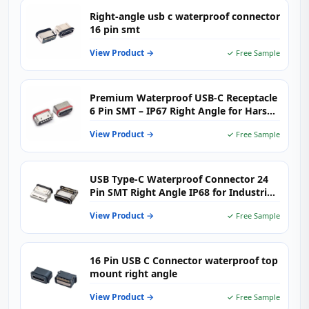
Right-angle usb c waterproof connector
16 pin smt
View Product →
✓ Free Sample
Premium Waterproof USB-C Receptacle
6 Pin SMT – IP67 Right Angle for Harsh
Environments
View Product →
✓ Free Sample
USB Type-C Waterproof Connector 24
Pin SMT Right Angle IP68 for Industrial
& Outdoor Electronics
View Product →
✓ Free Sample
16 Pin USB C Connector waterproof top
mount right angle
View Product →
✓ Free Sample