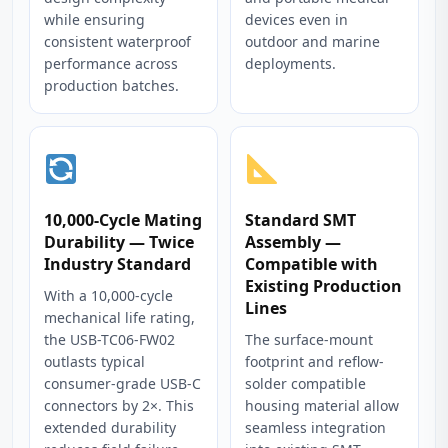
while ensuring
devices even in
consistent waterproof
outdoor and marine
performance across
deployments.
production batches.
10,000-Cycle Mating
Standard SMT
Durability — Twice
Assembly —
Industry Standard
Compatible with
Existing Production
With a 10,000-cycle
Lines
mechanical life rating,
the USB-TC06-FW02
The surface-mount
outlasts typical
footprint and reflow-
consumer-grade USB-C
solder compatible
connectors by 2×. This
housing material allow
extended durability
seamless integration