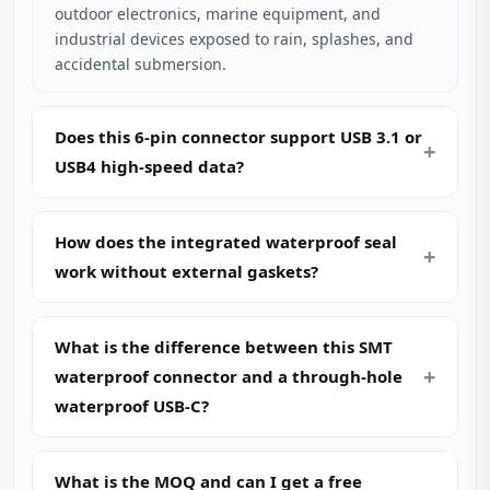
outdoor electronics, marine equipment, and
industrial devices exposed to rain, splashes, and
accidental submersion.
Does this 6-pin connector support USB 3.1 or
USB4 high-speed data?
How does the integrated waterproof seal
work without external gaskets?
What is the difference between this SMT
waterproof connector and a through-hole
waterproof USB-C?
What is the MOQ and can I get a free