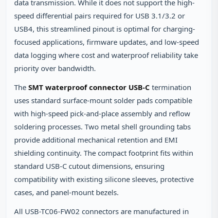
data transmission. While it does not support the high-
speed differential pairs required for USB 3.1/3.2 or
USB4, this streamlined pinout is optimal for charging-
focused applications, firmware updates, and low-speed
data logging where cost and waterproof reliability take
priority over bandwidth.
The
SMT waterproof connector USB-C
termination
uses standard surface-mount solder pads compatible
with high-speed pick-and-place assembly and reflow
soldering processes. Two metal shell grounding tabs
provide additional mechanical retention and EMI
shielding continuity. The compact footprint fits within
standard USB-C cutout dimensions, ensuring
compatibility with existing silicone sleeves, protective
cases, and panel-mount bezels.
All USB-TC06-FW02 connectors are manufactured in