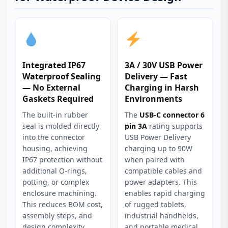
Integrated IP67
3A / 30V USB Power
Waterproof Sealing
Delivery — Fast
— No External
Charging in Harsh
Gaskets Required
Environments
The built-in rubber
The
USB-C connector 6
seal is molded directly
pin 3A
rating supports
into the connector
USB Power Delivery
housing, achieving
charging up to 90W
IP67 protection without
when paired with
additional O-rings,
compatible cables and
potting, or complex
power adapters. This
enclosure machining.
enables rapid charging
This reduces BOM cost,
of rugged tablets,
assembly steps, and
industrial handhelds,
design complexity
and portable medical