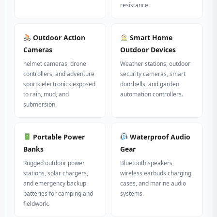
resistance.
Outdoor Action
Smart Home
Cameras
Outdoor Devices
helmet cameras, drone
Weather stations, outdoor
controllers, and adventure
security cameras, smart
sports electronics exposed
doorbells, and garden
to rain, mud, and
automation controllers.
submersion.
Portable Power
Waterproof Audio
Banks
Gear
Rugged outdoor power
Bluetooth speakers,
stations, solar chargers,
wireless earbuds charging
and emergency backup
cases, and marine audio
batteries for camping and
systems.
fieldwork.