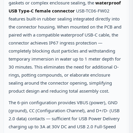
gaskets or complex enclosure sealing, the
waterproof
USB Type-C female connector
USB-TC06-FW02
features built-in rubber sealing integrated directly into
the connector housing. When mounted on the PCB and
paired with a compatible waterproof USB-C cable, the
connector achieves IP67 ingress protection —
completely blocking dust particles and withstanding
temporary immersion in water up to 1 meter depth for
30 minutes. This eliminates the need for additional O-
rings, potting compounds, or elaborate enclosure
sealing around the connector opening, simplifying
product design and reducing total assembly cost.
The 6-pin configuration provides VBUS (power), GND
(ground), CC (Configuration Channel), and D+/D- (USB
2.0 data) contacts — sufficient for USB Power Delivery
charging up to 3A at 30V DC and USB 2.0 Full-Speed