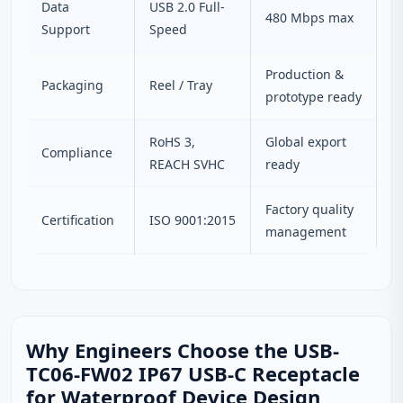
Data
USB 2.0 Full-
480 Mbps max
Support
Speed
Production &
Packaging
Reel / Tray
prototype ready
RoHS 3,
Global export
Compliance
REACH SVHC
ready
Factory quality
Certification
ISO 9001:2015
management
Why Engineers Choose the USB-
TC06-FW02 IP67 USB-C Receptacle
for Waterproof Device Design