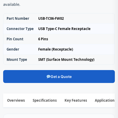
available.
Part Number
USB-TC06-FW02
Connector Type
USB Type-C Female Receptacle
Pin Count
6 Pins
Gender
Female (Receptacle)
Mount Type
SMT (Surface Mount Technology)
Get a Quote
Overviews
Specifications
Key Features
Applications