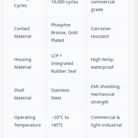
10,000 cycles
commercial
Cycles
grade
Phosphor
Contact
Corrosion
Bronze, Gold
Material
resistant
Plated
LCP +
Housing
High-temp,
Integrated
Material
waterproof
Rubber Seal
EMI shielding,
Shell
Stainless
mechanical
Material
Steel
strength
Operating
−20°C to
Commercial &
Temperature
+85°C
light-industrial