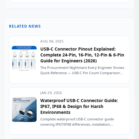
RELATED NEWS
AUG 08, 2025
USB-C Connector Pinout Explained:
Complete 24-Pin, 16-Pin, 12-Pin & 6-Pin
Guide for Engineers (2026)
The Procurement Nightmare Every Engineer Knows
Quick Reference — USB-C Pin Count Comparison:
USB-C Connector Pinout Explained: Complete 24-
Pin, 16-Pin, 12-Pin &...
JAN 29, 2026
Waterproof USB-C Connector Guide:
IP67, IP68 & Design for Harsh
Environments
Complete waterproof USB-C connector guide
covering IP67/IP68 differences, installation,
maintenance, common mistakes, and testing. Ensure
long-term reliability outdoors. A fleet operator