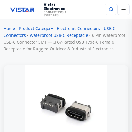
Vistar
Electronics
☰
CONNECTORS &
SWITCHES
Home
-
Product Category
-
Electronic Connectors
-
USB C
Search
Connectors
-
Waterproof USB-C Receptacle
-
6 Pin Waterproof
USB-C Connector SMT — IP67-Rated USB Type-C Female
Receptacle for Rugged Outdoor & Industrial Electronics