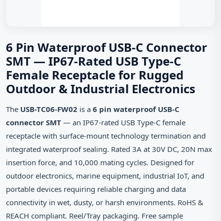
6 Pin Waterproof USB-C Connector
SMT — IP67-Rated USB Type-C
Female Receptacle for Rugged
Outdoor & Industrial Electronics
The
USB-TC06-FW02
is a
6 pin waterproof USB-C
connector SMT
— an IP67-rated USB Type-C female
receptacle with surface-mount technology termination and
integrated waterproof sealing. Rated 3A at 30V DC, 20N max
insertion force, and 10,000 mating cycles. Designed for
outdoor electronics, marine equipment, industrial IoT, and
portable devices requiring reliable charging and data
connectivity in wet, dusty, or harsh environments. RoHS &
REACH compliant. Reel/Tray packaging. Free sample