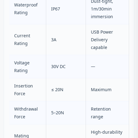
Dust-tight,
Waterproof
IP67
1m/30min
Rating
immersion
USB Power
Current
3A
Delivery
Rating
capable
Voltage
30V DC
—
Rating
Insertion
≤ 20N
Maximum
Force
Withdrawal
Retention
5–20N
Force
range
High-durability
Mating