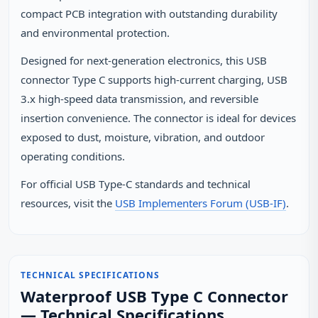
compact PCB integration with outstanding durability
and environmental protection.
Designed for next-generation electronics, this USB
connector Type C supports high-current charging, USB
3.x high-speed data transmission, and reversible
insertion convenience. The connector is ideal for devices
exposed to dust, moisture, vibration, and outdoor
operating conditions.
For official USB Type‑C standards and technical
resources, visit the
USB Implementers Forum (USB‑IF)
.
TECHNICAL SPECIFICATIONS
Waterproof USB Type C Connector
— Technical Specifications