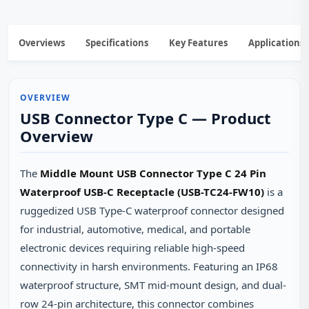
Overviews
Specifications
Key Features
Applications
OVERVIEW
USB Connector Type C — Product
Overview
The
Middle Mount USB Connector Type C 24 Pin
Waterproof USB-C Receptacle (USB-TC24-FW10)
is a
ruggedized USB Type-C waterproof connector designed
for industrial, automotive, medical, and portable
electronic devices requiring reliable high-speed
connectivity in harsh environments. Featuring an IP68
waterproof structure, SMT mid-mount design, and dual-
row 24-pin architecture, this connector combines