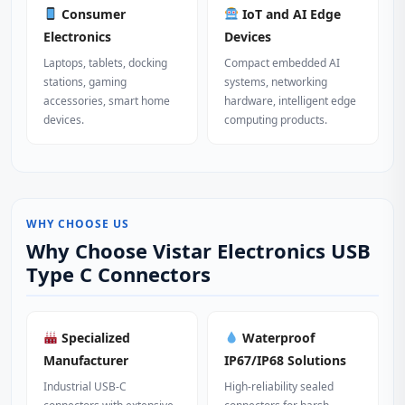
Consumer
IoT and AI Edge
Electronics
Devices
Laptops, tablets, docking
Compact embedded AI
stations, gaming
systems, networking
accessories, smart home
hardware, intelligent edge
devices.
computing products.
WHY CHOOSE US
Why Choose Vistar Electronics USB
Type C Connectors
Specialized
Waterproof
Manufacturer
IP67/IP68 Solutions
Industrial USB-C
High-reliability sealed