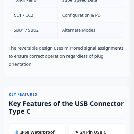
TX/RX Pairs
SuperSpeed Data
CC1 / CC2
Configuration & PD
SBU1 / SBU2
Alternate Modes
The reversible design uses mirrored signal assignments
to ensure correct operation regardless of plug
orientation.
KEY FEATURES
Key Features of the USB Connector
Type C
IP68 Waterproof
24 Pin USB C