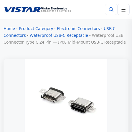
☰
Vistar Electronics
CONNECTORS & SWITCHES
Home
-
Product Category
-
Electronic Connectors
-
USB C
Search
Connectors
-
Waterproof USB-C Receptacle
-
Waterproof USB
Connector Type C 24 Pin — IP68 Mid-Mount USB-C Receptacle