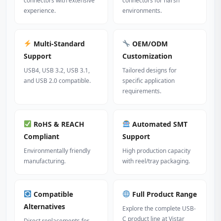
connectors with extensive
connectors for harsh
experience.
environments.
Multi‑Standard
OEM/ODM
Support
Customization
USB4, USB 3.2, USB 3.1,
Tailored designs for
and USB 2.0 compatible.
specific application
requirements.
RoHS & REACH
Automated SMT
Compliant
Support
Environmentally friendly
High production capacity
manufacturing.
with reel/tray packaging.
Compatible
Full Product Range
Alternatives
Explore the complete USB-
C product line at Vistar
Direct replacements for