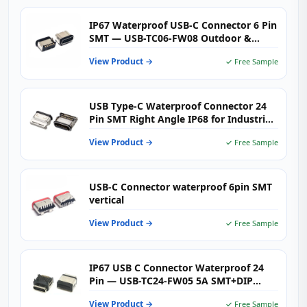
IP67 Waterproof USB-C Connector 6 Pin
SMT — USB-TC06-FW08 Outdoor &
Industrial Type-C Female Receptacle
View Product →
✓ Free Sample
USB Type-C Waterproof Connector 24
Pin SMT Right Angle IP68 for Industrial
& Outdoor Electronics
View Product →
✓ Free Sample
USB-C Connector waterproof 6pin SMT
vertical
View Product →
✓ Free Sample
IP67 USB C Connector Waterproof 24
Pin — USB-TC24-FW05 5A SMT+DIP
Right Angle Receptacle
View Product →
✓ Free Sample