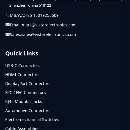
Shenzhen, China 518122
MB/WA:
+86 15019255609
Email:
mark@vistarelectronics.com
Sales:
sales@vistarelectronics.com
Quick Links
USB-C Connectors
HDMI Connectors
DisplayPort Connectors
FPC / FFC Connectors
RJ45 Modular Jacks
Automotive Connectors
Electromechanical Switches
Cable Assemblies