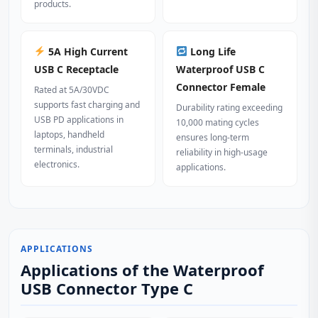
products.
5A High Current
Long Life
USB C Receptacle
Waterproof USB C
Connector Female
Rated at 5A/30VDC
supports fast charging and
Durability rating exceeding
USB PD applications in
10,000 mating cycles
laptops, handheld
ensures long-term
terminals, industrial
reliability in high-usage
electronics.
applications.
APPLICATIONS
Applications of the Waterproof
USB Connector Type C