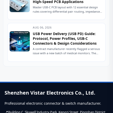
High-Speed PCB Applications
Master USB-C PCB layout with 12 essential design
rules covering differential pair routing, impedance
control, power delivery, and ESD protection.
Practical engineering...
AUG 06, 2026
USB Power Delivery (USB PD) Guide:
Protocol, Power Profiles, USB-C
Connectors & Design Considerations
A contract manufacturer recently flagged a serious
issue with a new batch of medical monitors. The
devices were designed to charge at...
Shenzhen Vistar Electronics Co., Ltd.
Professional electronic connector & switch manufacturer.
Building C, Skywell Industry Park, Kengzi Street, Pingshan District,