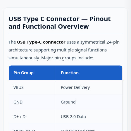
USB Type C Connector — Pinout
and Functional Overview
The
USB Type-C connector
uses a symmetrical 24-pin
architecture supporting multiple signal functions
simultaneously. Major pin groups include:
Pin Group
Function
VBUS
Power Delivery
GND
Ground
D+ / D-
USB 2.0 Data