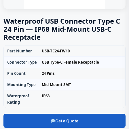
Waterproof USB Connector Type C
24 Pin — IP68 Mid-Mount USB-C
Receptacle
Part Number
USB-TC24-FW10
Connector Type
USB Type-C Female Receptacle
Pin Count
24 Pins
Mounting Type
Mid-Mount SMT
Waterproof
IP68
Rating
Get a Quote