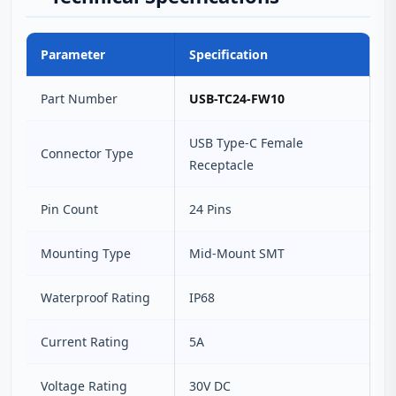
Parameter
Specification
Part Number
USB-TC24-FW10
USB Type-C Female
Connector Type
Receptacle
Pin Count
24 Pins
Mounting Type
Mid-Mount SMT
Waterproof Rating
IP68
Current Rating
5A
Voltage Rating
30V DC