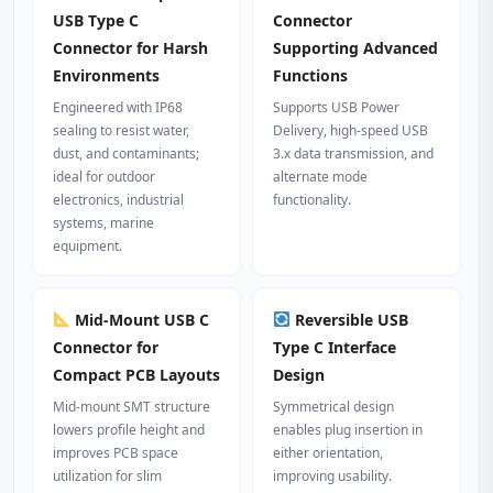
USB Type C
Connector
Connector for Harsh
Supporting Advanced
Environments
Functions
Engineered with IP68
Supports USB Power
sealing to resist water,
Delivery, high-speed USB
dust, and contaminants;
3.x data transmission, and
ideal for outdoor
alternate mode
electronics, industrial
functionality.
systems, marine
equipment.
Mid-Mount USB C
Reversible USB
Connector for
Type C Interface
Compact PCB Layouts
Design
Mid-mount SMT structure
Symmetrical design
lowers profile height and
enables plug insertion in
improves PCB space
either orientation,
utilization for slim
improving usability.