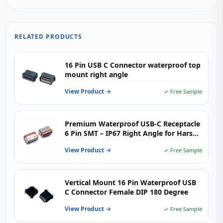
RELATED PRODUCTS
16 Pin USB C Connector waterproof top
mount right angle
View Product →
✓ Free Sample
Premium Waterproof USB-C Receptacle
6 Pin SMT – IP67 Right Angle for Harsh
Environments
View Product →
✓ Free Sample
Vertical Mount 16 Pin Waterproof USB
C Connector Female DIP 180 Degree
View Product →
✓ Free Sample