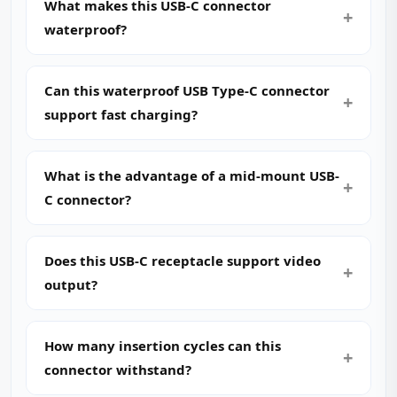
What makes this USB-C connector
waterproof?
Can this waterproof USB Type-C connector
support fast charging?
What is the advantage of a mid-mount USB-
C connector?
Does this USB-C receptacle support video
output?
How many insertion cycles can this
connector withstand?