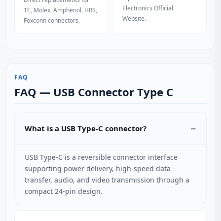
Electronics Official
TE, Molex, Amphenol, HRS,
Website.
Foxconn connectors.
FAQ
FAQ — USB Connector Type C
What is a USB Type-C connector?
USB Type-C is a reversible connector interface
supporting power delivery, high-speed data
transfer, audio, and video transmission through a
compact 24-pin design.