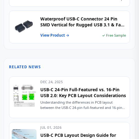
Waterproof USB-C Connector 24 Pin
SMD Vertical for Rugged USB 3.1 & Fast
Charging Devices
View Product →
✓ Free Sample
RELATED NEWS
DEC 24, 2025
USB-C 24-Pin Full-Featured vs. 16-Pin
USB 2.0: Key PCB Layout Considerations
Understanding the differences in PCB layout
between the USB-C 24-pin full-featured and 16-pin
USB 2.0 connectors is crucial for ensuring stable
device...
JUL 01, 2026
USB-C PCB Layout Design Guide for