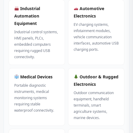
Industrial
Automotive
Automation
Electronics
Equipment
EV charging systems,
infotainment modules,
Industrial control systems,
vehicle communication
HMI panels, PLCs,
interfaces, automotive USB
embedded computers
charging ports.
requiring rugged USB
connectivity.
Medical Devices
Outdoor & Rugged
Electronics
Portable diagnostic
instruments, medical
Outdoor communication
monitoring systems
equipment, handheld
requiring stable
terminals, smart
waterproof connectivity.
agriculture systems,
marine devices.