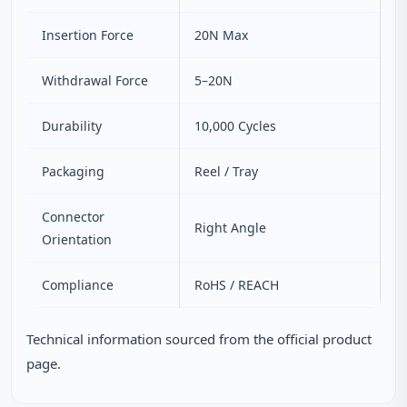
Insertion Force
20N Max
Withdrawal Force
5–20N
Durability
10,000 Cycles
Packaging
Reel / Tray
Connector
Right Angle
Orientation
Compliance
RoHS / REACH
Technical information sourced from the official product
page.