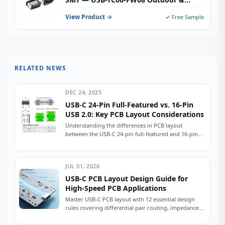
Industrial Type-C Female Receptacle
View Product →
✓ Free Sample
RELATED NEWS
DEC 24, 2025
USB-C 24-Pin Full-Featured vs. 16-Pin
USB 2.0: Key PCB Layout Considerations
Understanding the differences in PCB layout
between the USB-C 24-pin full-featured and 16-pin
USB 2.0 connectors is crucial for ensuring stable
device...
JUL 01, 2026
USB-C PCB Layout Design Guide for
High-Speed PCB Applications
Master USB-C PCB layout with 12 essential design
rules covering differential pair routing, impedance
control, power delivery, and ESD protection.
Practical engineering...