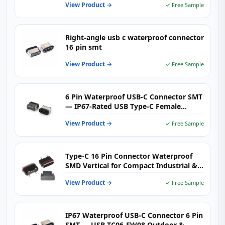
View Product →
✓ Free Sample
Right-angle usb c waterproof connector
16 pin smt
View Product →
✓ Free Sample
6 Pin Waterproof USB-C Connector SMT
— IP67-Rated USB Type-C Female
Receptacle for Rugged Outdoor &
View Product →
✓ Free Sample
Industrial Electronics
Type-C 16 Pin Connector Waterproof
SMD Vertical for Compact Industrial &
Smart Devices
View Product →
✓ Free Sample
IP67 Waterproof USB-C Connector 6 Pin
SMT — USB-TC06-FW08 Outdoor &