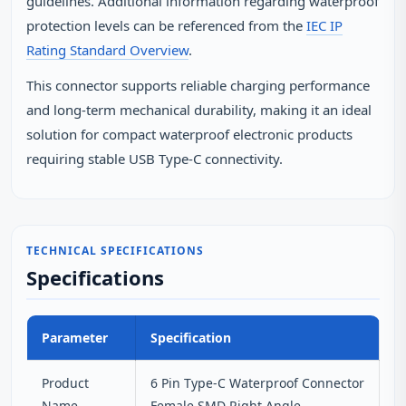
guidelines. Additional information regarding waterproof
protection levels can be referenced from the
IEC IP
Rating Standard Overview
.
This connector supports reliable charging performance
and long‑term mechanical durability, making it an ideal
solution for compact waterproof electronic products
requiring stable USB Type‑C connectivity.
TECHNICAL SPECIFICATIONS
Specifications
Parameter
Specification
Product
6 Pin Type-C Waterproof Connector
Name
Female SMD Right Angle