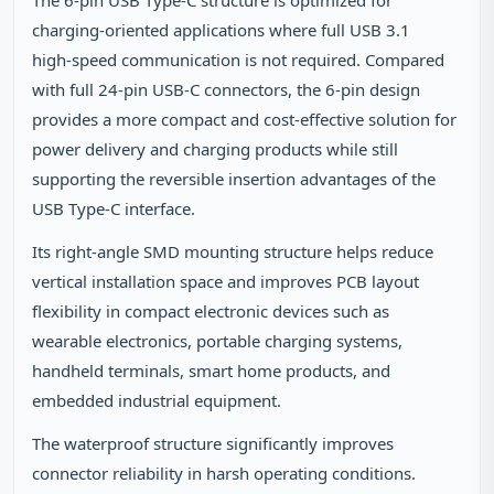
The 6‑pin USB Type‑C structure is optimized for
charging‑oriented applications where full USB 3.1
high‑speed communication is not required. Compared
with full 24‑pin USB‑C connectors, the 6‑pin design
provides a more compact and cost‑effective solution for
power delivery and charging products while still
supporting the reversible insertion advantages of the
USB Type‑C interface.
Its right‑angle SMD mounting structure helps reduce
vertical installation space and improves PCB layout
flexibility in compact electronic devices such as
wearable electronics, portable charging systems,
handheld terminals, smart home products, and
embedded industrial equipment.
The waterproof structure significantly improves
connector reliability in harsh operating conditions.