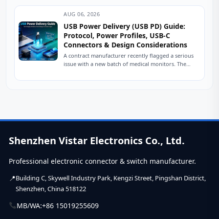
AUG 06, 2026
USB Power Delivery (USB PD) Guide:
Protocol, Power Profiles, USB-C
Connectors & Design Considerations
A contract manufacturer recently flagged a serious
issue with a new batch of medical monitors. The
devices were designed to charge at...
Shenzhen Vistar Electronics Co., Ltd.
Professional electronic connector & switch manufacturer.
Building C, Skywell Industry Park, Kengzi Street, Pingshan District,
Shenzhen, China 518122
MB/WA:
+86 15019255609