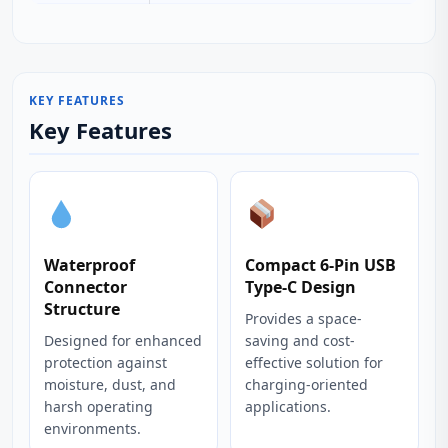
KEY FEATURES
Key Features
Waterproof
Compact 6-Pin USB
Connector
Type-C Design
Structure
Provides a space-
Designed for enhanced
saving and cost-
protection against
effective solution for
moisture, dust, and
charging-oriented
harsh operating
applications.
environments.