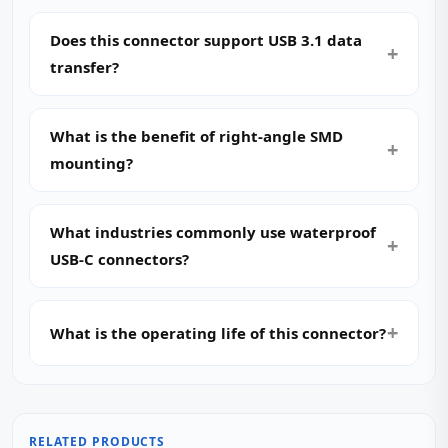
Does this connector support USB 3.1 data
transfer?
What is the benefit of right-angle SMD
mounting?
What industries commonly use waterproof
USB-C connectors?
What is the operating life of this connector?
RELATED PRODUCTS