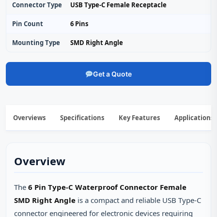
Connector Type
USB Type-C Female Receptacle
Pin Count
6 Pins
Mounting Type
SMD Right Angle
Get a Quote
Overviews
Specifications
Key Features
Applications
Overview
The
6 Pin Type-C Waterproof Connector Female
SMD Right Angle
is a compact and reliable USB Type‑C
connector engineered for electronic devices requiring