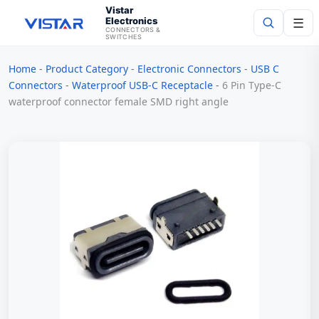
Vistar
Electronics
☰
CONNECTORS &
SWITCHES
Home
-
Product Category
-
Electronic Connectors
-
USB C
Search
Connectors
-
Waterproof USB-C Receptacle
-
6 Pin Type-C
waterproof connector female SMD right angle