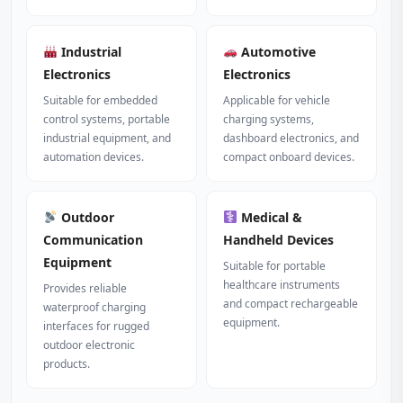
Industrial
Automotive
Electronics
Electronics
Suitable for embedded
Applicable for vehicle
control systems, portable
charging systems,
industrial equipment, and
dashboard electronics, and
automation devices.
compact onboard devices.
Outdoor
Medical &
Communication
Handheld Devices
Equipment
Suitable for portable
healthcare instruments
Provides reliable
and compact rechargeable
waterproof charging
equipment.
interfaces for rugged
outdoor electronic
products.