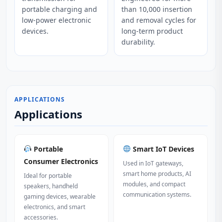
portable charging and
than 10,000 insertion
low-power electronic
and removal cycles for
devices.
long-term product
durability.
APPLICATIONS
Applications
Portable
Smart IoT Devices
Consumer Electronics
Used in IoT gateways,
smart home products, AI
Ideal for portable
modules, and compact
speakers, handheld
communication systems.
gaming devices, wearable
electronics, and smart
accessories.