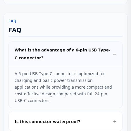
FAQ
FAQ
What is the advantage of a 6-pin USB Type-
C connector?
A 6-pin USB Type-C connector is optimized for
charging and basic power transmission
applications while providing a more compact and
cost-effective design compared with full 24-pin
USB-C connectors.
Is this connector waterproof?