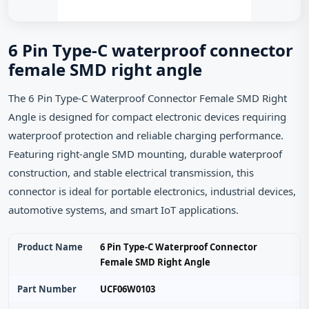
6 Pin Type-C waterproof connector
female SMD right angle
The 6 Pin Type-C Waterproof Connector Female SMD Right
Angle is designed for compact electronic devices requiring
waterproof protection and reliable charging performance.
Featuring right-angle SMD mounting, durable waterproof
construction, and stable electrical transmission, this
connector is ideal for portable electronics, industrial devices,
automotive systems, and smart IoT applications.
Product Name
6 Pin Type-C Waterproof Connector
Female SMD Right Angle
Part Number
UCF06W0103