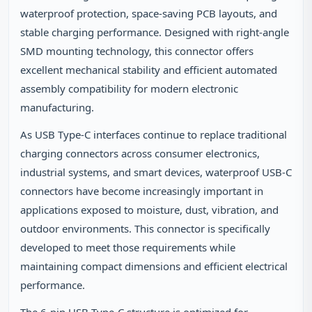
waterproof protection, space‑saving PCB layouts, and
stable charging performance. Designed with right‑angle
SMD mounting technology, this connector offers
excellent mechanical stability and efficient automated
assembly compatibility for modern electronic
manufacturing.
As USB Type‑C interfaces continue to replace traditional
charging connectors across consumer electronics,
industrial systems, and smart devices, waterproof USB‑C
connectors have become increasingly important in
applications exposed to moisture, dust, vibration, and
outdoor environments. This connector is specifically
developed to meet those requirements while
maintaining compact dimensions and efficient electrical
performance.