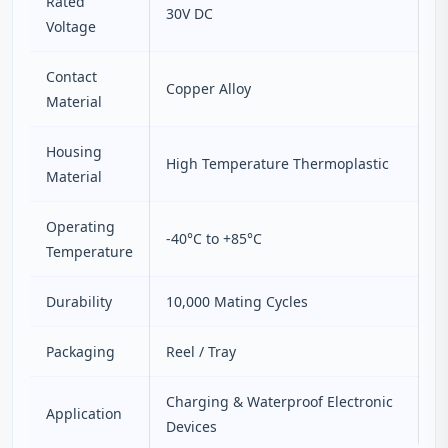
Rated
30V DC
Voltage
Contact
Copper Alloy
Material
Housing
High Temperature Thermoplastic
Material
Operating
-40°C to +85°C
Temperature
Durability
10,000 Mating Cycles
Packaging
Reel / Tray
Charging & Waterproof Electronic
Application
Devices