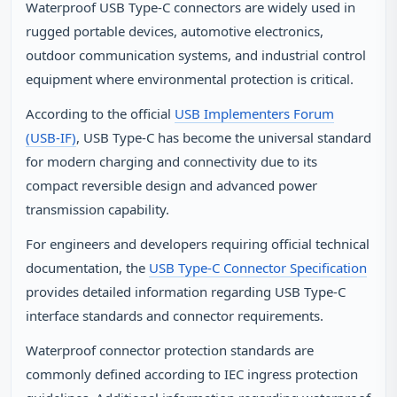
Waterproof USB Type‑C connectors are widely used in
rugged portable devices, automotive electronics,
outdoor communication systems, and industrial control
equipment where environmental protection is critical.
According to the official
USB Implementers Forum
(USB‑IF)
, USB Type‑C has become the universal standard
for modern charging and connectivity due to its
compact reversible design and advanced power
transmission capability.
For engineers and developers requiring official technical
documentation, the
USB Type‑C Connector Specification
provides detailed information regarding USB Type‑C
interface standards and connector requirements.
Waterproof connector protection standards are
commonly defined according to IEC ingress protection