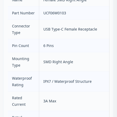
Part Number
UCF06W0103
Connector
USB Type-C Female Receptacle
Type
Pin Count
6 Pins
Mounting
SMD Right Angle
Type
Waterproof
IPX7 / Waterproof Structure
Rating
Rated
3A Max
Current