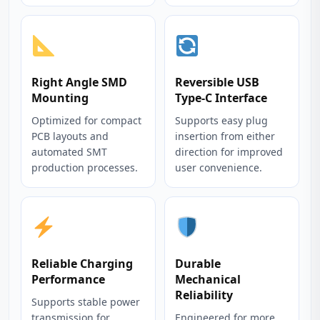
Right Angle SMD
Reversible USB
Mounting
Type-C Interface
Optimized for compact
Supports easy plug
PCB layouts and
insertion from either
automated SMT
direction for improved
production processes.
user convenience.
Reliable Charging
Durable
Performance
Mechanical
Reliability
Supports stable power
transmission for
Engineered for more