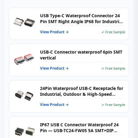
USB Type-C Waterproof Connector 24
Pin SMT Right Angle IP68 for Industrial
& Outdoor Electronics
View Product →
✓ Free Sample
USB-C Connector waterproof 6pin SMT
vertical
View Product →
✓ Free Sample
24Pin Waterproof USB-C Receptacle for
Industrial, Outdoor & High-Speed
Charging Devices
View Product →
✓ Free Sample
IP67 USB C Connector Waterproof 24
Pin — USB-TC24-FW05 5A SMT+DIP
Right Angle Receptacle