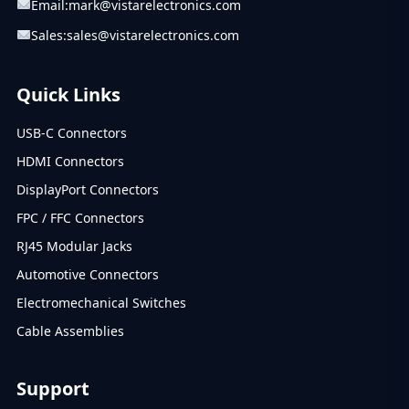
Email:
mark@vistarelectronics.com
Sales:
sales@vistarelectronics.com
Quick Links
USB-C Connectors
HDMI Connectors
DisplayPort Connectors
FPC / FFC Connectors
RJ45 Modular Jacks
Automotive Connectors
Electromechanical Switches
Cable Assemblies
Support