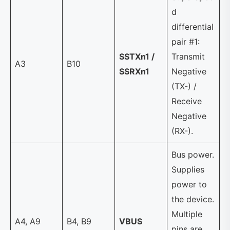
d
differential
pair #1:
SSTXn1 /
Transmit
A3
B10
SSRXn1
Negative
(TX-) /
Receive
Negative
(RX-).
Bus power.
Supplies
power to
the device.
Multiple
A4, A9
B4, B9
VBUS
pins are