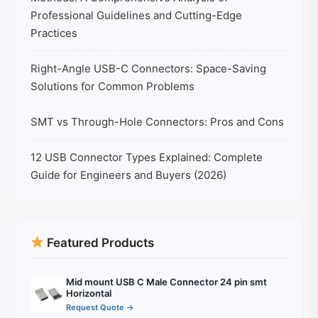
Professional Guidelines and Cutting-Edge
Practices
Right-Angle USB-C Connectors: Space-Saving
Solutions for Common Problems
SMT vs Through-Hole Connectors: Pros and Cons
12 USB Connector Types Explained: Complete
Guide for Engineers and Buyers (2026)
Featured Products
Mid mount USB C Male Connector 24 pin smt
Horizontal
Request Quote →