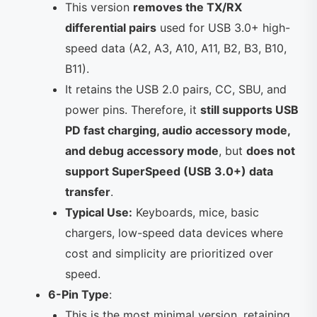
This version
removes the TX/RX
differential pairs
used for USB 3.0+ high-
speed data (A2, A3, A10, A11, B2, B3, B10,
B11).
It retains the USB 2.0 pairs, CC, SBU, and
power pins. Therefore, it
still supports USB
PD fast charging, audio accessory mode,
and debug accessory mode
, but
does not
support SuperSpeed (USB 3.0+) data
transfer
.
Typical Use:
Keyboards, mice, basic
chargers, low-speed data devices where
cost and simplicity are prioritized over
speed.
6-Pin Type
:
This is the most minimal version, retaining