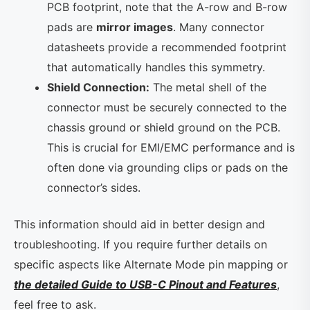
PCB footprint, note that the A-row and B-row
pads are
mirror images
. Many connector
datasheets provide a recommended footprint
that automatically handles this symmetry.
Shield Connection:
The metal shell of the
connector must be securely connected to the
chassis ground or shield ground on the PCB.
This is crucial for EMI/EMC performance and is
often done via grounding clips or pads on the
connector’s sides.
This information should aid in better design and
troubleshooting. If you require further details on
specific aspects like Alternate Mode pin mapping or
the detailed Guide to USB-C Pinout and Features
,
feel free to ask.