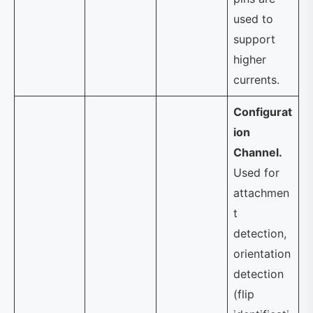
used to
support
higher
currents.
Configurat
ion
Channel.
Used for
attachmen
t
detection,
orientation
detection
(flip