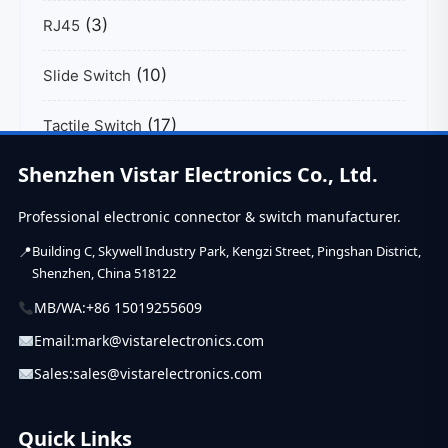
(3)
RJ45
(10)
Slide Switch
(17)
Tactile Switch
Shenzhen Vistar Electronics Co., Ltd.
(39)
USB C Connector
Professional electronic connector & switch manufacturer.
Building C, Skywell Industry Park, Kengzi Street, Pingshan District,
Shenzhen, China 518122
MB/WA:
+86 15019255609
Email:
mark@vistarelectronics.com
Sales:
sales@vistarelectronics.com
Quick Links