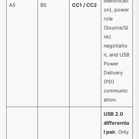
identificati
A5
B5
CC1 / CC2
on), power
role
(Source/Si
nk)
negotiatio
n, and USB
Power
Delivery
(PD)
communic
ation.
USB 2.0
differentia
l pair.
Only