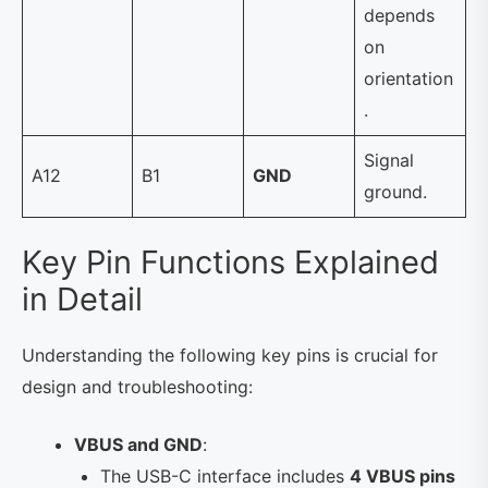
depends
on
orientation
.
Signal
A12
B1
GND
ground.
Key Pin Functions Explained
in Detail
Understanding the following key pins is crucial for
design and troubleshooting:
VBUS and GND
:
The USB-C interface includes
4 VBUS pins