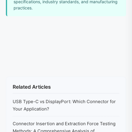
specifications, industry standards, and manufacturing
practices.
Related Articles
USB Type-C vs DisplayPort: Which Connector for
Your Application?
Connector Insertion and Extraction Force Testing
Methods: A Comprehensive Analysis of