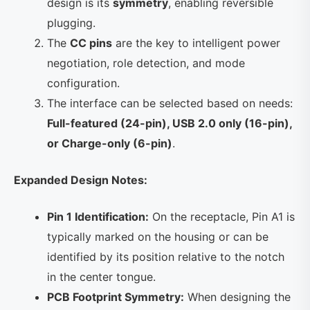
design is its
symmetry
, enabling reversible
plugging.
The
CC pins
are the key to intelligent power
negotiation, role detection, and mode
configuration.
The interface can be selected based on needs:
Full-featured (24-pin), USB 2.0 only (16-pin),
or Charge-only (6-pin)
.
Expanded Design Notes:
Pin 1 Identification:
On the receptacle, Pin A1 is
typically marked on the housing or can be
identified by its position relative to the notch
in the center tongue.
PCB Footprint Symmetry:
When designing the