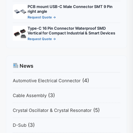
PCB mount USB-C Male Connector SMT 9 Pin
right angle
Request Quote →
Type-C 16 Pin Connector Waterproof SMD
Vertical for Compact Industrial & Smart Devices
Request Quote →
News
(4)
Automotive Electrical Connector
(3)
Cable Assembly
(5)
Crystal Oscillator & Crystal Resonator
(3)
D-Sub