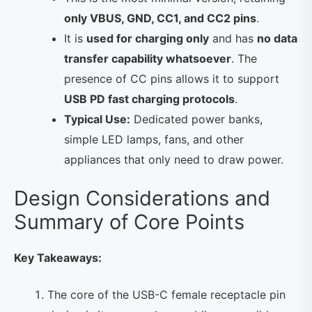
only VBUS, GND, CC1, and CC2 pins
.
It is
used for charging only
and has
no data
transfer capability whatsoever
. The
presence of CC pins allows it to support
USB PD fast charging protocols
.
Typical Use:
Dedicated power banks,
simple LED lamps, fans, and other
appliances that only need to draw power.
Design Considerations and
Summary of Core Points
Key Takeaways:
The core of the USB-C female receptacle pin