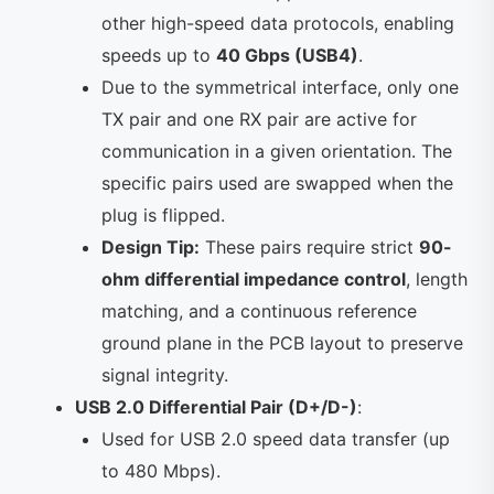
other high-speed data protocols, enabling
speeds up to
40 Gbps (USB4)
.
Due to the symmetrical interface, only one
TX pair and one RX pair are active for
communication in a given orientation. The
specific pairs used are swapped when the
plug is flipped.
Design Tip:
These pairs require strict
90-
ohm differential impedance control
, length
matching, and a continuous reference
ground plane in the PCB layout to preserve
signal integrity.
USB 2.0 Differential Pair (D+/D-)
:
Used for USB 2.0 speed data transfer (up
to 480 Mbps).