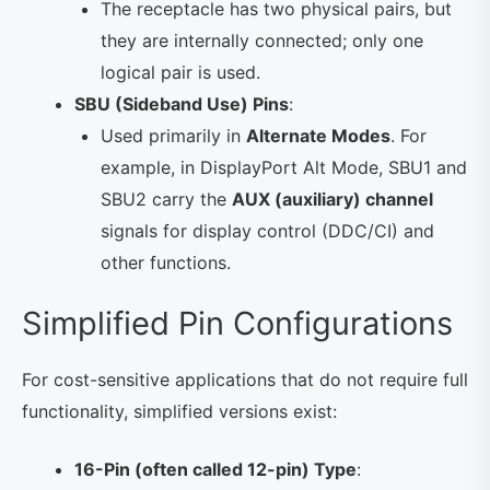
The receptacle has two physical pairs, but
they are internally connected; only one
logical pair is used.
SBU (Sideband Use) Pins
:
Used primarily in
Alternate Modes
. For
example, in DisplayPort Alt Mode, SBU1 and
SBU2 carry the
AUX (auxiliary) channel
signals for display control (DDC/CI) and
other functions.
Simplified Pin Configurations
For cost-sensitive applications that do not require full
functionality, simplified versions exist:
16-Pin (often called 12-pin) Type
: