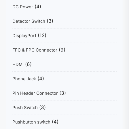
(4)
DC Power
(3)
Detector Switch
(12)
DisplayPort
(9)
FFC & FPC Connector
(6)
HDMI
(4)
Phone Jack
(3)
Pin Header Connector
(3)
Push Switch
(4)
Pushbutton switch