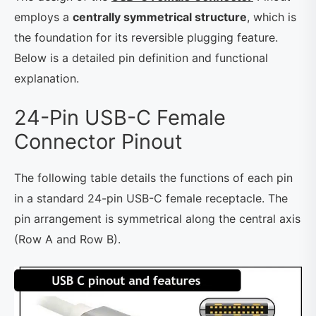
employs a
centrally symmetrical structure
, which is
the foundation for its reversible plugging feature.
Below is a detailed pin definition and functional
explanation.
24-Pin USB-C Female
Connector Pinout
The following table details the functions of each pin
in a standard 24-pin USB-C female receptacle. The
pin arrangement is symmetrical along the central axis
(Row A and Row B).