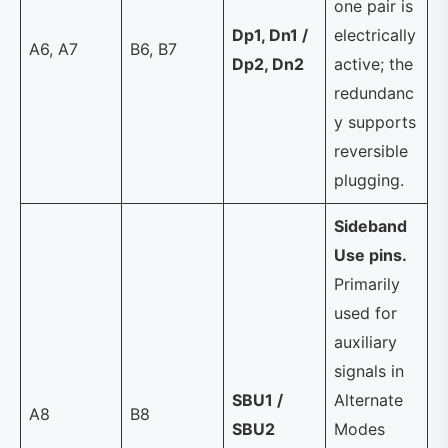
one pair is
Dp1, Dn1 /
electrically
A6, A7
B6, B7
Dp2, Dn2
active; the
redundanc
y supports
reversible
plugging.
Sideband
Use pins.
Primarily
used for
auxiliary
signals in
SBU1 /
Alternate
A8
B8
SBU2
Modes