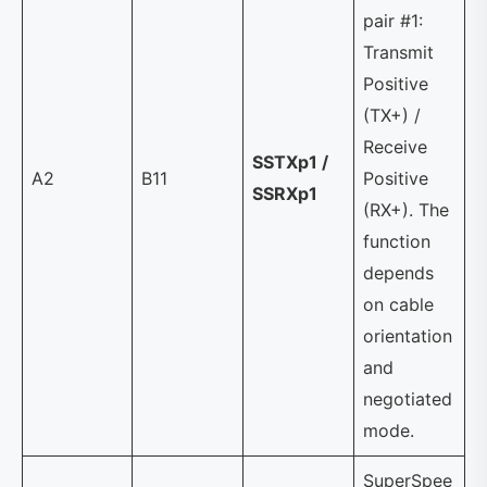
pair #1:
Transmit
Positive
(TX+) /
Receive
SSTXp1 /
A2
B11
Positive
SSRXp1
(RX+). The
function
depends
on cable
orientation
and
negotiated
mode.
SuperSpee