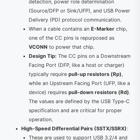
detection, power role determination
(Source/DFP or Sink/UFP), and USB Power
Delivery (PD) protocol communication.
When a cable contains an
E-Marker
chip,
one of the CC pins is repurposed as
VCONN
to power that chip.
Design Tip:
The CC pins on a Downstream
Facing Port (DFP, like a host or charger)
typically require
pull-up resistors (Rp)
,
while an Upstream Facing Port (UFP, like a
device) requires
pull-down resistors (Rd)
.
The values are defined by the USB Type-C
specification and are critical for proper
operation.
High-Speed Differential Pairs (SSTX/SSRX)
:
These are used to support USB 3.2/4 and