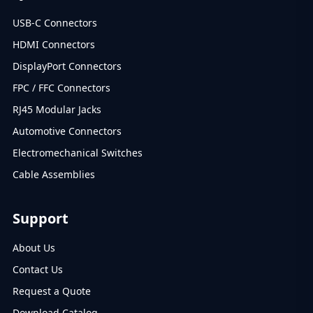
USB-C Connectors
HDMI Connectors
DisplayPort Connectors
FPC / FFC Connectors
RJ45 Modular Jacks
Automotive Connectors
Electromechanical Switches
Cable Assemblies
Support
About Us
Contact Us
Request a Quote
Download Catalog