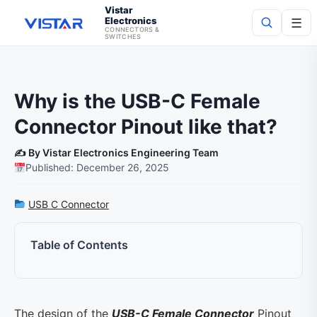
Vistar
Electronics
☰
CONNECTORS &
SWITCHES
Search
Why is the USB-C Female
Connector Pinout like that?
✍️ By Vistar Electronics Engineering Team
Published: December 26, 2025
USB C Connector
Table of Contents
The design of the
USB-C Female Connector
Pinout