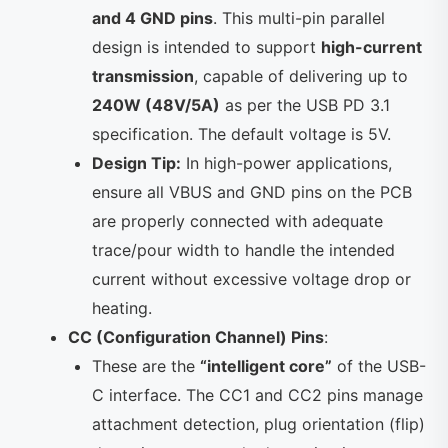
and 4 GND pins
. This multi-pin parallel
design is intended to support
high-current
transmission
, capable of delivering up to
240W (48V/5A)
as per the USB PD 3.1
specification. The default voltage is 5V.
Design Tip:
In high-power applications,
ensure all VBUS and GND pins on the PCB
are properly connected with adequate
trace/pour width to handle the intended
current without excessive voltage drop or
heating.
CC (Configuration Channel) Pins
:
These are the
“intelligent core”
of the USB-
C interface. The CC1 and CC2 pins manage
attachment detection, plug orientation (flip)