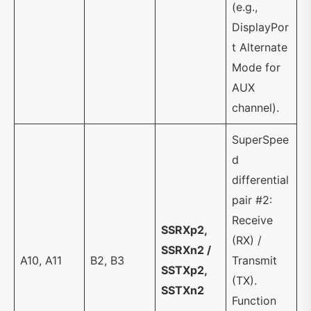
(e.g.,
DisplayPor
t Alternate
Mode for
AUX
channel).
SuperSpee
d
differential
pair #2:
Receive
SSRXp2,
(RX) /
SSRXn2 /
A10, A11
B2, B3
Transmit
SSTXp2,
(TX).
SSTXn2
Function