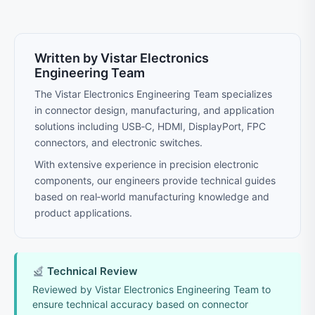
Written by Vistar Electronics
Engineering Team
The Vistar Electronics Engineering Team specializes
in connector design, manufacturing, and application
solutions including USB‑C, HDMI, DisplayPort, FPC
connectors, and electronic switches.
With extensive experience in precision electronic
components, our engineers provide technical guides
based on real‑world manufacturing knowledge and
product applications.
Technical Review
Reviewed by Vistar Electronics Engineering Team to
ensure technical accuracy based on connector