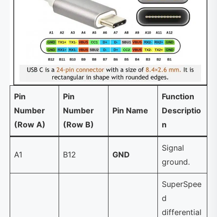
Pin
Pin
Function
Number
Number
Pin Name
Descriptio
(Row A)
(Row B)
n
Signal
A1
B12
GND
ground.
SuperSpee
d
differential