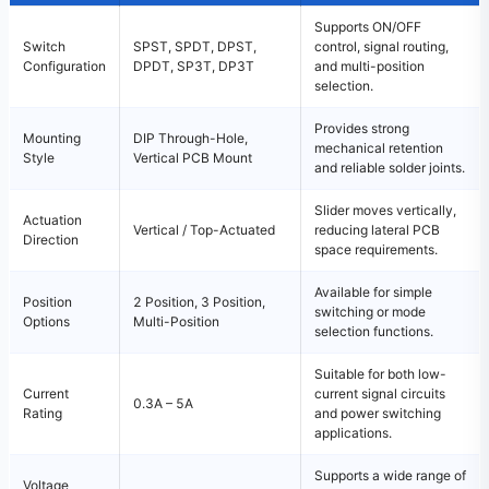
Supports ON/OFF
Switch
SPST, SPDT, DPST,
control, signal routing,
Configuration
DPDT, SP3T, DP3T
and multi-position
selection.
Provides strong
Mounting
DIP Through-Hole,
mechanical retention
Style
Vertical PCB Mount
and reliable solder joints.
Slider moves vertically,
Actuation
Vertical / Top-Actuated
reducing lateral PCB
Direction
space requirements.
Available for simple
Position
2 Position, 3 Position,
switching or mode
Options
Multi-Position
selection functions.
Suitable for both low-
Current
current signal circuits
0.3A – 5A
Rating
and power switching
applications.
Supports a wide range of
Voltage