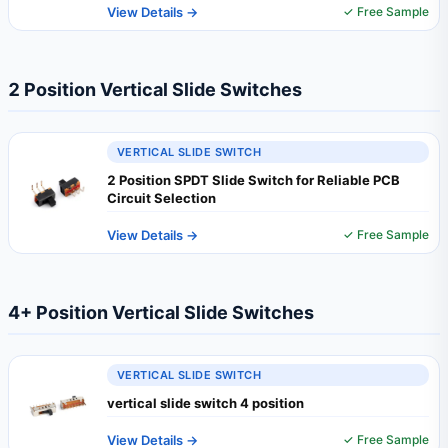
View Details →
✓ Free Sample
2 Position Vertical Slide Switches
VERTICAL SLIDE SWITCH
2 Position SPDT Slide Switch for Reliable PCB
Circuit Selection
View Details →
✓ Free Sample
4+ Position Vertical Slide Switches
VERTICAL SLIDE SWITCH
vertical slide switch 4 position
View Details →
✓ Free Sample