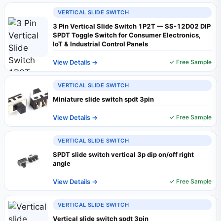
VERTICAL SLIDE SWITCH
3 Pin Vertical Slide Switch 1P2T — SS-12D02 DIP
SPDT Toggle Switch for Consumer Electronics,
IoT & Industrial Control Panels
View Details →
✓ Free Sample
VERTICAL SLIDE SWITCH
Miniature slide switch spdt 3pin
View Details →
✓ Free Sample
VERTICAL SLIDE SWITCH
SPDT slide switch vertical 3p dip on/off right
angle
View Details →
✓ Free Sample
VERTICAL SLIDE SWITCH
Vertical slide switch spdt 3pin