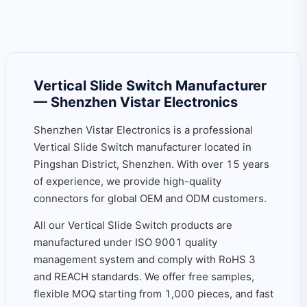
Vertical Slide Switch Manufacturer
— Shenzhen Vistar Electronics
Shenzhen Vistar Electronics is a professional
Vertical Slide Switch manufacturer located in
Pingshan District, Shenzhen. With over 15 years
of experience, we provide high-quality
connectors for global OEM and ODM customers.
All our Vertical Slide Switch products are
manufactured under ISO 9001 quality
management system and comply with RoHS 3
and REACH standards. We offer free samples,
flexible MOQ starting from 1,000 pieces, and fast