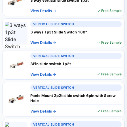
3 way vertical slide switch 1p3t
View Details →
✓ Free Sample
VERTICAL SLIDE SWITCH
3 ways 1p3t Slide Switch 180°
View Details →
✓ Free Sample
VERTICAL SLIDE SWITCH
3Pin slide switch 1p2t
View Details →
✓ Free Sample
VERTICAL SLIDE SWITCH
Panle Mount 2p2t slide switch 6pin with Screw
Hole
View Details →
✓ Free Sample
VERTICAL SLIDE SWITCH