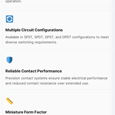
operation.
Multiple Circuit Configurations
Available in SPST, SPDT, DPST, and DPDT configurations to meet
diverse switching requirements.
Reliable Contact Performance
Precision contact systems ensure stable electrical performance
and reduced contact resistance over extended use.
Miniature Form Factor