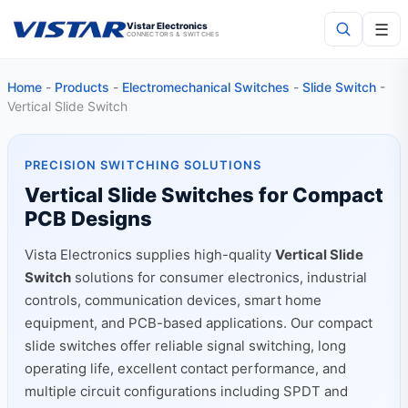
☰
Vistar Electronics
CONNECTORS & SWITCHES
Home
-
Products
-
Electromechanical Switches
-
Slide Switch
-
Search
Vertical Slide Switch
PRECISION SWITCHING SOLUTIONS
Vertical Slide Switches for Compact
PCB Designs
Vista Electronics supplies high-quality
Vertical Slide
Switch
solutions for consumer electronics, industrial
controls, communication devices, smart home
equipment, and PCB-based applications. Our compact
slide switches offer reliable signal switching, long
operating life, excellent contact performance, and
multiple circuit configurations including SPDT and