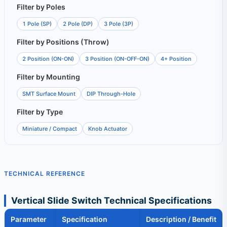
Filter by Poles
1 Pole (SP)
2 Pole (DP)
3 Pole (3P)
Filter by Positions (Throw)
2 Position (ON-ON)
3 Position (ON-OFF-ON)
4+ Position
Filter by Mounting
SMT Surface Mount
DIP Through-Hole
Filter by Type
Miniature / Compact
Knob Actuator
TECHNICAL REFERENCE
Vertical Slide Switch Technical Specifications
Parameter
Specification
Description / Benefit