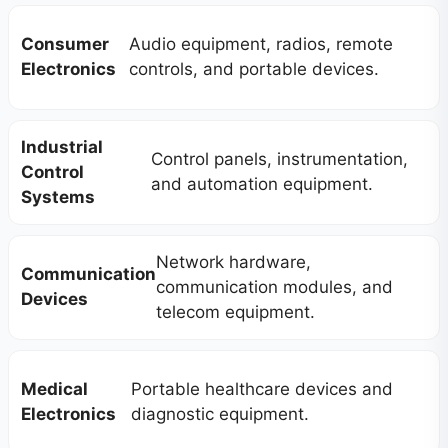
Consumer
Audio equipment, radios, remote
Electronics
controls, and portable devices.
Industrial
Control panels, instrumentation,
Control
and automation equipment.
Systems
Network hardware,
Communication
communication modules, and
Devices
telecom equipment.
Medical
Portable healthcare devices and
Electronics
diagnostic equipment.