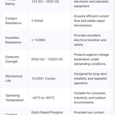
12V DC – 250V AC
electronic and industrial
Rating
equipment.
Ensures efficient current
Contact
≤ 50mΩ
flow and stable signal
Resistance
transmission.
Provides excellent
Insulation
≥ 100MΩ
electrical isolation and
Resistance
safety.
Protects against voltage
Dielectric
500V AC – 1500V AC
breakdown under
Strength
demanding conditions.
Designed for long-term
Mechanical
10,000+ Cycles
reliability and repeated
Life
operation.
Suitable for consumer,
Operating
-40°C to +85°C
industrial, and outdoor
Temperature
environments.
Gold-Plated Phosphor
Provides low contact
Contact