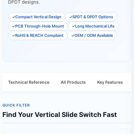
DPDT designs.
Compact Vertical Design
SPDT & DPDT Options
PCB Through-Hole Mount
Long Mechanical Life
RoHS & REACH Compliant
OEM / ODM Available
Technical Reference
All Products
Key Features
QUICK FILTER
Find Your Vertical Slide Switch Fast