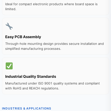
Ideal for compact electronic products where board space is
limited.
Easy PCB Assembly
Through-hole mounting design provides secure installation and
simplified manufacturing processes.
Industrial Quality Standards
Manufactured under ISO 9001 quality systems and compliant
with RoHS and REACH regulations.
INDUSTRIES & APPLICATIONS