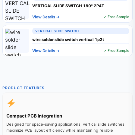
VERTICAL SLIDE SWITCH 180° 2P4T
View Details →
✓ Free Sample
VERTICAL SLIDE SWITCH
wire solder slide switch vertical 1p2t
View Details →
✓ Free Sample
PRODUCT FEATURES
Compact PCB Integration
Designed for space-saving applications, vertical slide switches
maximize PCB layout efficiency while maintaining reliable