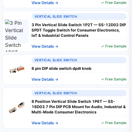
View Details →
✓ Free Sample
VERTICAL SLIDE SWITCH
3 Pin Vertical Slide Switch 1P2T — SS-12D02 DIP
SPDT Toggle Switch for Consumer Electronics,
IoT & Industrial Control Panels
View Details →
✓ Free Sample
VERTICAL SLIDE SWITCH
6 pin DIP slide switch dpdt knob
View Details →
✓ Free Sample
VERTICAL SLIDE SWITCH
6 Position Vertical Slide Switch 1P6T — SS-
16D03 7 Pin DIP PCB Mount for Audio, Industrial &
Multi-Mode Consumer Electronics
View Details →
✓ Free Sample