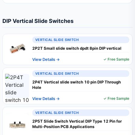
DIP Vertical Slide Switches
VERTICAL SLIDE SWITCH
2P2T Small slide switch dpdt 8pin DIP vertical
View Details →
✓ Free Sample
VERTICAL SLIDE SWITCH
2P4T Vertical slide switch 10 pin DIP Through
Hole
View Details →
✓ Free Sample
VERTICAL SLIDE SWITCH
2P5T Slide Switch Vertical DIP Type 12 Pin for
Multi-Position PCB Applications