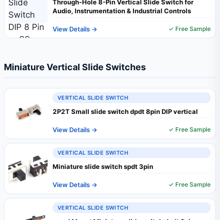
Through-Hole 8-Pin Vertical Slide Switch for
Audio, Instrumentation & Industrial Controls
View Details →
✓ Free Sample
Miniature Vertical Slide Switches
VERTICAL SLIDE SWITCH
2P2T Small slide switch dpdt 8pin DIP vertical
View Details →
✓ Free Sample
VERTICAL SLIDE SWITCH
Miniature slide switch spdt 3pin
View Details →
✓ Free Sample
VERTICAL SLIDE SWITCH