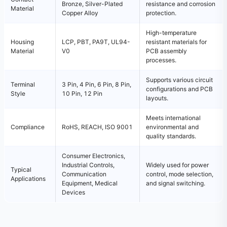
Bronze, Silver-Plated
resistance and corrosion
Material
Copper Alloy
protection.
High-temperature
Housing
LCP, PBT, PA9T, UL94-
resistant materials for
Material
V0
PCB assembly
processes.
Supports various circuit
Terminal
3 Pin, 4 Pin, 6 Pin, 8 Pin,
configurations and PCB
Style
10 Pin, 12 Pin
layouts.
Meets international
Compliance
RoHS, REACH, ISO 9001
environmental and
quality standards.
Consumer Electronics,
Industrial Controls,
Widely used for power
Typical
Communication
control, mode selection,
Applications
Equipment, Medical
and signal switching.
Devices