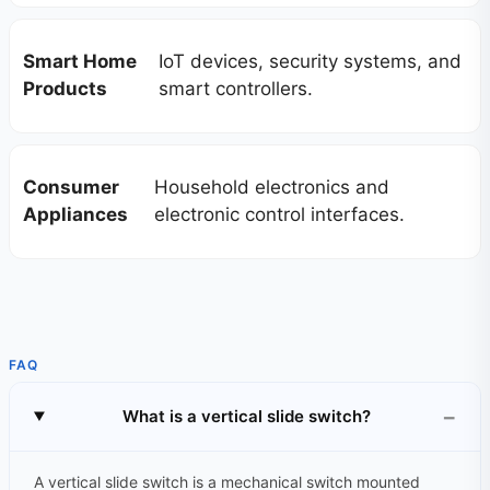
Smart Home
IoT devices, security systems, and
Products
smart controllers.
Consumer
Household electronics and
Appliances
electronic control interfaces.
FAQ
What is a vertical slide switch?
A vertical slide switch is a mechanical switch mounted