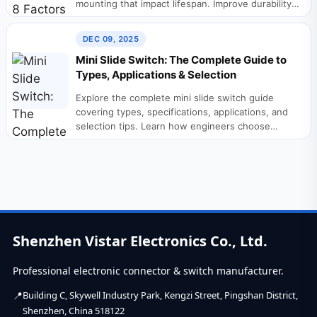
mounting that impact lifespan. Improve durability
in...
DEC 09, 2025
Mini Slide Switch: The Complete Guide to
Types, Applications & Selection
Explore the complete mini slide switch guide
covering types, specifications, applications, and
selection tips. Learn how engineers choose
reliable slide switches. A...
Shenzhen Vistar Electronics Co., Ltd.
Professional electronic connector & switch manufacturer.
Building C, Skywell Industry Park, Kengzi Street, Pingshan District,
Shenzhen, China 518122