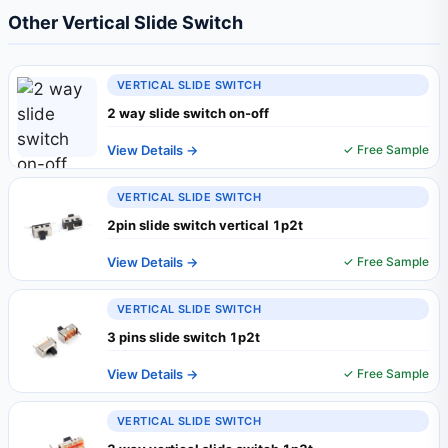
Other Vertical Slide Switch
VERTICAL SLIDE SWITCH
2 way slide switch on-off
View Details →
✓ Free Sample
VERTICAL SLIDE SWITCH
2pin slide switch vertical 1p2t
View Details →
✓ Free Sample
VERTICAL SLIDE SWITCH
3 pins slide switch 1p2t
View Details →
✓ Free Sample
VERTICAL SLIDE SWITCH