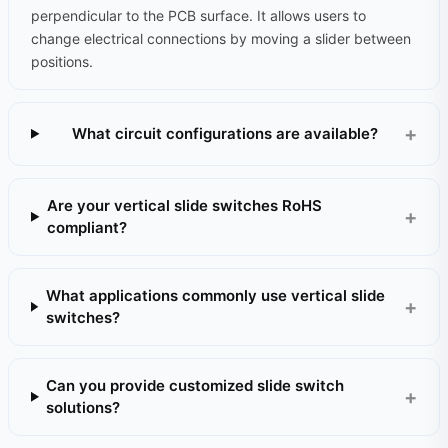
perpendicular to the PCB surface. It allows users to
change electrical connections by moving a slider between
positions.
What circuit configurations are available?
Are your vertical slide switches RoHS
compliant?
What applications commonly use vertical slide
switches?
Can you provide customized slide switch
solutions?