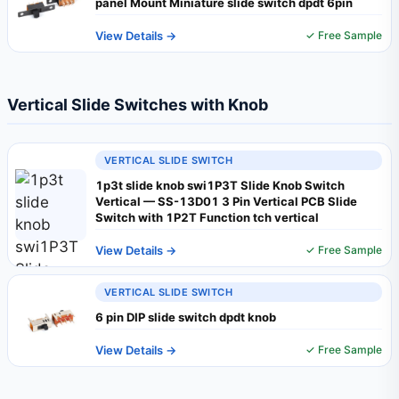
panel Mount Miniature slide switch dpdt 6pin
View Details →
✓ Free Sample
Vertical Slide Switches with Knob
VERTICAL SLIDE SWITCH
1p3t slide knob swi1P3T Slide Knob Switch
Vertical — SS-13D01 3 Pin Vertical PCB Slide
Switch with 1P2T Function tch vertical
View Details →
✓ Free Sample
VERTICAL SLIDE SWITCH
6 pin DIP slide switch dpdt knob
View Details →
✓ Free Sample