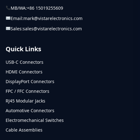
MB/WA:
+86 15019255609
Email:
mark@vistarelectronics.com
Sales:
sales@vistarelectronics.com
Quick Links
USB-C Connectors
HDMI Connectors
DisplayPort Connectors
FPC / FFC Connectors
RJ45 Modular Jacks
Automotive Connectors
Electromechanical Switches
Cable Assemblies