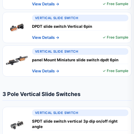
View Details →
✓ Free Sample
VERTICAL SLIDE SWITCH
DPDT slide switch Vertical 6pin
View Details →
✓ Free Sample
VERTICAL SLIDE SWITCH
panel Mount Miniature slide switch dpdt 6pin
View Details →
✓ Free Sample
3 Pole Vertical Slide Switches
VERTICAL SLIDE SWITCH
SPDT slide switch vertical 3p dip on/off right
angle