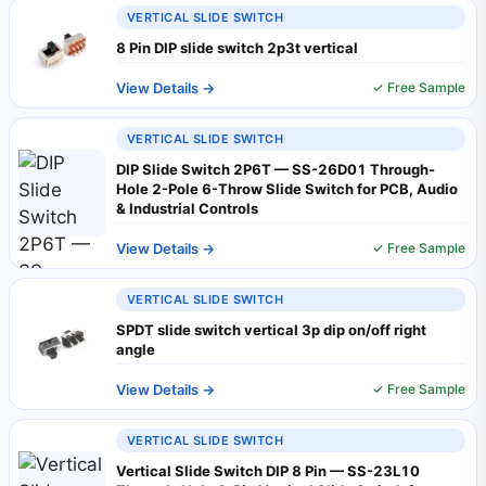
VERTICAL SLIDE SWITCH
8 Pin DIP slide switch 2p3t vertical
View Details →
✓ Free Sample
VERTICAL SLIDE SWITCH
DIP Slide Switch 2P6T — SS-26D01 Through-
Hole 2-Pole 6-Throw Slide Switch for PCB, Audio
& Industrial Controls
View Details →
✓ Free Sample
VERTICAL SLIDE SWITCH
SPDT slide switch vertical 3p dip on/off right
angle
View Details →
✓ Free Sample
VERTICAL SLIDE SWITCH
Vertical Slide Switch DIP 8 Pin — SS-23L10