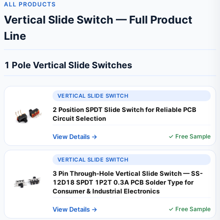
ALL PRODUCTS
Vertical Slide Switch — Full Product
Line
1 Pole Vertical Slide Switches
VERTICAL SLIDE SWITCH
2 Position SPDT Slide Switch for Reliable PCB
Circuit Selection
View Details →
✓ Free Sample
VERTICAL SLIDE SWITCH
3 Pin Through-Hole Vertical Slide Switch — SS-
12D18 SPDT 1P2T 0.3A PCB Solder Type for
Consumer & Industrial Electronics
View Details →
✓ Free Sample