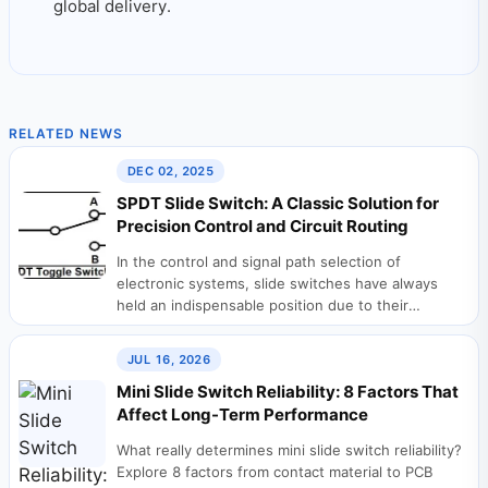
global delivery.
RELATED NEWS
DEC 02, 2025
SPDT Slide Switch: A Classic Solution for
Precision Control and Circuit Routing
In the control and signal path selection of
electronic systems, slide switches have always
held an indispensable position due to their
intuitive...
JUL 16, 2026
Mini Slide Switch Reliability: 8 Factors That
Affect Long-Term Performance
What really determines mini slide switch reliability?
Explore 8 factors from contact material to PCB