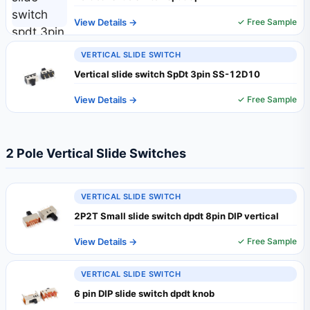
View Details →
✓ Free Sample
VERTICAL SLIDE SWITCH
Vertical slide switch SpDt 3pin SS-12D10
View Details →
✓ Free Sample
2 Pole Vertical Slide Switches
VERTICAL SLIDE SWITCH
2P2T Small slide switch dpdt 8pin DIP vertical
View Details →
✓ Free Sample
VERTICAL SLIDE SWITCH
6 pin DIP slide switch dpdt knob