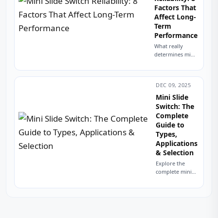
Factors That
Affect Long-
Term
Performance
What really
determines mini
slide switch
reliability?
Explore 8 factors
DEC 09, 2025
from contact
material to PCB
Mini Slide
mounting that
Switch: The
impact lifespan.
Complete
Improve
Guide to
durability in...
Types,
Applications
& Selection
Explore the
complete mini
slide switch
guide covering
types,
specifications,
applications,