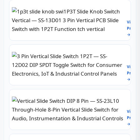
Throu
1p3t
Hole
slide
2-
knob
Pole
View
swi1P
6-
Produc
Slide
Thro
→
Knob
Slide
Switc
Switc
Vertic
for
3
—
PCB,
Pin
SS-
Audio
Vertic
13D01
View
&
Slide
3
Produc
Indust
Switc
Pin
Contr
→
1P2T
Vertic
—
PCB
SS-
Slide
Vertic
12D02
Switc
Slide
DIP
with
Switc
SPDT
View
1P2T
DIP
Toggl
Produc
Funct
8
Switc
tch
→
Pin
for
vertic
—
Cons
SS-
Electr
2P4T