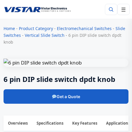
☰
Vistar Electronics
CONNECTORS & SWITCHES
Home
-
Product Category
-
Electromechanical Switches
-
Slide
Search
Switches
-
Vertical Slide Switch
-
6 pin DIP slide switch dpdt
knob
6 pin DIP slide switch dpdt knob
Get a Quote
Overviews
Specifications
Key Features
Applications