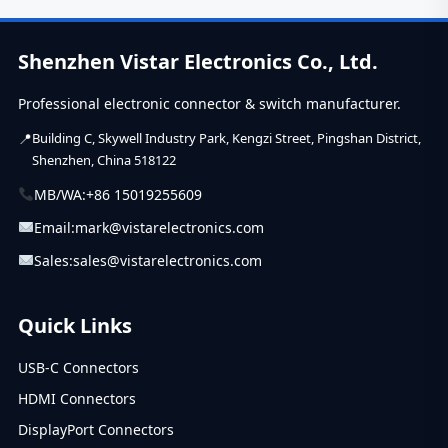
and selection
tips. Learn how
engineers
Shenzhen Vistar Electronics Co., Ltd.
choose reliable
slide switches.
A...
Professional electronic connector & switch manufacturer.
Building C, Skywell Industry Park, Kengzi Street, Pingshan District,
Shenzhen, China 518122
MB/WA:
+86 15019255609
Email:
mark@vistarelectronics.com
Sales:
sales@vistarelectronics.com
Quick Links
USB-C Connectors
HDMI Connectors
DisplayPort Connectors