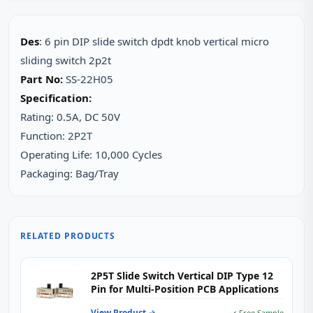
Des
: 6 pin DIP slide switch dpdt knob vertical micro
sliding switch 2p2t
Part No:
SS-22H05
Specification:
Rating: 0.5A, DC 50V
Function: 2P2T
Operating Life: 10,000 Cycles
Packaging: Bag/Tray
RELATED PRODUCTS
2P5T Slide Switch Vertical DIP Type 12
Pin for Multi-Position PCB Applications
View Product →
✓ Free Sample