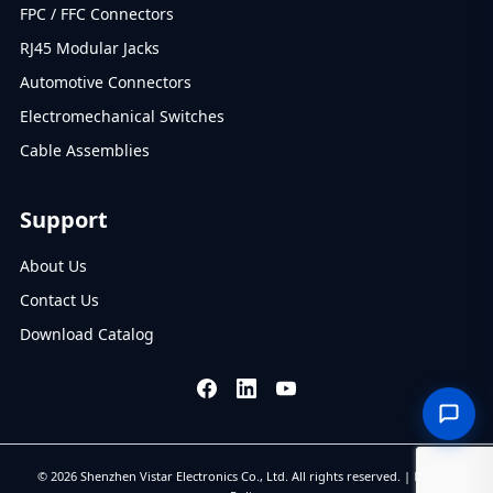
FPC / FFC Connectors
RJ45 Modular Jacks
Automotive Connectors
Electromechanical Switches
Cable Assemblies
Support
About Us
Contact Us
Download Catalog
© 2026 Shenzhen Vistar Electronics Co., Ltd. All rights reserved. |
Privacy