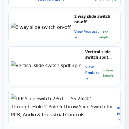
2 way slide switch
on-off
View Product
✓ Free
→
Sample
Vertical slide
switch spdt
3pin
View
✓ Free
Product
Sample
→
DIP
Slide
Switc
View
2P6T
Produc
—
→
SS-
26D01