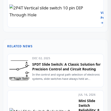
23L10
IoT
Vertic
Throu
&
slide
Hole
View
Indust
switc
8-
Produc
Contr
10
Pin
Panel
→
pin
Vertic
DIP
Slide
Thro
Switc
Hole
for
Audio
RELATED NEWS
Instr
&
Indust
DEC 02, 2025
Contr
SPDT Slide Switch: A Classic Solution for
Precision Control and Circuit Routing
In the control and signal path selection of electronic
systems, slide switches have always held an
indispensable position due to their intuitive...
JUL 16, 2026
Mini Slide
Switch
Reliability: 8