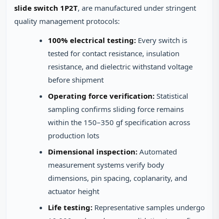
slide switch 1P2T
, are manufactured under stringent
quality management protocols:
100% electrical testing:
Every switch is
tested for contact resistance, insulation
resistance, and dielectric withstand voltage
before shipment
Operating force verification:
Statistical
sampling confirms sliding force remains
within the 150–350 gf specification across
production lots
Dimensional inspection:
Automated
measurement systems verify body
dimensions, pin spacing, coplanarity, and
actuator height
Life testing:
Representative samples undergo