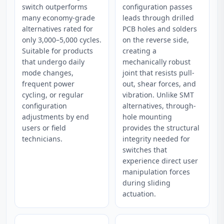
switch outperforms
configuration passes
many economy-grade
leads through drilled
alternatives rated for
PCB holes and solders
only 3,000–5,000 cycles.
on the reverse side,
Suitable for products
creating a
that undergo daily
mechanically robust
mode changes,
joint that resists pull-
frequent power
out, shear forces, and
cycling, or regular
vibration. Unlike SMT
configuration
alternatives, through-
adjustments by end
hole mounting
users or field
provides the structural
technicians.
integrity needed for
switches that
experience direct user
manipulation forces
during sliding
actuation.