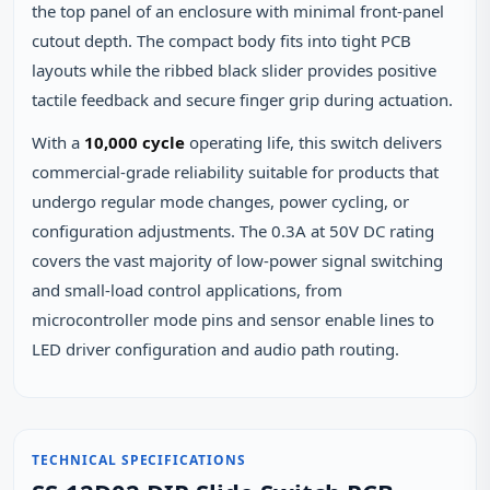
the top panel of an enclosure with minimal front-panel
cutout depth. The compact body fits into tight PCB
layouts while the ribbed black slider provides positive
tactile feedback and secure finger grip during actuation.
With a
10,000 cycle
operating life, this switch delivers
commercial-grade reliability suitable for products that
undergo regular mode changes, power cycling, or
configuration adjustments. The 0.3A at 50V DC rating
covers the vast majority of low-power signal switching
and small-load control applications, from
microcontroller mode pins and sensor enable lines to
LED driver configuration and audio path routing.
TECHNICAL SPECIFICATIONS