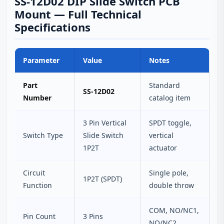
SS-12D02 DIP Slide Switch PCB
Mount — Full Technical
Specifications
Parameter
Value
Notes
Part
Standard
SS-12D02
Number
catalog item
3 Pin Vertical
SPDT toggle,
Switch Type
Slide Switch
vertical
1P2T
actuator
Circuit
Single pole,
1P2T (SPDT)
Function
double throw
COM, NO/NC1,
Pin Count
3 Pins
NO/NC2