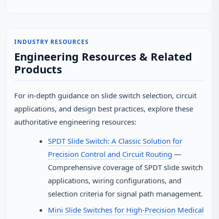
INDUSTRY RESOURCES
Engineering Resources & Related
Products
For in-depth guidance on slide switch selection, circuit
applications, and design best practices, explore these
authoritative engineering resources:
SPDT Slide Switch: A Classic Solution for
Precision Control and Circuit Routing
—
Comprehensive coverage of SPDT slide switch
applications, wiring configurations, and
selection criteria for signal path management.
Mini Slide Switches for High-Precision Medical