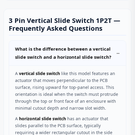
3 Pin Vertical Slide Switch 1P2T —
Frequently Asked Questions
What is the difference between a vertical
slide switch and a horizontal slide switch?
A
vertical slide switch
like this model features an
actuator that moves perpendicular to the PCB
surface, rising upward for top-panel access. This
orientation is ideal when the switch must protrude
through the top or front face of an enclosure with
minimal cutout depth and narrow slot width.
A
horizontal slide switch
has an actuator that
slides parallel to the PCB surface, typically
requiring a wider rectangular cutout in the side