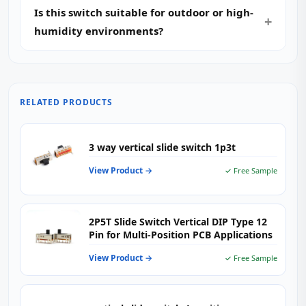
Is this switch suitable for outdoor or high-
humidity environments?
RELATED PRODUCTS
3 way vertical slide switch 1p3t
View Product →
✓ Free Sample
2P5T Slide Switch Vertical DIP Type 12
Pin for Multi-Position PCB Applications
View Product →
✓ Free Sample