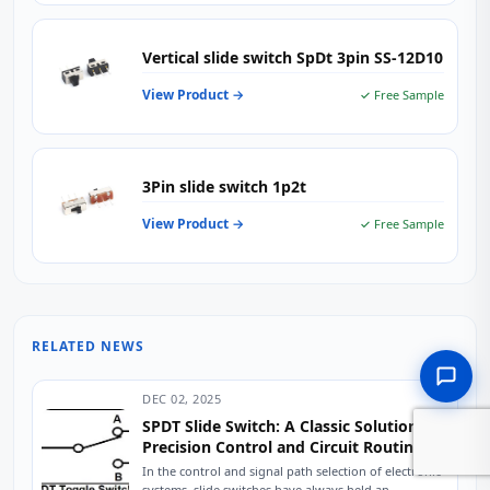
Vertical slide switch SpDt 3pin SS-12D10
View Product →
✓ Free Sample
3Pin slide switch 1p2t
View Product →
✓ Free Sample
RELATED NEWS
DEC 02, 2025
SPDT Slide Switch: A Classic Solution for
Precision Control and Circuit Routing
In the control and signal path selection of electronic
systems, slide switches have always held an