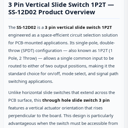
3 Pin Vertical Slide Switch 1P2T —
SS-12D02 Product Overview
The
SS-12D02
is a
3 pin vertical slide switch 1P2T
engineered as a space-efficient circuit selection solution
for PCB-mounted applications. Its single-pole, double-
throw (SPDT) configuration — also known as 1P2T (1
Pole, 2 Throw) — allows a single common input to be
routed to either of two output positions, making it the
standard choice for on/off, mode select, and signal path
switching applications.
Unlike horizontal slide switches that extend across the
PCB surface, this
through hole slide switch 3 pin
features a vertical actuator orientation that rises
perpendicular to the board. This design is particularly
advantageous when the switch must be accessible from