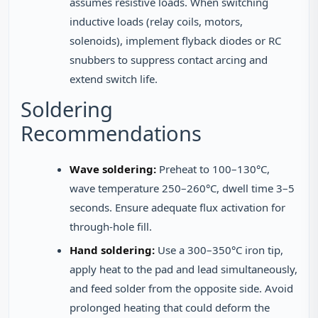
assumes resistive loads. When switching
inductive loads (relay coils, motors,
solenoids), implement flyback diodes or RC
snubbers to suppress contact arcing and
extend switch life.
Soldering
Recommendations
Wave soldering:
Preheat to 100–130°C,
wave temperature 250–260°C, dwell time 3–5
seconds. Ensure adequate flux activation for
through-hole fill.
Hand soldering:
Use a 300–350°C iron tip,
apply heat to the pad and lead simultaneously,
and feed solder from the opposite side. Avoid
prolonged heating that could deform the