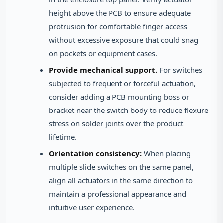
height above the PCB to ensure adequate
protrusion for comfortable finger access
without excessive exposure that could snag
on pockets or equipment cases.
Provide mechanical support.
For switches
subjected to frequent or forceful actuation,
consider adding a PCB mounting boss or
bracket near the switch body to reduce flexure
stress on solder joints over the product
lifetime.
Orientation consistency:
When placing
multiple slide switches on the same panel,
align all actuators in the same direction to
maintain a professional appearance and
intuitive user experience.