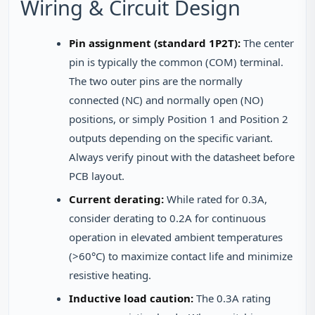
Wiring & Circuit Design
Pin assignment (standard 1P2T):
The center
pin is typically the common (COM) terminal.
The two outer pins are the normally
connected (NC) and normally open (NO)
positions, or simply Position 1 and Position 2
outputs depending on the specific variant.
Always verify pinout with the datasheet before
PCB layout.
Current derating:
While rated for 0.3A,
consider derating to 0.2A for continuous
operation in elevated ambient temperatures
(>60°C) to maximize contact life and minimize
resistive heating.
Inductive load caution:
The 0.3A rating