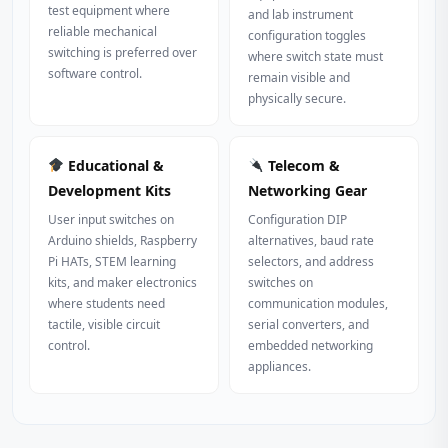
test equipment where
and lab instrument
reliable mechanical
configuration toggles
switching is preferred over
where switch state must
software control.
remain visible and
physically secure.
Educational &
Telecom &
Development Kits
Networking Gear
User input switches on
Configuration DIP
Arduino shields, Raspberry
alternatives, baud rate
Pi HATs, STEM learning
selectors, and address
kits, and maker electronics
switches on
where students need
communication modules,
tactile, visible circuit
serial converters, and
control.
embedded networking
appliances.