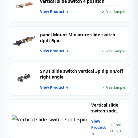
vertical slide switch 4 position
View Product →
✓ Free Sample
panel Mount Miniature slide switch
dpdt 6pin
View Product →
✓ Free Sample
SPDT slide switch vertical 3p dip on/off
right angle
View Product →
✓ Free Sample
Vertical slide
switch spdt
3pin
View
✓ Free
Product
Sample
→