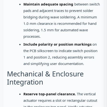
Maintain adequate spacing
between switch
pads and adjacent traces to prevent solder
bridging during wave soldering. A minimum
1.0 mm clearance is recommended for hand
soldering, 1.5 mm for automated wave
processes.
Include polarity or position markings
on
the PCB silkscreen to indicate switch position
1 and position 2, reducing assembly errors
and simplifying user documentation.
Mechanical & Enclosure
Integration
Reserve top-panel clearance.
The vertical
actuator requires a slot or rectangular cutout
in the enclosure top panel. Verify actuator