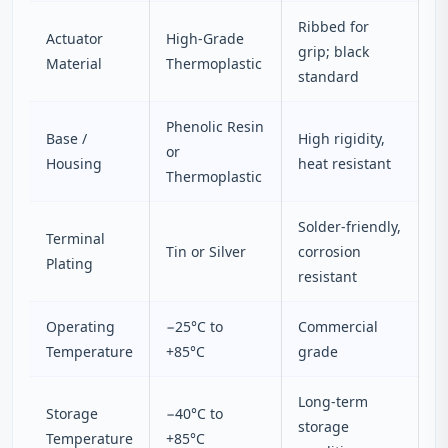
Ribbed for
Actuator
High-Grade
grip; black
Material
Thermoplastic
standard
Phenolic Resin
Base /
High rigidity,
or
Housing
heat resistant
Thermoplastic
Solder-friendly,
Terminal
Tin or Silver
corrosion
Plating
resistant
Operating
−25°C to
Commercial
Temperature
+85°C
grade
Long-term
Storage
−40°C to
storage
Temperature
+85°C