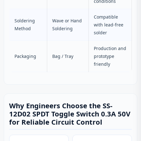
conditions
Compatible
Soldering
Wave or Hand
with lead-free
Method
Soldering
solder
Production and
Packaging
Bag / Tray
prototype
friendly
Why Engineers Choose the SS-
12D02 SPDT Toggle Switch 0.3A 50V
for Reliable Circuit Control