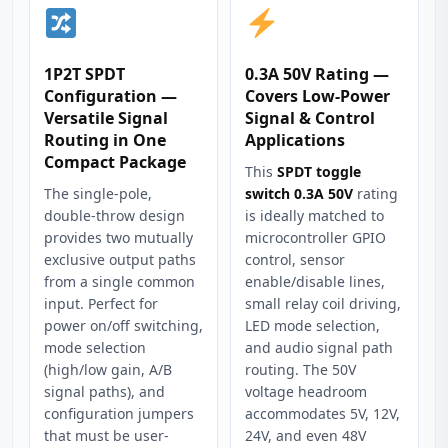
1P2T SPDT
0.3A 50V Rating —
Configuration —
Covers Low-Power
Versatile Signal
Signal & Control
Routing in One
Applications
Compact Package
This
SPDT toggle
The single-pole,
switch 0.3A 50V
rating
double-throw design
is ideally matched to
provides two mutually
microcontroller GPIO
exclusive output paths
control, sensor
from a single common
enable/disable lines,
input. Perfect for
small relay coil driving,
power on/off switching,
LED mode selection,
mode selection
and audio signal path
(high/low gain, A/B
routing. The 50V
signal paths), and
voltage headroom
configuration jumpers
accommodates 5V, 12V,
that must be user-
24V, and even 48V