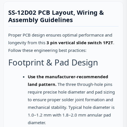
SS-12D02 PCB Layout, Wiring &
Assembly Guidelines
Proper PCB design ensures optimal performance and
longevity from this
3 pin vertical slide switch 1P2T
.
Follow these engineering best practices:
Footprint & Pad Design
Use the manufacturer-recommended
land pattern.
The three through-hole pins
require precise hole diameter and pad sizing
to ensure proper solder joint formation and
mechanical stability. Typical hole diameter is
1.0–1.2 mm with 1.8–2.0 mm annular pad
diameter.