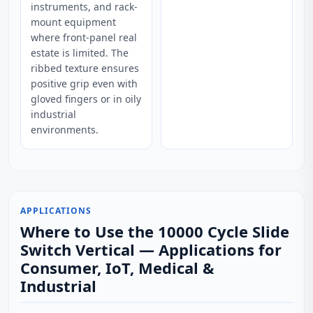
instruments, and rack-
mount equipment
where front-panel real
estate is limited. The
ribbed texture ensures
positive grip even with
gloved fingers or in oily
industrial
environments.
APPLICATIONS
Where to Use the 10000 Cycle Slide
Switch Vertical — Applications for
Consumer, IoT, Medical &
Industrial