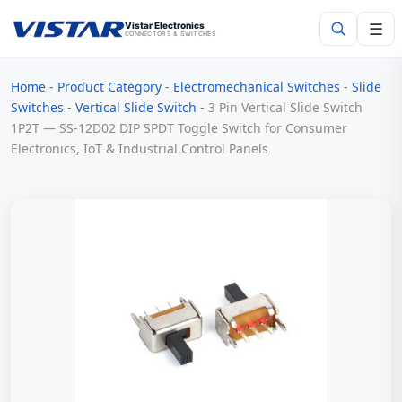
☰
Vistar Electronics
CONNECTORS & SWITCHES
Home
-
Product Category
-
Electromechanical Switches
-
Slide
Search
Switches
-
Vertical Slide Switch
-
3 Pin Vertical Slide Switch
1P2T — SS-12D02 DIP SPDT Toggle Switch for Consumer
Electronics, IoT & Industrial Control Panels