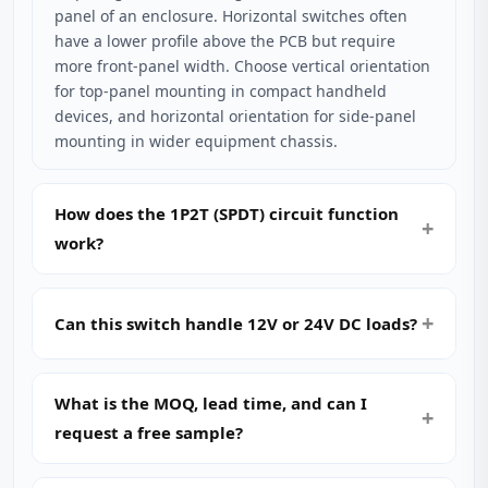
panel of an enclosure. Horizontal switches often
have a lower profile above the PCB but require
more front-panel width. Choose vertical orientation
for top-panel mounting in compact handheld
devices, and horizontal orientation for side-panel
mounting in wider equipment chassis.
How does the 1P2T (SPDT) circuit function
work?
Can this switch handle 12V or 24V DC loads?
What is the MOQ, lead time, and can I
request a free sample?