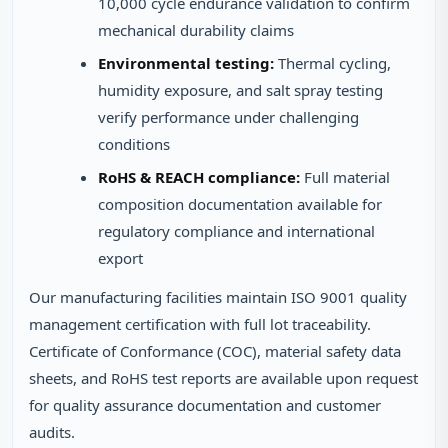
10,000 cycle endurance validation to confirm
mechanical durability claims
Environmental testing:
Thermal cycling,
humidity exposure, and salt spray testing
verify performance under challenging
conditions
RoHS & REACH compliance:
Full material
composition documentation available for
regulatory compliance and international
export
Our manufacturing facilities maintain ISO 9001 quality
management certification with full lot traceability.
Certificate of Conformance (COC), material safety data
sheets, and RoHS test reports are available upon request
for quality assurance documentation and customer
audits.