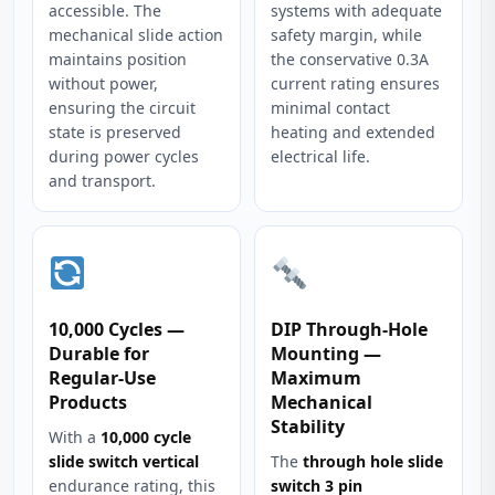
accessible. The
systems with adequate
mechanical slide action
safety margin, while
maintains position
the conservative 0.3A
without power,
current rating ensures
ensuring the circuit
minimal contact
state is preserved
heating and extended
during power cycles
electrical life.
and transport.
10,000 Cycles —
DIP Through-Hole
Durable for
Mounting —
Regular-Use
Maximum
Products
Mechanical
Stability
With a
10,000 cycle
slide switch vertical
The
through hole slide
endurance rating, this
switch 3 pin