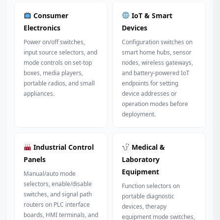
Consumer
IoT & Smart
Electronics
Devices
Power on/off switches,
Configuration switches on
input source selectors, and
smart home hubs, sensor
mode controls on set-top
nodes, wireless gateways,
boxes, media players,
and battery-powered IoT
portable radios, and small
endpoints for setting
appliances.
device addresses or
operation modes before
deployment.
Industrial Control
Medical &
Panels
Laboratory
Equipment
Manual/auto mode
selectors, enable/disable
Function selectors on
switches, and signal path
portable diagnostic
routers on PLC interface
devices, therapy
boards, HMI terminals, and
equipment mode switches,