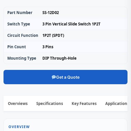
Part Number
SS-12D02
Switch Type
3 Pin Vertical Slide Switch 1P2T
Circuit Function
1P2T (SPDT)
Pin Count
3 Pins
Mounting Type
DIP Through-Hole
Get a Quote
Overviews
Specifications
Key Features
Applications
OVERVIEW