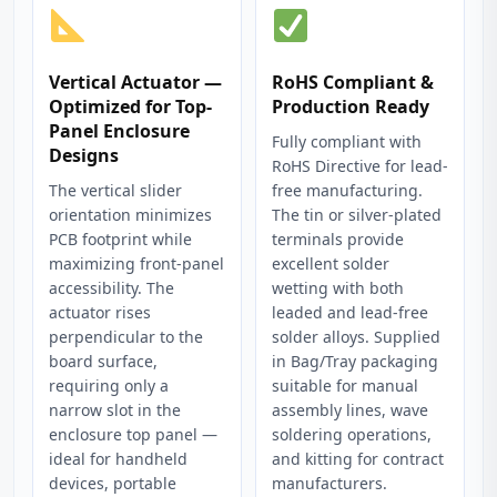
Vertical Actuator —
RoHS Compliant &
Optimized for Top-
Production Ready
Panel Enclosure
Fully compliant with
Designs
RoHS Directive for lead-
The vertical slider
free manufacturing.
orientation minimizes
The tin or silver-plated
PCB footprint while
terminals provide
maximizing front-panel
excellent solder
accessibility. The
wetting with both
actuator rises
leaded and lead-free
perpendicular to the
solder alloys. Supplied
board surface,
in Bag/Tray packaging
requiring only a
suitable for manual
narrow slot in the
assembly lines, wave
enclosure top panel —
soldering operations,
ideal for handheld
and kitting for contract
devices, portable
manufacturers.