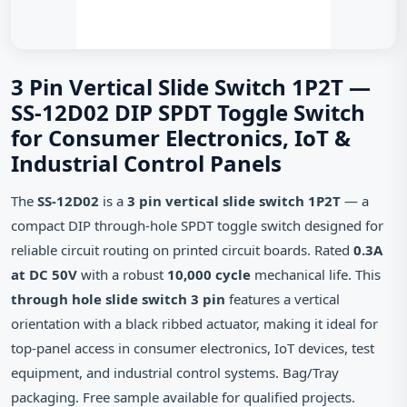
3 Pin Vertical Slide Switch 1P2T —
SS-12D02 DIP SPDT Toggle Switch
for Consumer Electronics, IoT &
Industrial Control Panels
The
SS-12D02
is a
3 pin vertical slide switch 1P2T
— a
compact DIP through-hole SPDT toggle switch designed for
reliable circuit routing on printed circuit boards. Rated
0.3A
at DC 50V
with a robust
10,000 cycle
mechanical life. This
through hole slide switch 3 pin
features a vertical
orientation with a black ribbed actuator, making it ideal for
top-panel access in consumer electronics, IoT devices, test
equipment, and industrial control systems. Bag/Tray
packaging. Free sample available for qualified projects.