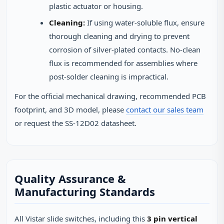
plastic actuator or housing.
Cleaning:
If using water-soluble flux, ensure
thorough cleaning and drying to prevent
corrosion of silver-plated contacts. No-clean
flux is recommended for assemblies where
post-solder cleaning is impractical.
For the official mechanical drawing, recommended PCB
footprint, and 3D model, please
contact our sales team
or request the SS-12D02 datasheet.
Quality Assurance &
Manufacturing Standards
All Vistar slide switches, including this
3 pin vertical