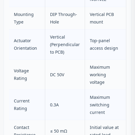
Mounting
DIP Through-
Vertical PCB
Type
Hole
mount
Vertical
Actuator
Top-panel
(Perpendicular
Orientation
access design
to PCB)
Maximum
Voltage
DC 50V
working
Rating
voltage
Maximum
Current
0.3A
switching
Rating
current
Contact
Initial value at
≤ 50 mΩ
Resistance
rated load