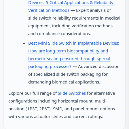
Devices: 5 Critical Applications & Reliability
Verification Methods
— Expert analysis of
slide switch reliability requirements in medical
equipment, including verification methods
and compliance considerations.
Best Mini Slide Switch in Implantable Devices:
How are long-term biocompatibility and
hermetic sealing ensured through special
packaging processes?
— Advanced discussion
of specialized slide switch packaging for
demanding biomedical applications.
Explore our full range of
Slide Switches
for alternative
configurations including horizontal mount, multi-
position (1P3T, 2P6T), SMD, and panel-mount options
with various actuator styles and current ratings.