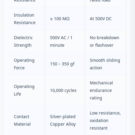
Insulation
≥ 100 MΩ
At 500V DC
Resistance
Dielectric
500V AC / 1
No breakdown
Strength
minute
or flashover
Operating
Smooth sliding
150 – 350 gf
Force
action
Mechanical
Operating
10,000 cycles
endurance
Life
rating
Low resistance,
Contact
Silver-plated
oxidation
Material
Copper Alloy
resistant