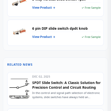
View Product →
✓ Free Sample
6 pin DIP slide switch dpdt knob
View Product →
✓ Free Sample
RELATED NEWS
DEC 02, 2025
SPDT Slide Switch: A Classic Solution for
Precision Control and Circuit Routing
In the control and signal path selection of electronic
systems, slide switches have always held an
indispensable position due to their intuitive...