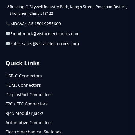
Building C, Skywell Industry Park, Kengzi Street, Pingshan District,
Shenzhen, China 518122
MB/WA:
+86 15019255609
Email:
mark@vistarelectronics.com
Sales:
sales@vistarelectronics.com
Quick Links
USB-C Connectors
HDMI Connectors
DisplayPort Connectors
FPC / FFC Connectors
RJ45 Modular Jacks
Automotive Connectors
Electromechanical Switches