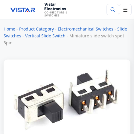
Vistar
Electronics
☰
CONNECTORS &
SWITCHES
Home
-
Product Category
-
Electromechanical Switches
-
Slide
Search
Switches
-
Vertical Slide Switch
-
Miniature slide switch spdt
3pin