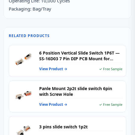
Operating Life: 10,000 Cycles
Packaging: Bag/Tray
RELATED PRODUCTS
6 Position Vertical Slide Switch 1P6T —
SS-16D03 7 Pin DIP PCB Mount for
Audio, Industrial & Multi-Mode
View Product →
✓ Free Sample
Consumer Electronics
Panle Mount 2p2t slide switch 6pin
with Screw Hole
View Product →
✓ Free Sample
3 pins slide switch 1p2t