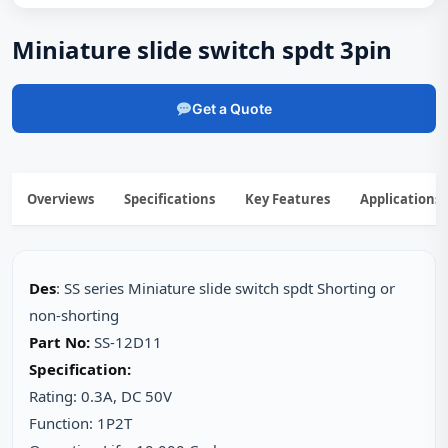
Miniature slide switch spdt 3pin
Get a Quote
Overviews
Specifications
Key Features
Applications
Des
: SS series Miniature slide switch spdt Shorting or
non-shorting
Part No:
SS-12D11
Specification:
Rating: 0.3A, DC 50V
Function: 1P2T