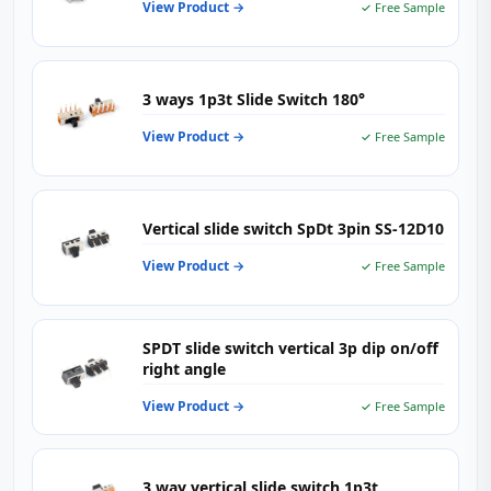
View Product →
✓ Free Sample
3 ways 1p3t Slide Switch 180°
View Product →
✓ Free Sample
Vertical slide switch SpDt 3pin SS-12D10
View Product →
✓ Free Sample
SPDT slide switch vertical 3p dip on/off
right angle
View Product →
✓ Free Sample
3 way vertical slide switch 1p3t