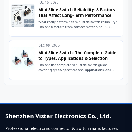
JUL 16, 2026
Mini Slide Switch Reliability: 8 Factors
That Affect Long-Term Performance
What really determines mini slide switch reliability?
Explore 8 factors from contact material to PCB
mounting that impact lifespan. Improve durability
in...
DEC 09, 2025
Mini Slide Switch: The Complete Guide
to Types, Applications & Selection
Explore the complete mini slide switch guide
covering types, specifications, applications, and
selection tips. Learn how engineers choose reliable
slide switches. A...
Shenzhen Vistar Electronics Co., Ltd.
Professional electronic connector & switch manufacturer.