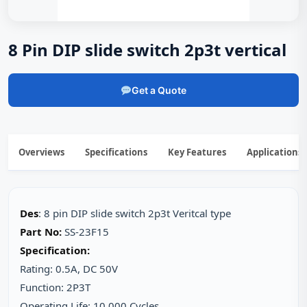
8 Pin DIP slide switch 2p3t vertical
Get a Quote
Overviews
Specifications
Key Features
Applications
Des
: 8 pin DIP slide switch 2p3t Veritcal type
Part No:
SS-23F15
Specification:
Rating: 0.5A, DC 50V
Function: 2P3T
Operating Life: 10,000 Cycles