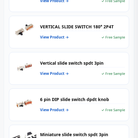
View Product →
✓ Free Sample
VERTICAL SLIDE SWITCH 180° 2P4T
View Product →
✓ Free Sample
Vertical slide switch spdt 3pin
View Product →
✓ Free Sample
6 pin DIP slide switch dpdt knob
View Product →
✓ Free Sample
Miniature slide switch spdt 3pin