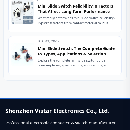
Mini Slide Switch Reliability: 8 Factors
That Affect Long-Term Performance
What really determines mini slide switch reliability?
Explore 8 factors from contact material to PCB
mounting that impact lifespan. Improve durability
in...
DEC 09, 2025
Mini Slide Switch: The Complete Guide
to Types, Applications & Selection
Explore the complete mini slide switch guide
covering types, specifications, applications, and
selection tips. Learn how engineers choose reliable
slide switches. A...
Shenzhen Vistar Electronics Co., Ltd.
Professional electronic connector & switch manufacturer.