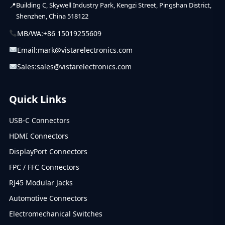
Building C, Skywell Industry Park, Kengzi Street, Pingshan District,
Shenzhen, China 518122
MB/WA:
+86 15019255609
Email:
mark@vistarelectronics.com
Sales:
sales@vistarelectronics.com
Quick Links
USB-C Connectors
HDMI Connectors
DisplayPort Connectors
FPC / FFC Connectors
RJ45 Modular Jacks
Automotive Connectors
Electromechanical Switches