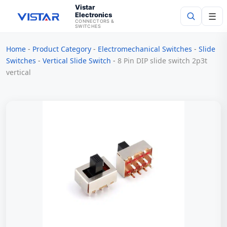
Vistar
Electronics
☰
CONNECTORS &
SWITCHES
Home
-
Product Category
-
Electromechanical Switches
-
Slide
Search
Switches
-
Vertical Slide Switch
-
8 Pin DIP slide switch 2p3t
vertical