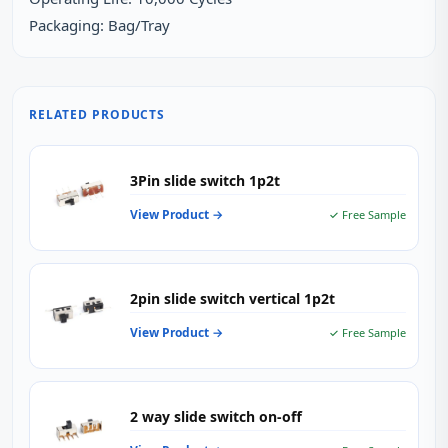
Packaging: Bag/Tray
RELATED PRODUCTS
3Pin slide switch 1p2t
View Product →
✓ Free Sample
2pin slide switch vertical 1p2t
View Product →
✓ Free Sample
2 way slide switch on-off