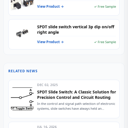
View Product →
✓ Free Sample
SPDT slide switch vertical 3p dip on/off
right angle
View Product →
✓ Free Sample
RELATED NEWS
DEC 02, 2025
SPDT Slide Switch: A Classic Solution for
Precision Control and Circuit Routing
In the control and signal path selection of electronic
systems, slide switches have always held an
indispensable position due to their intuitive...
JUL 16, 2026