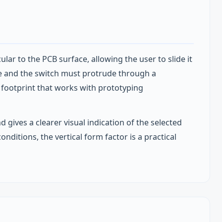
ar to the PCB surface, allowing the user to slide it
ure and the switch must protrude through a
P footprint that works with prototyping
d gives a clearer visual indication of the selected
nditions, the vertical form factor is a practical