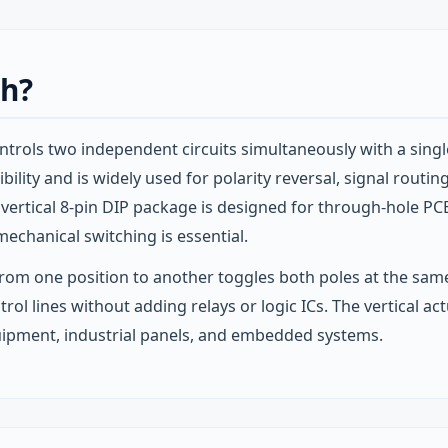
ch?
rols two independent circuits simultaneously with a singl
lity and is widely used for polarity reversal, signal routin
 vertical 8‑pin DIP package is designed for through‑hole PC
echanical switching is essential.
rom one position to another toggles both poles at the same
ntrol lines without adding relays or logic ICs. The vertical 
quipment, industrial panels, and embedded systems.