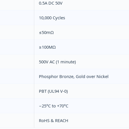
0.5A DC 50V
10,000 Cycles
≤50mΩ
≥100MΩ
500V AC (1 minute)
Phosphor Bronze, Gold over Nickel
PBT (UL94 V‑0)
−25°C to +70°C
RoHS & REACH