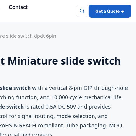
s
Contact
Get a Quote →
Search
e slide switch dpdt 6pin
 Miniature slide switch
slide switch
with a vertical 8‑pin DIP through‑hole
ching function, and 10,000‑cycle mechanical life.
de switch
is rated 0.5A DC 50V and provides
ntrol for signal routing, mode selection, and
s. RoHS & REACH compliant. Tube packaging. MOQ
for qualified projects.