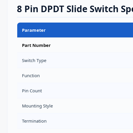
8 Pin DPDT Slide Switch Sp
Parameter
Part Number
Switch Type
Function
Pin Count
Mounting Style
Termination