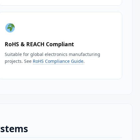
RoHS & REACH Compliant
Suitable for global electronics manufacturing
projects. See
RoHS Compliance Guide
.
ystems