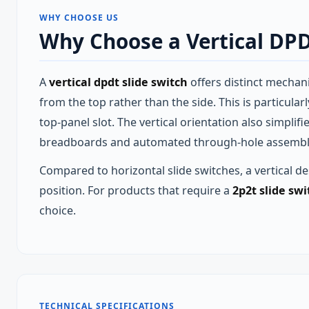
WHY CHOOSE US
Why Choose a Vertical DPD
A
vertical dpdt slide switch
offers distinct mechani
from the top rather than the side. This is particul
top‑panel slot. The vertical orientation also simpli
breadboards and automated through‑hole assembly 
Compared to horizontal slide switches, a vertical des
position. For products that require a
2p2t slide swi
choice.
TECHNICAL SPECIFICATIONS