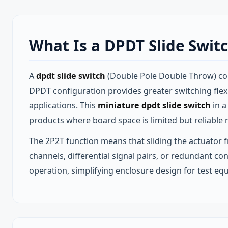
What Is a DPDT Slide Swit
A
dpdt slide switch
(Double Pole Double Throw) cont
DPDT configuration provides greater switching flexibi
applications. This
miniature dpdt slide switch
in a
products where board space is limited but reliable m
The 2P2T function means that sliding the actuator f
channels, differential signal pairs, or redundant co
operation, simplifying enclosure design for test e