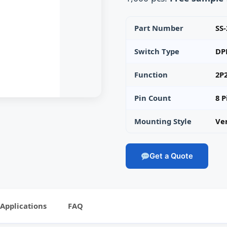
Part Number
SS
Switch Type
DP
Function
2P
Pin Count
8 P
Mounting Style
Ve
Get a Quote
Applications
FAQ