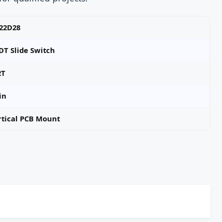
-22D28
DT Slide Switch
2T
in
rtical PCB Mount