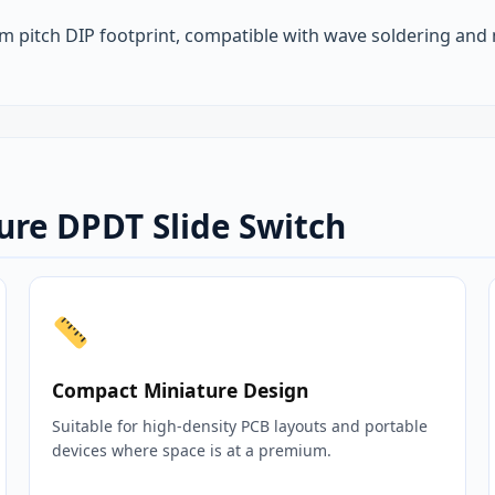
 pitch DIP footprint, compatible with wave soldering and
ure DPDT Slide Switch
Compact Miniature Design
Suitable for high‑density PCB layouts and portable
devices where space is at a premium.