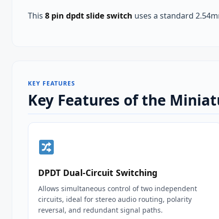
This
8 pin dpdt slide switch
uses a standard 2.54mm
KEY FEATURES
Key Features of the Miniat
DPDT Dual‑Circuit Switching
Allows simultaneous control of two independent
circuits, ideal for stereo audio routing, polarity
reversal, and redundant signal paths.