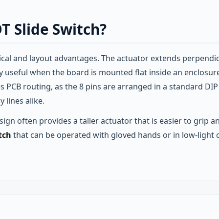
T Slide Switch?
cal and layout advantages. The actuator extends perpendicul
arly useful when the board is mounted flat inside an enclos
fies PCB routing, as the 8 pins are arranged in a standard DI
lines alike.
ign often provides a taller actuator that is easier to grip an
tch
that can be operated with gloved hands or in low‑light co