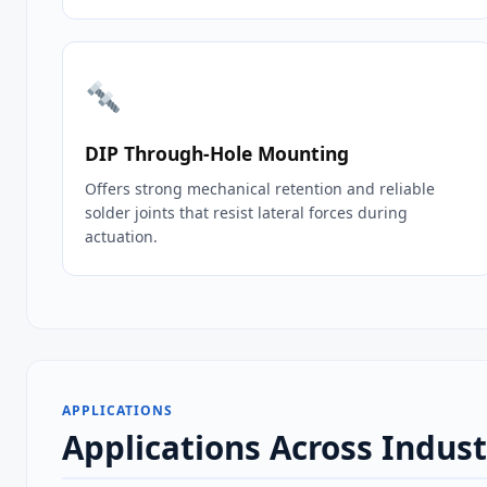
DIP Through‑Hole Mounting
Offers strong mechanical retention and reliable
solder joints that resist lateral forces during
actuation.
APPLICATIONS
Applications Across Indu