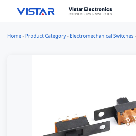
Vistar Electronics
CONNECTORS & SWITCHES
Home
-
Product Category
-
Electromechanical Switches