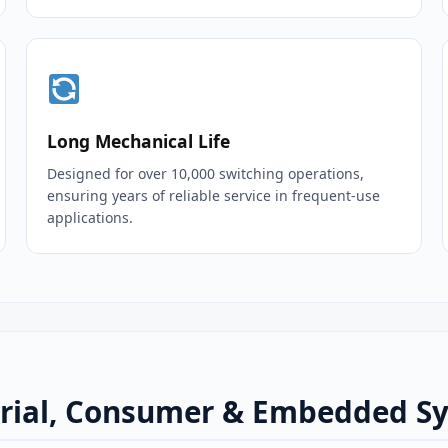
Long Mechanical Life
Designed for over 10,000 switching operations,
ensuring years of reliable service in frequent‑use
applications.
strial, Consumer & Embedded S