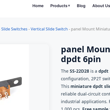
Home
Products
▾
Blog
About U
-
Slide Switches
-
Vertical Slide Switch
-
panel Mount Miniatur
panel Mount
dpdt 6pin
The
SS-22D28
is a
dpdt 
configuration, 2P2T swit
This
miniature dpdt sli
reliable dual‑circuit co
industrial application
1,000 pcs.
Free sample