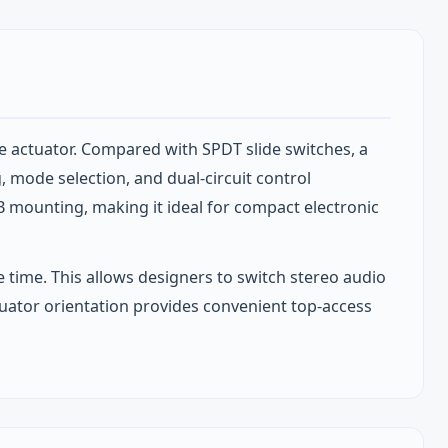
e actuator. Compared with SPDT slide switches, a
g, mode selection, and dual‑circuit control
B mounting, making it ideal for compact electronic
 time. This allows designers to switch stereo audio
actuator orientation provides convenient top‑access