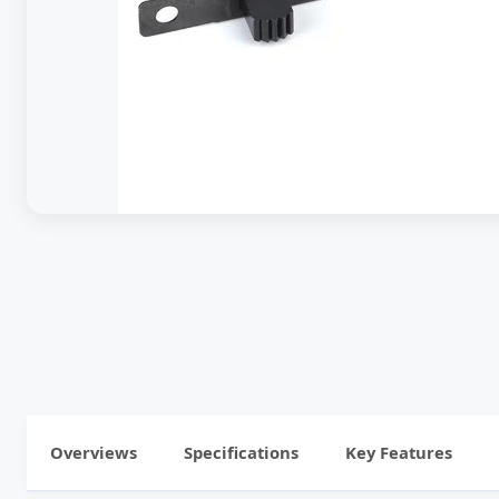
Overviews
Specifications
Key Features