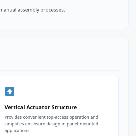
 manual assembly processes.
Vertical Actuator Structure
Provides convenient top‑access operation and
simplifies enclosure design in panel‑mounted
applications.