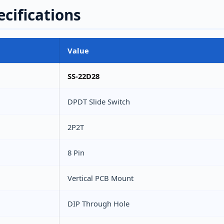
ecifications
Value
SS-22D28
DPDT Slide Switch
2P2T
8 Pin
Vertical PCB Mount
DIP Through Hole