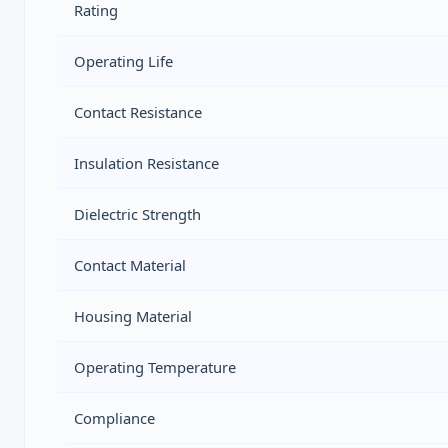
Rating
Operating Life
Contact Resistance
Insulation Resistance
Dielectric Strength
Contact Material
Housing Material
Operating Temperature
Compliance