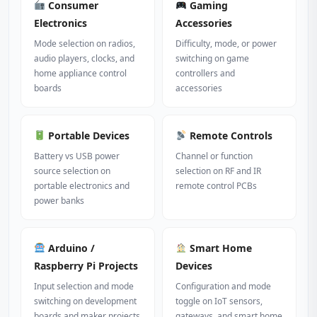
Consumer
Gaming
Electronics
Accessories
Mode selection on radios,
Difficulty, mode, or power
audio players, clocks, and
switching on game
home appliance control
controllers and
boards
accessories
Portable Devices
Remote Controls
Battery vs USB power
Channel or function
source selection on
selection on RF and IR
portable electronics and
remote control PCBs
power banks
Arduino /
Smart Home
Raspberry Pi Projects
Devices
Input selection and mode
Configuration and mode
switching on development
toggle on IoT sensors,
boards and maker projects
gateways, and smart home