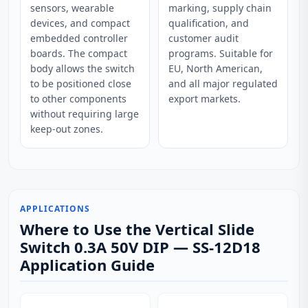
sensors, wearable
marking, supply chain
devices, and compact
qualification, and
embedded controller
customer audit
boards. The compact
programs. Suitable for
body allows the switch
EU, North American,
to be positioned close
and all major regulated
to other components
export markets.
without requiring large
keep-out zones.
APPLICATIONS
Where to Use the Vertical Slide
Switch 0.3A 50V DIP — SS-12D18
Application Guide