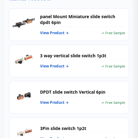
panel Mount Miniature slide switch
dpdt 6pin
View Product →
✓ Free Sample
3 way vertical slide switch 1p3t
View Product →
✓ Free Sample
DPDT slide switch Vertical 6pin
View Product →
✓ Free Sample
3Pin slide switch 1p2t