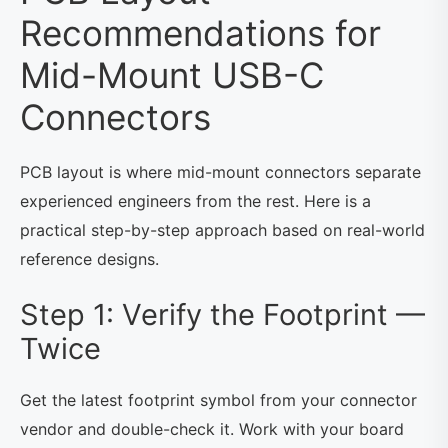
Recommendations for
Mid-Mount USB-C
Connectors
PCB layout is where mid-mount connectors separate
experienced engineers from the rest. Here is a
practical step-by-step approach based on real-world
reference designs.
Step 1: Verify the Footprint —
Twice
Get the latest footprint symbol from your connector
vendor and double-check it. Work with your board