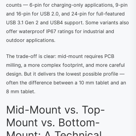
counts — 6-pin for charging-only applications, 9-pin
and 16-pin for USB 2.0, and 24-pin for full-featured
USB 3.1 Gen 2 and USB4 support. Some variants also
offer waterproof IP67 ratings for industrial and
outdoor applications.
The trade-off is clear: mid-mount requires PCB
milling, a more complex footprint, and more careful
design. But it delivers the lowest possible profile —
often the difference between a 10 mm tablet and an
8 mm tablet.
Mid-Mount vs. Top-
Mount vs. Bottom-
Mount: A Technical