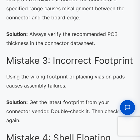
specified range causes misalignment between the
connector and the board edge.
Solution:
Always verify the recommended PCB
thickness in the connector datasheet.
Mistake 3: Incorrect Footprint
Using the wrong footprint or placing vias on pads
causes assembly failures.
Solution:
Get the latest footprint from your
connector vendor. Double-check it. Then check it
again.
Mistake 4: Shell Floating