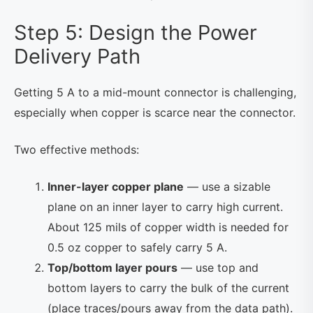
Step 5: Design the Power
Delivery Path
Getting 5 A to a mid-mount connector is challenging,
especially when copper is scarce near the connector.
Two effective methods:
Inner-layer copper plane
— use a sizable
plane on an inner layer to carry high current.
About 125 mils of copper width is needed for
0.5 oz copper to safely carry 5 A.
Top/bottom layer pours
— use top and
bottom layers to carry the bulk of the current
(place traces/pours away from the data path).