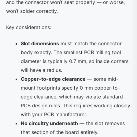
and the connector won’t seat properly — or worse,
won’t solder correctly.
Key considerations:
Slot dimensions
must match the connector
body exactly. The smallest PCB milling tool
diameter is typically 0.7 mm, so inside corners
will have a radius.
Copper-to-edge clearance
— some mid-
mount footprints specify 0 mm copper-to-
edge clearance, which may violate standard
PCB design rules. This requires working closely
with your PCB manufacturer.
No circuitry underneath
— the slot removes
that section of the board entirely.