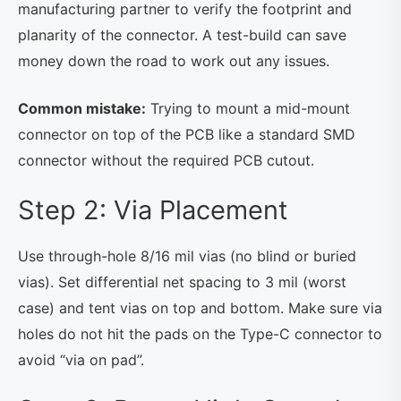
manufacturing partner to verify the footprint and
planarity of the connector. A test-build can save
money down the road to work out any issues.
Common mistake:
Trying to mount a mid-mount
connector on top of the PCB like a standard SMD
connector without the required PCB cutout.
Step 2: Via Placement
Use through-hole 8/16 mil vias (no blind or buried
vias). Set differential net spacing to 3 mil (worst
case) and tent vias on top and bottom. Make sure via
holes do not hit the pads on the Type-C connector to
avoid “via on pad”.