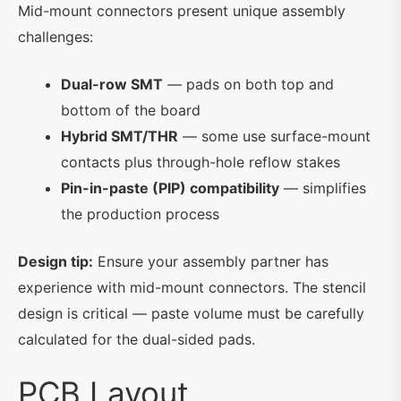
Mid-mount connectors present unique assembly
challenges:
Dual-row SMT
— pads on both top and
bottom of the board
Hybrid SMT/THR
— some use surface-mount
contacts plus through-hole reflow stakes
Pin-in-paste (PIP) compatibility
— simplifies
the production process
Design tip:
Ensure your assembly partner has
experience with mid-mount connectors. The stencil
design is critical — paste volume must be carefully
calculated for the dual-sided pads.
PCB Layout