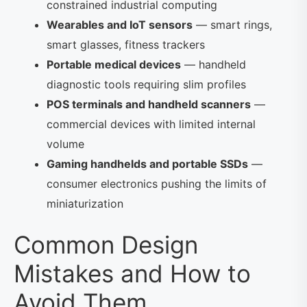
constrained industrial computing
Wearables and IoT sensors
— smart rings,
smart glasses, fitness trackers
Portable medical devices
— handheld
diagnostic tools requiring slim profiles
POS terminals and handheld scanners
—
commercial devices with limited internal
volume
Gaming handhelds and portable SSDs
—
consumer electronics pushing the limits of
miniaturization
Common Design
Mistakes and How to
Avoid Them