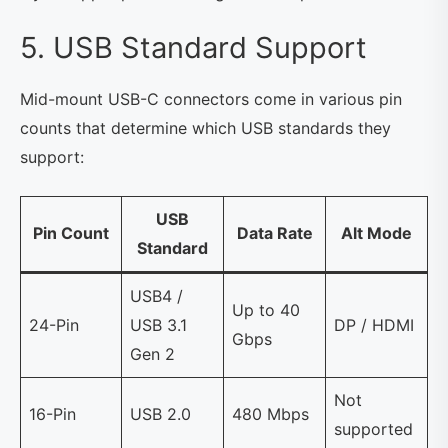
5. USB Standard Support
Mid-mount USB-C connectors come in various pin
counts that determine which USB standards they
support:
USB
Pin Count
Data Rate
Alt Mode
Standard
USB4 /
Up to 40
24-Pin
USB 3.1
DP / HDMI
Gbps
Gen 2
Not
16-Pin
USB 2.0
480 Mbps
supported