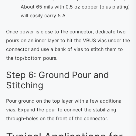
About 65 mils with 0.5 oz copper (plus plating)
will easily carry 5 A.
Once power is close to the connector, dedicate two
pours on an inner layer to hit the VBUS vias under the
connector and use a bank of vias to stitch them to
the top/bottom pours.
Step 6: Ground Pour and
Stitching
Pour ground on the top layer with a few additional
vias. Expand the pour to connect the stabilizing
through-holes on the front of the connector.