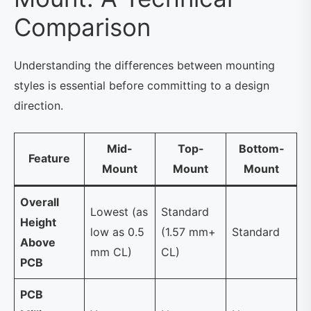
Comparison
Understanding the differences between mounting
styles is essential before committing to a design
direction.
Mid-
Top-
Bottom-
Feature
Mount
Mount
Mount
Overall
Lowest (as
Standard
Height
low as 0.5
(1.57 mm+
Standard
Above
mm CL)
CL)
PCB
PCB