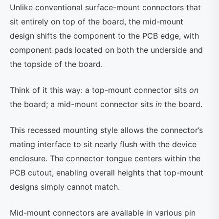
Unlike conventional surface-mount connectors that
sit entirely on top of the board, the mid-mount
design shifts the component to the PCB edge, with
component pads located on both the underside and
the topside of the board.
Think of it this way: a top-mount connector sits
on
the board; a mid-mount connector sits
in
the board.
This recessed mounting style allows the connector’s
mating interface to sit nearly flush with the device
enclosure. The connector tongue centers within the
PCB cutout, enabling overall heights that top-mount
designs simply cannot match.
Mid-mount connectors are available in various pin