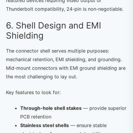
featured devices requiring video output or
Thunderbolt compatibility, 24-pin is non-negotiable.
6. Shell Design and EMI
Shielding
The connector shell serves multiple purposes:
mechanical retention, EMI shielding, and grounding.
Mid-mount connectors with EMI ground shielding are
the most challenging to lay out.
Key features to look for:
Through-hole shell stakes
— provide superior
PCB retention
Stainless steel shells
— ensure stable