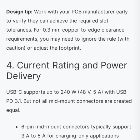
Design tip:
Work with your PCB manufacturer early
to verify they can achieve the required slot
tolerances. For 0.3 mm copper-to-edge clearance
requirements, you may need to ignore the rule (with
caution) or adjust the footprint.
4. Current Rating and Power
Delivery
USB-C supports up to 240 W (48 V, 5 A) with USB
PD 3.1. But not all mid-mount connectors are created
equal.
6-pin mid-mount connectors typically support
3 A to 5 A for charging-only applications