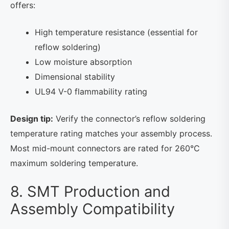
offers:
High temperature resistance (essential for
reflow soldering)
Low moisture absorption
Dimensional stability
UL94 V-0 flammability rating
Design tip:
Verify the connector’s reflow soldering
temperature rating matches your assembly process.
Most mid-mount connectors are rated for 260°C
maximum soldering temperature.
8. SMT Production and
Assembly Compatibility