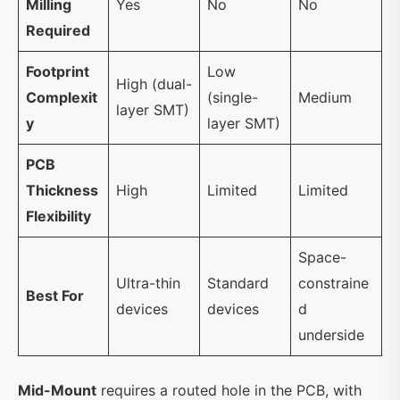
Milling
Yes
No
No
Required
Footprint
Low
High (dual-
Complexit
(single-
Medium
layer SMT)
y
layer SMT)
PCB
Thickness
High
Limited
Limited
Flexibility
Space-
Ultra-thin
Standard
constraine
Best For
devices
devices
d
underside
Mid-Mount
requires a routed hole in the PCB, with