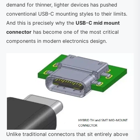
demand for thinner, lighter devices has pushed
conventional USB-C mounting styles to their limits.
And this is precisely why the
USB-C mid mount
connector
has become one of the most critical
components in modern electronics design.
Unlike traditional connectors that sit entirely above