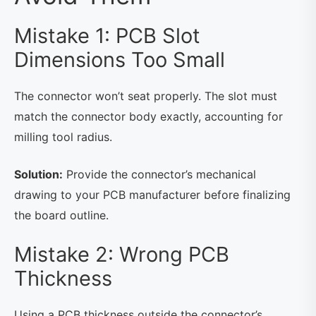
Mistake 1: PCB Slot
Dimensions Too Small
The connector won’t seat properly. The slot must
match the connector body exactly, accounting for
milling tool radius.
Solution:
Provide the connector’s mechanical
drawing to your PCB manufacturer before finalizing
the board outline.
Mistake 2: Wrong PCB
Thickness
Using a PCB thickness outside the connector’s