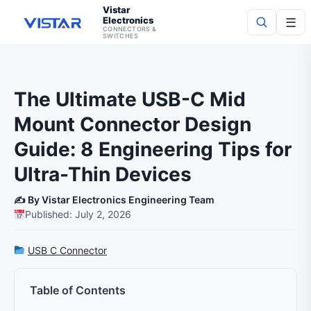
Vistar
Electronics
☰
CONNECTORS &
SWITCHES
Search
The Ultimate USB-C Mid
Mount Connector Design
Guide: 8 Engineering Tips for
Ultra-Thin Devices
✍️ By Vistar Electronics Engineering Team
Published: July 2, 2026
USB C Connector
Table of Contents