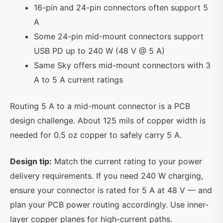
16-pin and 24-pin connectors often support 5
A
Some 24-pin mid-mount connectors support
USB PD up to 240 W (48 V @ 5 A)
Same Sky offers mid-mount connectors with 3
A to 5 A current ratings
Routing 5 A to a mid-mount connector is a PCB
design challenge. About 125 mils of copper width is
needed for 0.5 oz copper to safely carry 5 A.
Design tip:
Match the current rating to your power
delivery requirements. If you need 240 W charging,
ensure your connector is rated for 5 A at 48 V — and
plan your PCB power routing accordingly. Use inner-
layer copper planes for high-current paths.