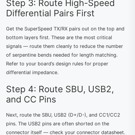
Step 3: Route High-Speed
Differential Pairs First
Get the SuperSpeed TX/RX pairs out on the top and
bottom layers first. These are the most critical
signals — route them cleanly to reduce the number
of serpentine bends needed for length matching.
Refer to your board’s design rules for proper
differential impedance.
Step 4: Route SBU, USB2,
and CC Pins
Next, route the SBU, USB2 (D+/D-), and CC1/CC2
pins. The USB2 pins are often shorted on the
connector itself — check your connector datasheet.