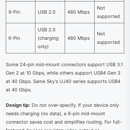
Not
9-Pin
USB 2.0
480 Mbps
supported
USB 2.0
Not
6-Pin
(charging
480 Mbps
supported
only)
Some 24-pin mid-mount connectors support USB 3.1
Gen 2 at 10 Gbps, while others support USB4 Gen 3
at 40 Gbps. Same Sky’s UJ40 series supports USB4
at 40 Gbps.
Design tip:
Do not over-specify. If your device only
needs charging (no data), a 6-pin mid-mount
connector saves cost and simplifies routing. For full-