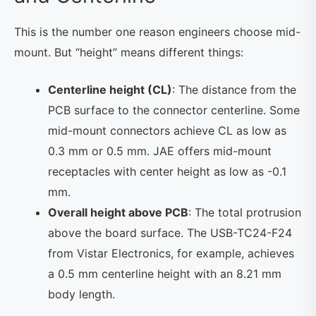
This is the number one reason engineers choose mid-
mount. But “height” means different things:
Centerline height (CL)
: The distance from the
PCB surface to the connector centerline. Some
mid-mount connectors achieve CL as low as
0.3 mm or 0.5 mm. JAE offers mid-mount
receptacles with center height as low as -0.1
mm.
Overall height above PCB
: The total protrusion
above the board surface. The USB-TC24-F24
from Vistar Electronics, for example, achieves
a 0.5 mm centerline height with an 8.21 mm
body length.