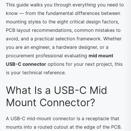
This guide walks you through everything you need to
know — from the fundamental differences between
mounting styles to the eight critical design factors,
PCB layout recommendations, common mistakes to
avoid, and a practical selection framework. Whether
you are an engineer, a hardware designer, or a
procurement professional evaluating
mid mount
USB-C connector
options for your next project, this
is your technical reference.
What Is a USB-C Mid
Mount Connector?
A USB-C mid-mount connector is a receptacle that
mounts into a routed cutout at the edge of the PCB.