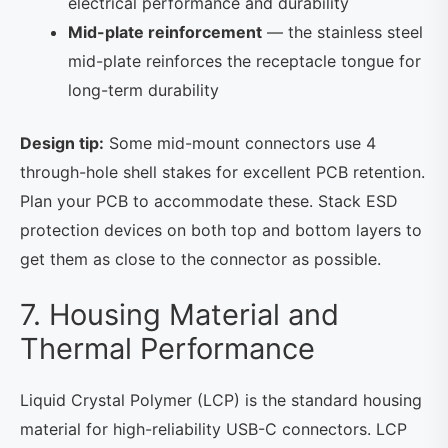
electrical performance and durability
Mid-plate reinforcement
— the stainless steel
mid-plate reinforces the receptacle tongue for
long-term durability
Design tip:
Some mid-mount connectors use 4
through-hole shell stakes for excellent PCB retention.
Plan your PCB to accommodate these. Stack ESD
protection devices on both top and bottom layers to
get them as close to the connector as possible.
7. Housing Material and
Thermal Performance
Liquid Crystal Polymer (LCP) is the standard housing
material for high-reliability USB-C connectors. LCP