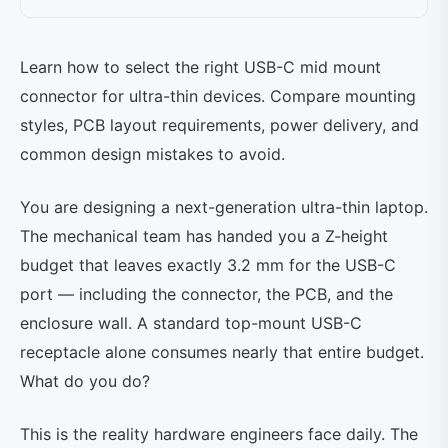
Learn how to select the right USB-C mid mount
connector for ultra-thin devices. Compare mounting
styles, PCB layout requirements, power delivery, and
common design mistakes to avoid.
You are designing a next-generation ultra-thin laptop.
The mechanical team has handed you a Z-height
budget that leaves exactly 3.2 mm for the USB-C
port — including the connector, the PCB, and the
enclosure wall. A standard top-mount USB-C
receptacle alone consumes nearly that entire budget.
What do you do?
This is the reality hardware engineers face daily. The