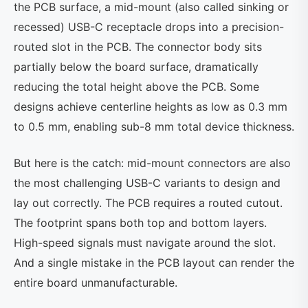
the PCB surface, a mid-mount (also called sinking or
recessed) USB-C receptacle drops into a precision-
routed slot in the PCB. The connector body sits
partially below the board surface, dramatically
reducing the total height above the PCB. Some
designs achieve centerline heights as low as 0.3 mm
to 0.5 mm, enabling sub-8 mm total device thickness.
But here is the catch: mid-mount connectors are also
the most challenging USB-C variants to design and
lay out correctly. The PCB requires a routed cutout.
The footprint spans both top and bottom layers.
High-speed signals must navigate around the slot.
And a single mistake in the PCB layout can render the
entire board unmanufacturable.