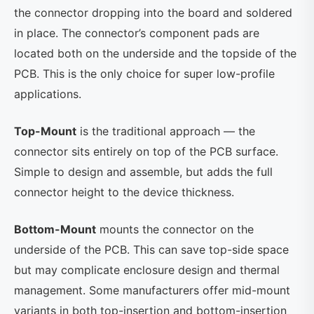
the connector dropping into the board and soldered
in place. The connector’s component pads are
located both on the underside and the topside of the
PCB. This is the only choice for super low-profile
applications.
Top-Mount
is the traditional approach — the
connector sits entirely on top of the PCB surface.
Simple to design and assemble, but adds the full
connector height to the device thickness.
Bottom-Mount
mounts the connector on the
underside of the PCB. This can save top-side space
but may complicate enclosure design and thermal
management. Some manufacturers offer mid-mount
variants in both top-insertion and bottom-insertion