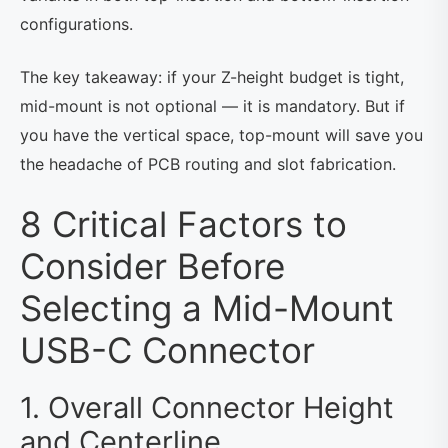
configurations.
The key takeaway: if your Z-height budget is tight,
mid-mount is not optional — it is mandatory. But if
you have the vertical space, top-mount will save you
the headache of PCB routing and slot fabrication.
8 Critical Factors to
Consider Before
Selecting a Mid-Mount
USB-C Connector
1. Overall Connector Height
and Centerline