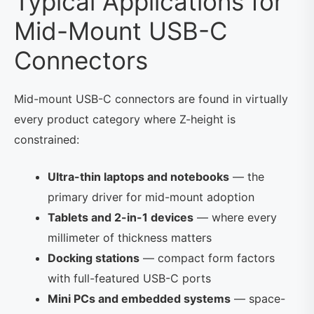
Typical Applications for
Mid-Mount USB-C
Connectors
Mid-mount USB-C connectors are found in virtually
every product category where Z-height is
constrained:
Ultra-thin laptops and notebooks
— the
primary driver for mid-mount adoption
Tablets and 2-in-1 devices
— where every
millimeter of thickness matters
Docking stations
— compact form factors
with full-featured USB-C ports
Mini PCs and embedded systems
— space-