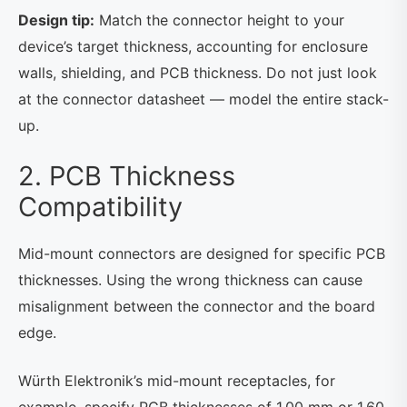
Design tip:
Match the connector height to your
device’s target thickness, accounting for enclosure
walls, shielding, and PCB thickness. Do not just look
at the connector datasheet — model the entire stack-
up.
2. PCB Thickness
Compatibility
Mid-mount connectors are designed for specific PCB
thicknesses. Using the wrong thickness can cause
misalignment between the connector and the board
edge.
Würth Elektronik’s mid-mount receptacles, for
example, specify PCB thicknesses of 1.00 mm or 1.60