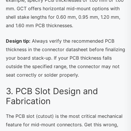
mm. GCT offers horizontal mid-mount options with
shell stake lengths for 0.60 mm, 0.95 mm, 1.20 mm,
and 1.60 mm PCB thicknesses.
Design tip:
Always verify the recommended PCB
thickness in the connector datasheet before finalizing
your board stack-up. If your PCB thickness falls
outside the specified range, the connector may not
seat correctly or solder properly.
3. PCB Slot Design and
Fabrication
The PCB slot (cutout) is the most critical mechanical
feature for mid-mount connectors. Get this wrong,