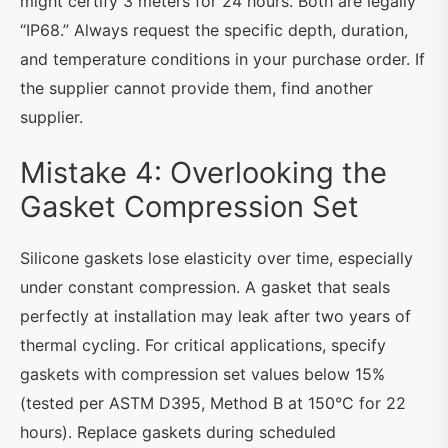
might certify 3 meters for 24 hours. Both are legally
“IP68.” Always request the specific depth, duration,
and temperature conditions in your purchase order. If
the supplier cannot provide them, find another
supplier.
Mistake 4: Overlooking the
Gasket Compression Set
Silicone gaskets lose elasticity over time, especially
under constant compression. A gasket that seals
perfectly at installation may leak after two years of
thermal cycling. For critical applications, specify
gaskets with compression set values below 15%
(tested per ASTM D395, Method B at 150°C for 22
hours). Replace gaskets during scheduled