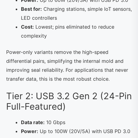
Power:
Up to 60W (20V/3A) with USB PD 3.0
Best for:
Charging stations, simple IoT sensors,
LED controllers
Cost:
Lowest; pins eliminated to reduce
complexity
Power-only variants remove the high-speed
differential pairs, simplifying the internal mold and
improving seal reliability. For applications that never
transfer data, this is the most robust choice.
Tier 2: USB 3.2 Gen 2 (24-Pin
Full-Featured)
Data rate:
10 Gbps
Power:
Up to 100W (20V/5A) with USB PD 3.0