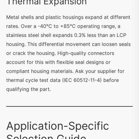
Thermal Expansion
Metal shells and plastic housings expand at different
rates. Over a -40°C to +85°C operating range, a
stainless steel shell expands 0.3% less than an LCP
housing. This differential movement can loosen seals
or crack the housing. High-quality connectors
account for this with flexible seal designs or
compliant housing materials. Ask your supplier for
thermal cycle test data (IEC 60512-11-4) before
qualifying the part.
Application-Specific
Selection Guide