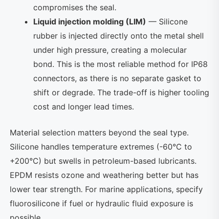
compromises the seal.
Liquid injection molding (LIM)
— Silicone
rubber is injected directly onto the metal shell
under high pressure, creating a molecular
bond. This is the most reliable method for IP68
connectors, as there is no separate gasket to
shift or degrade. The trade-off is higher tooling
cost and longer lead times.
Material selection matters beyond the seal type.
Silicone handles temperature extremes (-60°C to
+200°C) but swells in petroleum-based lubricants.
EPDM resists ozone and weathering better but has
lower tear strength. For marine applications, specify
fluorosilicone if fuel or hydraulic fluid exposure is
possible.