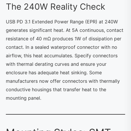
The 240W Reality Check
USB PD 3.1 Extended Power Range (EPR) at 240W
generates significant heat. At 5A continuous, contact
resistance of 40 mΩ produces 1W of dissipation per
contact. In a sealed waterproof connector with no
airflow, this heat accumulates. Specify connectors
with thermal derating curves and ensure your
enclosure has adequate heat sinking. Some
manufacturers now offer connectors with thermally
conductive housings that transfer heat to the
mounting panel.