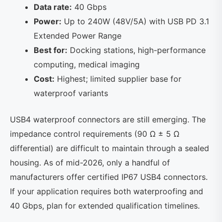
Data rate:
40 Gbps
Power:
Up to 240W (48V/5A) with USB PD 3.1
Extended Power Range
Best for:
Docking stations, high-performance
computing, medical imaging
Cost:
Highest; limited supplier base for
waterproof variants
USB4 waterproof connectors are still emerging. The
impedance control requirements (90 Ω ± 5 Ω
differential) are difficult to maintain through a sealed
housing. As of mid-2026, only a handful of
manufacturers offer certified IP67 USB4 connectors.
If your application requires both waterproofing and
40 Gbps, plan for extended qualification timelines.