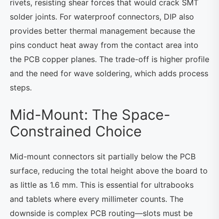
rivets, resisting shear forces that would crack SMT
solder joints. For waterproof connectors, DIP also
provides better thermal management because the
pins conduct heat away from the contact area into
the PCB copper planes. The trade-off is higher profile
and the need for wave soldering, which adds process
steps.
Mid-Mount: The Space-
Constrained Choice
Mid-mount connectors sit partially below the PCB
surface, reducing the total height above the board to
as little as 1.6 mm. This is essential for ultrabooks
and tablets where every millimeter counts. The
downside is complex PCB routing—slots must be