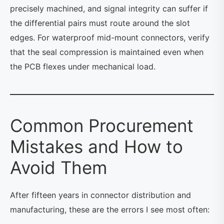
precisely machined, and signal integrity can suffer if
the differential pairs must route around the slot
edges. For waterproof mid-mount connectors, verify
that the seal compression is maintained even when
the PCB flexes under mechanical load.
Common Procurement
Mistakes and How to
Avoid Them
After fifteen years in connector distribution and
manufacturing, these are the errors I see most often: