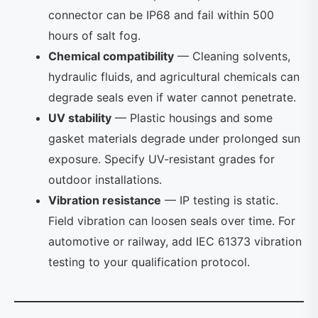
connector can be IP68 and fail within 500
hours of salt fog.
Chemical compatibility
— Cleaning solvents,
hydraulic fluids, and agricultural chemicals can
degrade seals even if water cannot penetrate.
UV stability
— Plastic housings and some
gasket materials degrade under prolonged sun
exposure. Specify UV-resistant grades for
outdoor installations.
Vibration resistance
— IP testing is static.
Field vibration can loosen seals over time. For
automotive or railway, add IEC 61373 vibration
testing to your qualification protocol.