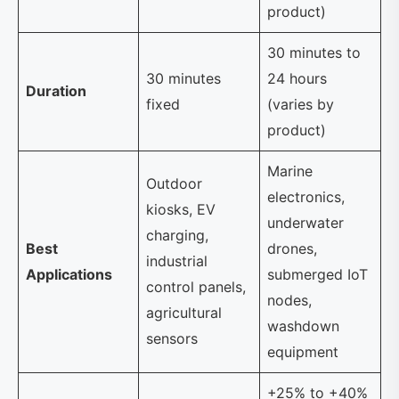
product)
30 minutes to
30 minutes
24 hours
Duration
fixed
(varies by
product)
Marine
Outdoor
electronics,
kiosks, EV
underwater
charging,
Best
drones,
industrial
Applications
submerged IoT
control panels,
nodes,
agricultural
washdown
sensors
equipment
+25% to +40%