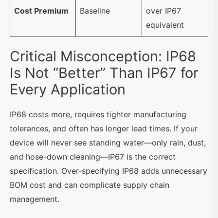
Cost Premium
Baseline
over IP67
equivalent
Critical Misconception: IP68
Is Not “Better” Than IP67 for
Every Application
IP68 costs more, requires tighter manufacturing
tolerances, and often has longer lead times. If your
device will never see standing water—only rain, dust,
and hose-down cleaning—IP67 is the correct
specification. Over-specifying IP68 adds unnecessary
BOM cost and can complicate supply chain
management.