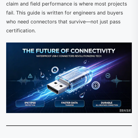
claim and field performance is where most projects
fail. This guide is written for engineers and buyers
who need connectors that survive—not just pass
certification.