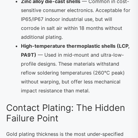
Zinc alloy die-cast shells
— Common in cost-
sensitive consumer electronics. Acceptable for
IP65/IP67 indoor industrial use, but will
corrode in salt air within 18 months without
additional plating.
High-temperature thermoplastic shells (LCP,
PA9T)
— Used in mid-mount and ultra-low-
profile designs. These materials withstand
reflow soldering temperatures (260°C peak)
without warping, but offer less mechanical
impact resistance than metal.
Contact Plating: The Hidden
Failure Point
Gold plating thickness is the most under-specified