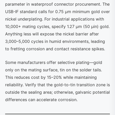
parameter in waterproof connector procurement. The
USB-IF standard calls for 0.75 µm minimum gold over
nickel underplating. For industrial applications with
10,000+ mating cycles, specify 1.27 µm (50 µin) gold.
Anything less will expose the nickel barrier after
3,000–5,000 cycles in humid environments, leading
to fretting corrosion and contact resistance spikes.
Some manufacturers offer selective plating—gold
only on the mating surface, tin on the solder tails.
This reduces cost by 15–20% while maintaining
reliability. Verify that the gold-to-tin transition zone is
outside the sealing area; otherwise, galvanic potential
differences can accelerate corrosion.