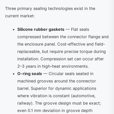
Three primary sealing technologies exist in the
current market:
Silicone rubber gaskets
— Flat seals
compressed between the connector flange and
the enclosure panel. Cost-effective and field-
replaceable, but require precise torque during
installation. Compression set can occur after
2–3 years in high-heat environments.
O-ring seals
— Circular seals seated in
machined grooves around the connector
barrel. Superior for dynamic applications
where vibration is constant (automotive,
railway). The groove design must be exact;
even 0.1 mm deviation in groove depth