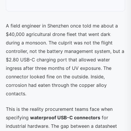
A field engineer in Shenzhen once told me about a
$40,000 agricultural drone fleet that went dark
during a monsoon. The culprit was not the flight
controller, not the battery management system, but a
$2.80 USB-C charging port that allowed water
ingress after three months of UV exposure. The
connector looked fine on the outside. Inside,
corrosion had eaten through the copper alloy
contacts.
This is the reality procurement teams face when
specifying
waterproof USB-C connectors
for
industrial hardware. The gap between a datasheet