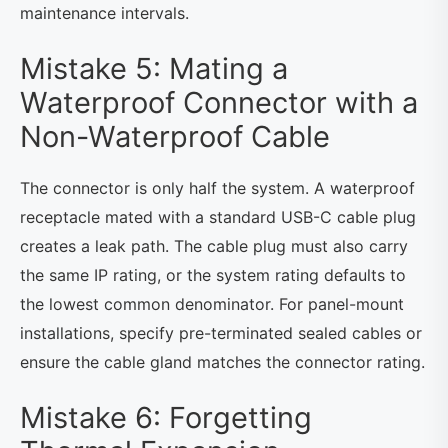
maintenance intervals.
Mistake 5: Mating a
Waterproof Connector with a
Non-Waterproof Cable
The connector is only half the system. A waterproof
receptacle mated with a standard USB-C cable plug
creates a leak path. The cable plug must also carry
the same IP rating, or the system rating defaults to
the lowest common denominator. For panel-mount
installations, specify pre-terminated sealed cables or
ensure the cable gland matches the connector rating.
Mistake 6: Forgetting