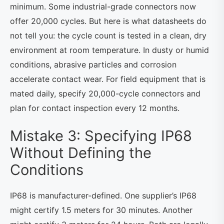
minimum. Some industrial-grade connectors now
offer 20,000 cycles. But here is what datasheets do
not tell you: the cycle count is tested in a clean, dry
environment at room temperature. In dusty or humid
conditions, abrasive particles and corrosion
accelerate contact wear. For field equipment that is
mated daily, specify 20,000-cycle connectors and
plan for contact inspection every 12 months.
Mistake 3: Specifying IP68
Without Defining the
Conditions
IP68 is manufacturer-defined. One supplier’s IP68
might certify 1.5 meters for 30 minutes. Another