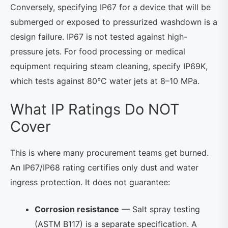
Conversely, specifying IP67 for a device that will be
submerged or exposed to pressurized washdown is a
design failure. IP67 is not tested against high-
pressure jets. For food processing or medical
equipment requiring steam cleaning, specify IP69K,
which tests against 80°C water jets at 8–10 MPa.
What IP Ratings Do NOT
Cover
This is where many procurement teams get burned.
An IP67/IP68 rating certifies only dust and water
ingress protection. It does not guarantee:
Corrosion resistance
— Salt spray testing
(ASTM B117) is a separate specification. A