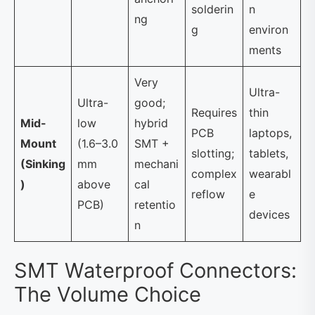
solderin
n
ng
g
environ
ments
Very
Ultra-
Ultra-
good;
Requires
thin
Mid-
low
hybrid
PCB
laptops,
Mount
(1.6–3.0
SMT +
slotting;
tablets,
(Sinking
mm
mechani
complex
wearabl
)
above
cal
reflow
e
PCB)
retentio
devices
n
SMT Waterproof Connectors:
The Volume Choice