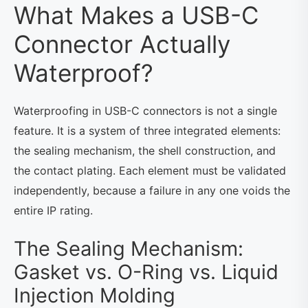
What Makes a USB-C
Connector Actually
Waterproof?
Waterproofing in USB-C connectors is not a single
feature. It is a system of three integrated elements:
the sealing mechanism, the shell construction, and
the contact plating. Each element must be validated
independently, because a failure in any one voids the
entire IP rating.
The Sealing Mechanism:
Gasket vs. O-Ring vs. Liquid
Injection Molding