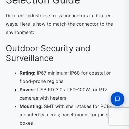
Different industries stress connectors in different
ways. Here is how to match the connector to the
environment:
Outdoor Security and
Surveillance
Rating:
IP67 minimum; IP68 for coastal or
flood-prone regions
Power:
USB PD 3.0 at 60–100W for PTZ
cameras with heaters
Mounting:
SMT with shell stakes for PCB-
mounted cameras; panel-mount for junction
boxes