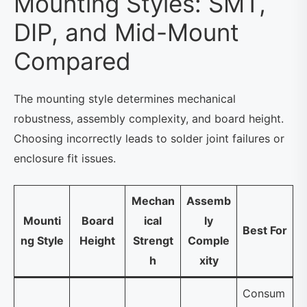
Mounting Styles: SMT,
DIP, and Mid-Mount
Compared
The mounting style determines mechanical
robustness, assembly complexity, and board height.
Choosing incorrectly leads to solder joint failures or
enclosure fit issues.
Mechan
Assemb
Mounti
Board
ical
ly
Best For
ng Style
Height
Strengt
Comple
h
xity
Consum