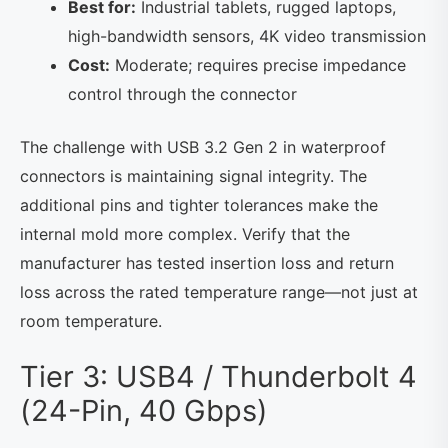
Best for:
Industrial tablets, rugged laptops,
high-bandwidth sensors, 4K video transmission
Cost:
Moderate; requires precise impedance
control through the connector
The challenge with USB 3.2 Gen 2 in waterproof
connectors is maintaining signal integrity. The
additional pins and tighter tolerances make the
internal mold more complex. Verify that the
manufacturer has tested insertion loss and return
loss across the rated temperature range—not just at
room temperature.
Tier 3: USB4 / Thunderbolt 4
(24-Pin, 40 Gbps)