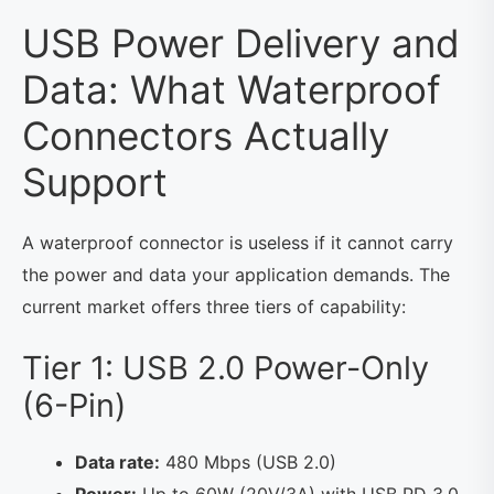
USB Power Delivery and
Data: What Waterproof
Connectors Actually
Support
A waterproof connector is useless if it cannot carry
the power and data your application demands. The
current market offers three tiers of capability:
Tier 1: USB 2.0 Power-Only
(6-Pin)
Data rate:
480 Mbps (USB 2.0)