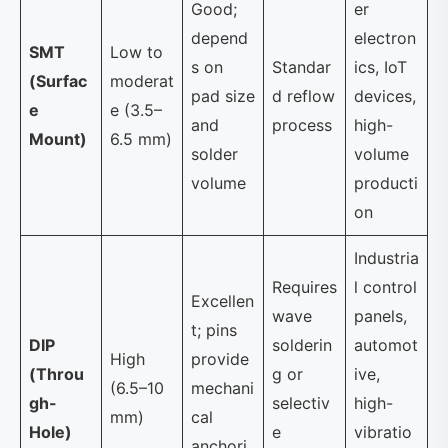
Good;
er
depend
electron
SMT
Low to
s on
Standar
ics, IoT
(Surfac
moderat
pad size
d reflow
devices,
e
e (3.5–
and
process
high-
Mount)
6.5 mm)
solder
volume
volume
producti
on
Industria
Requires
l control
Excellen
wave
panels,
t; pins
DIP
solderin
automot
High
provide
(Throu
g or
ive,
(6.5–10
mechani
gh-
selectiv
high-
mm)
cal
Hole)
e
vibratio
anchori