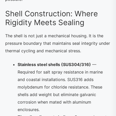
Shell Construction: Where
Rigidity Meets Sealing
The shell is not just a mechanical housing. It is the
pressure boundary that maintains seal integrity under
thermal cycling and mechanical stress.
Stainless steel shells (SUS304/316)
—
Required for salt spray resistance in marine
and coastal installations. SUS316 adds
molybdenum for chloride resistance. These
shells add weight but eliminate galvanic
corrosion when mated with aluminum
enclosures.