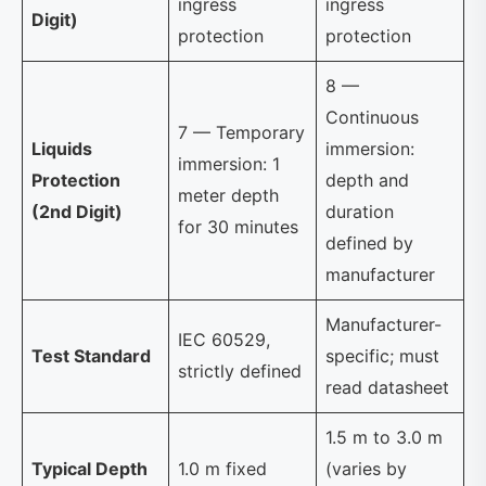
ingress
ingress
Digit)
protection
protection
8 —
Continuous
7 — Temporary
Liquids
immersion:
immersion: 1
Protection
depth and
meter depth
(2nd Digit)
duration
for 30 minutes
defined by
manufacturer
Manufacturer-
IEC 60529,
Test Standard
specific; must
strictly defined
read datasheet
1.5 m to 3.0 m
Typical Depth
1.0 m fixed
(varies by