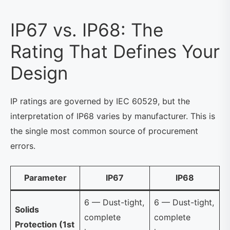
IP67 vs. IP68: The
Rating That Defines Your
Design
IP ratings are governed by IEC 60529, but the
interpretation of IP68 varies by manufacturer. This is
the single most common source of procurement
errors.
Parameter
IP67
IP68
6 — Dust-tight,
6 — Dust-tight,
Solids
complete
complete
Protection (1st