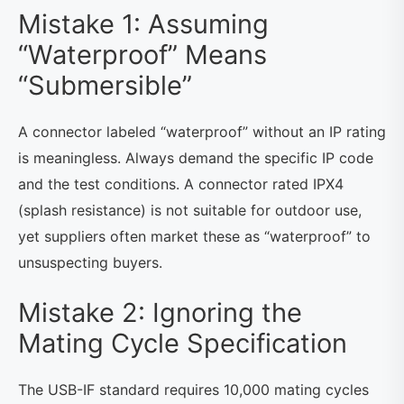
Mistake 1: Assuming
“Waterproof” Means
“Submersible”
A connector labeled “waterproof” without an IP rating
is meaningless. Always demand the specific IP code
and the test conditions. A connector rated IPX4
(splash resistance) is not suitable for outdoor use,
yet suppliers often market these as “waterproof” to
unsuspecting buyers.
Mistake 2: Ignoring the
Mating Cycle Specification
The USB-IF standard requires 10,000 mating cycles