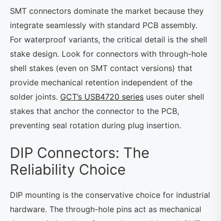
SMT connectors dominate the market because they
integrate seamlessly with standard PCB assembly.
For waterproof variants, the critical detail is the shell
stake design. Look for connectors with through-hole
shell stakes (even on SMT contact versions) that
provide mechanical retention independent of the
solder joints.
GCT’s USB4720 series
uses outer shell
stakes that anchor the connector to the PCB,
preventing seal rotation during plug insertion.
DIP Connectors: The
Reliability Choice
DIP mounting is the conservative choice for industrial
hardware. The through-hole pins act as mechanical