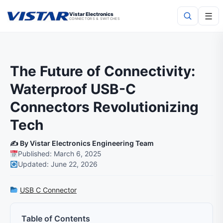
☰
Vistar Electronics
CONNECTORS & SWITCHES
Search
The Future of Connectivity:
Waterproof USB-C
Connectors Revolutionizing
Tech
✍️ By Vistar Electronics Engineering Team
Published: March 6, 2025
Updated: June 22, 2026
USB C Connector
Table of Contents