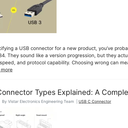
ecifying a USB connector for a new product, you’ve prob
4. They sound like a version progression, but they actu
speed, and protocol capability. Choosing wrong can me
 more
onnector Types Explained: A Complet
 By Vistar Electronics Engineering Team |
USB C Connector