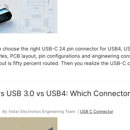
 choose the right USB-C 24 pin connector for USB4, US
les, PCB layout, pin configurations and engineering cons
ut is fifty percent routed. Then you realize the USB-C 
s USB 3.0 vs USB4: Which Connector
 By Vistar Electronics Engineering Team |
USB C Connector