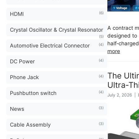
(6)
HDMI
A contract m
Crystal Oscillator & Crystal Resonator
designed to 
(5)
half‑charged
(4)
Automotive Electrical Connector
more
(4)
DC Power
The Ult
(4)
Phone Jack
Ultra-Th
(4)
Pushbutton switch
July 2, 2026 | 
(3)
News
(3)
Cable Assembly