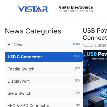
Vistar Electronics
CONNECTORS & SWITCHES
News Categories
USB Powe
Connect
(135)
All News
August 6, 2026 
(39)
USB C Connector
(17)
Tactile Switch
(12)
DisplayPort
(10)
Slide Switch
(9)
FFC & FPC Connector