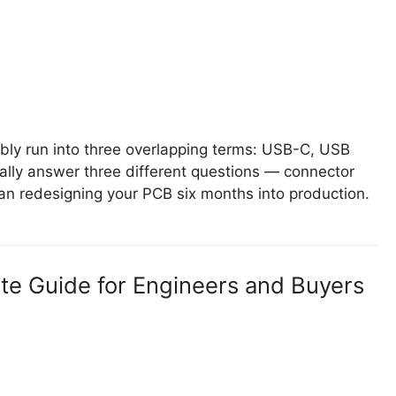
ably run into three overlapping terms: USB-C, USB
ally answer three different questions — connector
an redesigning your PCB six months into production.
e Guide for Engineers and Buyers