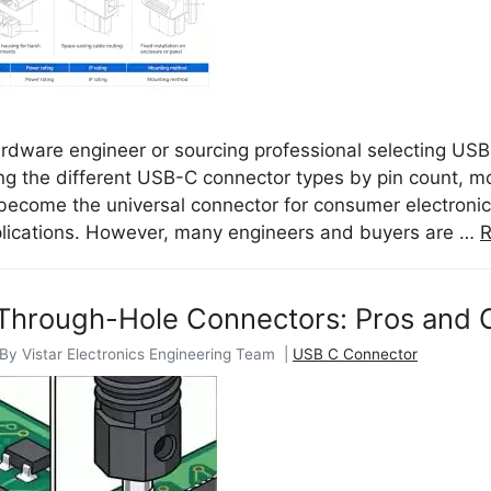
hardware engineer or sourcing professional selecting US
g the different USB-C connector types by pin count, moun
ecome the universal connector for consumer electronics
plications. However, many engineers and buyers are …
R
Through-Hole Connectors: Pros and 
 By Vistar Electronics Engineering Team |
USB C Connector