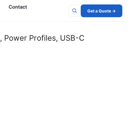
s
Contact
Get a Quote →
Search
, Power Profiles, USB-C