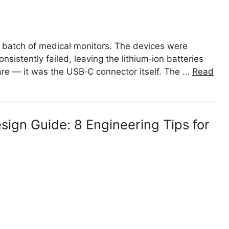
w batch of medical monitors. The devices were
istently failed, leaving the lithium‑ion batteries
are — it was the USB‑C connector itself. The …
Read
ign Guide: 8 Engineering Tips for