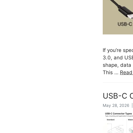
If you’re sp
3.0, and USB
shape, data 
This …
Read
USB-C C
May 28, 2026 |