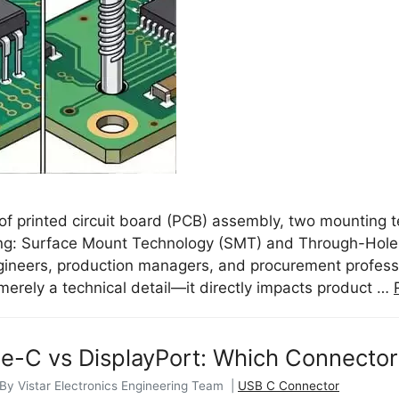
 of printed circuit board (PCB) assembly, two mounting 
ng: Surface Mount Technology (SMT) and Through-Hole 
ngineers, production managers, and procurement profes
 merely a technical detail—it directly impacts product …
-C vs DisplayPort: Which Connector 
 By Vistar Electronics Engineering Team |
USB C Connector