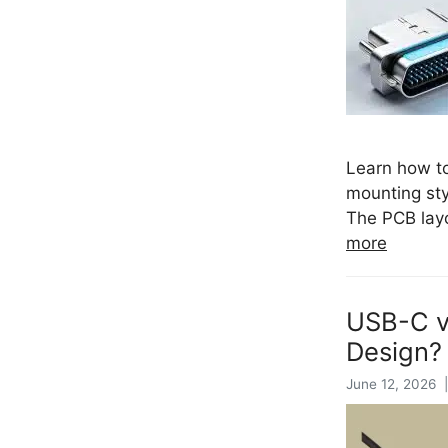
Learn how to
mounting sty
The PCB layo
more
USB-C v
Design?
June 12, 2026 |