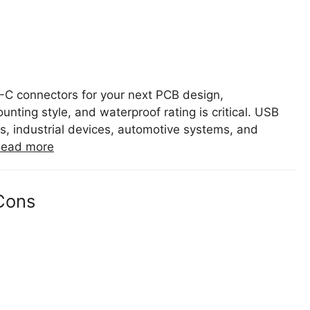
B-C connectors for your next PCB design,
ting style, and waterproof rating is critical. USB
, industrial devices, automotive systems, and
ead more
Cons