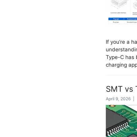
If you’re a 
understandin
Type-C has b
charging ap
SMT vs 
April 9, 2026 |