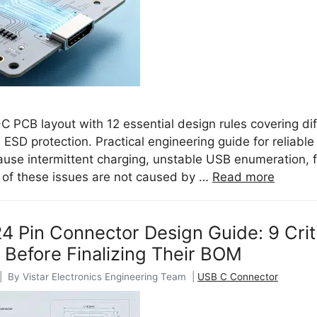
 PCB layout with 12 essential design rules covering dif
d ESD protection. Practical engineering guide for relia
ause intermittent charging, unstable USB enumeration, f
t of these issues are not caused by …
Read more
 Pin Connector Design Guide: 9 Crit
 Before Finalizing Their BOM
| By Vistar Electronics Engineering Team |
USB C Connector