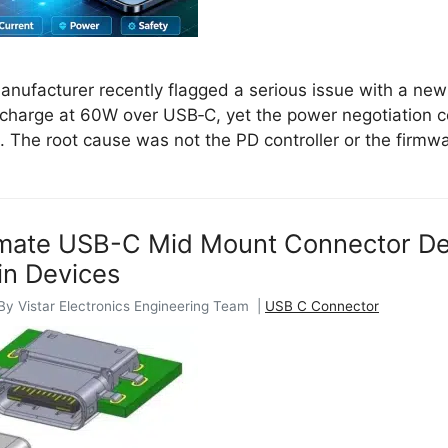
anufacturer recently flagged a serious issue with a ne
charge at 60W over USB‑C, yet the power negotiation cons
. The root cause was not the PD controller or the firmw
imate USB-C Mid Mount Connector Des
in Devices
By Vistar Electronics Engineering Team |
USB C Connector