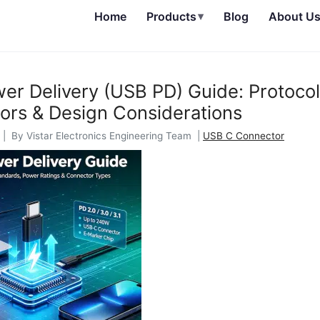
Home
Products
▾
Blog
About U
r Delivery (USB PD) Guide: Protocol
ors & Design Considerations
| By Vistar Electronics Engineering Team |
USB C Connector