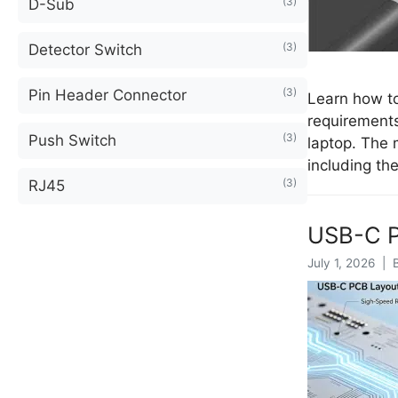
(3)
D-Sub
(3)
Detector Switch
(3)
Pin Header Connector
Learn how to
requirements
(3)
Push Switch
laptop. The
including th
(3)
RJ45
USB-C P
July 1, 2026 | 