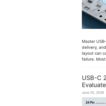
Master USB-C
delivery, an
layout can c
failure. Mos
USB-C 24
Evaluate
June 20, 2026 