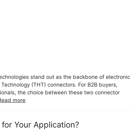
technologies stand out as the backbone of electronic
Technology (THT) connectors. For B2B buyers,
sionals, the choice between these two connector
Read more
for Your Application?