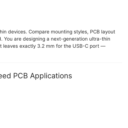
thin devices. Compare mounting styles, PCB layout
 You are designing a next-generation ultra-thin
t leaves exactly 3.2 mm for the USB-C port —
eed PCB Applications