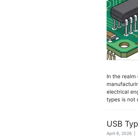
In the realm
manufacturi
electrical e
types is not
USB Type
April 6, 2026 |