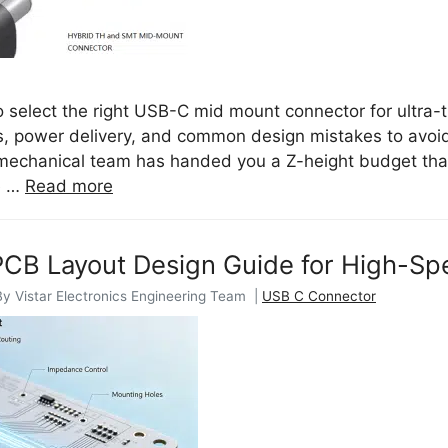
 select the right USB-C mid mount connector for ultra-
, power delivery, and common design mistakes to avoid.
 mechanical team has handed you a Z-height budget tha
e …
Read more
CB Layout Design Guide for High-Sp
By Vistar Electronics Engineering Team |
USB C Connector