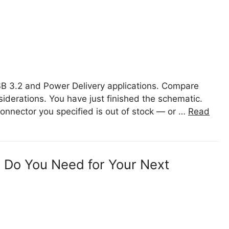
B 3.2 and Power Delivery applications. Compare
iderations. You have just finished the schematic.
connector you specified is out of stock — or …
Read
 Do You Need for Your Next