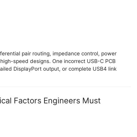
ferential pair routing, impedance control, power
ble high-speed designs. One incorrect USB-C PCB
ailed DisplayPort output, or complete USB4 link
ical Factors Engineers Must