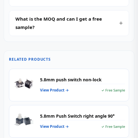
What is the MOQ and can I get a free
sample?
RELATED PRODUCTS
5.8mm push switch non-lock
View Product →
✓ Free Sample
5.8mm Push Switch right angle 90°
View Product →
✓ Free Sample