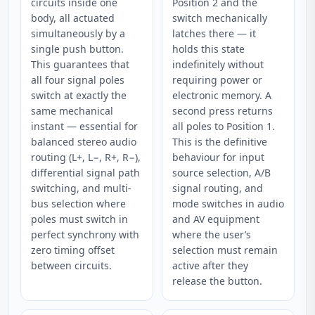
circuits inside one
Position 2 and the
body, all actuated
switch mechanically
simultaneously by a
latches there — it
single push button.
holds this state
This guarantees that
indefinitely without
all four signal poles
requiring power or
switch at exactly the
electronic memory. A
same mechanical
second press returns
instant — essential for
all poles to Position 1.
balanced stereo audio
This is the definitive
routing (L+, L−, R+, R−),
behaviour for input
differential signal path
source selection, A/B
switching, and multi-
signal routing, and
bus selection where
mode switches in audio
poles must switch in
and AV equipment
perfect synchrony with
where the user’s
zero timing offset
selection must remain
between circuits.
active after they
release the button.