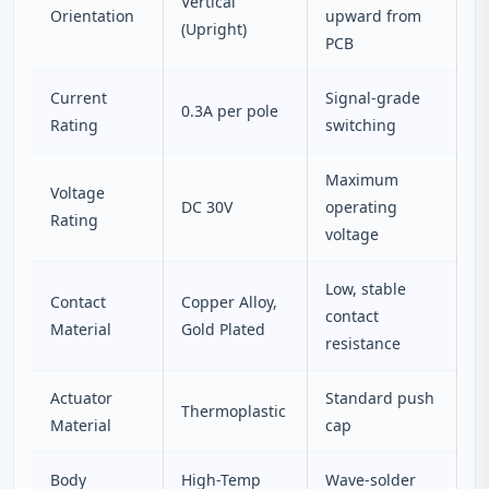
Vertical
Orientation
upward from
(Upright)
PCB
Current
Signal-grade
0.3A per pole
Rating
switching
Maximum
Voltage
DC 30V
operating
Rating
voltage
Low, stable
Contact
Copper Alloy,
contact
Material
Gold Plated
resistance
Actuator
Standard push
Thermoplastic
Material
cap
Body
High-Temp
Wave-solder