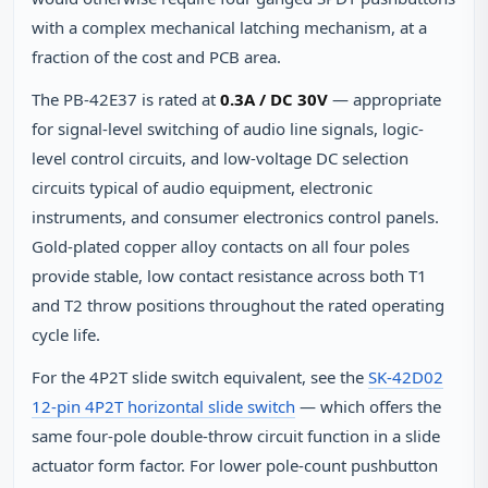
with a complex mechanical latching mechanism, at a
fraction of the cost and PCB area.
The PB-42E37 is rated at
0.3A / DC 30V
— appropriate
for signal-level switching of audio line signals, logic-
level control circuits, and low-voltage DC selection
circuits typical of audio equipment, electronic
instruments, and consumer electronics control panels.
Gold-plated copper alloy contacts on all four poles
provide stable, low contact resistance across both T1
and T2 throw positions throughout the rated operating
cycle life.
For the 4P2T slide switch equivalent, see the
SK-42D02
12-pin 4P2T horizontal slide switch
— which offers the
same four-pole double-throw circuit function in a slide
actuator form factor. For lower pole-count pushbutton