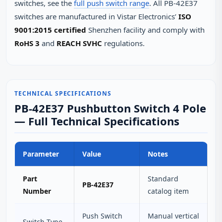
switches, see the
full push switch range
. All PB-42E37
switches are manufactured in Vistar Electronics’
ISO
9001:2015 certified
Shenzhen facility and comply with
RoHS 3
and
REACH SVHC
regulations.
TECHNICAL SPECIFICATIONS
PB-42E37 Pushbutton Switch 4 Pole
— Full Technical Specifications
Parameter
Value
Notes
Part
Standard
PB-42E37
Number
catalog item
Push Switch
Manual vertical
Switch Type