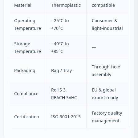
Material
Thermoplastic
compatible
Operating
−25°C to
Consumer &
Temperature
+70°C
light-industrial
Storage
−40°C to
—
Temperature
+85°C
Through-hole
Packaging
Bag / Tray
assembly
RoHS 3,
EU & global
Compliance
REACH SVHC
export ready
Factory quality
Certification
ISO 9001:2015
management