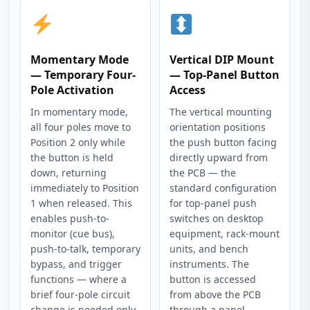
Momentary Mode
Vertical DIP Mount
— Temporary Four-
— Top-Panel Button
Pole Activation
Access
In momentary mode,
The vertical mounting
all four poles move to
orientation positions
Position 2 only while
the push button facing
the button is held
directly upward from
down, returning
the PCB — the
immediately to Position
standard configuration
1 when released. This
for top-panel push
enables push-to-
switches on desktop
monitor (cue bus),
equipment, rack-mount
push-to-talk, temporary
units, and bench
bypass, and trigger
instruments. The
functions — where a
button is accessed
brief four-pole circuit
from above the PCB
change is needed only
through a panel