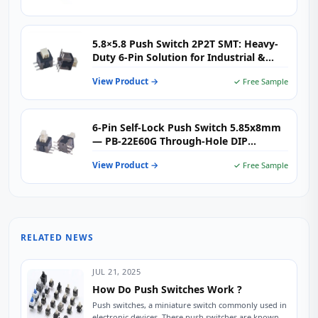
5.8×5.8 Push Switch 2P2T SMT: Heavy-
Duty 6-Pin Solution for Industrial &
Electronic Applications
View Product →
✓ Free Sample
6-Pin Self-Lock Push Switch 5.85x8mm
— PB-22E60G Through-Hole DIP
Latching Push Button Switch for Audio,
View Product →
✓ Free Sample
Instrumentation & Industrial Control
RELATED NEWS
JUL 21, 2025
How Do Push Switches Work ?
Push switches, a miniature switch commonly used in
electronic devices. These push switches are known