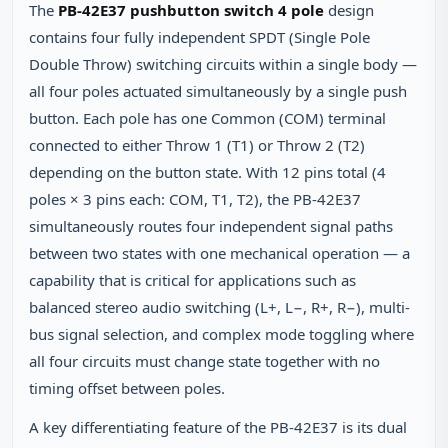
The
PB-42E37 pushbutton switch 4 pole
design
contains four fully independent SPDT (Single Pole
Double Throw) switching circuits within a single body —
all four poles actuated simultaneously by a single push
button. Each pole has one Common (COM) terminal
connected to either Throw 1 (T1) or Throw 2 (T2)
depending on the button state. With 12 pins total (4
poles × 3 pins each: COM, T1, T2), the PB-42E37
simultaneously routes four independent signal paths
between two states with one mechanical operation — a
capability that is critical for applications such as
balanced stereo audio switching (L+, L−, R+, R−), multi-
bus signal selection, and complex mode toggling where
all four circuits must change state together with no
timing offset between poles.
A key differentiating feature of the PB-42E37 is its dual