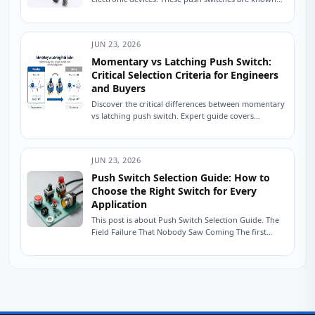
for their compact size and tactile feedback, making
them...
JUN 23, 2026
Momentary vs Latching Push Switch:
Critical Selection Criteria for Engineers
and Buyers
Discover the critical differences between momentary
vs latching push switch. Expert guide covers
operation, wiring, applications, reliability, and
common selection mistakes for...
JUN 23, 2026
Push Switch Selection Guide: How to
Choose the Right Switch for Every
Application
This post is about Push Switch Selection Guide. The
Field Failure That Nobody Saw Coming The first
units shipped six months ago....