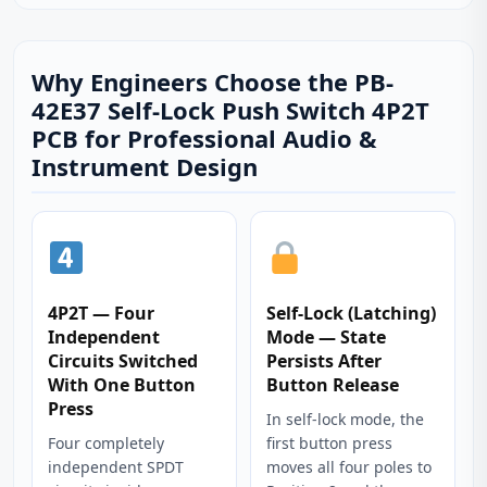
Why Engineers Choose the PB-
42E37 Self-Lock Push Switch 4P2T
PCB for Professional Audio &
Instrument Design
4P2T — Four
Self-Lock (Latching)
Independent
Mode — State
Circuits Switched
Persists After
With One Button
Button Release
Press
In self-lock mode, the
Four completely
first button press
independent SPDT
moves all four poles to