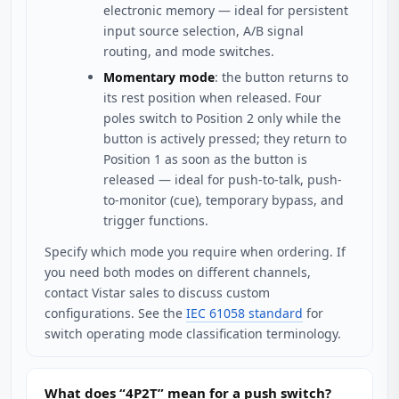
electronic memory — ideal for persistent
input source selection, A/B signal
routing, and mode switches.
Momentary mode
: the button returns to
its rest position when released. Four
poles switch to Position 2 only while the
button is actively pressed; they return to
Position 1 as soon as the button is
released — ideal for push-to-talk, push-
to-monitor (cue), temporary bypass, and
trigger functions.
Specify which mode you require when ordering. If
you need both modes on different channels,
contact Vistar sales to discuss custom
configurations. See the
IEC 61058 standard
for
switch operating mode classification terminology.
What does “4P2T” mean for a push switch?