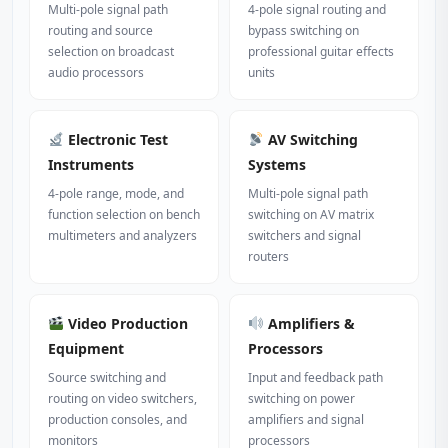
Multi-pole signal path
4-pole signal routing and
routing and source
bypass switching on
selection on broadcast
professional guitar effects
audio processors
units
Electronic Test
AV Switching
Instruments
Systems
4-pole range, mode, and
Multi-pole signal path
function selection on bench
switching on AV matrix
multimeters and analyzers
switchers and signal
routers
Video Production
Amplifiers &
Equipment
Processors
Source switching and
Input and feedback path
routing on video switchers,
switching on power
production consoles, and
amplifiers and signal
monitors
processors