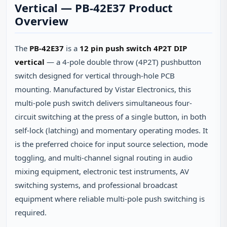
Vertical — PB-42E37 Product
Overview
The
PB-42E37
is a
12 pin push switch 4P2T DIP
vertical
— a 4-pole double throw (4P2T) pushbutton
switch designed for vertical through-hole PCB
mounting. Manufactured by Vistar Electronics, this
multi-pole push switch delivers simultaneous four-
circuit switching at the press of a single button, in both
self-lock (latching) and momentary operating modes. It
is the preferred choice for input source selection, mode
toggling, and multi-channel signal routing in audio
mixing equipment, electronic test instruments, AV
switching systems, and professional broadcast
equipment where reliable multi-pole push switching is
required.