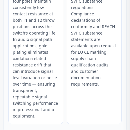
four poles maintain
SVHC substance
consistently low
regulations.
contact resistance at
Compliance
both T1 and T2 throw
declarations of
positions across the
conformity and REACH
switch’s operating life.
SVHC substance
In audio signal path
statements are
applications, gold
available upon request
plating eliminates
for EU CE marking,
oxidation-related
supply chain
resistance drift that
qualification audits,
can introduce signal
and customer
level variation or noise
documentation
over time — ensuring
requirements.
transparent,
repeatable signal
switching performance
in professional audio
equipment.