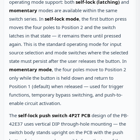
operating mode support: both
self-lock (latching)
and
momentary
modes are available within the same
switch series. In
self-lock mode
, the first button press
moves the four poles to Position 2 and the switch
latches in that state — it remains there until pressed
again. This is the standard operating mode for input
source selection and mode switches where the selected
state must persist after the user releases the button. In
momentary mode
, the four poles move to Position 2
only while the button is held down and return to
Position 1 (default) when released — used for trigger
functions, temporary bypass switching, and push-to-
enable circuit activation.
The
self-lock push switch 4P2T PCB
design of the PB-
42E37 uses vertical DIP through-hole mounting — the
switch body stands upright on the PCB with the push