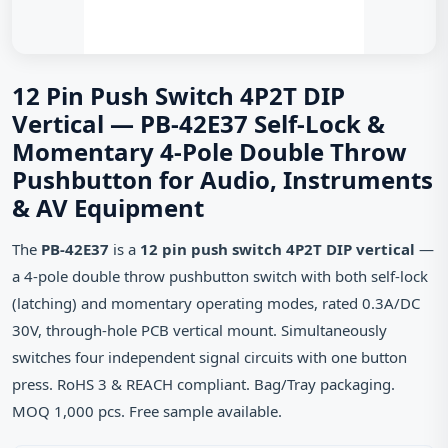
12 Pin Push Switch 4P2T DIP
Vertical — PB-42E37 Self-Lock &
Momentary 4-Pole Double Throw
Pushbutton for Audio, Instruments
& AV Equipment
The
PB-42E37
is a
12 pin push switch 4P2T DIP vertical
—
a 4-pole double throw pushbutton switch with both self-lock
(latching) and momentary operating modes, rated 0.3A/DC
30V, through-hole PCB vertical mount. Simultaneously
switches four independent signal circuits with one button
press. RoHS 3 & REACH compliant. Bag/Tray packaging.
MOQ 1,000 pcs. Free sample available.