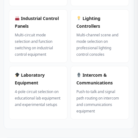
Industrial Control
Lighting
Panels
Controllers
Multi-circuit mode
Multi-channel scene and
selection and function
mode selection on
switching on industrial
professional lighting
control equipment
control consoles
Laboratory
Intercom &
Equipment
Communications
4-pole circuit selection on
Push-to-talk and signal
educational lab equipment
path routing on intercom
and experimental setups
and communications
equipment