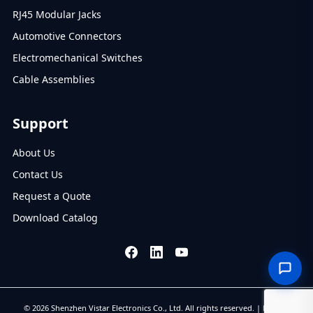
RJ45 Modular Jacks
Automotive Connectors
Electromechanical Switches
Cable Assemblies
Support
About Us
Contact Us
Request a Quote
Download Catalog
© 2026 Shenzhen Vistar Electronics Co., Ltd. All rights reserved. |
Privacy