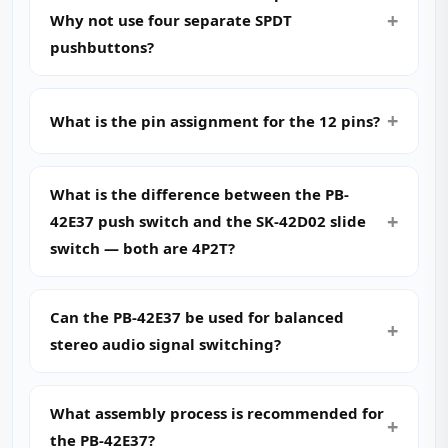
Why not use four separate SPDT
pushbuttons?
What is the pin assignment for the 12 pins?
What is the difference between the PB-
42E37 push switch and the SK-42D02 slide
switch — both are 4P2T?
Can the PB-42E37 be used for balanced
stereo audio signal switching?
What assembly process is recommended for
the PB-42E37?