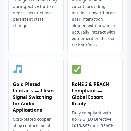
during active button
cutout, providing
depression, not as a
intuitive upward-press
persistent state
user interaction
change.
aligned with how users
naturally interact with
equipment on desk or
rack surfaces.
Gold-Plated
RoHS 3 & REACH
Contacts — Clean
Compliant —
Signal Switching
Global Export
for Audio
Ready
Applications
Fully compliant with
Gold-plated copper
RoHS 3 (EU Directive
alloy contacts on all
2015/863) and REACH