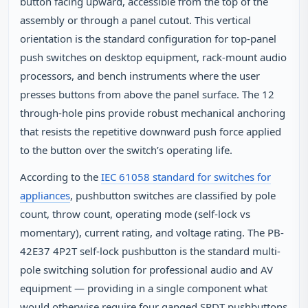
button facing upward, accessible from the top of the
assembly or through a panel cutout. This vertical
orientation is the standard configuration for top-panel
push switches on desktop equipment, rack-mount audio
processors, and bench instruments where the user
presses buttons from above the panel surface. The 12
through-hole pins provide robust mechanical anchoring
that resists the repetitive downward push force applied
to the button over the switch’s operating life.
According to the
IEC 61058 standard for switches for
appliances
, pushbutton switches are classified by pole
count, throw count, operating mode (self-lock vs
momentary), current rating, and voltage rating. The PB-
42E37 4P2T self-lock pushbutton is the standard multi-
pole switching solution for professional audio and AV
equipment — providing in a single component what
would otherwise require four ganged SPDT pushbuttons