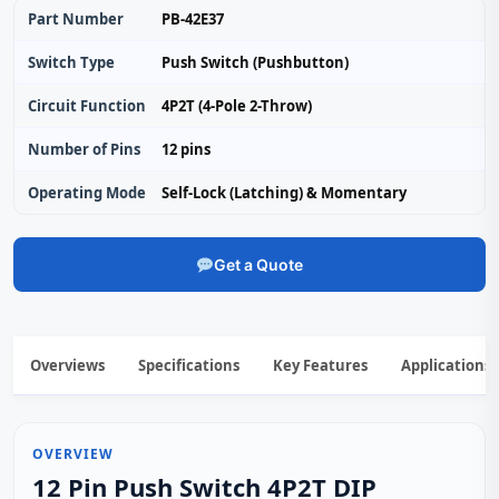
Part Number
PB-42E37
Switch Type
Push Switch (Pushbutton)
Circuit Function
4P2T (4-Pole 2-Throw)
Number of Pins
12 pins
Operating Mode
Self-Lock (Latching) & Momentary
Get a Quote
Overviews
Specifications
Key Features
Applications
OVERVIEW
12 Pin Push Switch 4P2T DIP