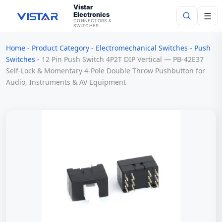
Vistar
Electronics
☰
CONNECTORS &
SWITCHES
Home
-
Product Category
-
Electromechanical Switches
-
Push
Search
Switches
-
12 Pin Push Switch 4P2T DIP Vertical — PB-42E37
Self-Lock & Momentary 4-Pole Double Throw Pushbutton for
Audio, Instruments & AV Equipment