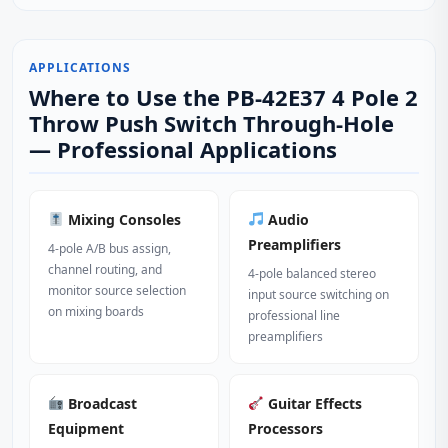
APPLICATIONS
Where to Use the PB-42E37 4 Pole 2
Throw Push Switch Through-Hole
— Professional Applications
Mixing Consoles
Audio
Preamplifiers
4-pole A/B bus assign,
channel routing, and
4-pole balanced stereo
monitor source selection
input source switching on
on mixing boards
professional line
preamplifiers
Broadcast
Guitar Effects
Equipment
Processors