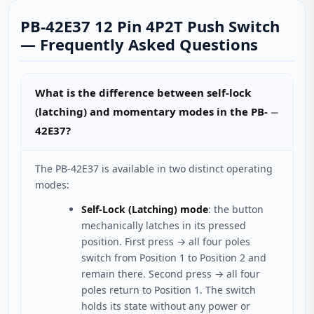
PB-42E37 12 Pin 4P2T Push Switch
— Frequently Asked Questions
What is the difference between self-lock
(latching) and momentary modes in the PB-
42E37?
The PB-42E37 is available in two distinct operating
modes:
Self-Lock (Latching) mode
: the button
mechanically latches in its pressed
position. First press → all four poles
switch from Position 1 to Position 2 and
remain there. Second press → all four
poles return to Position 1. The switch
holds its state without any power or