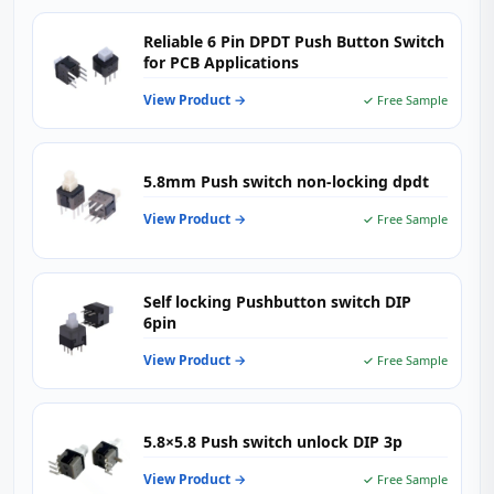
Reliable 6 Pin DPDT Push Button Switch
for PCB Applications
View Product →
✓ Free Sample
5.8mm Push switch non-locking dpdt
View Product →
✓ Free Sample
Self locking Pushbutton switch DIP
6pin
View Product →
✓ Free Sample
5.8×5.8 Push switch unlock DIP 3p
View Product →
✓ Free Sample