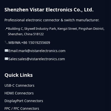
Shenzhen Vistar Electronics Co., Ltd.
Professional electronic connector & switch manufacturer.
Building C, Skywell Industry Park, Kengzi Street, Pingshan District,
Shenzhen, China 518122
MB/WA:
+86 15019255609
Email:
mark@vistarelectronics.com
Sales:
sales@vistarelectronics.com
Quick Links
USB-C Connectors
HDMI Connectors
DisplayPort Connectors
FPC / FFC Connectors