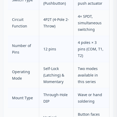
(Pushbutton)
push actuator
4× SPDT,
Circuit
4P2T (4-Pole 2-
simultaneous
Function
Throw)
switching
4 poles × 3
Number of
12 pins
pins (COM, T1,
Pins
T2)
Self-Lock
Two modes
Operating
(Latching) &
available in
Mode
Momentary
this series
Through-Hole
Wave or hand
Mount Type
DIP
soldering
Button faces