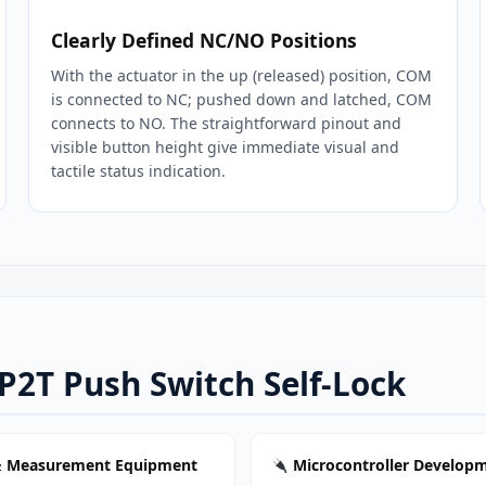
Clearly Defined NC/NO Positions
With the actuator in the up (released) position, COM
is connected to NC; pushed down and latched, COM
connects to NO. The straightforward pinout and
visible button height give immediate visual and
tactile status indication.
2P2T Push Switch Self-Lock
& Measurement Equipment
Microcontroller Develop