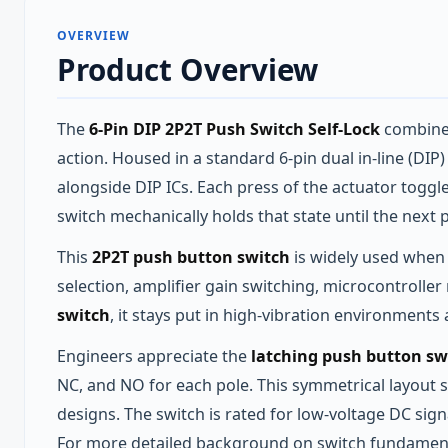
OVERVIEW
Product Overview
The
6-Pin DIP 2P2T Push Switch Self-Lock
combines
action. Housed in a standard 6‑pin dual in‑line (DI
alongside DIP ICs. Each press of the actuator togg
switch mechanically holds that state until the next 
This
2P2T push button switch
is widely used when 
selection, amplifier gain switching, microcontrolle
switch
, it stays put in high‑vibration environments
Engineers appreciate the
latching push button sw
NC, and NO for each pole. This symmetrical layout s
designs. The switch is rated for low‑voltage DC signa
For more detailed background on switch fundamenta