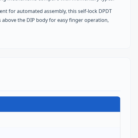
nt for automated assembly, this self‑lock DPDT
ds above the DIP body for easy finger operation,