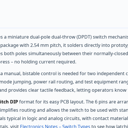
 a miniature dual‑pole dual‑throw (DPDT) switch mechanis
P) package with 2.54 mm pitch, it solders directly into prot
les both poles simultaneously between their normally‑close
press – no holding current required.
a manual, bistable control is needed for two independent ci
r mode jumping, power rail routing, and test equipment ran
 and provides clear tactile feedback, letting operators know 
itch DIP
format for its easy PCB layout. The 6 pins are ar
implifies routing and allows the switch to be used with sta
ls typical in logic and analog circuits, with contact materia
ls, visit
Electronics Notes – Switch Types
to see how latc