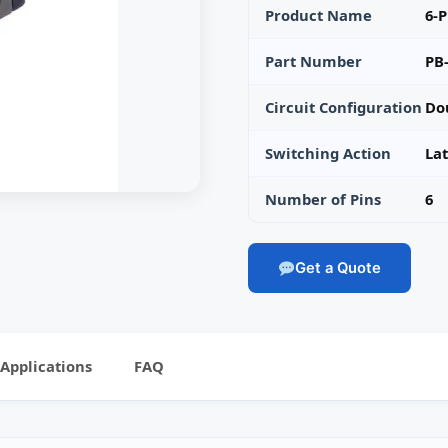
Product Name
6-P
Part Number
PB
Circuit Configuration
Do
Switching Action
La
Number of Pins
6
Get a Quote
Applications
FAQ