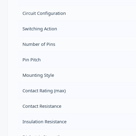
Circuit Configuration
Switching Action
Number of Pins
Pin Pitch
Mounting Style
Contact Rating (max)
Contact Resistance
Insulation Resistance