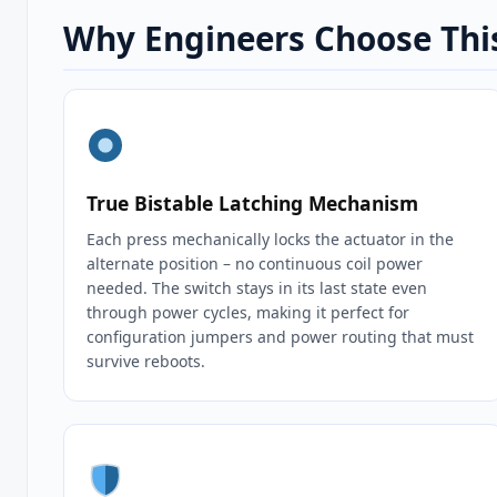
Why Engineers Choose This
True Bistable Latching Mechanism
Each press mechanically locks the actuator in the
alternate position – no continuous coil power
needed. The switch stays in its last state even
through power cycles, making it perfect for
configuration jumpers and power routing that must
survive reboots.