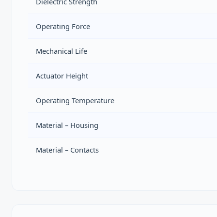
Dielectric Strength
Operating Force
Mechanical Life
Actuator Height
Operating Temperature
Material – Housing
Material – Contacts