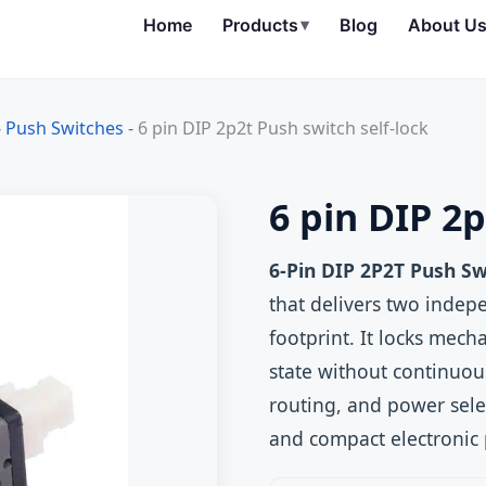
Home
Products
▾
Blog
About U
-
Push Switches
-
6 pin DIP 2p2t Push switch self-lock
6 pin DIP 2p
6-Pin DIP 2P2T Push Sw
that delivers two indep
footprint. It locks mech
state without continuou
routing, and power sele
and compact electronic 