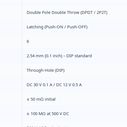
Double Pole Double Throw (DPDT / 2P2T)
Latching (Push‑ON / Push‑OFF)
6
2.54 mm (0.1 inch) – DIP standard
Through‑Hole (DIP)
DC 30 V 0.1 A / DC 12 V 0.5 A
≤ 50 mΩ initial
≥ 100 MΩ at 500 V DC