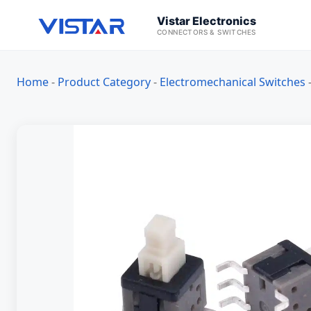
Vistar Electronics
CONNECTORS & SWITCHES
Home
-
Product Category
-
Electromechanical Switches