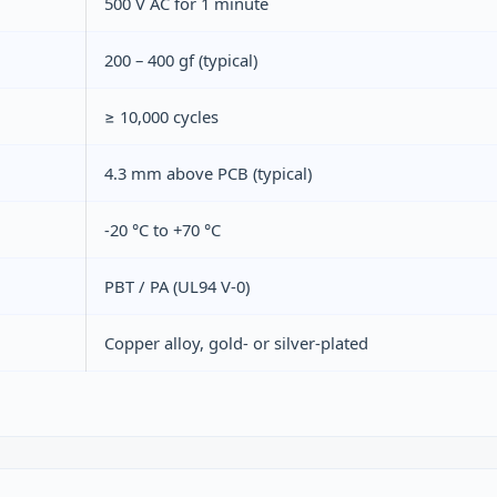
500 V AC for 1 minute
200 – 400 gf (typical)
≥ 10,000 cycles
4.3 mm above PCB (typical)
-20 °C to +70 °C
PBT / PA (UL94 V‑0)
Copper alloy, gold‑ or silver‑plated