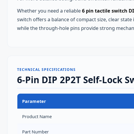
Whether you need a reliable
6 pin tactile switch D
switch offers a balance of compact size, clear state
while the through‑hole pins provide strong mechan
TECHNICAL SPECIFICATIONS
6-Pin DIP 2P2T Self-Lock S
Parameter
Product Name
Part Number