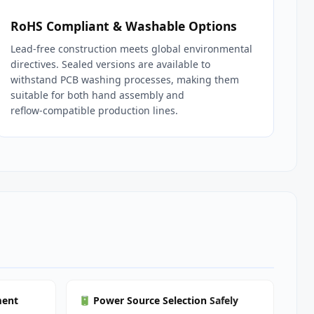
RoHS Compliant & Washable Options
Lead‑free construction meets global environmental
directives. Sealed versions are available to
withstand PCB washing processes, making them
suitable for both hand assembly and
reflow‑compatible production lines.
ment
Power Source Selection
Safely