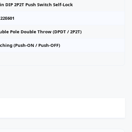
in DIP 2P2T Push Switch Self-Lock
-22E601
uble Pole Double Throw (DPDT / 2P2T)
tching (Push‑ON / Push‑OFF)