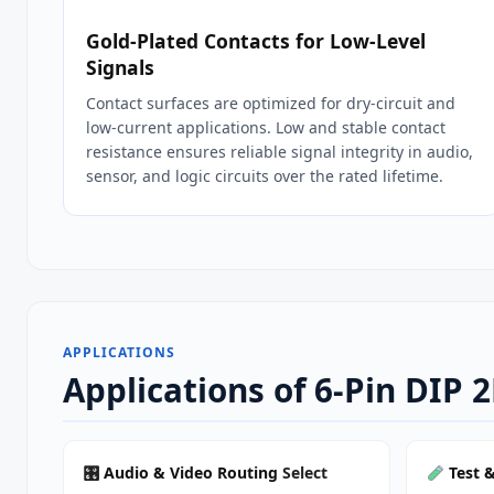
Gold‑Plated Contacts for Low‑Level
Signals
Contact surfaces are optimized for dry‑circuit and
low‑current applications. Low and stable contact
resistance ensures reliable signal integrity in audio,
sensor, and logic circuits over the rated lifetime.
APPLICATIONS
Applications of 6-Pin DIP 
🎛
Audio & Video Routing
Select
Test 