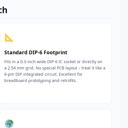
ch
Standard DIP‑6 Footprint
Fits in a 0.3‑inch wide DIP‑6 IC socket or directly on
a 2.54 mm grid. No special PCB layout – treat it like a
6‑pin DIP integrated circuit. Excellent for
breadboard prototyping and retrofits.