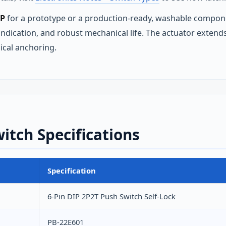
IP
for a prototype or a production‑ready, washable compone
 indication, and robust mechanical life. The actuator exten
ical anchoring.
witch Specifications
Specification
6-Pin DIP 2P2T Push Switch Self-Lock
PB-22E601