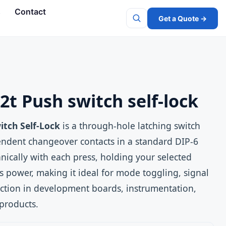
s
Contact
Get a Quote →
Search
2t Push switch self-lock
itch Self-Lock
is a through‑hole latching switch
endent changeover contacts in a standard DIP‑6
anically with each press, holding your selected
s power, making it ideal for mode toggling, signal
ction in development boards, instrumentation,
products.