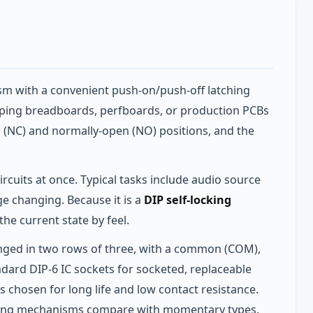
m with a convenient push‑on/push‑off latching
otyping breadboards, perfboards, or production PCBs
d (NC) and normally‑open (NO) positions, and the
rcuits at once. Typical tasks include audio source
ge changing. Because it is a
DIP self-locking
the current state by feel.
ranged in two rows of three, with a common (COM),
ndard DIP‑6 IC sockets for socketed, replaceable
ls chosen for long life and low contact resistance.
hing mechanisms compare with momentary types.