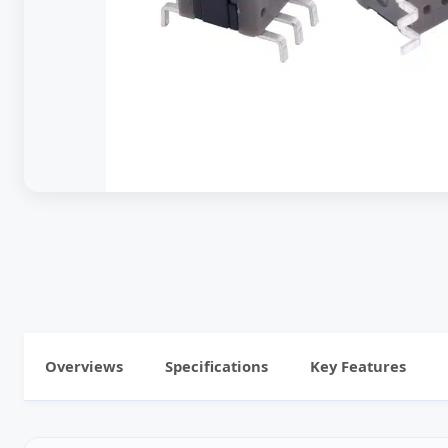
Overviews
Specifications
Key Features