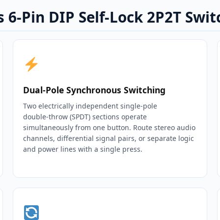
 6-Pin DIP Self-Lock 2P2T Swit
Dual‑Pole Synchronous Switching
Two electrically independent single‑pole
double‑throw (SPDT) sections operate
simultaneously from one button. Route stereo audio
channels, differential signal pairs, or separate logic
and power lines with a single press.