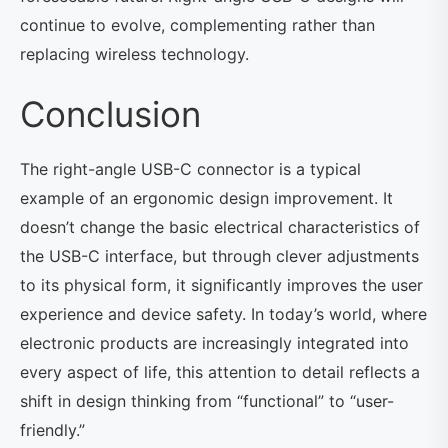
continue to evolve, complementing rather than
replacing wireless technology.
Conclusion
The right-angle USB-C connector is a typical
example of an ergonomic design improvement. It
doesn’t change the basic electrical characteristics of
the USB-C interface, but through clever adjustments
to its physical form, it significantly improves the user
experience and device safety. In today’s world, where
electronic products are increasingly integrated into
every aspect of life, this attention to detail reflects a
shift in design thinking from “functional” to “user-
friendly.”