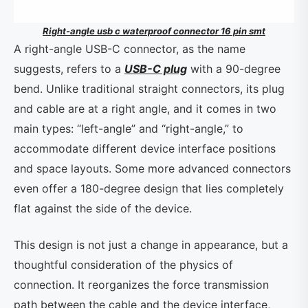
Right-angle usb c waterproof connector 16 pin smt
A right-angle USB-C connector, as the name
suggests, refers to a
USB-C plug
with a 90-degree
bend. Unlike traditional straight connectors, its plug
and cable are at a right angle, and it comes in two
main types: “left-angle” and “right-angle,” to
accommodate different device interface positions
and space layouts. Some more advanced connectors
even offer a 180-degree design that lies completely
flat against the side of the device.
This design is not just a change in appearance, but a
thoughtful consideration of the physics of
connection. It reorganizes the force transmission
path between the cable and the device interface,