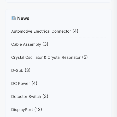
News
(4)
Automotive Electrical Connector
(3)
Cable Assembly
(5)
Crystal Oscillator & Crystal Resonator
(3)
D-Sub
(4)
DC Power
(3)
Detector Switch
(12)
DisplayPort