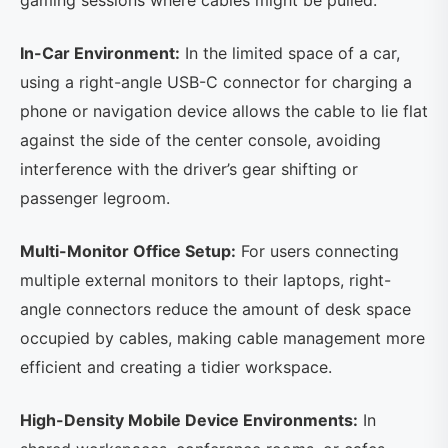
gaming sessions where cables might be pulled.
In-Car Environment:
In the limited space of a car,
using a right-angle USB-C connector for charging a
phone or navigation device allows the cable to lie flat
against the side of the center console, avoiding
interference with the driver’s gear shifting or
passenger legroom.
Multi-Monitor Office Setup:
For users connecting
multiple external monitors to their laptops, right-
angle connectors reduce the amount of desk space
occupied by cables, making cable management more
efficient and creating a tidier workspace.
High-Density Mobile Device Environments:
In