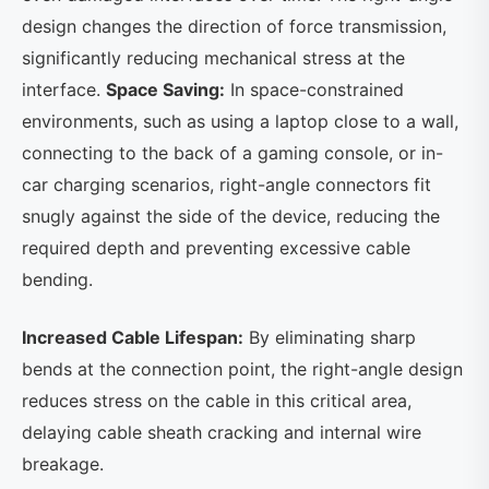
design changes the direction of force transmission,
significantly reducing mechanical stress at the
interface.
Space Saving:
In space-constrained
environments, such as using a laptop close to a wall,
connecting to the back of a gaming console, or in-
car charging scenarios, right-angle connectors fit
snugly against the side of the device, reducing the
required depth and preventing excessive cable
bending.
Increased Cable Lifespan:
By eliminating sharp
bends at the connection point, the right-angle design
reduces stress on the cable in this critical area,
delaying cable sheath cracking and internal wire
breakage.