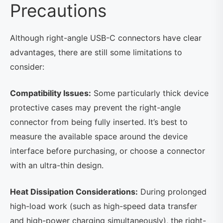
Precautions
Although right-angle USB-C connectors have clear
advantages, there are still some limitations to
consider:
Compatibility Issues:
Some particularly thick device
protective cases may prevent the right-angle
connector from being fully inserted. It’s best to
measure the available space around the device
interface before purchasing, or choose a connector
with an ultra-thin design.
Heat Dissipation Considerations:
During prolonged
high-load work (such as high-speed data transfer
and high-power charging simultaneously), the right-