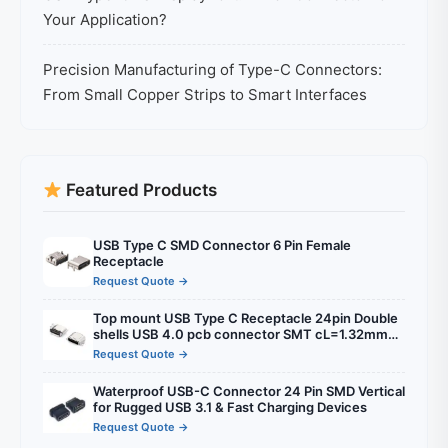
Your Application?
Precision Manufacturing of Type-C Connectors:
From Small Copper Strips to Smart Interfaces
Featured Products
USB Type C SMD Connector 6 Pin Female
Receptacle
Request Quote →
Top mount USB Type C Receptacle 24pin Double
shells USB 4.0 pcb connector SMT cL=1.32mm
l=8.21mm
Request Quote →
Waterproof USB-C Connector 24 Pin SMD Vertical
for Rugged USB 3.1 & Fast Charging Devices
Request Quote →