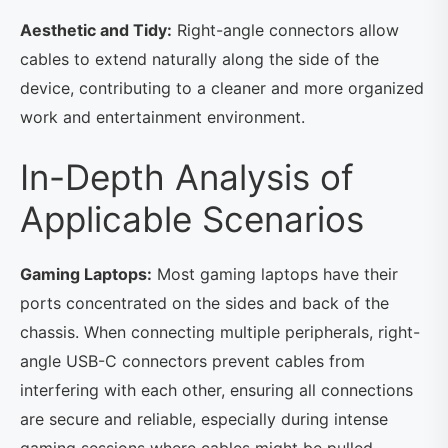
Aesthetic and Tidy:
Right-angle connectors allow
cables to extend naturally along the side of the
device, contributing to a cleaner and more organized
work and entertainment environment.
In-Depth Analysis of
Applicable Scenarios
Gaming Laptops:
Most gaming laptops have their
ports concentrated on the sides and back of the
chassis. When connecting multiple peripherals, right-
angle USB-C connectors prevent cables from
interfering with each other, ensuring all connections
are secure and reliable, especially during intense