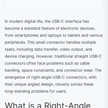
In modern digital life, the USB-C interface has
become a standard feature of electronic devices,
from smartphones and laptops to tablets and various
peripherals. This small connector handles multiple
tasks, including data transfer, video output, and
device charging. However, traditional straight USB-C
connectors often face problems such as cable
bending, space constraints, and connector wear. The
emergence of right-angle USB-C connectors, with
their unique angled design, cleverly solves these
long-standing problems for users.
What is a Right-Angle