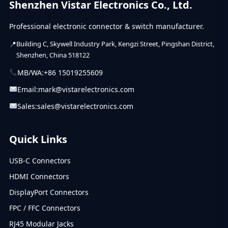
Shenzhen Vistar Electronics Co., Ltd.
(39)
USB C Connector
Professional electronic connector & switch manufacturer.
Building C, Skywell Industry Park, Kengzi Street, Pingshan District,
Shenzhen, China 518122
MB/WA:
+86 15019255609
Email:
mark@vistarelectronics.com
Sales:
sales@vistarelectronics.com
Quick Links
USB-C Connectors
HDMI Connectors
DisplayPort Connectors
FPC / FFC Connectors
RJ45 Modular Jacks