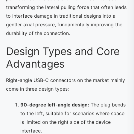
transforming the lateral pulling force that often leads
to interface damage in traditional designs into a
gentler axial pressure, fundamentally improving the
durability of the connection.
Design Types and Core
Advantages
Right-angle USB-C connectors on the market mainly
come in three design types:
90-degree left-angle design:
The plug bends
to the left, suitable for scenarios where space
is limited on the right side of the device
interface.