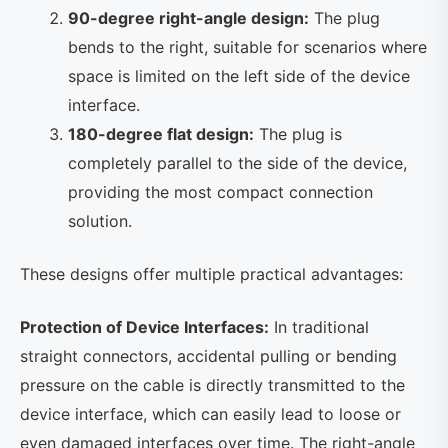
90-degree right-angle design:
The plug
bends to the right, suitable for scenarios where
space is limited on the left side of the device
interface.
180-degree flat design:
The plug is
completely parallel to the side of the device,
providing the most compact connection
solution.
These designs offer multiple practical advantages:
Protection of Device Interfaces:
In traditional
straight connectors, accidental pulling or bending
pressure on the cable is directly transmitted to the
device interface, which can easily lead to loose or
even damaged interfaces over time. The right-angle