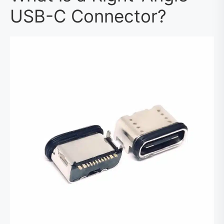
USB-C Connector?