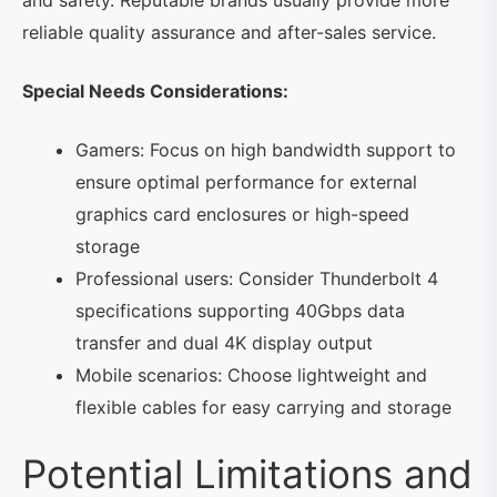
reliable quality assurance and after-sales service.
Special Needs Considerations:
Gamers: Focus on high bandwidth support to
ensure optimal performance for external
graphics card enclosures or high-speed
storage
Professional users: Consider Thunderbolt 4
specifications supporting 40Gbps data
transfer and dual 4K display output
Mobile scenarios: Choose lightweight and
flexible cables for easy carrying and storage
Potential Limitations and