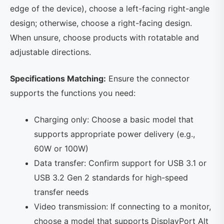
edge of the device), choose a left-facing right-angle
design; otherwise, choose a right-facing design.
When unsure, choose products with rotatable and
adjustable directions.
Specifications Matching:
Ensure the connector
supports the functions you need:
Charging only: Choose a basic model that
supports appropriate power delivery (e.g.,
60W or 100W)
Data transfer: Confirm support for USB 3.1 or
USB 3.2 Gen 2 standards for high-speed
transfer needs
Video transmission: If connecting to a monitor,
choose a model that supports DisplayPort Alt