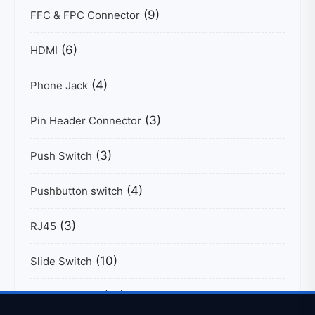
(9)
FFC & FPC Connector
(6)
HDMI
(4)
Phone Jack
(3)
Pin Header Connector
(3)
Push Switch
(4)
Pushbutton switch
(3)
RJ45
(10)
Slide Switch
(17)
Tactile Switch