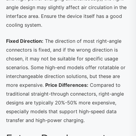
angle design may slightly affect air circulation in the
interface area. Ensure the device itself has a good
cooling system.
Fixed Direction:
The direction of most right-angle
connectors is fixed, and if the wrong direction is
chosen, it may not be suitable for specific usage
scenarios. Some high-end models offer rotatable or
interchangeable direction solutions, but these are
more expensive.
Price Differences:
Compared to
traditional straight-through connectors, right-angle
designs are typically 20%-50% more expensive,
especially models that support high-speed data
transfer and high-power charging.