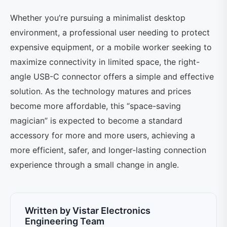
Whether you’re pursuing a minimalist desktop
environment, a professional user needing to protect
expensive equipment, or a mobile worker seeking to
maximize connectivity in limited space, the right-
angle USB-C connector offers a simple and effective
solution. As the technology matures and prices
become more affordable, this “space-saving
magician” is expected to become a standard
accessory for more and more users, achieving a
more efficient, safer, and longer-lasting connection
experience through a small change in angle.
Written by Vistar Electronics
Engineering Team