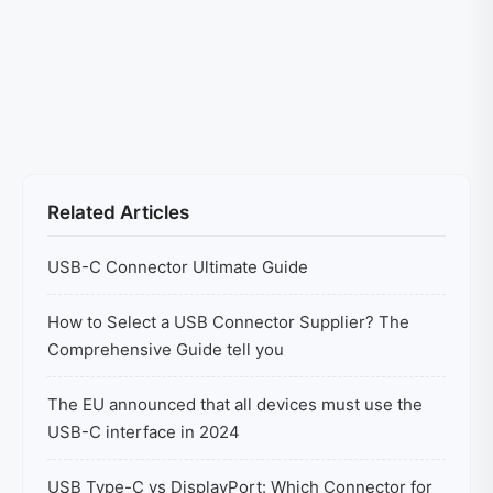
Related Articles
USB-C Connector Ultimate Guide
How to Select a USB Connector Supplier? The
Comprehensive Guide tell you
The EU announced that all devices must use the
USB-C interface in 2024
USB Type-C vs DisplayPort: Which Connector for