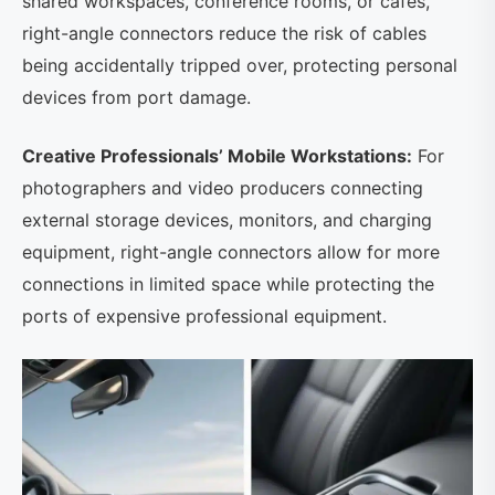
shared workspaces, conference rooms, or cafes,
right-angle connectors reduce the risk of cables
being accidentally tripped over, protecting personal
devices from port damage.
Creative Professionals’ Mobile Workstations:
For
photographers and video producers connecting
external storage devices, monitors, and charging
equipment, right-angle connectors allow for more
connections in limited space while protecting the
ports of expensive professional equipment.