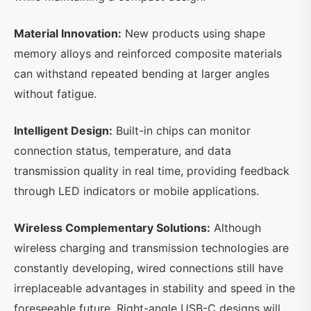
Material Innovation:
New products using shape
memory alloys and reinforced composite materials
can withstand repeated bending at larger angles
without fatigue.
Intelligent Design:
Built-in chips can monitor
connection status, temperature, and data
transmission quality in real time, providing feedback
through LED indicators or mobile applications.
Wireless Complementary Solutions:
Although
wireless charging and transmission technologies are
constantly developing, wired connections still have
irreplaceable advantages in stability and speed in the
foreseeable future. Right-angle USB-C designs will