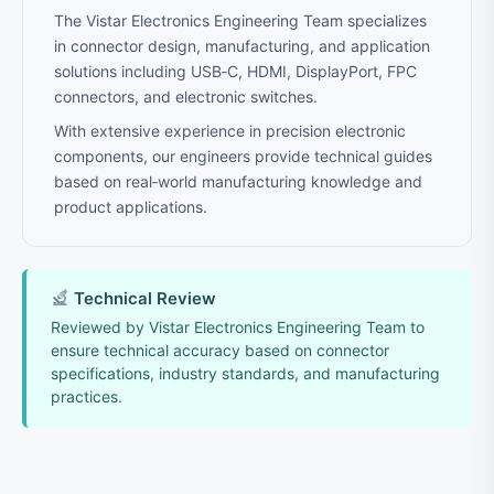
The Vistar Electronics Engineering Team specializes
in connector design, manufacturing, and application
solutions including USB‑C, HDMI, DisplayPort, FPC
connectors, and electronic switches.
With extensive experience in precision electronic
components, our engineers provide technical guides
based on real‑world manufacturing knowledge and
product applications.
Technical Review
Reviewed by Vistar Electronics Engineering Team to
ensure technical accuracy based on connector
specifications, industry standards, and manufacturing
practices.