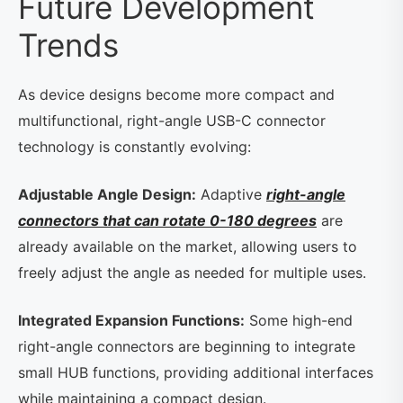
Future Development
Trends
As device designs become more compact and
multifunctional, right-angle USB-C connector
technology is constantly evolving:
Adjustable Angle Design:
Adaptive
right-angle
connectors that can rotate 0-180 degrees
are
already available on the market, allowing users to
freely adjust the angle as needed for multiple uses.
Integrated Expansion Functions:
Some high-end
right-angle connectors are beginning to integrate
small HUB functions, providing additional interfaces
while maintaining a compact design.