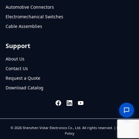
Automotive Connectors
Electromechanical Switches
Cable Assemblies
Support
About Us
Contact Us
Request a Quote
Download Catalog
© 2026 Shenzhen Vistar Electronics Co., Ltd. All rights reserved. |
Privacy
Policy