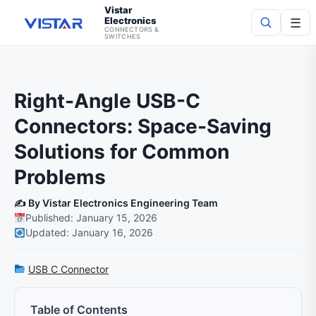
Vistar
Electronics
☰
CONNECTORS &
SWITCHES
Search
Right-Angle USB-C
Connectors: Space-Saving
Solutions for Common
Problems
✍️ By Vistar Electronics Engineering Team
Published: January 15, 2026
Updated: January 16, 2026
USB C Connector
Table of Contents