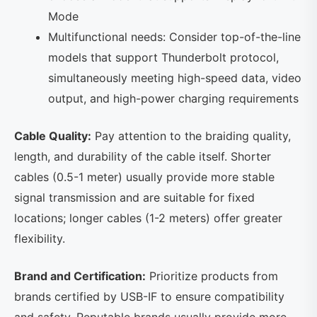
Mode
Multifunctional needs: Consider top-of-the-line
models that support Thunderbolt protocol,
simultaneously meeting high-speed data, video
output, and high-power charging requirements
Cable Quality:
Pay attention to the braiding quality,
length, and durability of the cable itself. Shorter
cables (0.5-1 meter) usually provide more stable
signal transmission and are suitable for fixed
locations; longer cables (1-2 meters) offer greater
flexibility.
Brand and Certification:
Prioritize products from
brands certified by USB-IF to ensure compatibility
and safety. Reputable brands usually provide more