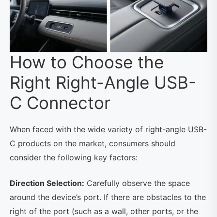
How to Choose the
Right Right-Angle USB-
C Connector
When faced with the wide variety of right-angle USB-
C products on the market, consumers should
consider the following key factors:
Direction Selection:
Carefully observe the space
around the device’s port. If there are obstacles to the
right of the port (such as a wall, other ports, or the