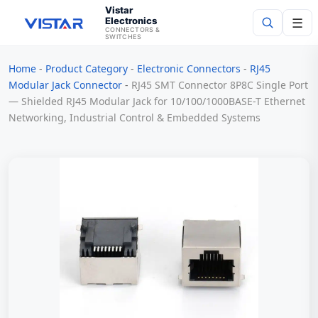
Vistar
Electronics
☰
CONNECTORS &
SWITCHES
Home
-
Product Category
-
Electronic Connectors
-
RJ45
Search
Modular Jack Connector
-
RJ45 SMT Connector 8P8C Single Port
— Shielded RJ45 Modular Jack for 10/100/1000BASE-T Ethernet
Networking, Industrial Control & Embedded Systems