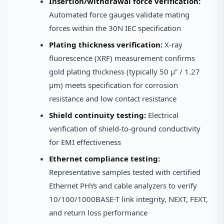
Insertion/withdrawal force verification:
Automated force gauges validate mating
forces within the 30N IEC specification
Plating thickness verification:
X-ray
fluorescence (XRF) measurement confirms
gold plating thickness (typically 50 μ” / 1.27
μm) meets specification for corrosion
resistance and low contact resistance
Shield continuity testing:
Electrical
verification of shield-to-ground conductivity
for EMI effectiveness
Ethernet compliance testing:
Representative samples tested with certified
Ethernet PHYs and cable analyzers to verify
10/100/1000BASE-T link integrity, NEXT, FEXT,
and return loss performance