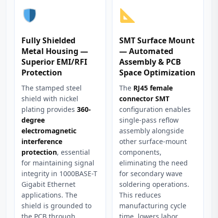
Fully Shielded
SMT Surface Mount
Metal Housing —
— Automated
Superior EMI/RFI
Assembly & PCB
Protection
Space Optimization
The stamped steel
The
RJ45 female
shield with nickel
connector SMT
plating provides
360-
configuration enables
degree
single-pass reflow
electromagnetic
assembly alongside
interference
other surface-mount
protection
, essential
components,
for maintaining signal
eliminating the need
integrity in 1000BASE-T
for secondary wave
Gigabit Ethernet
soldering operations.
applications. The
This reduces
shield is grounded to
manufacturing cycle
the PCB through
time, lowers labor