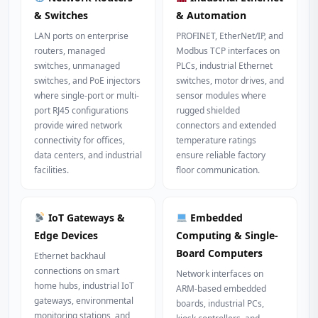
& Switches
& Automation
LAN ports on enterprise
PROFINET, EtherNet/IP, and
routers, managed
Modbus TCP interfaces on
switches, unmanaged
PLCs, industrial Ethernet
switches, and PoE injectors
switches, motor drives, and
where single-port or multi-
sensor modules where
port RJ45 configurations
rugged shielded
provide wired network
connectors and extended
connectivity for offices,
temperature ratings
data centers, and industrial
ensure reliable factory
facilities.
floor communication.
IoT Gateways &
Embedded
Edge Devices
Computing & Single-
Board Computers
Ethernet backhaul
connections on smart
Network interfaces on
home hubs, industrial IoT
ARM-based embedded
gateways, environmental
boards, industrial PCs,
monitoring stations, and