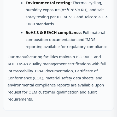
Environmental testing:
Thermal cycling,
humidity exposure (85°C/85% RH), and salt
spray testing per IEC 60512 and Telcordia GR-
1089 standards
RoHS 3 & REACH compliance:
Full material
composition documentation and IMDS
reporting available for regulatory compliance
Our manufacturing facilities maintain ISO 9001 and
IATF 16949 quality management certifications with full
lot traceability. PPAP documentation, Certificate of
Conformance (COC), material safety data sheets, and
environmental compliance reports are available upon
request for OEM customer qualification and audit
requirements.