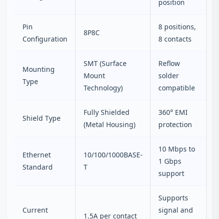
position
Pin
8 positions,
8P8C
Configuration
8 contacts
SMT (Surface
Reflow
Mounting
Mount
solder
Type
Technology)
compatible
Fully Shielded
360° EMI
Shield Type
(Metal Housing)
protection
10 Mbps to
Ethernet
10/100/1000BASE-
1 Gbps
Standard
T
support
Supports
Current
signal and
1.5A per contact