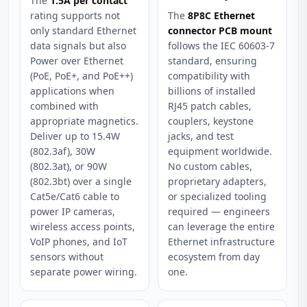
The
1.5A per contact
rating supports not
The
8P8C Ethernet
only standard Ethernet
connector PCB mount
data signals but also
follows the IEC 60603-7
Power over Ethernet
standard, ensuring
(PoE, PoE+, and PoE++)
compatibility with
applications when
billions of installed
combined with
RJ45 patch cables,
appropriate magnetics.
couplers, keystone
Deliver up to 15.4W
jacks, and test
(802.3af), 30W
equipment worldwide.
(802.3at), or 90W
No custom cables,
(802.3bt) over a single
proprietary adapters,
Cat5e/Cat6 cable to
or specialized tooling
power IP cameras,
required — engineers
wireless access points,
can leverage the entire
VoIP phones, and IoT
Ethernet infrastructure
sensors without
ecosystem from day
separate power wiring.
one.