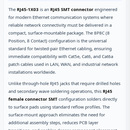
The
RJ45-1X03
is an
RJ45 SMT connector
engineered
for modern Ethernet communication systems where
reliable network connectivity must be delivered in a
compact, surface-mountable package. The 8P8C (8
Position, 8 Contact) configuration is the universal
standard for twisted-pair Ethernet cabling, ensuring
immediate compatibility with Cat5e, Cat6, and Cat6a
patch cables used in LAN, WAN, and industrial network
installations worldwide.
Unlike through-hole RJ45 jacks that require drilled holes
and secondary wave soldering operations, this
RJ45
female connector SMT
configuration solders directly
to surface pads using standard reflow profiles. The
surface-mount approach eliminates the need for
additional assembly steps, reduces PCB layer