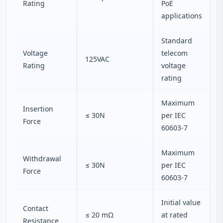
Rating
PoE
applications
Standard
Voltage
telecom
125VAC
Rating
voltage
rating
Maximum
Insertion
≤ 30N
per IEC
Force
60603-7
Maximum
Withdrawal
≤ 30N
per IEC
Force
60603-7
Initial value
Contact
≤ 20 mΩ
at rated
Resistance