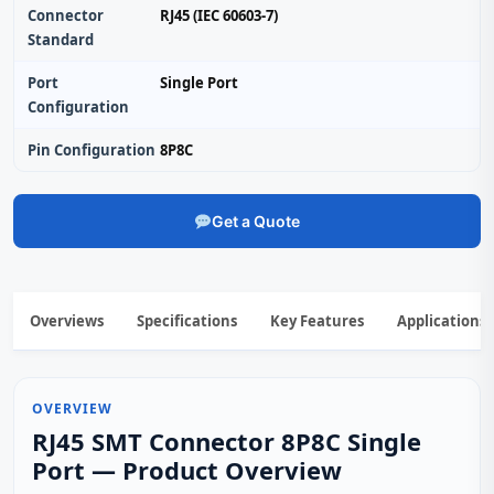
Connector
RJ45 (IEC 60603-7)
Standard
Port
Single Port
Configuration
Pin Configuration
8P8C
Get a Quote
Overviews
Specifications
Key Features
Applications
OVERVIEW
RJ45 SMT Connector 8P8C Single
Port — Product Overview