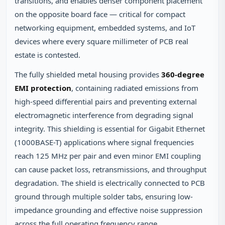
transitions, and enables denser component placement
on the opposite board face — critical for compact
networking equipment, embedded systems, and IoT
devices where every square millimeter of PCB real
estate is contested.
The fully shielded metal housing provides
360-degree
EMI protection
, containing radiated emissions from
high-speed differential pairs and preventing external
electromagnetic interference from degrading signal
integrity. This shielding is essential for Gigabit Ethernet
(1000BASE-T) applications where signal frequencies
reach 125 MHz per pair and even minor EMI coupling
can cause packet loss, retransmissions, and throughput
degradation. The shield is electrically connected to PCB
ground through multiple solder tabs, ensuring low-
impedance grounding and effective noise suppression
across the full operating frequency range.