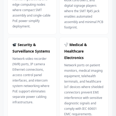
kiosk controllers, and
edge computing nodes
digital signage players
where compact SMT
where the SMT RJ45 jack
assembly and single-cable
enables automated
PoE power simplify
assembly and minimal PCB
deployment.
footprint.
Security &
Medical &
Surveillance Systems
Healthcare
Electronics
Network video recorder
(NVR) ports, IP camera
Network ports on patient
Ethernet connections,
monitors, medical imaging
access control panel
equipment, telehealth
interfaces, and intercom
terminals, and healthcare
system networking where
IoT devices where shielded
PoE support eliminates
connectors prevent EMI
separate power cabling
interference with sensitive
infrastructure.
diagnostic signals and
comply with IEC 60601
EMC requirements.