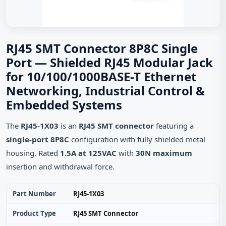
RJ45 SMT Connector 8P8C Single
Port — Shielded RJ45 Modular Jack
for 10/100/1000BASE-T Ethernet
Networking, Industrial Control &
Embedded Systems
The
RJ45-1X03
is an
RJ45 SMT connector
featuring a
single-port 8P8C
configuration with fully shielded metal
housing. Rated
1.5A at 125VAC
with
30N maximum
insertion and withdrawal force.
Part Number
RJ45-1X03
Product Type
RJ45 SMT Connector