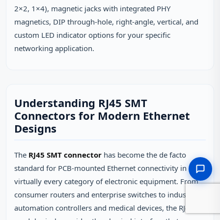
2×2, 1×4), magnetic jacks with integrated PHY
magnetics, DIP through-hole, right-angle, vertical, and
custom LED indicator options for your specific
networking application.
Understanding RJ45 SMT
Connectors for Modern Ethernet
Designs
The
RJ45 SMT connector
has become the de facto
standard for PCB-mounted Ethernet connectivity in
virtually every category of electronic equipment. From
consumer routers and enterprise switches to industrial
automation controllers and medical devices, the RJ45