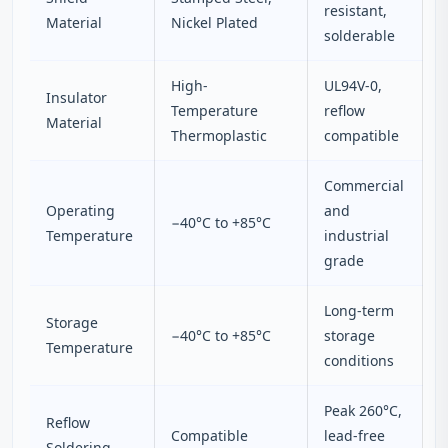
resistant,
Material
Nickel Plated
solderable
High-
UL94V-0,
Insulator
Temperature
reflow
Material
Thermoplastic
compatible
Commercial
Operating
and
−40°C to +85°C
Temperature
industrial
grade
Long-term
Storage
−40°C to +85°C
storage
Temperature
conditions
Peak 260°C,
Reflow
Compatible
lead-free
Soldering