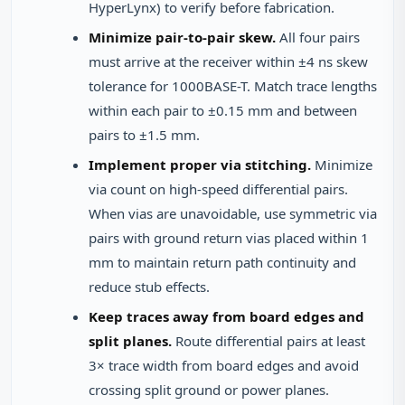
HyperLynx) to verify before fabrication.
Minimize pair-to-pair skew.
All four pairs
must arrive at the receiver within ±4 ns skew
tolerance for 1000BASE-T. Match trace lengths
within each pair to ±0.15 mm and between
pairs to ±1.5 mm.
Implement proper via stitching.
Minimize
via count on high-speed differential pairs.
When vias are unavoidable, use symmetric via
pairs with ground return vias placed within 1
mm to maintain return path continuity and
reduce stub effects.
Keep traces away from board edges and
split planes.
Route differential pairs at least
3× trace width from board edges and avoid
crossing split ground or power planes.