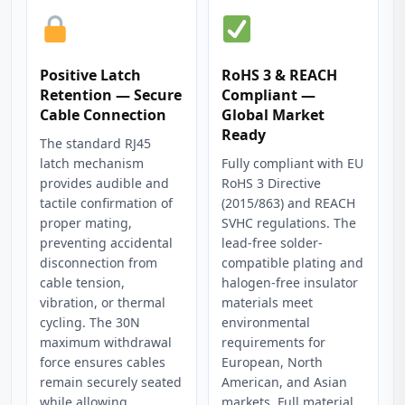
Positive Latch
RoHS 3 & REACH
Retention — Secure
Compliant —
Cable Connection
Global Market
Ready
The standard RJ45
latch mechanism
Fully compliant with EU
provides audible and
RoHS 3 Directive
tactile confirmation of
(2015/863) and REACH
proper mating,
SVHC regulations. The
preventing accidental
lead-free solder-
disconnection from
compatible plating and
cable tension,
halogen-free insulator
vibration, or thermal
materials meet
cycling. The 30N
environmental
maximum withdrawal
requirements for
force ensures cables
European, North
remain securely seated
American, and Asian
while allowing
markets. Full material