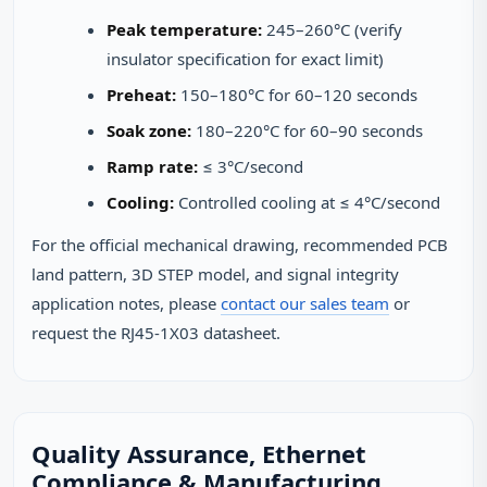
Peak temperature:
245–260°C (verify
insulator specification for exact limit)
Preheat:
150–180°C for 60–120 seconds
Soak zone:
180–220°C for 60–90 seconds
Ramp rate:
≤ 3°C/second
Cooling:
Controlled cooling at ≤ 4°C/second
For the official mechanical drawing, recommended PCB
land pattern, 3D STEP model, and signal integrity
application notes, please
contact our sales team
or
request the RJ45-1X03 datasheet.
Quality Assurance, Ethernet
Compliance & Manufacturing