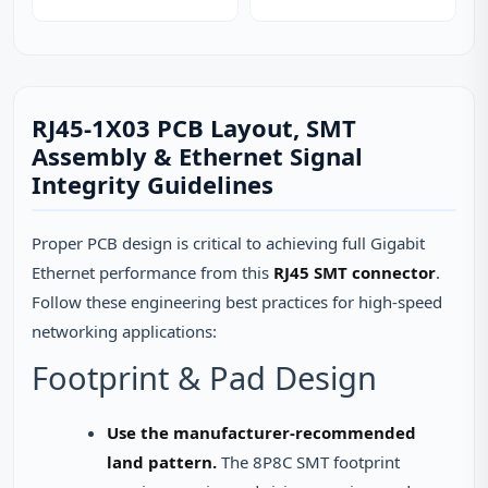
RJ45-1X03 PCB Layout, SMT
Assembly & Ethernet Signal
Integrity Guidelines
Proper PCB design is critical to achieving full Gigabit
Ethernet performance from this
RJ45 SMT connector
.
Follow these engineering best practices for high-speed
networking applications:
Footprint & Pad Design
Use the manufacturer-recommended
land pattern.
The 8P8C SMT footprint