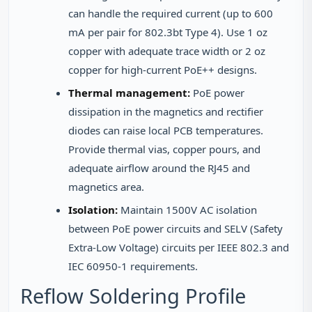
can handle the required current (up to 600
mA per pair for 802.3bt Type 4). Use 1 oz
copper with adequate trace width or 2 oz
copper for high-current PoE++ designs.
Thermal management:
PoE power
dissipation in the magnetics and rectifier
diodes can raise local PCB temperatures.
Provide thermal vias, copper pours, and
adequate airflow around the RJ45 and
magnetics area.
Isolation:
Maintain 1500V AC isolation
between PoE power circuits and SELV (Safety
Extra-Low Voltage) circuits per IEEE 802.3 and
IEC 60950-1 requirements.
Reflow Soldering Profile