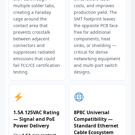
multiple solder tabs,
costs, and improves
creating a Faraday
production yield. The
cage around the
SMT footprint leaves
contact area that
the opposite PCB face
prevents crosstalk
free for additional
between adjacent
components, heat
connectors and
sinks, or shielding —
suppresses radiated
critical for dense
emissions that could
networking equipment
fail FCC/CE certification
and multi-port switch
testing.
designs.
1.5A 125VAC Rating
8P8C Universal
— Signal and PoE
Compatibility —
Power Delivery
Standard Ethernet
Cable Ecosystem