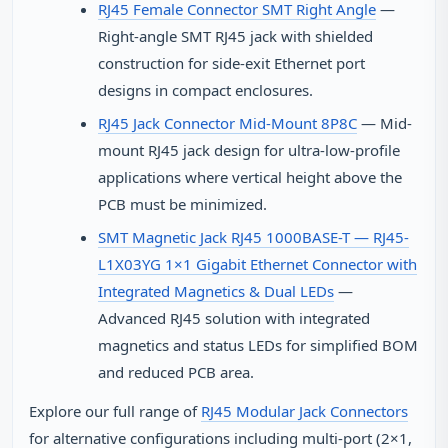
RJ45 Female Connector SMT Right Angle
—
Right-angle SMT RJ45 jack with shielded
construction for side-exit Ethernet port
designs in compact enclosures.
RJ45 Jack Connector Mid-Mount 8P8C
— Mid-
mount RJ45 jack design for ultra-low-profile
applications where vertical height above the
PCB must be minimized.
SMT Magnetic Jack RJ45 1000BASE-T — RJ45-
L1X03YG 1×1 Gigabit Ethernet Connector with
Integrated Magnetics & Dual LEDs
—
Advanced RJ45 solution with integrated
magnetics and status LEDs for simplified BOM
and reduced PCB area.
Explore our full range of
RJ45 Modular Jack Connectors
for alternative configurations including multi-port (2×1,