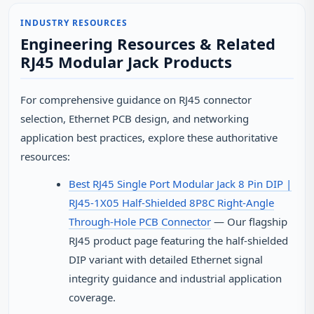
INDUSTRY RESOURCES
Engineering Resources & Related
RJ45 Modular Jack Products
For comprehensive guidance on RJ45 connector
selection, Ethernet PCB design, and networking
application best practices, explore these authoritative
resources:
Best RJ45 Single Port Modular Jack 8 Pin DIP |
RJ45-1X05 Half-Shielded 8P8C Right-Angle
Through-Hole PCB Connector
— Our flagship
RJ45 product page featuring the half-shielded
DIP variant with detailed Ethernet signal
integrity guidance and industrial application
coverage.