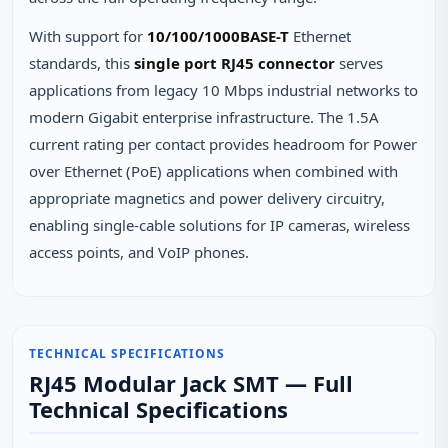
With support for
10/100/1000BASE-T
Ethernet
standards, this
single port RJ45 connector
serves
applications from legacy 10 Mbps industrial networks to
modern Gigabit enterprise infrastructure. The 1.5A
current rating per contact provides headroom for Power
over Ethernet (PoE) applications when combined with
appropriate magnetics and power delivery circuitry,
enabling single-cable solutions for IP cameras, wireless
access points, and VoIP phones.
TECHNICAL SPECIFICATIONS
RJ45 Modular Jack SMT — Full
Technical Specifications