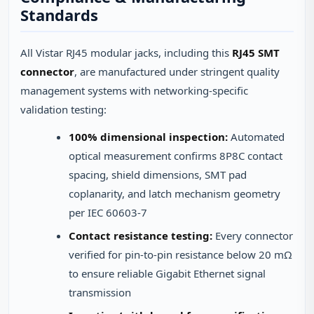
Standards
All Vistar RJ45 modular jacks, including this
RJ45 SMT
connector
, are manufactured under stringent quality
management systems with networking-specific
validation testing:
100% dimensional inspection:
Automated
optical measurement confirms 8P8C contact
spacing, shield dimensions, SMT pad
coplanarity, and latch mechanism geometry
per IEC 60603-7
Contact resistance testing:
Every connector
verified for pin-to-pin resistance below 20 mΩ
to ensure reliable Gigabit Ethernet signal
transmission