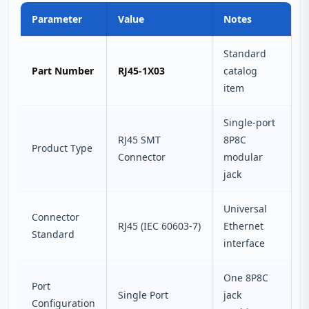
Parameter
Value
Notes
Standard
Part Number
RJ45-1X03
catalog
item
Single-port
RJ45 SMT
8P8C
Product Type
Connector
modular
jack
Universal
Connector
RJ45 (IEC 60603-7)
Ethernet
Standard
interface
One 8P8C
Port
Single Port
jack
Configuration