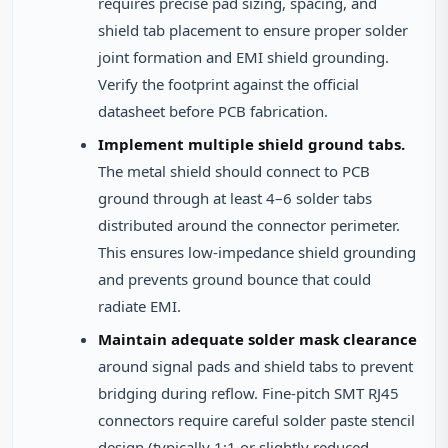
requires precise pad sizing, spacing, and
shield tab placement to ensure proper solder
joint formation and EMI shield grounding.
Verify the footprint against the official
datasheet before PCB fabrication.
Implement multiple shield ground tabs.
The metal shield should connect to PCB
ground through at least 4–6 solder tabs
distributed around the connector perimeter.
This ensures low-impedance shield grounding
and prevents ground bounce that could
radiate EMI.
Maintain adequate solder mask clearance
around signal pads and shield tabs to prevent
bridging during reflow. Fine-pitch SMT RJ45
connectors require careful solder paste stencil
design (typically 1:1 or slightly reduced