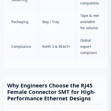
compatible
Tape & reel
Packaging
Bag / Tray
available
for volume
Global
Compliance
RoHS 3 & REACH
export
compliant
Why Engineers Choose the RJ45
Female Connector SMT for High-
Performance Ethernet Designs