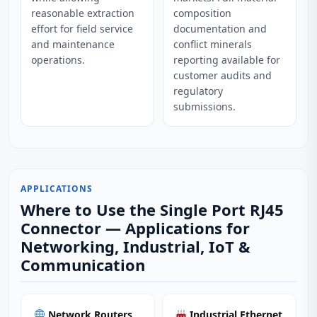
reasonable extraction
composition
effort for field service
documentation and
and maintenance
conflict minerals
operations.
reporting available for
customer audits and
regulatory
submissions.
APPLICATIONS
Where to Use the Single Port RJ45
Connector — Applications for
Networking, Industrial, IoT &
Communication
Network Routers
Industrial Ethernet