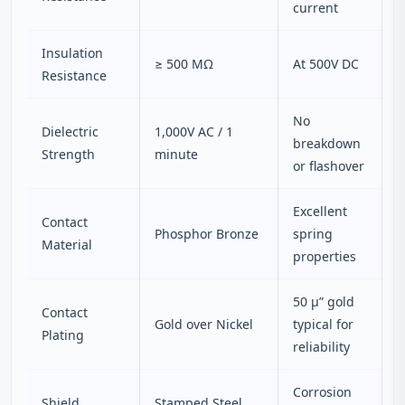
current
Insulation
≥ 500 MΩ
At 500V DC
Resistance
No
Dielectric
1,000V AC / 1
breakdown
Strength
minute
or flashover
Excellent
Contact
Phosphor Bronze
spring
Material
properties
50 μ” gold
Contact
Gold over Nickel
typical for
Plating
reliability
Corrosion
Shield
Stamped Steel,