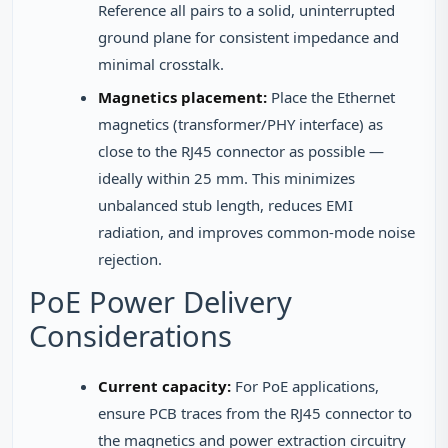
Reference all pairs to a solid, uninterrupted
ground plane for consistent impedance and
minimal crosstalk.
Magnetics placement:
Place the Ethernet
magnetics (transformer/PHY interface) as
close to the RJ45 connector as possible —
ideally within 25 mm. This minimizes
unbalanced stub length, reduces EMI
radiation, and improves common-mode noise
rejection.
PoE Power Delivery
Considerations
Current capacity:
For PoE applications,
ensure PCB traces from the RJ45 connector to
the magnetics and power extraction circuitry