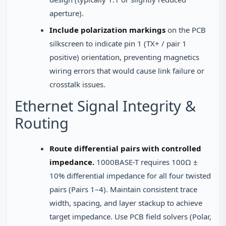
aperture).
Include polarization markings
on the PCB
silkscreen to indicate pin 1 (TX+ / pair 1
positive) orientation, preventing magnetics
wiring errors that would cause link failure or
crosstalk issues.
Ethernet Signal Integrity &
Routing
Route differential pairs with controlled
impedance.
1000BASE-T requires 100Ω ±
10% differential impedance for all four twisted
pairs (Pairs 1–4). Maintain consistent trace
width, spacing, and layer stackup to achieve
target impedance. Use PCB field solvers (Polar,