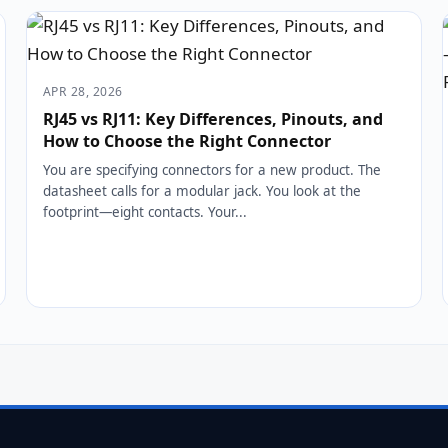
APR 28, 2026
RJ45 vs RJ11: Key Differences, Pinouts, and
How to Choose the Right Connector
You are specifying connectors for a new product. The
datasheet calls for a modular jack. You look at the
footprint—eight contacts. Your...