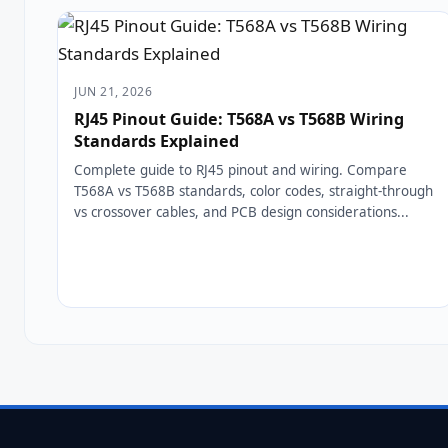
JUN 21, 2026
RJ45 Pinout Guide: T568A vs T568B Wiring
Standards Explained
Complete guide to RJ45 pinout and wiring. Compare
T568A vs T568B standards, color codes, straight-through
vs crossover cables, and PCB design considerations...