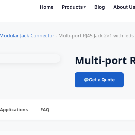
Home
Products
▾
Blog
About U
 Modular Jack Connector
-
Multi-port RJ45 Jack 2×1 with leds
Multi-port R
Get a Quote
Applications
FAQ