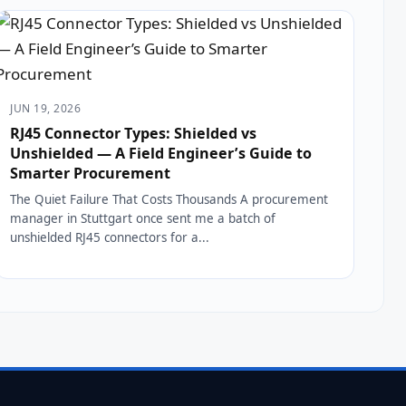
JUN 19, 2026
RJ45 Connector Types: Shielded vs
Unshielded — A Field Engineer’s Guide to
Smarter Procurement
The Quiet Failure That Costs Thousands A procurement
manager in Stuttgart once sent me a batch of
unshielded RJ45 connectors for a...