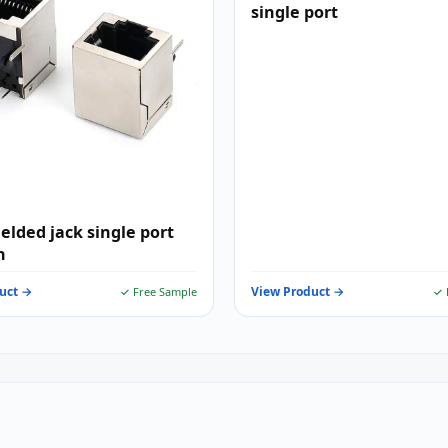
single port
ielded jack single port
n
uct →
View Product →
✓ Free Sample
✓ 