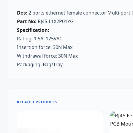
Des:
2 ports ethernet female connector Multi-port R
Part No:
RJ45-L1X2P01YG
Specification:
Rating: 1.5A, 125VAC
Insertion force: 30N Max
Withdrawal force: 30N Max
Packaging: Bag/Tray
RELATED PRODUCTS