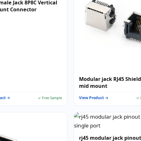
male Jack 8P8C Vertical
unt Connector
Modular jack RJ45 Shiel
mid mount
uct →
View Product →
✓ Free Sample
✓ 
rj45 modular jack pinout