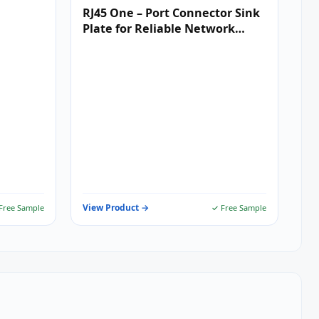
RJ45 One – Port Connector Sink
Plate for Reliable Network
Connectivity
View Product →
Free Sample
✓ Free Sample