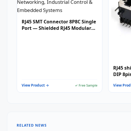
RJ45 SMT Connector 8P8C Single
Port — Shielded RJ45 Modular
Jack for 10/100/1000BASE-T
Ethernet Networking,
Industrial Control & Embedded
Systems
RJ45 sh
DIP 8pi
View Product →
View Prod
✓ Free Sample
RELATED NEWS