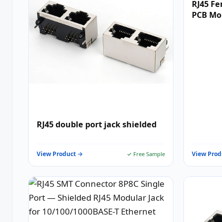
RJ45 Fe
PCB Mo
RJ45 double port jack shielded
View Product →
View Prod
✓ Free Sample