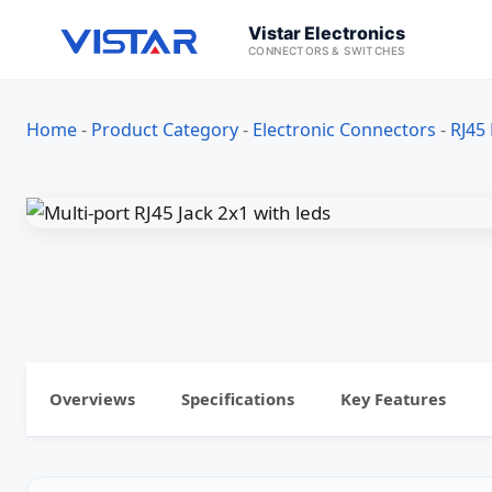
Vistar Electronics
CONNECTORS & SWITCHES
Home
-
Product Category
-
Electronic Connectors
-
RJ45
Overviews
Specifications
Key Features