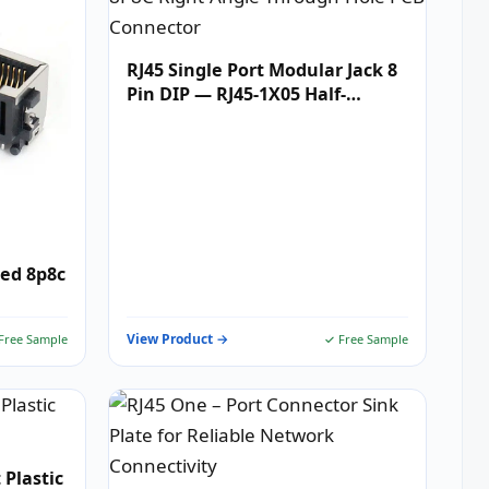
RJ45 Single Port Modular Jack 8
Pin DIP — RJ45-1X05 Half-
Shielded 8P8C Right-Angle
Through-Hole PCB Connector
ded 8p8c
View Product →
Free Sample
✓ Free Sample
 Plastic