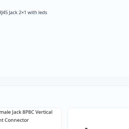
J45 Jack 2×1 with leds