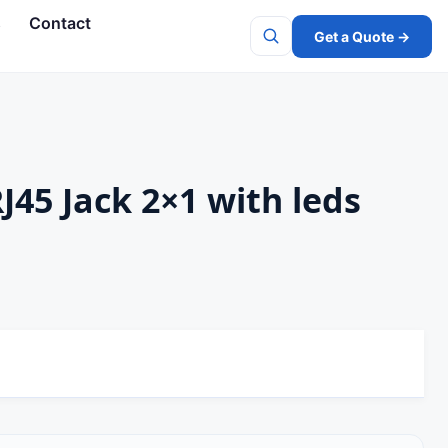
s
Contact
Get a Quote →
Search
J45 Jack 2×1 with leds